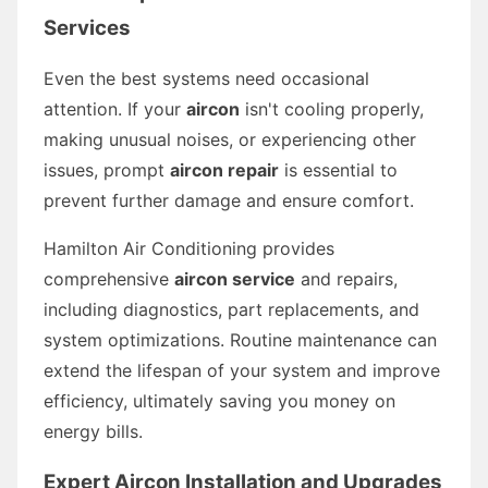
Services
Even the best systems need occasional
attention. If your
aircon
isn't cooling properly,
making unusual noises, or experiencing other
issues, prompt
aircon repair
is essential to
prevent further damage and ensure comfort.
Hamilton Air Conditioning provides
comprehensive
aircon service
and repairs,
including diagnostics, part replacements, and
system optimizations. Routine maintenance can
extend the lifespan of your system and improve
efficiency, ultimately saving you money on
energy bills.
Expert Aircon Installation and Upgrades