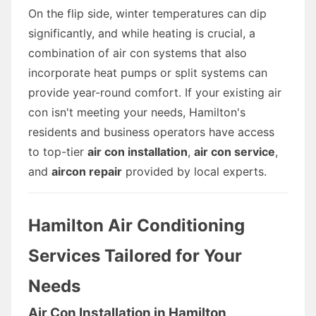
On the flip side, winter temperatures can dip
significantly, and while heating is crucial, a
combination of air con systems that also
incorporate heat pumps or split systems can
provide year-round comfort. If your existing air
con isn't meeting your needs, Hamilton's
residents and business operators have access
to top-tier
air con installation
,
air con service
,
and
aircon repair
provided by local experts.
Hamilton Air Conditioning
Services Tailored for Your
Needs
Air Con Installation in Hamilton