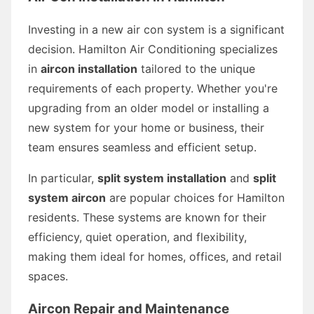
Investing in a new air con system is a significant
decision. Hamilton Air Conditioning specializes
in
aircon installation
tailored to the unique
requirements of each property. Whether you're
upgrading from an older model or installing a
new system for your home or business, their
team ensures seamless and efficient setup.
In particular,
split system installation
and
split
system aircon
are popular choices for Hamilton
residents. These systems are known for their
efficiency, quiet operation, and flexibility,
making them ideal for homes, offices, and retail
spaces.
Aircon Repair and Maintenance