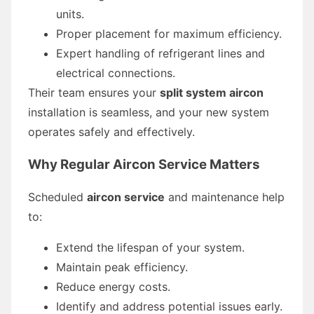
units.
Proper placement for maximum efficiency.
Expert handling of refrigerant lines and
electrical connections.
Their team ensures your
split system aircon
installation is seamless, and your new system
operates safely and effectively.
Why Regular Aircon Service Matters
Scheduled
aircon service
and maintenance help
to:
Extend the lifespan of your system.
Maintain peak efficiency.
Reduce energy costs.
Identify and address potential issues early.