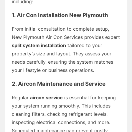
including:
1. Air Con Installation New Plymouth
From initial consultation to complete setup,
New Plymouth Air Con Services provides expert
split system installation
tailored to your
property’s size and layout. They assess your
needs carefully, ensuring the system matches
your lifestyle or business operations.
2. Aircon Maintenance and Service
Regular
aircon service
is essential for keeping
your system running smoothly. This includes
cleaning filters, checking refrigerant levels,
inspecting electrical connections, and more.
Scheduled maintenance can prevent costly