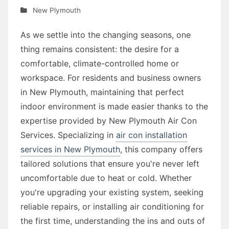
New Plymouth
As we settle into the changing seasons, one
thing remains consistent: the desire for a
comfortable, climate-controlled home or
workspace. For residents and business owners
in New Plymouth, maintaining that perfect
indoor environment is made easier thanks to the
expertise provided by New Plymouth Air Con
Services. Specializing in
air con installation
services in New Plymouth
, this company offers
tailored solutions that ensure you're never left
uncomfortable due to heat or cold. Whether
you're upgrading your existing system, seeking
reliable repairs, or installing air conditioning for
the first time, understanding the ins and outs of