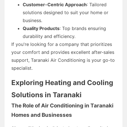
Customer-Centric Approach
: Tailored
solutions designed to suit your home or
business.
Quality Products
: Top brands ensuring
durability and efficiency.
If you're looking for a company that prioritizes
your comfort and provides excellent after-sales
support, Taranaki Air Conditioning is your go-to
specialist.
Exploring Heating and Cooling
Solutions in Taranaki
The Role of Air Conditioning in Taranaki
Homes and Businesses