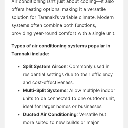
Air conditioning isn’t just about cooling—it also
offers heating options, making it a versatile
solution for Taranaki’s variable climate. Modern
systems often combine both functions,
providing year-round comfort with a single unit.
Types of air conditioning systems popular in
Taranaki include:
Split System Aircon
: Commonly used in
residential settings due to their efficiency
and cost-effectiveness.
Multi-Split Systems
: Allow multiple indoor
units to be connected to one outdoor unit,
ideal for larger homes or businesses.
Ducted Air Conditioning
: Versatile but
more suited to new builds or major