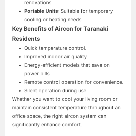
renovations.
Portable Units
: Suitable for temporary
cooling or heating needs.
Key Benefits of Aircon for Taranaki
Residents
Quick temperature control.
Improved indoor air quality.
Energy-efficient models that save on
power bills.
Remote control operation for convenience.
Silent operation during use.
Whether you want to cool your living room or
maintain consistent temperature throughout an
office space, the right aircon system can
significantly enhance comfort.