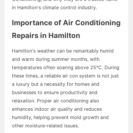
in Hamilton's climate control industry.
Importance of Air Conditioning
Repairs in Hamilton
Hamilton's weather can be remarkably humid
and warm during summer months, with
temperatures often soaring above 25°C. During
these times, a reliable air con system is not just
a luxury but a necessity for homes and
businesses to ensure productivity and
relaxation. Proper air conditioning also
enhances indoor air quality and reduces
humidity, helping prevent mold growth and
other moisture-related issues.