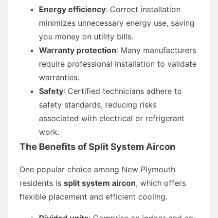
Energy efficiency
: Correct installation
minimizes unnecessary energy use, saving
you money on utility bills.
Warranty protection
: Many manufacturers
require professional installation to validate
warranties.
Safety
: Certified technicians adhere to
safety standards, reducing risks
associated with electrical or refrigerant
work.
The Benefits of Split System Aircon
One popular choice among New Plymouth
residents is
split system aircon
, which offers
flexible placement and efficient cooling.
Divided units
: Comprise an indoor and an