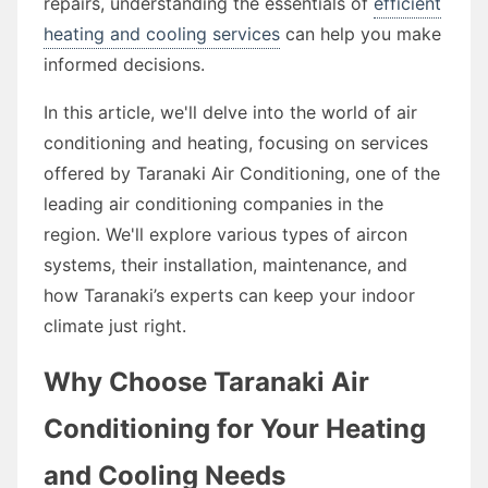
repairs, understanding the essentials of
efficient
heating and cooling services
can help you make
informed decisions.
In this article, we'll delve into the world of air
conditioning and heating, focusing on services
offered by Taranaki Air Conditioning, one of the
leading air conditioning companies in the
region. We'll explore various types of aircon
systems, their installation, maintenance, and
how Taranaki’s experts can keep your indoor
climate just right.
Why Choose Taranaki Air
Conditioning for Your Heating
and Cooling Needs