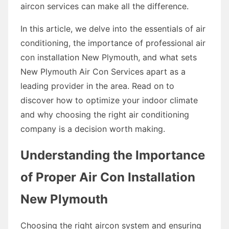
aircon services can make all the difference.
In this article, we delve into the essentials of air
conditioning, the importance of professional air
con installation New Plymouth, and what sets
New Plymouth Air Con Services apart as a
leading provider in the area. Read on to
discover how to optimize your indoor climate
and why choosing the right air conditioning
company is a decision worth making.
Understanding the Importance
of Proper Air Con Installation
New Plymouth
Choosing the right aircon system and ensuring