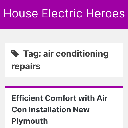
House Electric Heroes
Tag: air conditioning
repairs
Efficient Comfort with Air
Con Installation New
Plymouth