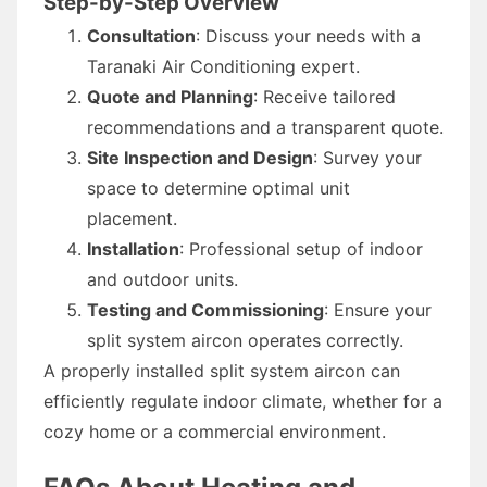
Step-by-Step Overview
Consultation
: Discuss your needs with a
Taranaki Air Conditioning expert.
Quote and Planning
: Receive tailored
recommendations and a transparent quote.
Site Inspection and Design
: Survey your
space to determine optimal unit
placement.
Installation
: Professional setup of indoor
and outdoor units.
Testing and Commissioning
: Ensure your
split system aircon operates correctly.
A properly installed split system aircon can
efficiently regulate indoor climate, whether for a
cozy home or a commercial environment.