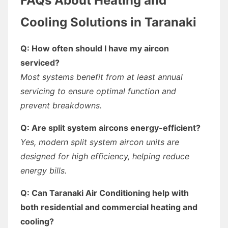
FAQs About Heating and
Cooling Solutions in Taranaki
Q: How often should I have my aircon
serviced?
Most systems benefit from at least annual
servicing to ensure optimal function and
prevent breakdowns.
Q: Are split system aircons energy-efficient?
Yes, modern split system aircon units are
designed for high efficiency, helping reduce
energy bills.
Q: Can Taranaki Air Conditioning help with
both residential and commercial heating and
cooling?