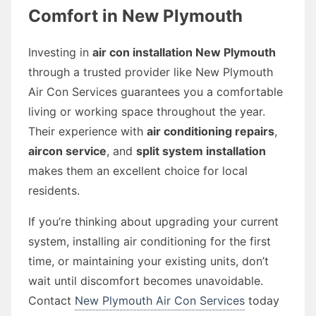
Comfort in New Plymouth
Investing in
air con installation New Plymouth
through a trusted provider like New Plymouth
Air Con Services guarantees you a comfortable
living or working space throughout the year.
Their experience with
air conditioning repairs
,
aircon service
, and
split system installation
makes them an excellent choice for local
residents.
If you’re thinking about upgrading your current
system, installing air conditioning for the first
time, or maintaining your existing units, don’t
wait until discomfort becomes unavoidable.
Contact
New Plymouth Air Con Services
today