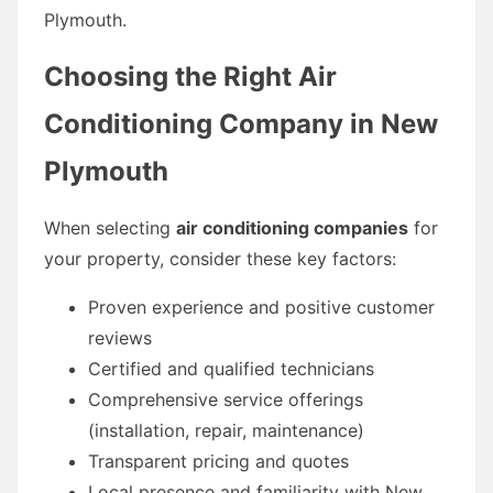
Plymouth.
Choosing the Right Air
Conditioning Company in New
Plymouth
When selecting
air conditioning companies
for
your property, consider these key factors:
Proven experience and positive customer
reviews
Certified and qualified technicians
Comprehensive service offerings
(installation, repair, maintenance)
Transparent pricing and quotes
Local presence and familiarity with New