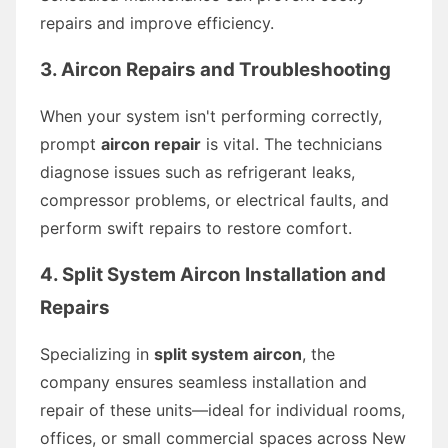
repairs and improve efficiency.
3. Aircon Repairs and Troubleshooting
When your system isn't performing correctly,
prompt
aircon repair
is vital. The technicians
diagnose issues such as refrigerant leaks,
compressor problems, or electrical faults, and
perform swift repairs to restore comfort.
4. Split System Aircon Installation and
Repairs
Specializing in
split system aircon
, the
company ensures seamless installation and
repair of these units—ideal for individual rooms,
offices, or small commercial spaces across New