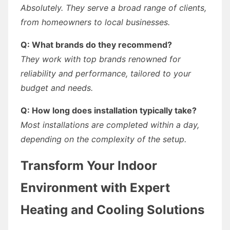
Absolutely. They serve a broad range of clients,
from homeowners to local businesses.
Q: What brands do they recommend?
They work with top brands renowned for
reliability and performance, tailored to your
budget and needs.
Q: How long does installation typically take?
Most installations are completed within a day,
depending on the complexity of the setup.
Transform Your Indoor
Environment with Expert
Heating and Cooling Solutions