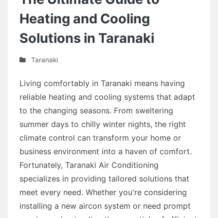
Heating and Cooling
Solutions in Taranaki
Taranaki
Living comfortably in Taranaki means having
reliable heating and cooling systems that adapt
to the changing seasons. From sweltering
summer days to chilly winter nights, the right
climate control can transform your home or
business environment into a haven of comfort.
Fortunately, Taranaki Air Conditioning
specializes in providing tailored solutions that
meet every need. Whether you're considering
installing a new aircon system or need prompt