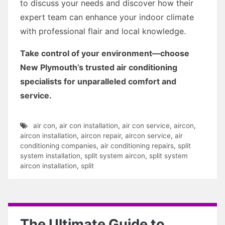
to discuss your needs and discover how their
expert team can enhance your indoor climate
with professional flair and local knowledge.
Take control of your environment—choose
New Plymouth’s trusted air conditioning
specialists for unparalleled comfort and
service.
air con
,
air con installation
,
air con service
,
aircon
,
aircon installation
,
aircon repair
,
aircon service
,
air
conditioning companies
,
air conditioning repairs
,
split
system installation
,
split system aircon
,
split system
aircon installation
,
split
The Ultimate Guide to