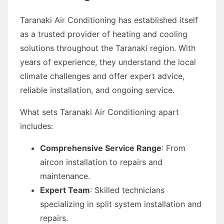
Taranaki Air Conditioning has established itself
as a trusted provider of heating and cooling
solutions throughout the Taranaki region. With
years of experience, they understand the local
climate challenges and offer expert advice,
reliable installation, and ongoing service.
What sets Taranaki Air Conditioning apart
includes:
Comprehensive Service Range
: From
aircon installation to repairs and
maintenance.
Expert Team
: Skilled technicians
specializing in split system installation and
repairs.