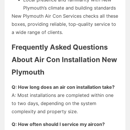
Plymouth’s climate and building standards
New Plymouth Air Con Services checks all these
boxes, providing reliable, top-quality service to
a wide range of clients.
Frequently Asked Questions
About Air Con Installation New
Plymouth
Q: How long does an air con installation take?
A: Most installations are completed within one
to two days, depending on the system
complexity and property size.
Q: How often should I service my aircon?