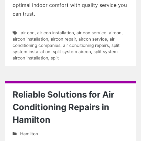
optimal indoor comfort with quality service you
can trust.
air con
,
air con installation
,
air con service
,
aircon
,
aircon installation
,
aircon repair
,
aircon service
,
air
conditioning companies
,
air conditioning repairs
,
split
system installation
,
split system aircon
,
split system
aircon installation
,
split
Reliable Solutions for Air
Conditioning Repairs in
Hamilton
Hamilton