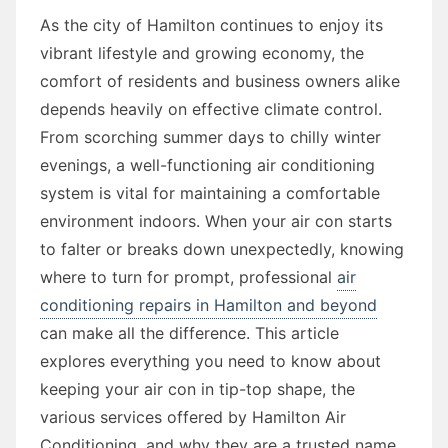
As the city of Hamilton continues to enjoy its
vibrant lifestyle and growing economy, the
comfort of residents and business owners alike
depends heavily on effective climate control.
From scorching summer days to chilly winter
evenings, a well-functioning air conditioning
system is vital for maintaining a comfortable
environment indoors. When your air con starts
to falter or breaks down unexpectedly, knowing
where to turn for prompt, professional
air
conditioning repairs in Hamilton and beyond
can make all the difference. This article
explores everything you need to know about
keeping your air con in tip-top shape, the
various services offered by Hamilton Air
Conditioning, and why they are a trusted name