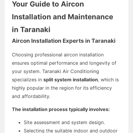
Your Guide to Aircon
Installation and Maintenance
in Taranaki
Aircon Installation Experts in Taranaki
Choosing professional aircon installation
ensures optimal performance and longevity of
your system. Taranaki Air Conditioning
specializes in
split system installation
, which is
highly popular in the region for its efficiency
and affordability.
The installation process typically involves:
Site assessment and system design.
Selecting the suitable indoor and outdoor