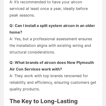
A: It’s recommended to have your aircon
serviced at least once a year, ideally before
peak seasons.
Q: Can I install a split system aircon in an older
home?
A: Yes, but a professional assessment ensures
the installation aligns with existing wiring and
structural considerations.
Q: What brands of aircon does New Plymouth
Air Con Services work with?
A: They work with top brands renowned for
reliability and efficiency, ensuring customers get
quality products.
The Key to Long-Lasting