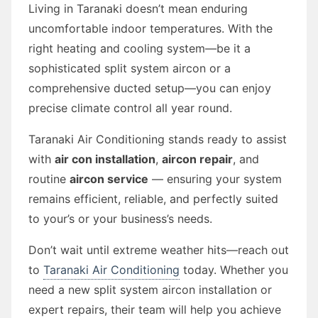
Living in Taranaki doesn’t mean enduring
uncomfortable indoor temperatures. With the
right heating and cooling system—be it a
sophisticated split system aircon or a
comprehensive ducted setup—you can enjoy
precise climate control all year round.
Taranaki Air Conditioning stands ready to assist
with
air con installation
,
aircon repair
, and
routine
aircon service
— ensuring your system
remains efficient, reliable, and perfectly suited
to your’s or your business’s needs.
Don’t wait until extreme weather hits—reach out
to
Taranaki Air Conditioning
today. Whether you
need a new split system aircon installation or
expert repairs, their team will help you achieve