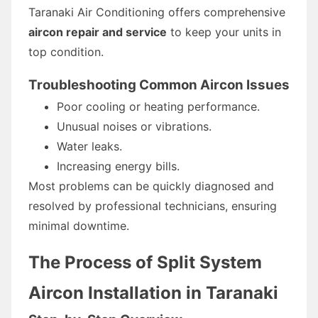
Taranaki Air Conditioning offers comprehensive
aircon repair and service
to keep your units in
top condition.
Troubleshooting Common Aircon Issues
Poor cooling or heating performance.
Unusual noises or vibrations.
Water leaks.
Increasing energy bills.
Most problems can be quickly diagnosed and
resolved by professional technicians, ensuring
minimal downtime.
The Process of Split System
Aircon Installation in Taranaki