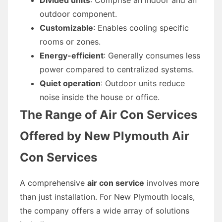
outdoor component.
Customizable
: Enables cooling specific
rooms or zones.
Energy-efficient
: Generally consumes less
power compared to centralized systems.
Quiet operation
: Outdoor units reduce
noise inside the house or office.
The Range of Air Con Services
Offered by New Plymouth Air
Con Services
A comprehensive
air con service
involves more
than just installation. For New Plymouth locals,
the company offers a wide array of solutions