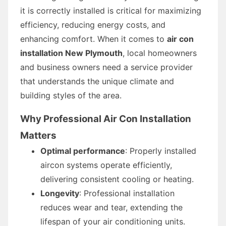
it is correctly installed is critical for maximizing
efficiency, reducing energy costs, and
enhancing comfort. When it comes to
air con
installation New Plymouth
, local homeowners
and business owners need a service provider
that understands the unique climate and
building styles of the area.
Why Professional Air Con Installation
Matters
Optimal performance
: Properly installed
aircon systems operate efficiently,
delivering consistent cooling or heating.
Longevity
: Professional installation
reduces wear and tear, extending the
lifespan of your air conditioning units.