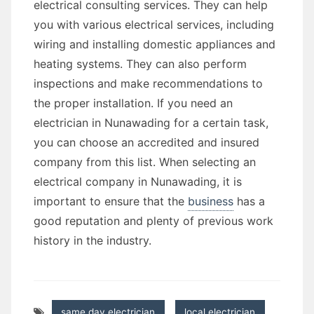
electrical consulting services. They can help
you with various electrical services, including
wiring and installing domestic appliances and
heating systems. They can also perform
inspections and make recommendations to
the proper installation. If you need an
electrician in Nunawading for a certain task,
you can choose an accredited and insured
company from this list. When selecting an
electrical company in Nunawading, it is
important to ensure that the
business
has a
good reputation and plenty of previous work
history in the industry.
same day electrician
,
local electrician
,