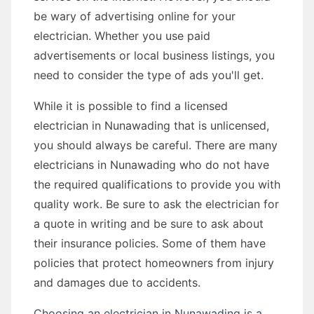
be wary of advertising online for your
electrician. Whether you use paid
advertisements or local business listings, you
need to consider the type of ads you'll get.
While it is possible to find a licensed
electrician in Nunawading that is unlicensed,
you should always be careful. There are many
electricians in Nunawading who do not have
the required qualifications to provide you with
quality work. Be sure to ask the electrician for
a quote in writing and be sure to ask about
their insurance policies. Some of them have
policies that protect homeowners from injury
and damages due to accidents.
Choosing an electrician in Nunawading is a