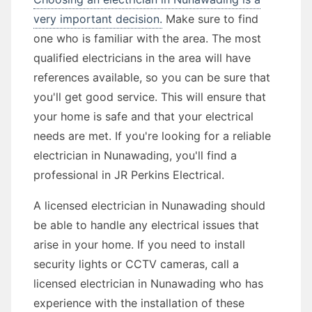
very important decision.
Make sure to find
one who is familiar with the area. The most
qualified electricians in the area will have
references available, so you can be sure that
you'll get good service. This will ensure that
your home is safe and that your electrical
needs are met. If you're looking for a reliable
electrician in Nunawading, you'll find a
professional in JR Perkins Electrical.
A licensed electrician in Nunawading should
be able to handle any electrical issues that
arise in your home. If you need to install
security lights or CCTV cameras, call a
licensed electrician in Nunawading who has
experience with the installation of these