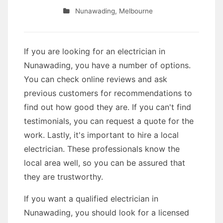
Nunawading
,
Melbourne
If you are looking for an electrician in
Nunawading, you have a number of options.
You can check online reviews and ask
previous customers for recommendations to
find out how good they are. If you can't find
testimonials, you can request a quote for the
work. Lastly, it's important to hire a local
electrician. These professionals know the
local area well, so you can be assured that
they are trustworthy.
If you want a qualified electrician in
Nunawading, you should look for a licensed