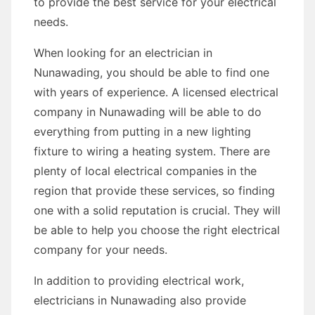
to provide the best service for your electrical
needs.
When looking for an electrician in
Nunawading, you should be able to find one
with years of experience. A licensed electrical
company in Nunawading will be able to do
everything from putting in a new lighting
fixture to wiring a heating system. There are
plenty of local electrical companies in the
region that provide these services, so finding
one with a solid reputation is crucial. They will
be able to help you choose the right electrical
company for your needs.
In addition to providing electrical work,
electricians in Nunawading also provide