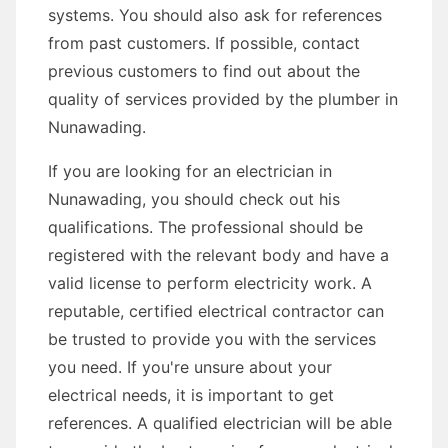
systems. You should also ask for references
from past customers. If possible, contact
previous customers to find out about the
quality of services provided by the plumber in
Nunawading.
If you are looking for an electrician in
Nunawading, you should check out his
qualifications. The professional should be
registered with the relevant body and have a
valid license to perform electricity work. A
reputable, certified electrical contractor can
be trusted to provide you with the services
you need. If you're unsure about your
electrical needs, it is important to get
references. A qualified electrician will be able