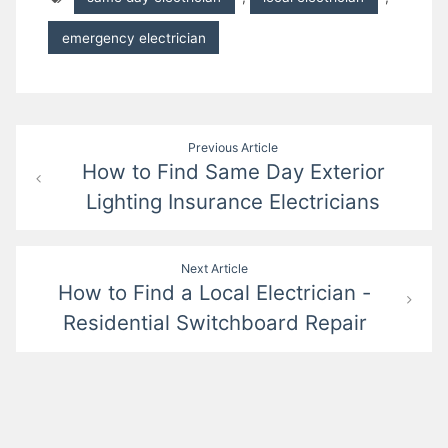
emergency electrician
Post
Previous Article
How to Find Same Day Exterior
navigation
Lighting Insurance Electricians
Next Article
How to Find a Local Electrician -
Residential Switchboard Repair