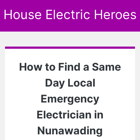
House Electric Heroes
How to Find a Same
Day Local
Emergency
Electrician in
Nunawading