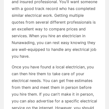
and insured professional. You'll want someone
with a good track record who has completed
similar electrical work. Getting multiple
quotes from several different professionals is
an excellent way to compare prices and
services. When you hire an electrician in
Nunawading, you can rest easy knowing they
are well-equipped to handle any electrical job
you have.
Once you have found a local electrician, you
can then hire them to take care of your
electrical needs. You can get free estimates
from them and meet them in person before
you hire them. If you can't make it in person,
you can also advertise for a specific electrical
service on the internet. However, you should