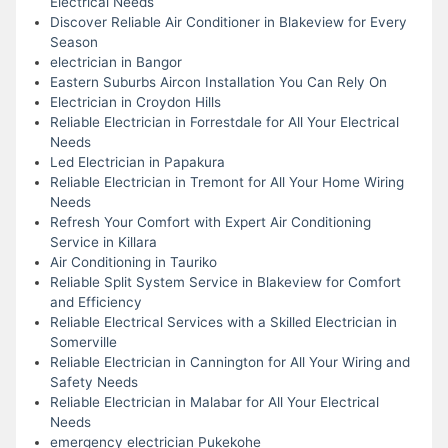
Electrical Needs
Discover Reliable Air Conditioner in Blakeview for Every
Season
electrician in Bangor
Eastern Suburbs Aircon Installation You Can Rely On
Electrician in Croydon Hills
Reliable Electrician in Forrestdale for All Your Electrical
Needs
Led Electrician in Papakura
Reliable Electrician in Tremont for All Your Home Wiring
Needs
Refresh Your Comfort with Expert Air Conditioning
Service in Killara
Air Conditioning in Tauriko
Reliable Split System Service in Blakeview for Comfort
and Efficiency
Reliable Electrical Services with a Skilled Electrician in
Somerville
Reliable Electrician in Cannington for All Your Wiring and
Safety Needs
Reliable Electrician in Malabar for All Your Electrical
Needs
emergency electrician Pukekohe