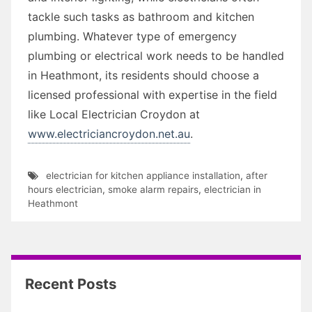
tackle such tasks as bathroom and kitchen
plumbing. Whatever type of emergency
plumbing or electrical work needs to be handled
in Heathmont, its residents should choose a
licensed professional with expertise in the field
like Local Electrician Croydon at
www.electriciancroydon.net.au
.
electrician for kitchen appliance installation
,
after
hours electrician
,
smoke alarm repairs
,
electrician in
Heathmont
Recent Posts