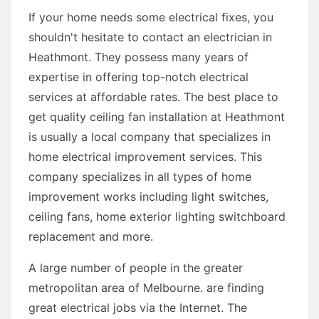
If your home needs some electrical fixes, you
shouldn't hesitate to contact an electrician in
Heathmont. They possess many years of
expertise in offering top-notch electrical
services at affordable rates. The best place to
get quality ceiling fan installation at Heathmont
is usually a local company that specializes in
home electrical improvement services. This
company specializes in all types of home
improvement works including light switches,
ceiling fans, home exterior lighting switchboard
replacement and more.
A large number of people in the greater
metropolitan area of Melbourne. are finding
great electrical jobs via the Internet. The