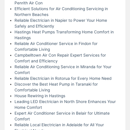
Penrith Air Con
Efficient Solutions for Air Conditioning Servicing in
Northern Beaches
Reliable Electrician in Napier to Power Your Home
Safely and Efficiently
Hastings Heat Pumps Transforming Home Comfort in
Hastings
Reliable Air Conditioner Service in Findon for
Comfortable Living
Campbelltown Air Con Repair Expert Services for
Comfort and Efficiency
Reliable Air Conditioning Service in Miranda for Your
Comfort
Reliable Electrician in Rotorua for Every Home Need
Discover the Best Heat Pump in Taranaki for
Comfortable Living
House Rewiring in Hastings
Leading LED Electrician in North Shore Enhances Your
Home Comfort
Expert Air Conditioner Service in Belair for Ultimate
Comfort
Reliable Local Electrician in Adelaide for All Your