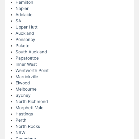
Hamilton
Napier
Adelaide
SA
Upper Hutt
Auckland
Ponsonby
Pukete
South Auckland
Papatoetoe
Inner West
Wentworth Point
Marrickville
Elwood
Melbourne
Sydney
North Richmond
Morphett Vale
Hastings
Perth
North Rocks
NSW
Deepdene