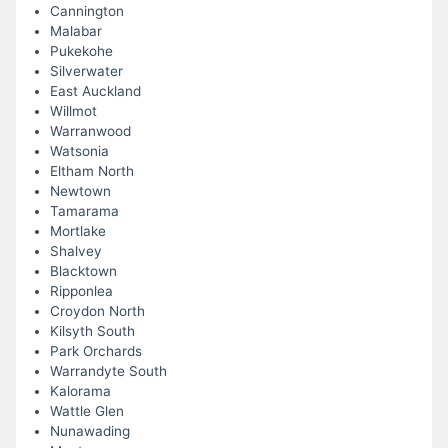
Cannington
Malabar
Pukekohe
Silverwater
East Auckland
Willmot
Warranwood
Watsonia
Eltham North
Newtown
Tamarama
Mortlake
Shalvey
Blacktown
Ripponlea
Croydon North
Kilsyth South
Park Orchards
Warrandyte South
Kalorama
Wattle Glen
Nunawading