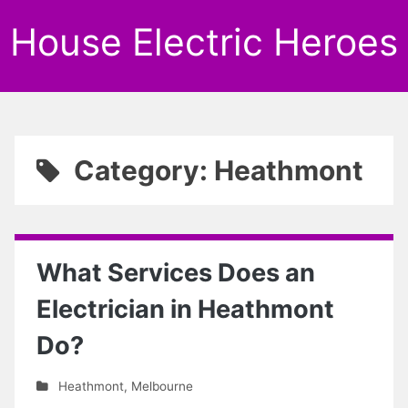
House Electric Heroes
Category: Heathmont
What Services Does an
Electrician in Heathmont
Do?
Heathmont
,
Melbourne