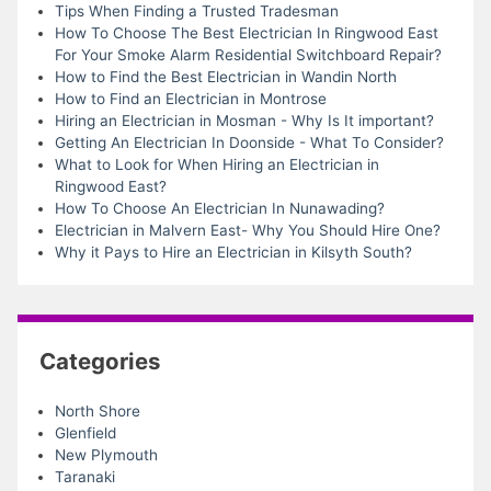
Tips When Finding a Trusted Tradesman
How To Choose The Best Electrician In Ringwood East
For Your Smoke Alarm Residential Switchboard Repair?
How to Find the Best Electrician in Wandin North
How to Find an Electrician in Montrose
Hiring an Electrician in Mosman - Why Is It important?
Getting An Electrician In Doonside - What To Consider?
What to Look for When Hiring an Electrician in
Ringwood East?
How To Choose An Electrician In Nunawading?
Electrician in Malvern East- Why You Should Hire One?
Why it Pays to Hire an Electrician in Kilsyth South?
Categories
North Shore
Glenfield
New Plymouth
Taranaki