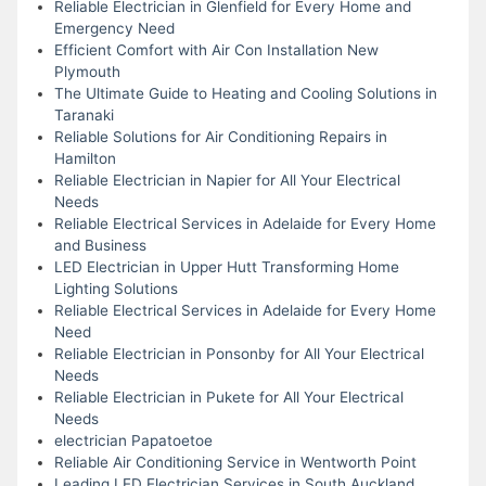
Reliable Electrician in Glenfield for Every Home and
Emergency Need
Efficient Comfort with Air Con Installation New
Plymouth
The Ultimate Guide to Heating and Cooling Solutions in
Taranaki
Reliable Solutions for Air Conditioning Repairs in
Hamilton
Reliable Electrician in Napier for All Your Electrical
Needs
Reliable Electrical Services in Adelaide for Every Home
and Business
LED Electrician in Upper Hutt Transforming Home
Lighting Solutions
Reliable Electrical Services in Adelaide for Every Home
Need
Reliable Electrician in Ponsonby for All Your Electrical
Needs
Reliable Electrician in Pukete for All Your Electrical
Needs
electrician Papatoetoe
Reliable Air Conditioning Service in Wentworth Point
Leading LED Electrician Services in South Auckland