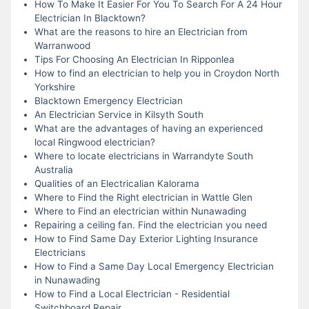
How To Make It Easier For You To Search For A 24 Hour
Electrician In Blacktown?
What are the reasons to hire an Electrician from
Warranwood
Tips For Choosing An Electrician In Ripponlea
How to find an electrician to help you in Croydon North
Yorkshire
Blacktown Emergency Electrician
An Electrician Service in Kilsyth South
What are the advantages of having an experienced
local Ringwood electrician?
Where to locate electricians in Warrandyte South
Australia
Qualities of an Electricalian Kalorama
Where to Find the Right electrician in Wattle Glen
Where to Find an electrician within Nunawading
Repairing a ceiling fan. Find the electrician you need
How to Find Same Day Exterior Lighting Insurance
Electricians
How to Find a Same Day Local Emergency Electrician
in Nunawading
How to Find a Local Electrician - Residential
Switchboard Repair