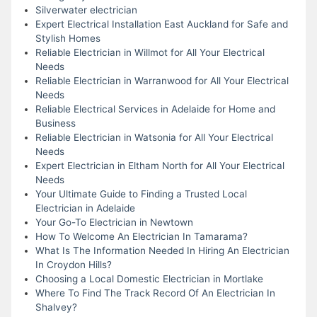
Silverwater electrician
Expert Electrical Installation East Auckland for Safe and
Stylish Homes
Reliable Electrician in Willmot for All Your Electrical
Needs
Reliable Electrician in Warranwood for All Your Electrical
Needs
Reliable Electrical Services in Adelaide for Home and
Business
Reliable Electrician in Watsonia for All Your Electrical
Needs
Expert Electrician in Eltham North for All Your Electrical
Needs
Your Ultimate Guide to Finding a Trusted Local
Electrician in Adelaide
Your Go-To Electrician in Newtown
How To Welcome An Electrician In Tamarama?
What Is The Information Needed In Hiring An Electrician
In Croydon Hills?
Choosing a Local Domestic Electrician in Mortlake
Where To Find The Track Record Of An Electrician In
Shalvey?