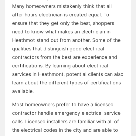
Many homeowners mistakenly think that all
after hours electrician is created equal. To
ensure that they get only the best, shoppers
need to know what makes an electrician in
Heathmot stand out from another. Some of the
qualities that distinguish good electrical
contractors from the best are experience and
certifications. By learning about electrical
services in Heathmont, potential clients can also
learn about the different types of certifications
available.
Most homeowners prefer to have a licensed
contractor handle emergency electrical service
calls. Licensed installers are familiar with all of
the electrical codes in the city and are able to