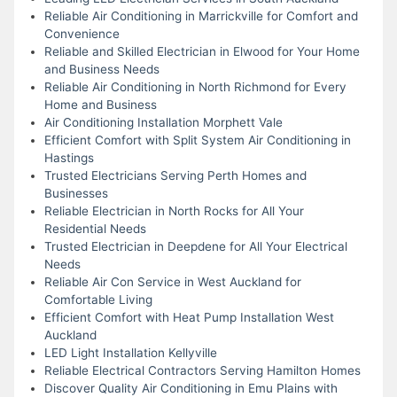
Reliable Air Conditioning in Marrickville for Comfort and
Convenience
Reliable and Skilled Electrician in Elwood for Your Home
and Business Needs
Reliable Air Conditioning in North Richmond for Every
Home and Business
Air Conditioning Installation Morphett Vale
Efficient Comfort with Split System Air Conditioning in
Hastings
Trusted Electricians Serving Perth Homes and
Businesses
Reliable Electrician in North Rocks for All Your
Residential Needs
Trusted Electrician in Deepdene for All Your Electrical
Needs
Reliable Air Con Service in West Auckland for
Comfortable Living
Efficient Comfort with Heat Pump Installation West
Auckland
LED Light Installation Kellyville
Reliable Electrical Contractors Serving Hamilton Homes
Discover Quality Air Conditioning in Emu Plains with