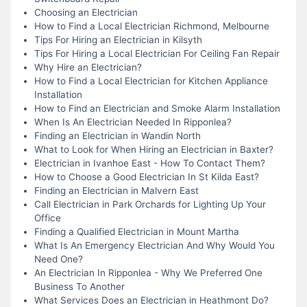
Choosing an Electrician
How to Find a Local Electrician Richmond, Melbourne
Tips For Hiring an Electrician in Kilsyth
Tips For Hiring a Local Electrician For Ceiling Fan Repair
Why Hire an Electrician?
How to Find a Local Electrician for Kitchen Appliance
Installation
How to Find an Electrician and Smoke Alarm Installation
When Is An Electrician Needed In Ripponlea?
Finding an Electrician in Wandin North
What to Look for When Hiring an Electrician in Baxter?
Electrician in Ivanhoe East - How To Contact Them?
How to Choose a Good Electrician In St Kilda East?
Finding an Electrician in Malvern East
Call Electrician in Park Orchards for Lighting Up Your
Office
Finding a Qualified Electrician in Mount Martha
What Is An Emergency Electrician And Why Would You
Need One?
An Electrician In Ripponlea - Why We Preferred One
Business To Another
What Services Does an Electrician in Heathmont Do?