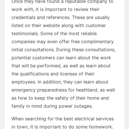
Once they have found a reputable company to
work with, it is important to review their
credentials and references. These are usually
listed on their website along with customer
testimonials. Some of the most reliable
companies may even offer free complimentary
initial consultations. During these consultations,
potential customers can learn about the work
that will be performed, as well as learn about
the qualifications and licenses of their
employees. In addition, they can learn about
emergency preparedness for heathland, as well
as how to keep the safety of their home and
family in mind during power outages.
When searching for the best electrical services
in town, it is important to do some homework.