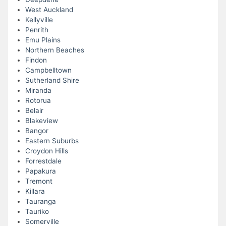
West Auckland
Kellyville
Penrith
Emu Plains
Northern Beaches
Findon
Campbelltown
Sutherland Shire
Miranda
Rotorua
Belair
Blakeview
Bangor
Eastern Suburbs
Croydon Hills
Forrestdale
Papakura
Tremont
Killara
Tauranga
Tauriko
Somerville