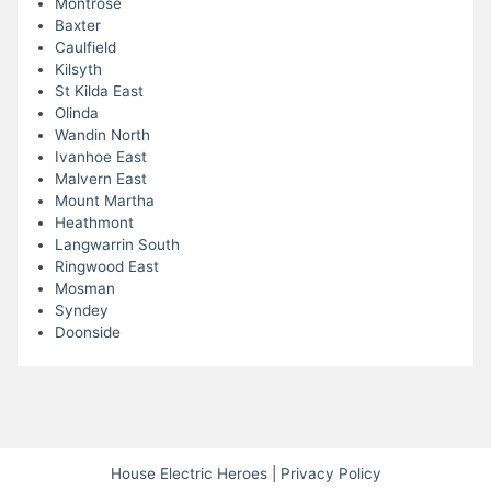
Montrose
Baxter
Caulfield
Kilsyth
St Kilda East
Olinda
Wandin North
Ivanhoe East
Malvern East
Mount Martha
Heathmont
Langwarrin South
Ringwood East
Mosman
Syndey
Doonside
House Electric Heroes
|
Privacy Policy