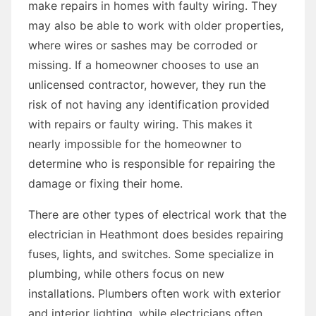
make repairs in homes with faulty wiring. They
may also be able to work with older properties,
where wires or sashes may be corroded or
missing. If a homeowner chooses to use an
unlicensed contractor, however, they run the
risk of not having any identification provided
with repairs or faulty wiring. This makes it
nearly impossible for the homeowner to
determine who is responsible for repairing the
damage or fixing their home.
There are other types of electrical work that the
electrician in Heathmont does besides repairing
fuses, lights, and switches. Some specialize in
plumbing, while others focus on new
installations. Plumbers often work with exterior
and interior lighting, while electricians often