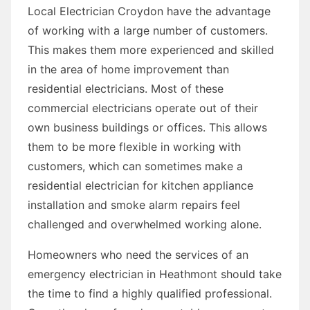
Local Electrician Croydon have the advantage
of working with a large number of customers.
This makes them more experienced and skilled
in the area of home improvement than
residential electricians. Most of these
commercial electricians operate out of their
own business buildings or offices. This allows
them to be more flexible in working with
customers, which can sometimes make a
residential electrician for kitchen appliance
installation and smoke alarm repairs feel
challenged and overwhelmed working alone.
Homeowners who need the services of an
emergency electrician in Heathmont should take
the time to find a highly qualified professional.