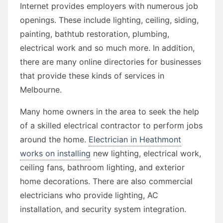
Internet provides employers with numerous job
openings. These include lighting, ceiling, siding,
painting, bathtub restoration, plumbing,
electrical work and so much more. In addition,
there are many online directories for businesses
that provide these kinds of services in
Melbourne.
Many home owners in the area to seek the help
of a skilled electrical contractor to perform jobs
around the home.
Electrician in Heathmont
works on installing
new lighting, electrical work,
ceiling fans, bathroom lighting, and exterior
home decorations. There are also commercial
electricians who provide lighting, AC
installation, and security system integration.