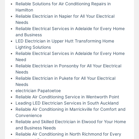
Reliable Solutions for Air Conditioning Repairs in
Hamilton
Reliable Electrician in Napier for All Your Electrical
Needs
Reliable Electrical Services in Adelaide for Every Home
and Business
LED Electrician in Upper Hutt Transforming Home
Lighting Solutions
Reliable Electrical Services in Adelaide for Every Home
Need
Reliable Electrician in Ponsonby for All Your Electrical
Needs
Reliable Electrician in Pukete for All Your Electrical
Needs
electrician Papatoetoe
Reliable Air Conditioning Service in Wentworth Point
Leading LED Electrician Services in South Auckland
Reliable Air Conditioning in Marrickville for Comfort and
Convenience
Reliable and Skilled Electrician in Elwood for Your Home
and Business Needs
Reliable Air Conditioning in North Richmond for Every