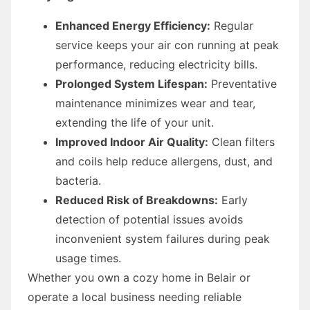
Enhanced Energy Efficiency:
Regular
service keeps your air con running at peak
performance, reducing electricity bills.
Prolonged System Lifespan:
Preventative
maintenance minimizes wear and tear,
extending the life of your unit.
Improved Indoor Air Quality:
Clean filters
and coils help reduce allergens, dust, and
bacteria.
Reduced Risk of Breakdowns:
Early
detection of potential issues avoids
inconvenient system failures during peak
usage times.
Whether you own a cozy home in Belair or
operate a local business needing reliable