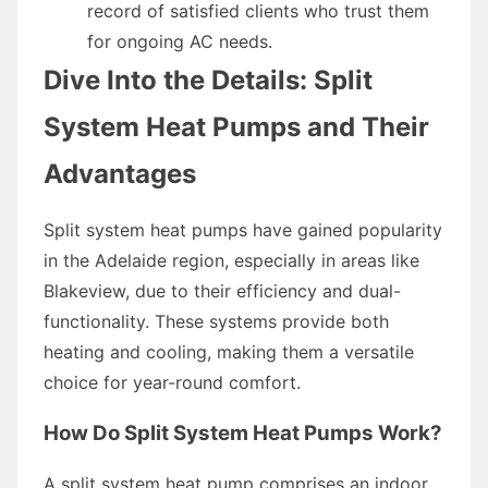
record of satisfied clients who trust them
for ongoing AC needs.
Dive Into the Details: Split
System Heat Pumps and Their
Advantages
Split system heat pumps have gained popularity
in the Adelaide region, especially in areas like
Blakeview, due to their efficiency and dual-
functionality. These systems provide both
heating and cooling, making them a versatile
choice for year-round comfort.
How Do Split System Heat Pumps Work?
A split system heat pump comprises an indoor