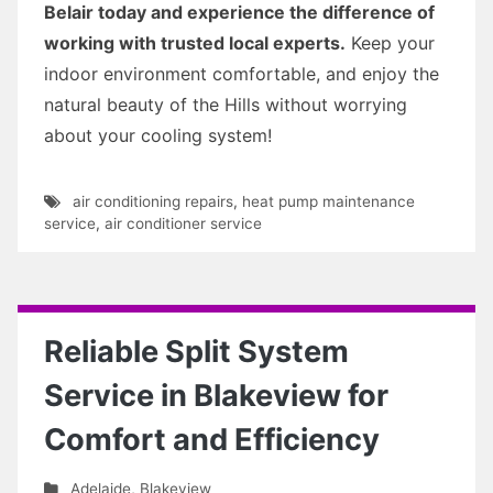
Belair today and experience the difference of
working with trusted local experts.
Keep your
indoor environment comfortable, and enjoy the
natural beauty of the Hills without worrying
about your cooling system!
air conditioning repairs
,
heat pump maintenance
service
,
air conditioner service
Reliable Split System
Service in Blakeview for
Comfort and Efficiency
Adelaide
,
Blakeview