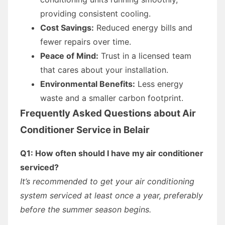
providing consistent cooling.
Cost Savings:
Reduced energy bills and
fewer repairs over time.
Peace of Mind:
Trust in a licensed team
that cares about your installation.
Environmental Benefits:
Less energy
waste and a smaller carbon footprint.
Frequently Asked Questions about Air
Conditioner Service in Belair
Q1: How often should I have my air conditioner
serviced?
It’s recommended to get your air conditioning
system serviced at least once a year, preferably
before the summer season begins.