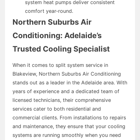
system heat pumps deliver consistent
comfort year-round.
Northern Suburbs Air
Conditioning: Adelaide’s
Trusted Cooling Specialist
When it comes to split system service in
Blakeview, Northern Suburbs Air Conditioning
stands out as a leader in the Adelaide area. With
years of experience and a dedicated team of
licensed technicians, their comprehensive
services cater to both residential and
commercial clients. From installations to repairs
and maintenance, they ensure that your cooling
systems are running smoothly when you need