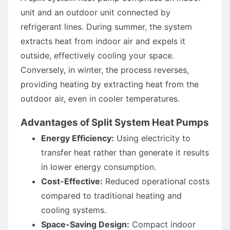
unit and an outdoor unit connected by
refrigerant lines. During summer, the system
extracts heat from indoor air and expels it
outside, effectively cooling your space.
Conversely, in winter, the process reverses,
providing heating by extracting heat from the
outdoor air, even in cooler temperatures.
Advantages of Split System Heat Pumps
Energy Efficiency:
Using electricity to
transfer heat rather than generate it results
in lower energy consumption.
Cost-Effective:
Reduced operational costs
compared to traditional heating and
cooling systems.
Space-Saving Design:
Compact indoor