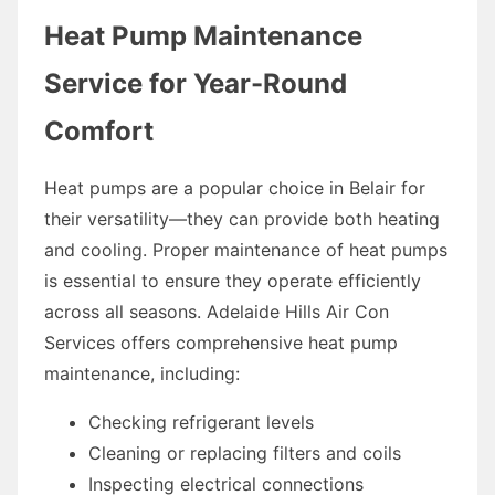
Heat Pump Maintenance
Service for Year-Round
Comfort
Heat pumps are a popular choice in Belair for
their versatility—they can provide both heating
and cooling. Proper maintenance of heat pumps
is essential to ensure they operate efficiently
across all seasons. Adelaide Hills Air Con
Services offers comprehensive heat pump
maintenance, including:
Checking refrigerant levels
Cleaning or replacing filters and coils
Inspecting electrical connections