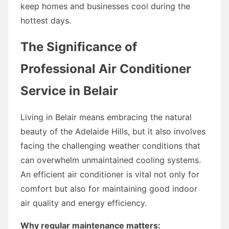
keep homes and businesses cool during the
hottest days.
The Significance of
Professional Air Conditioner
Service in Belair
Living in Belair means embracing the natural
beauty of the Adelaide Hills, but it also involves
facing the challenging weather conditions that
can overwhelm unmaintained cooling systems.
An efficient air conditioner is vital not only for
comfort but also for maintaining good indoor
air quality and energy efficiency.
Why regular maintenance matters: