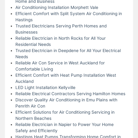
Home and Business
Air Conditioning Installation Morphett Vale
Efficient Comfort with Split System Air Conditioning in
Hastings
Trusted Electricians Serving Perth Homes and
Businesses
Reliable Electrician in North Rocks for All Your
Residential Needs
Trusted Electrician in Deepdene for All Your Electrical
Needs
Reliable Air Con Service in West Auckland for
Comfortable Living
Efficient Comfort with Heat Pump Installation West
Auckland
LED Light Installation Kellyville
Reliable Electrical Contractors Serving Hamilton Homes
Discover Quality Air Conditioning in Emu Plains with
Penrith Air Con
Efficient Solutions for Air Conditioning Servicing in
Northern Beaches
Reliable Electrician in Napier to Power Your Home
Safely and Efficiently
Hastings Heat Pumps Transforming Home Comfort in