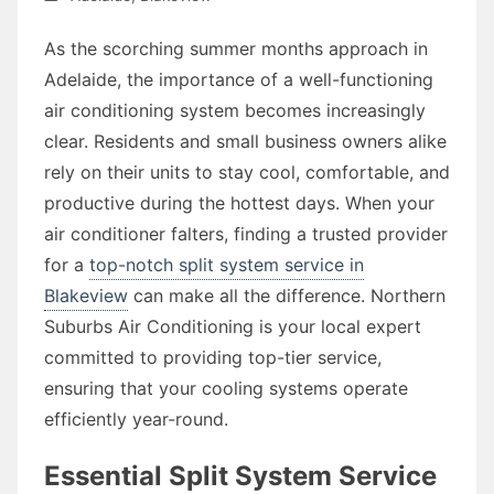
As the scorching summer months approach in
Adelaide, the importance of a well-functioning
air conditioning system becomes increasingly
clear. Residents and small business owners alike
rely on their units to stay cool, comfortable, and
productive during the hottest days. When your
air conditioner falters, finding a trusted provider
for a
top-notch split system service in
Blakeview
can make all the difference. Northern
Suburbs Air Conditioning is your local expert
committed to providing top-tier service,
ensuring that your cooling systems operate
efficiently year-round.
Essential Split System Service