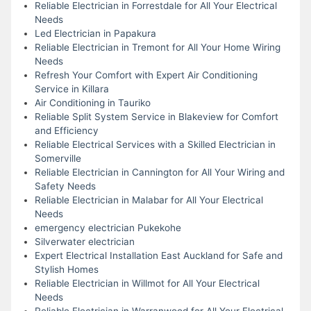
Reliable Electrician in Forrestdale for All Your Electrical
Needs
Led Electrician in Papakura
Reliable Electrician in Tremont for All Your Home Wiring
Needs
Refresh Your Comfort with Expert Air Conditioning
Service in Killara
Air Conditioning in Tauriko
Reliable Split System Service in Blakeview for Comfort
and Efficiency
Reliable Electrical Services with a Skilled Electrician in
Somerville
Reliable Electrician in Cannington for All Your Wiring and
Safety Needs
Reliable Electrician in Malabar for All Your Electrical
Needs
emergency electrician Pukekohe
Silverwater electrician
Expert Electrical Installation East Auckland for Safe and
Stylish Homes
Reliable Electrician in Willmot for All Your Electrical
Needs
Reliable Electrician in Warranwood for All Your Electrical