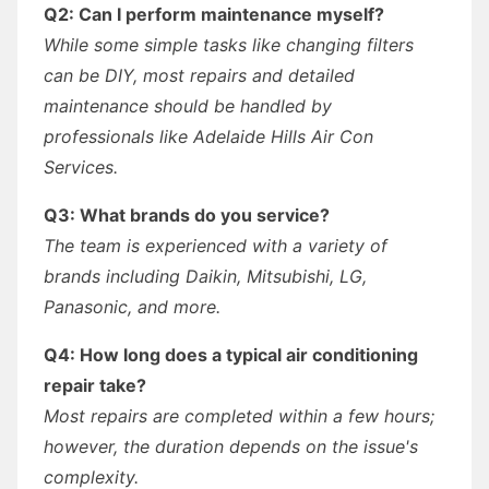
Q2: Can I perform maintenance myself?
While some simple tasks like changing filters
can be DIY, most repairs and detailed
maintenance should be handled by
professionals like Adelaide Hills Air Con
Services.
Q3: What brands do you service?
The team is experienced with a variety of
brands including Daikin, Mitsubishi, LG,
Panasonic, and more.
Q4: How long does a typical air conditioning
repair take?
Most repairs are completed within a few hours;
however, the duration depends on the issue's
complexity.