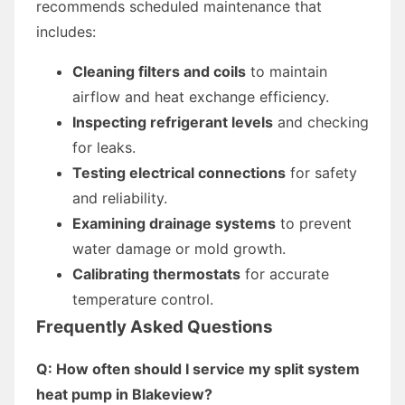
recommends scheduled maintenance that
includes:
Cleaning filters and coils
to maintain
airflow and heat exchange efficiency.
Inspecting refrigerant levels
and checking
for leaks.
Testing electrical connections
for safety
and reliability.
Examining drainage systems
to prevent
water damage or mold growth.
Calibrating thermostats
for accurate
temperature control.
Frequently Asked Questions
Q: How often should I service my split system
heat pump in Blakeview?