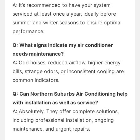
A: It’s recommended to have your system
serviced at least once a year, ideally before
summer and winter seasons to ensure optimal
performance.
Q: What signs indicate my air conditioner
needs maintenance?
A: Odd noises, reduced airflow, higher energy
bills, strange odors, or inconsistent cooling are
common indicators.
Q: Can Northern Suburbs Air Conditioning help
with installation as well as service?
A: Absolutely. They offer complete solutions,
including professional installation, ongoing
maintenance, and urgent repairs.