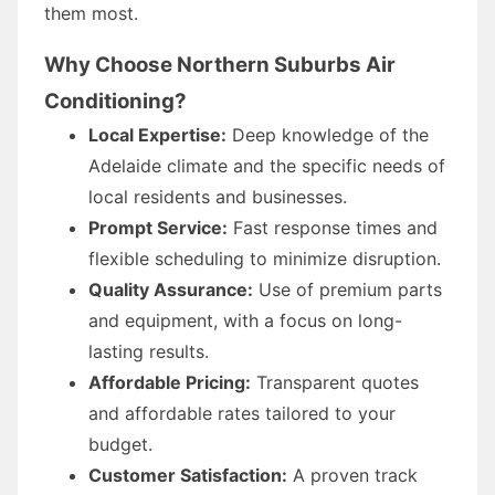
them most.
Why Choose Northern Suburbs Air
Conditioning?
Local Expertise:
Deep knowledge of the
Adelaide climate and the specific needs of
local residents and businesses.
Prompt Service:
Fast response times and
flexible scheduling to minimize disruption.
Quality Assurance:
Use of premium parts
and equipment, with a focus on long-
lasting results.
Affordable Pricing:
Transparent quotes
and affordable rates tailored to your
budget.
Customer Satisfaction:
A proven track