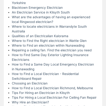
Yorkshire
Blacktown Emergency Electrician
An Electrician Service in Kilsyth South
What are the advantages of having an experienced
local Ringwood electrician?
Where to locate electricians in Warrandyte South
Australia
Qualities of an Electricalian Kalorama
Where to Find the Right electrician in Wattle Glen
Where to Find an electrician within Nunawading
Repairing a ceiling fan. Find the electrician you need
How to Find Same Day Exterior Lighting Insurance
Electricians
How to Find a Same Day Local Emergency Electrician
in Nunawading
How to Find a Local Electrician - Residential
Switchboard Repair
Choosing an Electrician
How to Find a Local Electrician Richmond, Melbourne
Tips For Hiring an Electrician in Kilsyth
Tips For Hiring a Local Electrician For Ceiling Fan Repair
Why Hire an Electrician?