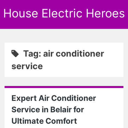
House Electric Heroes
Tag: air conditioner
service
Expert Air Conditioner
Service in Belair for
Ultimate Comfort