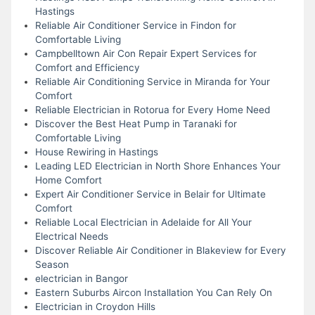
Hastings
Reliable Air Conditioner Service in Findon for
Comfortable Living
Campbelltown Air Con Repair Expert Services for
Comfort and Efficiency
Reliable Air Conditioning Service in Miranda for Your
Comfort
Reliable Electrician in Rotorua for Every Home Need
Discover the Best Heat Pump in Taranaki for
Comfortable Living
House Rewiring in Hastings
Leading LED Electrician in North Shore Enhances Your
Home Comfort
Expert Air Conditioner Service in Belair for Ultimate
Comfort
Reliable Local Electrician in Adelaide for All Your
Electrical Needs
Discover Reliable Air Conditioner in Blakeview for Every
Season
electrician in Bangor
Eastern Suburbs Aircon Installation You Can Rely On
Electrician in Croydon Hills