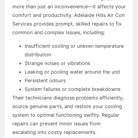
more than just an inconvenience—it affects your
comfort and productivity. Adelaide Hills Air Con
Services provides prompt, skilled repairs to fix
common and complex issues, including:
Insufficient cooling or uneven temperature
distribution
Strange noises or vibrations
Leaking or pooling water around the unit
Persistent odours
System failures or complete breakdowns
Their technicians diagnose problems efficiently,
source genuine parts, and restore your cooling
system to optimal functioning swiftly. Regular
repairs can prevent minor issues from
escalating into costly replacements.