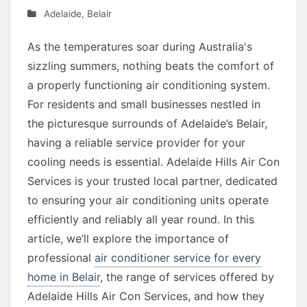
Adelaide
,
Belair
As the temperatures soar during Australia's
sizzling summers, nothing beats the comfort of
a properly functioning air conditioning system.
For residents and small businesses nestled in
the picturesque surrounds of Adelaide’s Belair,
having a reliable service provider for your
cooling needs is essential. Adelaide Hills Air Con
Services is your trusted local partner, dedicated
to ensuring your air conditioning units operate
efficiently and reliably all year round. In this
article, we’ll explore the importance of
professional
air conditioner service for every
home in Belair
, the range of services offered by
Adelaide Hills Air Con Services, and how they