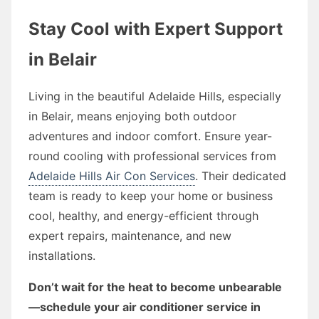
Stay Cool with Expert Support
in Belair
Living in the beautiful Adelaide Hills, especially
in Belair, means enjoying both outdoor
adventures and indoor comfort. Ensure year-
round cooling with professional services from
Adelaide Hills Air Con Services
. Their dedicated
team is ready to keep your home or business
cool, healthy, and energy-efficient through
expert repairs, maintenance, and new
installations.
Don’t wait for the heat to become unbearable
—schedule your air conditioner service in