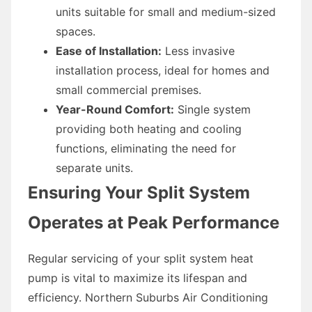
units suitable for small and medium-sized
spaces.
Ease of Installation:
Less invasive
installation process, ideal for homes and
small commercial premises.
Year-Round Comfort:
Single system
providing both heating and cooling
functions, eliminating the need for
separate units.
Ensuring Your Split System
Operates at Peak Performance
Regular servicing of your split system heat
pump is vital to maximize its lifespan and
efficiency. Northern Suburbs Air Conditioning