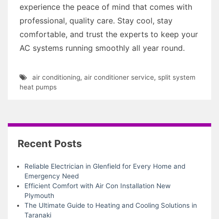
experience the peace of mind that comes with
professional, quality care. Stay cool, stay
comfortable, and trust the experts to keep your
AC systems running smoothly all year round.
air conditioning
,
air conditioner service
,
split system
heat pumps
Recent Posts
Reliable Electrician in Glenfield for Every Home and
Emergency Need
Efficient Comfort with Air Con Installation New
Plymouth
The Ultimate Guide to Heating and Cooling Solutions in
Taranaki