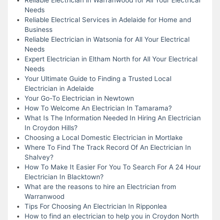
Needs
Reliable Electrical Services in Adelaide for Home and
Business
Reliable Electrician in Watsonia for All Your Electrical
Needs
Expert Electrician in Eltham North for All Your Electrical
Needs
Your Ultimate Guide to Finding a Trusted Local
Electrician in Adelaide
Your Go-To Electrician in Newtown
How To Welcome An Electrician In Tamarama?
What Is The Information Needed In Hiring An Electrician
In Croydon Hills?
Choosing a Local Domestic Electrician in Mortlake
Where To Find The Track Record Of An Electrician In
Shalvey?
How To Make It Easier For You To Search For A 24 Hour
Electrician In Blacktown?
What are the reasons to hire an Electrician from
Warranwood
Tips For Choosing An Electrician In Ripponlea
How to find an electrician to help you in Croydon North