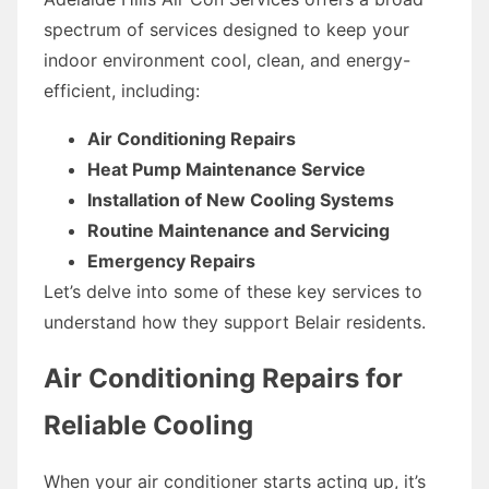
spectrum of services designed to keep your
indoor environment cool, clean, and energy-
efficient, including:
Air Conditioning Repairs
Heat Pump Maintenance Service
Installation of New Cooling Systems
Routine Maintenance and Servicing
Emergency Repairs
Let’s delve into some of these key services to
understand how they support Belair residents.
Air Conditioning Repairs for
Reliable Cooling
When your air conditioner starts acting up, it’s