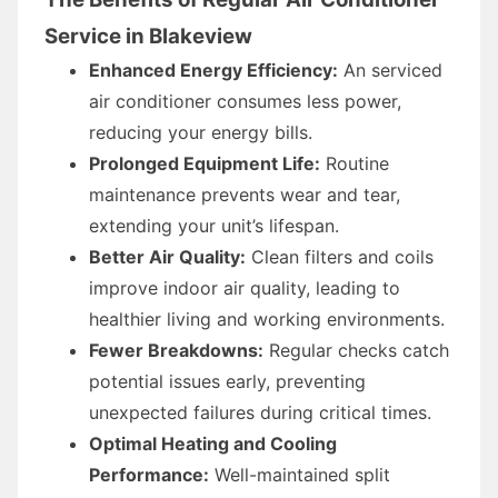
Service in Blakeview
Enhanced Energy Efficiency:
An serviced
air conditioner consumes less power,
reducing your energy bills.
Prolonged Equipment Life:
Routine
maintenance prevents wear and tear,
extending your unit’s lifespan.
Better Air Quality:
Clean filters and coils
improve indoor air quality, leading to
healthier living and working environments.
Fewer Breakdowns:
Regular checks catch
potential issues early, preventing
unexpected failures during critical times.
Optimal Heating and Cooling
Performance:
Well-maintained split