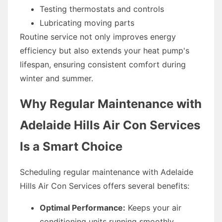
Testing thermostats and controls
Lubricating moving parts
Routine service not only improves energy
efficiency but also extends your heat pump's
lifespan, ensuring consistent comfort during
winter and summer.
Why Regular Maintenance with
Adelaide Hills Air Con Services
Is a Smart Choice
Scheduling regular maintenance with Adelaide
Hills Air Con Services offers several benefits:
Optimal Performance:
Keeps your air
conditioning units running smoothly,