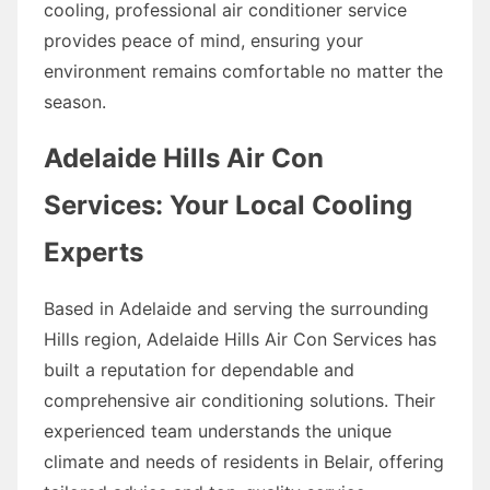
cooling, professional air conditioner service
provides peace of mind, ensuring your
environment remains comfortable no matter the
season.
Adelaide Hills Air Con
Services: Your Local Cooling
Experts
Based in Adelaide and serving the surrounding
Hills region, Adelaide Hills Air Con Services has
built a reputation for dependable and
comprehensive air conditioning solutions. Their
experienced team understands the unique
climate and needs of residents in Belair, offering