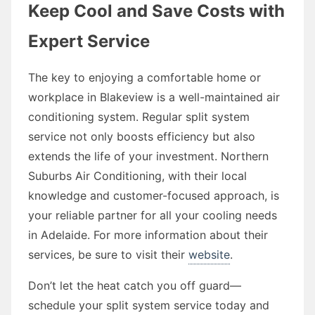
Keep Cool and Save Costs with
Expert Service
The key to enjoying a comfortable home or
workplace in Blakeview is a well-maintained air
conditioning system. Regular split system
service not only boosts efficiency but also
extends the life of your investment. Northern
Suburbs Air Conditioning, with their local
knowledge and customer-focused approach, is
your reliable partner for all your cooling needs
in Adelaide. For more information about their
services, be sure to visit their
website
.
Don’t let the heat catch you off guard—
schedule your split system service today and