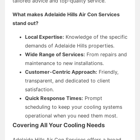
tailored advice and top-quality service.
What makes Adelaide Hills Air Con Services
stand out?
Local Expertise:
Knowledge of the specific
demands of Adelaide Hills properties.
Wide Range of Services:
From repairs and
maintenance to new installations.
Customer-Centric Approach:
Friendly,
transparent, and dedicated to client
satisfaction.
Quick Response Times:
Prompt
scheduling to keep your cooling systems
operational when you need them most.
Covering All Your Cooling Needs
Adelaide Hills Air Con Services offers a broad