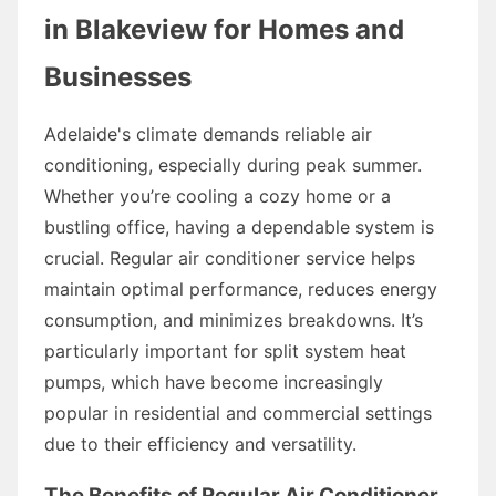
in Blakeview for Homes and
Businesses
Adelaide's climate demands reliable air
conditioning, especially during peak summer.
Whether you’re cooling a cozy home or a
bustling office, having a dependable system is
crucial. Regular air conditioner service helps
maintain optimal performance, reduces energy
consumption, and minimizes breakdowns. It’s
particularly important for split system heat
pumps, which have become increasingly
popular in residential and commercial settings
due to their efficiency and versatility.
The Benefits of Regular Air Conditioner