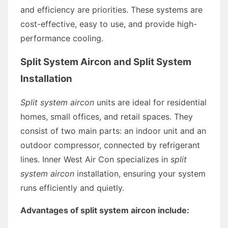
and efficiency are priorities. These systems are
cost-effective, easy to use, and provide high-
performance cooling.
Split System Aircon and Split System
Installation
Split system aircon
units are ideal for residential
homes, small offices, and retail spaces. They
consist of two main parts: an indoor unit and an
outdoor compressor, connected by refrigerant
lines. Inner West Air Con specializes in
split
system aircon
installation, ensuring your system
runs efficiently and quietly.
Advantages of split system aircon include: