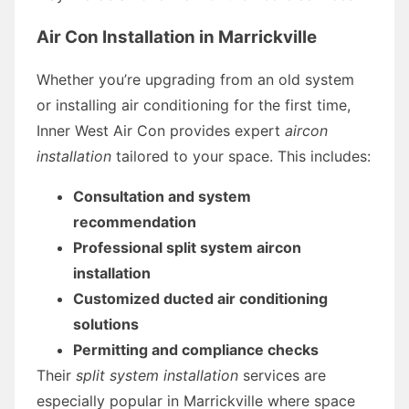
Air Con Installation in Marrickville
Whether you’re upgrading from an old system
or installing air conditioning for the first time,
Inner West Air Con provides expert
aircon
installation
tailored to your space. This includes:
Consultation and system
recommendation
Professional split system aircon
installation
Customized ducted air conditioning
solutions
Permitting and compliance checks
Their
split system installation
services are
especially popular in Marrickville where space