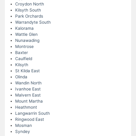
Croydon North
Kilsyth South
Park Orchards
Warrandyte South
Kalorama
Wattle Glen
Nunawading
Montrose
Baxter
Caulfield
Kilsyth
St Kilda East
Olinda
Wandin North
Ivanhoe East
Malvern East
Mount Martha
Heathmont
Langwarrin South
Ringwood East
Mosman
Syndey