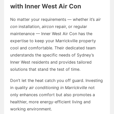
with Inner West Air Con
No matter your requirements — whether it’s
air
con
installation,
aircon
repair, or regular
maintenance — Inner West Air Con has the
expertise to keep your Marrickville property
cool and comfortable. Their dedicated team
understands the specific needs of Sydney’s
Inner West residents and provides tailored
solutions that stand the test of time.
Don’t let the heat catch you off guard. Investing
in quality
air conditioning in Marrickville
not
only enhances comfort but also promotes a
healthier, more energy-efficient living and
working environment.