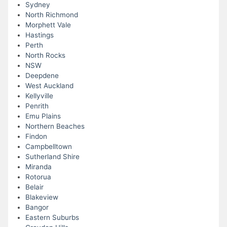
Sydney
North Richmond
Morphett Vale
Hastings
Perth
North Rocks
NSW
Deepdene
West Auckland
Kellyville
Penrith
Emu Plains
Northern Beaches
Findon
Campbelltown
Sutherland Shire
Miranda
Rotorua
Belair
Blakeview
Bangor
Eastern Suburbs