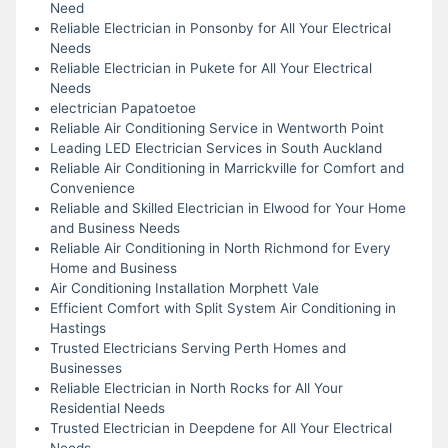
Need
Reliable Electrician in Ponsonby for All Your Electrical
Needs
Reliable Electrician in Pukete for All Your Electrical
Needs
electrician Papatoetoe
Reliable Air Conditioning Service in Wentworth Point
Leading LED Electrician Services in South Auckland
Reliable Air Conditioning in Marrickville for Comfort and
Convenience
Reliable and Skilled Electrician in Elwood for Your Home
and Business Needs
Reliable Air Conditioning in North Richmond for Every
Home and Business
Air Conditioning Installation Morphett Vale
Efficient Comfort with Split System Air Conditioning in
Hastings
Trusted Electricians Serving Perth Homes and
Businesses
Reliable Electrician in North Rocks for All Your
Residential Needs
Trusted Electrician in Deepdene for All Your Electrical
Needs