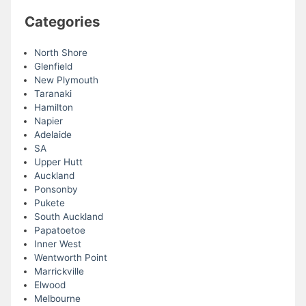
Categories
North Shore
Glenfield
New Plymouth
Taranaki
Hamilton
Napier
Adelaide
SA
Upper Hutt
Auckland
Ponsonby
Pukete
South Auckland
Papatoetoe
Inner West
Wentworth Point
Marrickville
Elwood
Melbourne