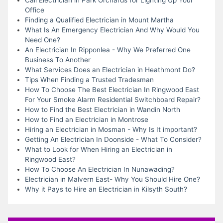
Office
Finding a Qualified Electrician in Mount Martha
What Is An Emergency Electrician And Why Would You
Need One?
An Electrician In Ripponlea - Why We Preferred One
Business To Another
What Services Does an Electrician in Heathmont Do?
Tips When Finding a Trusted Tradesman
How To Choose The Best Electrician In Ringwood East
For Your Smoke Alarm Residential Switchboard Repair?
How to Find the Best Electrician in Wandin North
How to Find an Electrician in Montrose
Hiring an Electrician in Mosman - Why Is It important?
Getting An Electrician In Doonside - What To Consider?
What to Look for When Hiring an Electrician in
Ringwood East?
How To Choose An Electrician In Nunawading?
Electrician in Malvern East- Why You Should Hire One?
Why it Pays to Hire an Electrician in Kilsyth South?