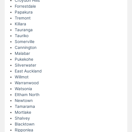
Croydon Hills
Forrestdale
Papakura
Tremont
Killara
Tauranga
Tauriko
Somerville
Cannington
Malabar
Pukekohe
Silverwater
East Auckland
Willmot
Warranwood
Watsonia
Eltham North
Newtown
Tamarama
Mortlake
Shalvey
Blacktown
Ripponlea