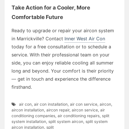
Take Action for a Cooler, More
Comfortable Future
Ready to upgrade or repair your aircon system
in Marrickville? Contact
Inner West Air Con
today for a free consultation or to schedule a
service. With their professional team on your
side, you can enjoy reliable cooling all summer
long and beyond. Your comfort is their priority
— get in touch and experience the difference
firsthand.
air con
,
air con installation
,
air con service
,
aircon
,
aircon installation
,
aircon repair
,
aircon service
,
air
conditioning companies
,
air conditioning repairs
,
split
system installation
,
split system aircon
,
split system
aircon installation
,
split