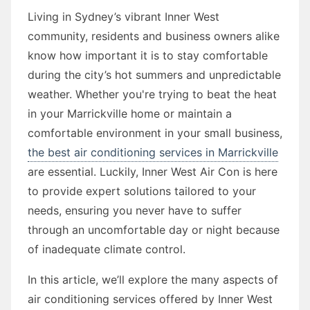
Living in Sydney’s vibrant Inner West
community, residents and business owners alike
know how important it is to stay comfortable
during the city’s hot summers and unpredictable
weather. Whether you're trying to beat the heat
in your Marrickville home or maintain a
comfortable environment in your small business,
the best air conditioning services in Marrickville
are essential. Luckily, Inner West Air Con is here
to provide expert solutions tailored to your
needs, ensuring you never have to suffer
through an uncomfortable day or night because
of inadequate climate control.
In this article, we’ll explore the many aspects of
air conditioning services offered by Inner West