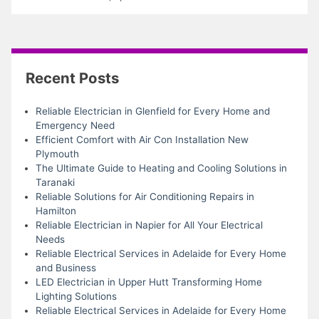
Recent Posts
Reliable Electrician in Glenfield for Every Home and
Emergency Need
Efficient Comfort with Air Con Installation New
Plymouth
The Ultimate Guide to Heating and Cooling Solutions in
Taranaki
Reliable Solutions for Air Conditioning Repairs in
Hamilton
Reliable Electrician in Napier for All Your Electrical
Needs
Reliable Electrical Services in Adelaide for Every Home
and Business
LED Electrician in Upper Hutt Transforming Home
Lighting Solutions
Reliable Electrical Services in Adelaide for Every Home