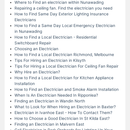
Where to Find an electrician within Nunawading
Repairing a ceiling fan. Find the electrician you need
How to Find Same Day Exterior Lighting Insurance
Electricians
How to Find a Same Day Local Emergency Electrician
in Nunawading
How to Find a Local Electrician - Residential
Switchboard Repair
Choosing an Electrician
How to Find a Local Electrician Richmond, Melbourne
Tips For Hiring an Electrician in Kilsyth
Tips For Hiring a Local Electrician For Ceiling Fan Repair
Why Hire an Electrician?
How to Find a Local Electrician for Kitchen Appliance
Installation
How to Find an Electrician and Smoke Alarm Installation
When Is An Electrician Needed In Ripponlea?
Finding an Electrician in Wandin North
What to Look for When Hiring an Electrician in Baxter?
Electrician in Ivanhoe East - How To Contact Them?
How to Choose a Good Electrician In St Kilda East?
Finding an Electrician in Malvern East
Call Electrician in Park Orchards for Lighting Up Your