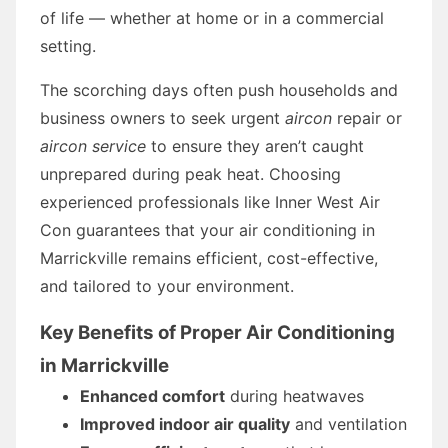
of life — whether at home or in a commercial
setting.
The scorching days often push households and
business owners to seek urgent
aircon
repair or
aircon service
to ensure they aren’t caught
unprepared during peak heat. Choosing
experienced professionals like Inner West Air
Con guarantees that your air conditioning in
Marrickville remains efficient, cost-effective,
and tailored to your environment.
Key Benefits of Proper Air Conditioning
in Marrickville
Enhanced comfort
during heatwaves
Improved indoor air quality
and ventilation