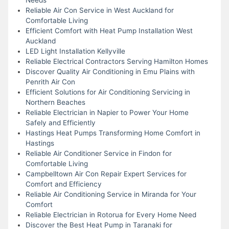
Reliable Air Con Service in West Auckland for
Comfortable Living
Efficient Comfort with Heat Pump Installation West
Auckland
LED Light Installation Kellyville
Reliable Electrical Contractors Serving Hamilton Homes
Discover Quality Air Conditioning in Emu Plains with
Penrith Air Con
Efficient Solutions for Air Conditioning Servicing in
Northern Beaches
Reliable Electrician in Napier to Power Your Home
Safely and Efficiently
Hastings Heat Pumps Transforming Home Comfort in
Hastings
Reliable Air Conditioner Service in Findon for
Comfortable Living
Campbelltown Air Con Repair Expert Services for
Comfort and Efficiency
Reliable Air Conditioning Service in Miranda for Your
Comfort
Reliable Electrician in Rotorua for Every Home Need
Discover the Best Heat Pump in Taranaki for