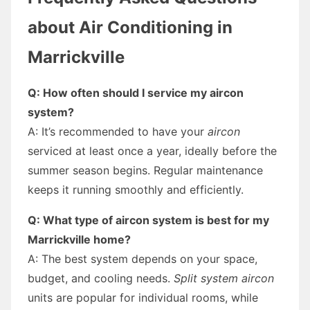
about Air Conditioning in
Marrickville
Q: How often should I service my aircon
system?
A: It’s recommended to have your
aircon
serviced at least once a year, ideally before the
summer season begins. Regular maintenance
keeps it running smoothly and efficiently.
Q: What type of aircon system is best for my
Marrickville home?
A: The best system depends on your space,
budget, and cooling needs.
Split system aircon
units are popular for individual rooms, while