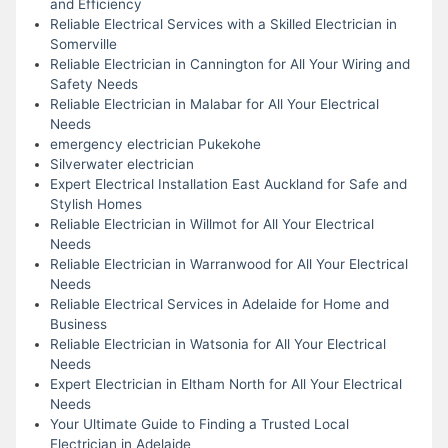
and Efficiency
Reliable Electrical Services with a Skilled Electrician in
Somerville
Reliable Electrician in Cannington for All Your Wiring and
Safety Needs
Reliable Electrician in Malabar for All Your Electrical
Needs
emergency electrician Pukekohe
Silverwater electrician
Expert Electrical Installation East Auckland for Safe and
Stylish Homes
Reliable Electrician in Willmot for All Your Electrical
Needs
Reliable Electrician in Warranwood for All Your Electrical
Needs
Reliable Electrical Services in Adelaide for Home and
Business
Reliable Electrician in Watsonia for All Your Electrical
Needs
Expert Electrician in Eltham North for All Your Electrical
Needs
Your Ultimate Guide to Finding a Trusted Local
Electrician in Adelaide