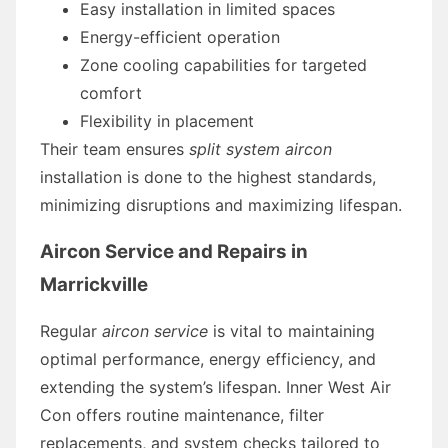
Easy installation in limited spaces
Energy-efficient operation
Zone cooling capabilities for targeted
comfort
Flexibility in placement
Their team ensures
split system aircon
installation is done to the highest standards,
minimizing disruptions and maximizing lifespan.
Aircon Service and Repairs in
Marrickville
Regular
aircon service
is vital to maintaining
optimal performance, energy efficiency, and
extending the system’s lifespan. Inner West Air
Con offers routine maintenance, filter
replacements, and system checks tailored to