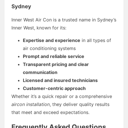
Sydney
Inner West Air Con is a trusted name in Sydney’s
Inner West, known for its:
Expertise and experience
in all types of
air conditioning systems
Prompt and reliable service
Transparent pricing and clear
communication
Licensed and insured technicians
Customer-centric approach
Whether it’s a quick repair or a comprehensive
aircon installation
, they deliver quality results
that meet and exceed expectations.
Frequently Asked Questions