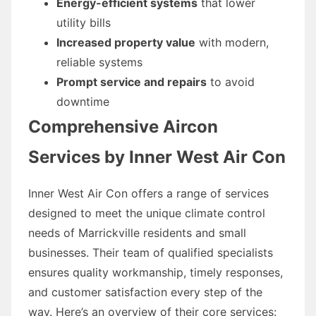
Energy-efficient systems
that lower
utility bills
Increased property value
with modern,
reliable systems
Prompt service and repairs
to avoid
downtime
Comprehensive Aircon
Services by Inner West Air Con
Inner West Air Con offers a range of services
designed to meet the unique climate control
needs of Marrickville residents and small
businesses. Their team of qualified specialists
ensures quality workmanship, timely responses,
and customer satisfaction every step of the
way. Here’s an overview of their core services: