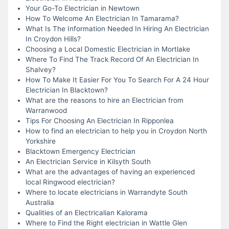
Your Go-To Electrician in Newtown
How To Welcome An Electrician In Tamarama?
What Is The Information Needed In Hiring An Electrician
In Croydon Hills?
Choosing a Local Domestic Electrician in Mortlake
Where To Find The Track Record Of An Electrician In
Shalvey?
How To Make It Easier For You To Search For A 24 Hour
Electrician In Blacktown?
What are the reasons to hire an Electrician from
Warranwood
Tips For Choosing An Electrician In Ripponlea
How to find an electrician to help you in Croydon North
Yorkshire
Blacktown Emergency Electrician
An Electrician Service in Kilsyth South
What are the advantages of having an experienced
local Ringwood electrician?
Where to locate electricians in Warrandyte South
Australia
Qualities of an Electricalian Kalorama
Where to Find the Right electrician in Wattle Glen