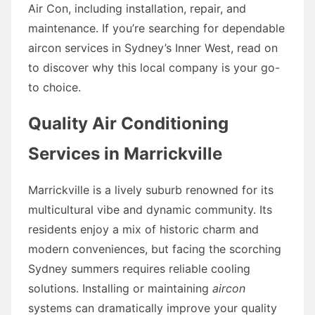
Air Con, including installation, repair, and
maintenance. If you’re searching for dependable
aircon services in Sydney’s Inner West, read on
to discover why this local company is your go-
to choice.
Quality Air Conditioning
Services in Marrickville
Marrickville is a lively suburb renowned for its
multicultural vibe and dynamic community. Its
residents enjoy a mix of historic charm and
modern conveniences, but facing the scorching
Sydney summers requires reliable cooling
solutions. Installing or maintaining
aircon
systems can dramatically improve your quality