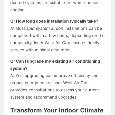
ducted systems are suitable for whole-house
cooling.
Q: How long does installation typically take?
A: Most
split system aircon
installations can be
completed within a few hours, depending on the
complexity. Inner West Air Con ensures timely
service with minimal disruption.
Q: Can I upgrade my existing air conditioning
system?
A: Yes, upgrading can improve efficiency and
reduce energy costs. Inner West Air Con
provides consultations to assess your current
system and recommend upgrades.
Transform Your Indoor Climate