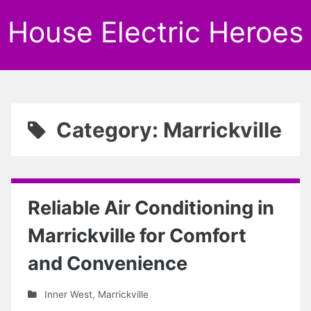
House Electric Heroes
Category: Marrickville
Reliable Air Conditioning in
Marrickville for Comfort
and Convenience
Inner West
,
Marrickville