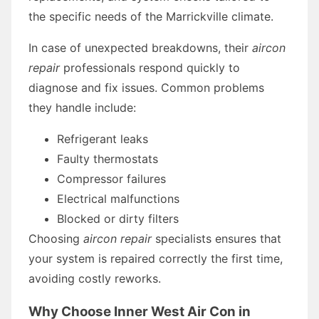
the specific needs of the Marrickville climate.
In case of unexpected breakdowns, their
aircon
repair
professionals respond quickly to
diagnose and fix issues. Common problems
they handle include:
Refrigerant leaks
Faulty thermostats
Compressor failures
Electrical malfunctions
Blocked or dirty filters
Choosing
aircon repair
specialists ensures that
your system is repaired correctly the first time,
avoiding costly reworks.
Why Choose Inner West Air Con in