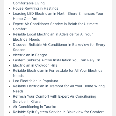
Comfortable Living
House Rewiring in Hastings
Leading LED Electrician in North Shore Enhances Your
Home Comfort
Expert Air Conditioner Service in Belair for Ultimate
Comfort
Reliable Local Electrician in Adelaide for All Your
Electrical Needs
Discover Reliable Air Conditioner in Blakeview for Every
Season
electrician in Bangor
Eastern Suburbs Aircon Installation You Can Rely On
Electrician in Croydon Hills
Reliable Electrician in Forrestdale for All Your Electrical
Needs
Led Electrician in Papakura
Reliable Electrician in Tremont for All Your Home Wiring
Needs
Refresh Your Comfort with Expert Air Conditioning
Service in Killara
Air Conditioning in Tauriko
Reliable Split System Service in Blakeview for Comfort