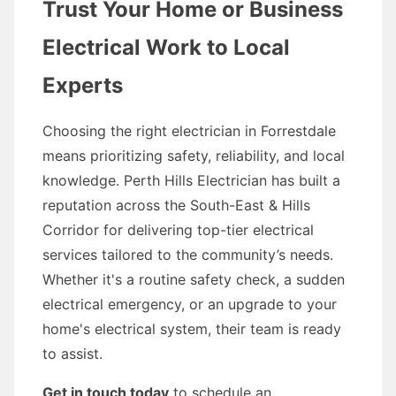
Trust Your Home or Business
Electrical Work to Local
Experts
Choosing the right electrician in Forrestdale
means prioritizing safety, reliability, and local
knowledge. Perth Hills Electrician has built a
reputation across the South-East & Hills
Corridor for delivering top-tier electrical
services tailored to the community’s needs.
Whether it's a routine safety check, a sudden
electrical emergency, or an upgrade to your
home's electrical system, their team is ready
to assist.
Get in touch today
to schedule an