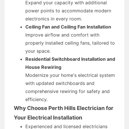
Expand your capacity with additional
power points to accommodate modern
electronics in every room.
Ceiling Fan and Ceiling Fan Installation
Improve airflow and comfort with
properly installed ceiling fans, tailored to
your space.
Residential Switchboard Installation and
House Rewiring
Modernize your home's electrical system
with updated switchboards and
comprehensive rewiring for safety and
efficiency.
Why Choose Perth Hills Electrician for
Your Electrical Installation
Experienced and licensed electricians