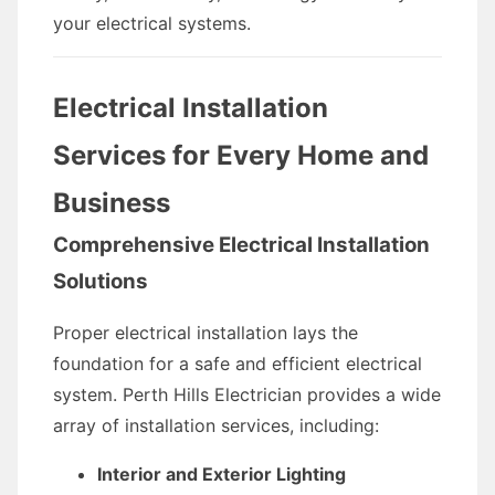
your electrical systems.
Electrical Installation
Services for Every Home and
Business
Comprehensive Electrical Installation
Solutions
Proper electrical installation lays the
foundation for a safe and efficient electrical
system. Perth Hills Electrician provides a wide
array of installation services, including:
Interior and Exterior Lighting