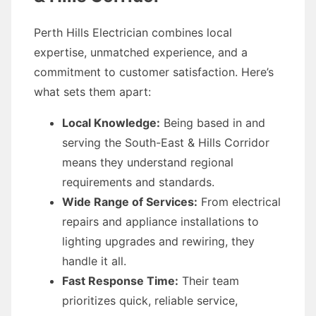
Perth Hills Electrician combines local
expertise, unmatched experience, and a
commitment to customer satisfaction. Here’s
what sets them apart:
Local Knowledge:
Being based in and
serving the South-East & Hills Corridor
means they understand regional
requirements and standards.
Wide Range of Services:
From electrical
repairs and appliance installations to
lighting upgrades and rewiring, they
handle it all.
Fast Response Time:
Their team
prioritizes quick, reliable service,