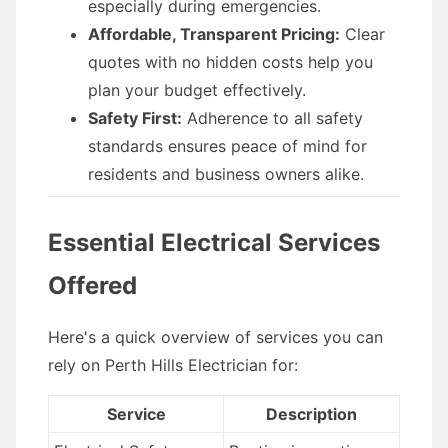
especially during emergencies.
Affordable, Transparent Pricing:
Clear
quotes with no hidden costs help you
plan your budget effectively.
Safety First:
Adherence to all safety
standards ensures peace of mind for
residents and business owners alike.
Essential Electrical Services
Offered
Here's a quick overview of services you can
rely on Perth Hills Electrician for:
Service
Description