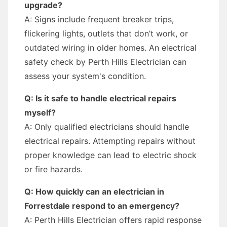
upgrade?
A: Signs include frequent breaker trips,
flickering lights, outlets that don’t work, or
outdated wiring in older homes. An electrical
safety check by Perth Hills Electrician can
assess your system's condition.
Q: Is it safe to handle electrical repairs
myself?
A: Only qualified electricians should handle
electrical repairs. Attempting repairs without
proper knowledge can lead to electric shock
or fire hazards.
Q: How quickly can an electrician in
Forrestdale respond to an emergency?
A: Perth Hills Electrician offers rapid response