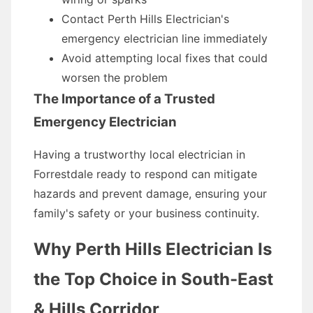
Contact Perth Hills Electrician's
emergency electrician line immediately
Avoid attempting local fixes that could
worsen the problem
The Importance of a Trusted
Emergency Electrician
Having a trustworthy local electrician in
Forrestdale ready to respond can mitigate
hazards and prevent damage, ensuring your
family's safety or your business continuity.
Why Perth Hills Electrician Is
the Top Choice in South-East
& Hills Corridor