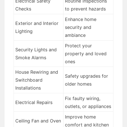
Electrical Safety
Routine inspections
Checks
to prevent hazards
Enhance home
Exterior and Interior
security and
Lighting
ambiance
Protect your
Security Lights and
property and loved
Smoke Alarms
ones
House Rewiring and
Safety upgrades for
Switchboard
older homes
Installations
Fix faulty wiring,
Electrical Repairs
outlets, or appliances
Improve home
Ceiling Fan and Oven
comfort and kitchen