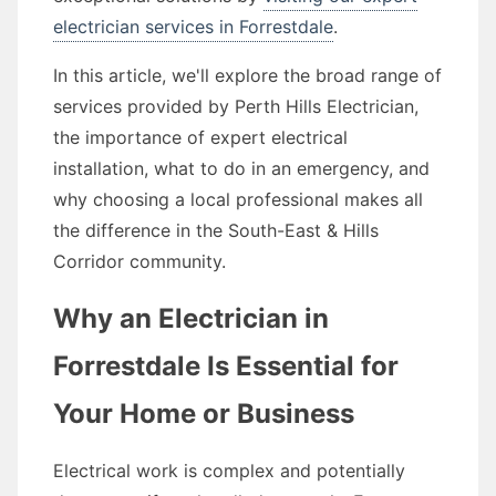
electrician services in Forrestdale
.
In this article, we'll explore the broad range of
services provided by Perth Hills Electrician,
the importance of expert electrical
installation, what to do in an emergency, and
why choosing a local professional makes all
the difference in the South-East & Hills
Corridor community.
Why an Electrician in
Forrestdale Is Essential for
Your Home or Business
Electrical work is complex and potentially