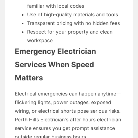
familiar with local codes
Use of high-quality materials and tools
Transparent pricing with no hidden fees
Respect for your property and clean
workspace
Emergency Electrician
Services When Speed
Matters
Electrical emergencies can happen anytime—
flickering lights, power outages, exposed
wiring, or electrical shorts pose serious risks.
Perth Hills Electrician's after hours electrician
service ensures you get prompt assistance
outside regular business hours.