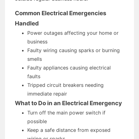
Common Electrical Emergencies
Handled
Power outages affecting your home or
business
Faulty wiring causing sparks or burning
smells
Faulty appliances causing electrical
faults
Tripped circuit breakers needing
immediate repair
What to Do in an Electrical Emergency
Turn off the main power switch if
possible
Keep a safe distance from exposed
wiring or sparks