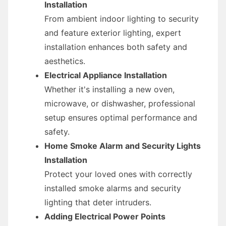
Installation
From ambient indoor lighting to security
and feature exterior lighting, expert
installation enhances both safety and
aesthetics.
Electrical Appliance Installation
Whether it's installing a new oven,
microwave, or dishwasher, professional
setup ensures optimal performance and
safety.
Home Smoke Alarm and Security Lights
Installation
Protect your loved ones with correctly
installed smoke alarms and security
lighting that deter intruders.
Adding Electrical Power Points