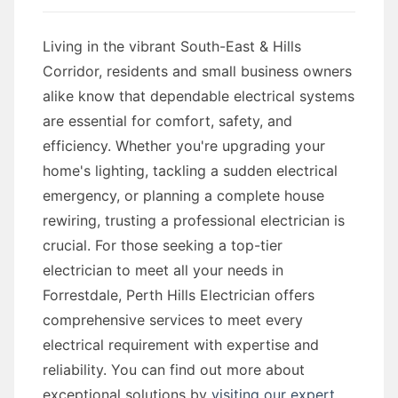
Living in the vibrant South-East & Hills
Corridor, residents and small business owners
alike know that dependable electrical systems
are essential for comfort, safety, and
efficiency. Whether you're upgrading your
home's lighting, tackling a sudden electrical
emergency, or planning a complete house
rewiring, trusting a professional electrician is
crucial. For those seeking a top-tier
electrician to meet all your needs in
Forrestdale, Perth Hills Electrician offers
comprehensive services to meet every
electrical requirement with expertise and
reliability. You can find out more about
exceptional solutions by
visiting our expert