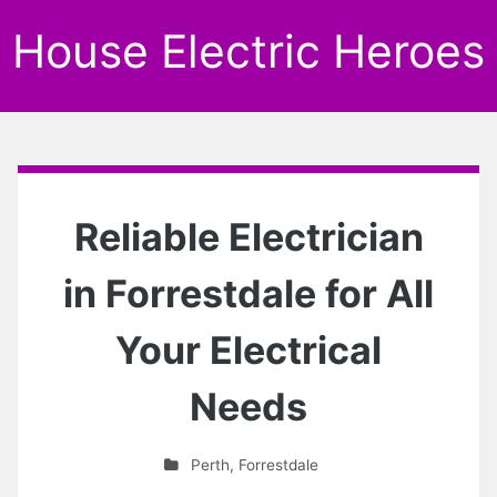
House Electric Heroes
Reliable Electrician
in Forrestdale for All
Your Electrical
Needs
Perth
,
Forrestdale