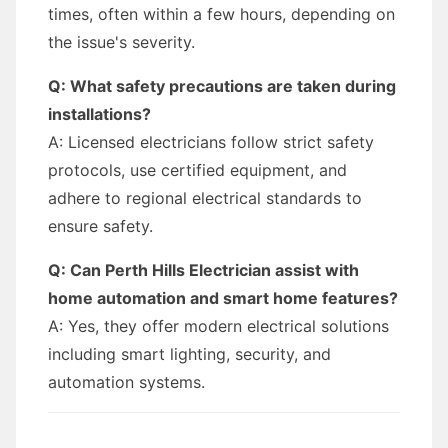
times, often within a few hours, depending on
the issue's severity.
Q: What safety precautions are taken during
installations?
A: Licensed electricians follow strict safety
protocols, use certified equipment, and
adhere to regional electrical standards to
ensure safety.
Q: Can Perth Hills Electrician assist with
home automation and smart home features?
A: Yes, they offer modern electrical solutions
including smart lighting, security, and
automation systems.