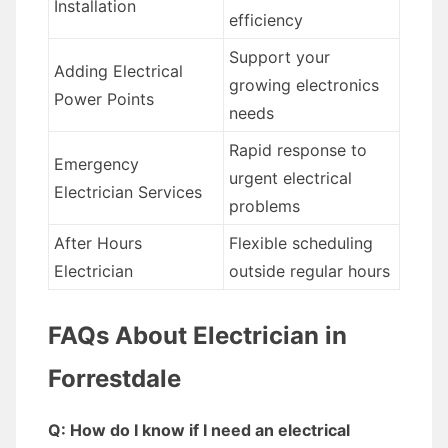
Installation
efficiency
Support your
Adding Electrical
growing electronics
Power Points
needs
Rapid response to
Emergency
urgent electrical
Electrician Services
problems
After Hours
Flexible scheduling
Electrician
outside regular hours
FAQs About Electrician in
Forrestdale
Q: How do I know if I need an electrical