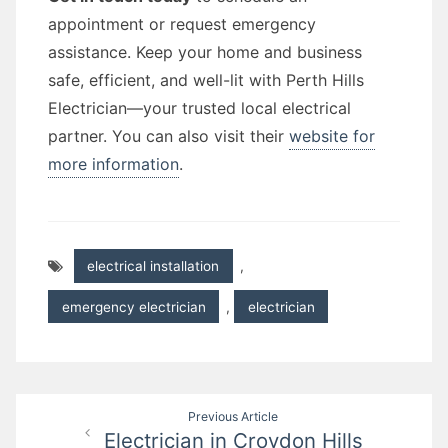
appointment or request emergency
assistance. Keep your home and business
safe, efficient, and well-lit with Perth Hills
Electrician—your trusted local electrical
partner. You can also visit their
website for
more information
.
electrical installation
,
emergency electrician
,
electrician
Post
Previous Article
Electrician in Croydon Hills
navigation