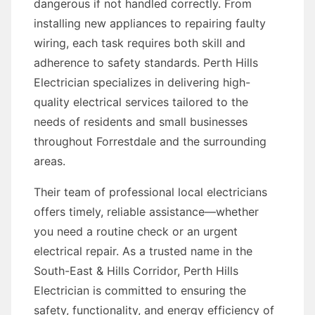
dangerous if not handled correctly. From
installing new appliances to repairing faulty
wiring, each task requires both skill and
adherence to safety standards. Perth Hills
Electrician specializes in delivering high-
quality electrical services tailored to the
needs of residents and small businesses
throughout Forrestdale and the surrounding
areas.
Their team of professional local electricians
offers timely, reliable assistance—whether
you need a routine check or an urgent
electrical repair. As a trusted name in the
South-East & Hills Corridor, Perth Hills
Electrician is committed to ensuring the
safety, functionality, and energy efficiency of