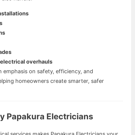
nstallations
s
ns
rades
electrical overhauls
 emphasis on safety, efficiency, and
helping homeowners create smarter, safer
y Papakura Electricians
ical services makes Papakura Electricians your