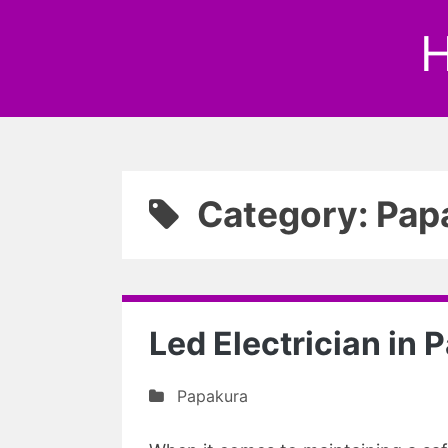
H
Category: Pap
Led Electrician in
Papakura