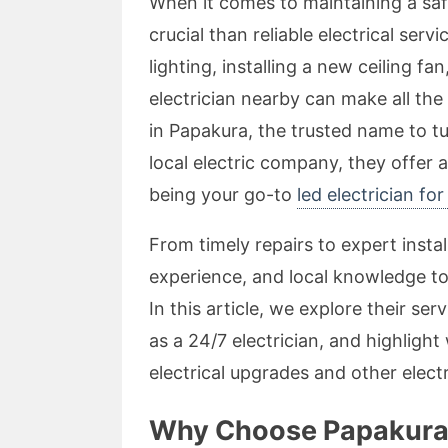
When it comes to maintaining a sa
crucial than reliable electrical ser
lighting, installing a new ceiling fa
electrician nearby can make all the
in Papakura, the trusted name to tu
local electric company, they offer 
being your go-to
led electrician fo
From timely repairs to expert instal
experience, and local knowledge to 
In this article, we explore their serv
as a 24/7 electrician, and highlight
electrical upgrades and other elect
Why Choose Papakura E