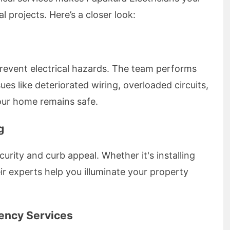
al projects. Here’s a closer look:
prevent electrical hazards. The team performs
ues like deteriorated wiring, overloaded circuits,
our home remains safe.
g
rity and curb appeal. Whether it's installing
eir experts help you illuminate your property
gency Services