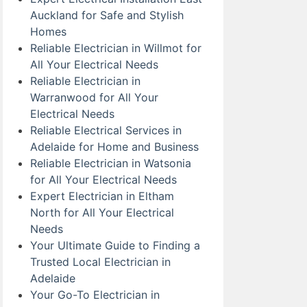
Auckland for Safe and Stylish
Homes
Reliable Electrician in Willmot for
All Your Electrical Needs
Reliable Electrician in
Warranwood for All Your
Electrical Needs
Reliable Electrical Services in
Adelaide for Home and Business
Reliable Electrician in Watsonia
for All Your Electrical Needs
Expert Electrician in Eltham
North for All Your Electrical
Needs
Your Ultimate Guide to Finding a
Trusted Local Electrician in
Adelaide
Your Go-To Electrician in