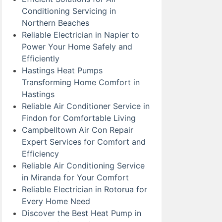
Conditioning Servicing in
Northern Beaches
Reliable Electrician in Napier to
Power Your Home Safely and
Efficiently
Hastings Heat Pumps
Transforming Home Comfort in
Hastings
Reliable Air Conditioner Service in
Findon for Comfortable Living
Campbelltown Air Con Repair
Expert Services for Comfort and
Efficiency
Reliable Air Conditioning Service
in Miranda for Your Comfort
Reliable Electrician in Rotorua for
Every Home Need
Discover the Best Heat Pump in