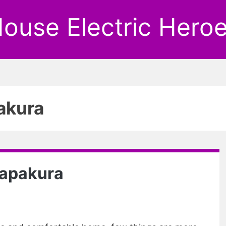
ouse Electric Hero
akura
 Papakura