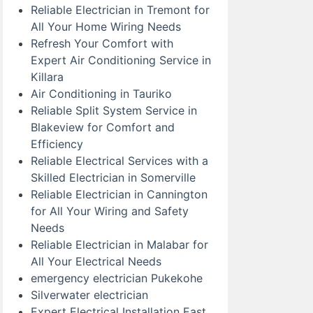
Reliable Electrician in Tremont for
All Your Home Wiring Needs
Refresh Your Comfort with
Expert Air Conditioning Service in
Killara
Air Conditioning in Tauriko
Reliable Split System Service in
Blakeview for Comfort and
Efficiency
Reliable Electrical Services with a
Skilled Electrician in Somerville
Reliable Electrician in Cannington
for All Your Wiring and Safety
Needs
Reliable Electrician in Malabar for
All Your Electrical Needs
emergency electrician Pukekohe
Silverwater electrician
Expert Electrical Installation East