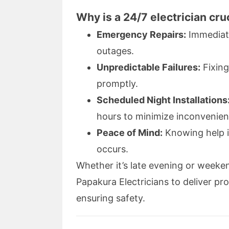
Why is a 24/7 electrician cru
Emergency Repairs:
Immediate 
outages.
Unpredictable Failures:
Fixing
promptly.
Scheduled Night Installations
hours to minimize inconvenien
Peace of Mind:
Knowing help i
occurs.
Whether it’s late evening or weeke
Papakura Electricians to deliver pr
ensuring safety.