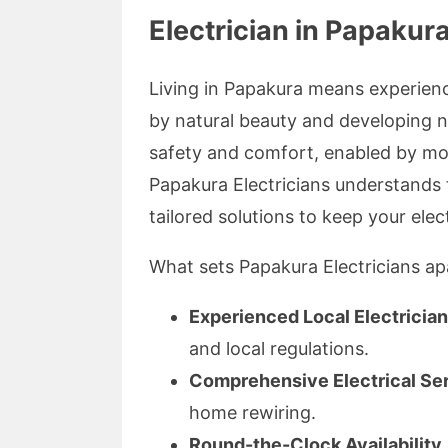
Electrician in Papakur
Living in Papakura means experie
by natural beauty and developing 
safety and comfort, enabled by mo
Papakura Electricians understands 
tailored solutions to keep your elect
What sets Papakura Electricians ap
Experienced Local Electricia
and local regulations.
Comprehensive Electrical Se
home rewiring.
Round-the-Clock Availability