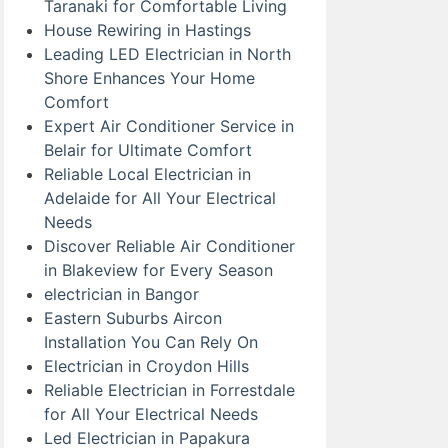
Taranaki for Comfortable Living
House Rewiring in Hastings
Leading LED Electrician in North
Shore Enhances Your Home
Comfort
Expert Air Conditioner Service in
Belair for Ultimate Comfort
Reliable Local Electrician in
Adelaide for All Your Electrical
Needs
Discover Reliable Air Conditioner
in Blakeview for Every Season
electrician in Bangor
Eastern Suburbs Aircon
Installation You Can Rely On
Electrician in Croydon Hills
Reliable Electrician in Forrestdale
for All Your Electrical Needs
Led Electrician in Papakura