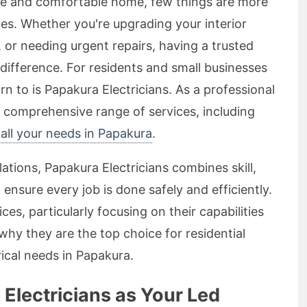
fe and comfortable home, few things are more
vices. Whether you're upgrading your interior
n, or needing urgent repairs, having a trusted
 difference. For residents and small businesses
rn to is Papakura Electricians. As a professional
a comprehensive range of services, including
r all your needs in Papakura
.
lations, Papakura Electricians combines skill,
ensure every job is done safely and efficiently.
ices, particularly focusing on their capabilities
 why they are the top choice for residential
rical needs in Papakura.
lectricians as Your Led