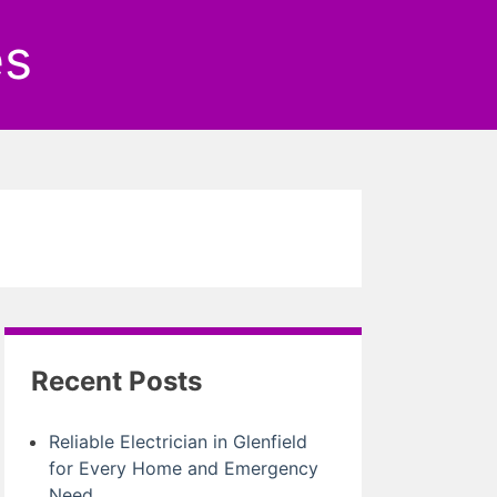
es
Recent Posts
Reliable Electrician in Glenfield
for Every Home and Emergency
Need