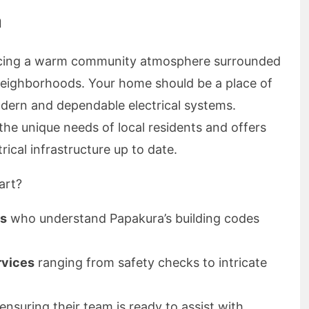
a
ncing a warm community atmosphere surrounded
neighborhoods. Your home should be a place of
dern and dependable electrical systems.
the unique needs of local residents and offers
rical infrastructure up to date.
art?
ns
who understand Papakura’s building codes
rvices
ranging from safety checks to intricate
ensuring their team is ready to assist with