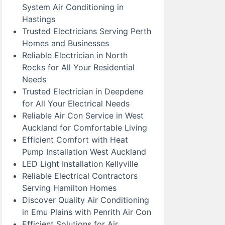
System Air Conditioning in
Hastings
Trusted Electricians Serving Perth
Homes and Businesses
Reliable Electrician in North
Rocks for All Your Residential
Needs
Trusted Electrician in Deepdene
for All Your Electrical Needs
Reliable Air Con Service in West
Auckland for Comfortable Living
Efficient Comfort with Heat
Pump Installation West Auckland
LED Light Installation Kellyville
Reliable Electrical Contractors
Serving Hamilton Homes
Discover Quality Air Conditioning
in Emu Plains with Penrith Air Con
Efficient Solutions for Air