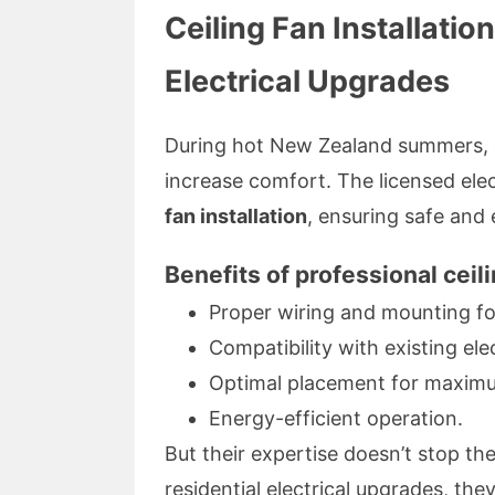
Ceiling Fan Installatio
Electrical Upgrades
During hot New Zealand summers, a 
increase comfort. The licensed elec
fan installation
, ensuring safe and 
Benefits of professional ceili
Proper wiring and mounting fo
Compatibility with existing ele
Optimal placement for maximu
Energy-efficient operation.
But their expertise doesn’t stop t
residential electrical upgrades, the