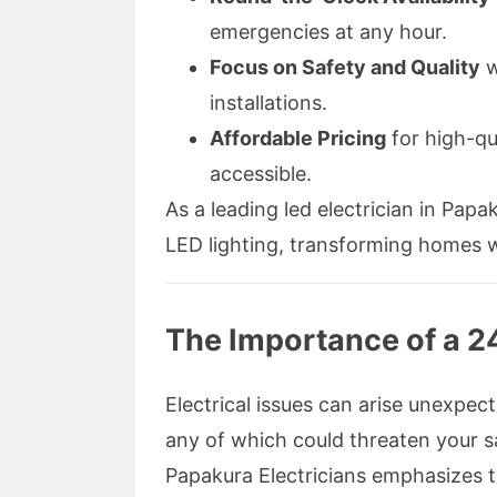
emergencies at any hour.
Focus on Safety and Quality
w
installations.
Affordable Pricing
for high-qu
accessible.
As a leading led electrician in Papa
LED lighting, transforming homes w
The Importance of a 24
Electrical issues can arise unexpe
any of which could threaten your sa
Papakura Electricians emphasizes th