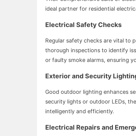
ideal partner for residential electric
Electrical Safety Checks
Regular safety checks are vital to 
thorough inspections to identify iss
or faulty smoke alarms, ensuring y
Exterior and Security Lightin
Good outdoor lighting enhances secu
security lights or outdoor LEDs, th
intelligently and efficiently.
Electrical Repairs and Emer