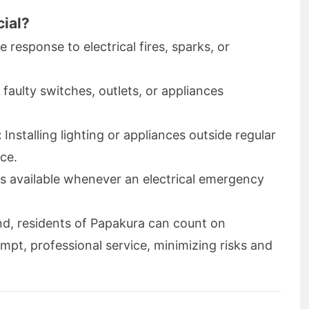
cial?
response to electrical fires, sparks, or
 faulty switches, outlets, or appliances
:
Installing lighting or appliances outside regular
ce.
s available whenever an electrical emergency
nd, residents of Papakura can count on
ompt, professional service, minimizing risks and