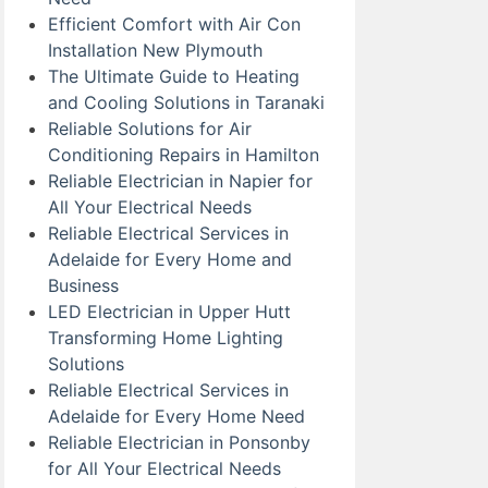
Efficient Comfort with Air Con
Installation New Plymouth
The Ultimate Guide to Heating
and Cooling Solutions in Taranaki
Reliable Solutions for Air
Conditioning Repairs in Hamilton
Reliable Electrician in Napier for
All Your Electrical Needs
Reliable Electrical Services in
Adelaide for Every Home and
Business
LED Electrician in Upper Hutt
Transforming Home Lighting
Solutions
Reliable Electrical Services in
Adelaide for Every Home Need
Reliable Electrician in Ponsonby
for All Your Electrical Needs