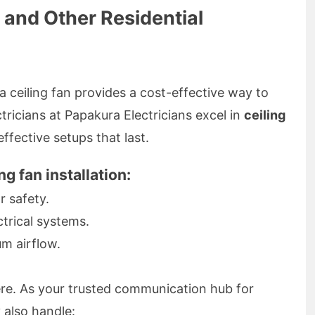
n and Other Residential
ceiling fan provides a cost-effective way to
tricians at Papakura Electricians excel in
ceiling
effective setups that last.
ng fan installation:
r safety.
ctrical systems.
m airflow.
here. As your trusted communication hub for
y also handle: