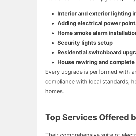
Interior and exterior lighting i
Adding electrical power point
Home smoke alarm installatio
Security lights setup
Residential switchboard upg
House rewiring and complete 
Every upgrade is performed with an
compliance with local standards, 
homes.
Top Services Offered b
Their comprehensive suite of electr