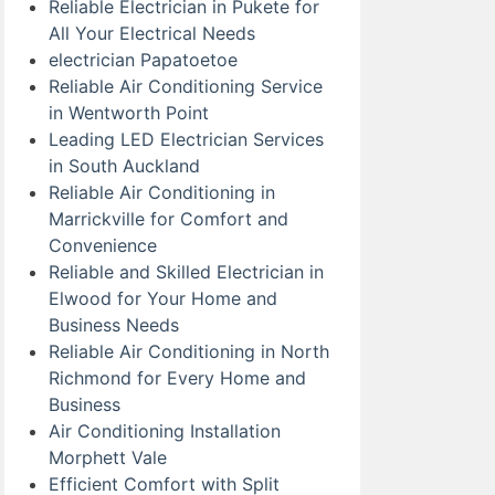
Reliable Electrician in Pukete for
All Your Electrical Needs
electrician Papatoetoe
Reliable Air Conditioning Service
in Wentworth Point
Leading LED Electrician Services
in South Auckland
Reliable Air Conditioning in
Marrickville for Comfort and
Convenience
Reliable and Skilled Electrician in
Elwood for Your Home and
Business Needs
Reliable Air Conditioning in North
Richmond for Every Home and
Business
Air Conditioning Installation
Morphett Vale
Efficient Comfort with Split