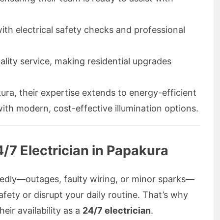
ith electrical safety checks and professional
ality service, making residential upgrades
kura, their expertise extends to energy-efficient
ith modern, cost-effective illumination options.
/7 Electrician in Papakura
ctedly—outages, faulty wiring, or minor sparks—
fety or disrupt your daily routine. That’s why
eir availability as a
24/7 electrician
.