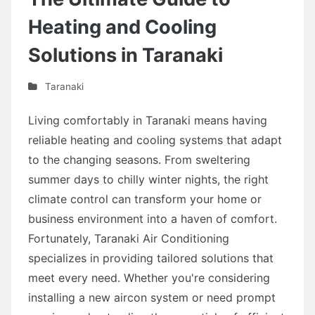
Heating and Cooling
Solutions in Taranaki
Taranaki
Living comfortably in Taranaki means having
reliable heating and cooling systems that adapt
to the changing seasons. From sweltering
summer days to chilly winter nights, the right
climate control can transform your home or
business environment into a haven of comfort.
Fortunately, Taranaki Air Conditioning
specializes in providing tailored solutions that
meet every need. Whether you're considering
installing a new aircon system or need prompt