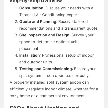
Step-by-Step Overview
Consultation
: Discuss your needs with a
Taranaki Air Conditioning expert.
Quote and Planning
: Receive tailored
recommendations and a transparent quote.
Site Inspection and Design
: Survey your
space to determine optimal unit
placement.
Installation
: Professional setup of indoor
and outdoor units.
Testing and Commissioning
: Ensure your
split system aircon operates correctly.
A properly installed split system aircon can
efficiently regulate indoor climate, whether for a
cozy home or a commercial environment.