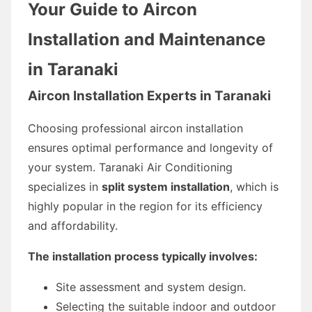
Your Guide to Aircon
Installation and Maintenance
in Taranaki
Aircon Installation Experts in Taranaki
Choosing professional aircon installation
ensures optimal performance and longevity of
your system. Taranaki Air Conditioning
specializes in
split system installation
, which is
highly popular in the region for its efficiency
and affordability.
The installation process typically involves:
Site assessment and system design.
Selecting the suitable indoor and outdoor