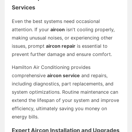
Services
Even the best systems need occasional
attention. If your
aircon
isn't cooling properly,
making unusual noises, or experiencing other
issues, prompt
aircon repair
is essential to
prevent further damage and ensure comfort.
Hamilton Air Conditioning provides
comprehensive
aircon service
and repairs,
including diagnostics, part replacements, and
system optimizations. Routine maintenance can
extend the lifespan of your system and improve
efficiency, ultimately saving you money on
energy bills.
Expert Aircon Installation and Upgrades