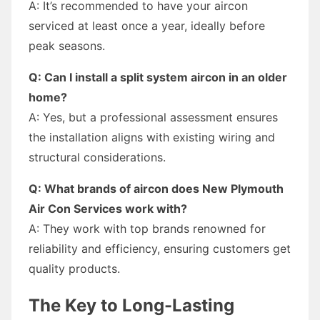
A: It’s recommended to have your aircon
serviced at least once a year, ideally before
peak seasons.
Q: Can I install a split system aircon in an older
home?
A: Yes, but a professional assessment ensures
the installation aligns with existing wiring and
structural considerations.
Q: What brands of aircon does New Plymouth
Air Con Services work with?
A: They work with top brands renowned for
reliability and efficiency, ensuring customers get
quality products.
The Key to Long-Lasting