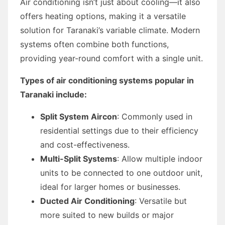
Air conditioning isn’t just about cooling—it also
offers heating options, making it a versatile
solution for Taranaki’s variable climate. Modern
systems often combine both functions,
providing year-round comfort with a single unit.
Types of air conditioning systems popular in
Taranaki include:
Split System Aircon
: Commonly used in
residential settings due to their efficiency
and cost-effectiveness.
Multi-Split Systems
: Allow multiple indoor
units to be connected to one outdoor unit,
ideal for larger homes or businesses.
Ducted Air Conditioning
: Versatile but
more suited to new builds or major