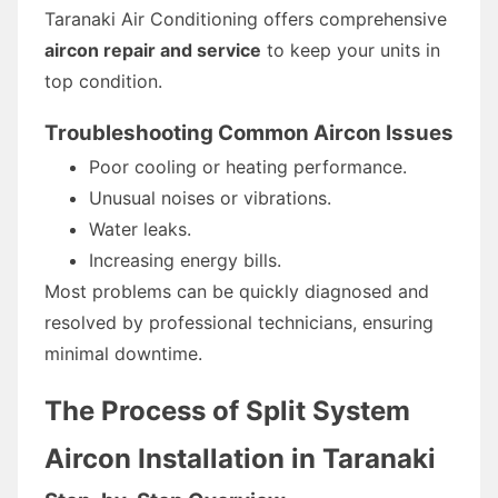
Taranaki Air Conditioning offers comprehensive
aircon repair and service
to keep your units in
top condition.
Troubleshooting Common Aircon Issues
Poor cooling or heating performance.
Unusual noises or vibrations.
Water leaks.
Increasing energy bills.
Most problems can be quickly diagnosed and
resolved by professional technicians, ensuring
minimal downtime.
The Process of Split System
Aircon Installation in Taranaki