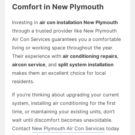
Comfort in New Plymouth
Investing in
air con installation New Plymouth
through a trusted provider like New Plymouth
Air Con Services guarantees you a comfortable
living or working space throughout the year.
Their experience with
air conditioning repairs
,
aircon service
, and
split system installation
makes them an excellent choice for local
residents.
If you’re thinking about upgrading your current
system, installing air conditioning for the first
time, or maintaining your existing units, don’t
wait until discomfort becomes unavoidable.
Contact
New Plymouth Air Con Services
today