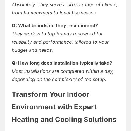
Absolutely. They serve a broad range of clients,
from homeowners to local businesses.
Q: What brands do they recommend?
They work with top brands renowned for
reliability and performance, tailored to your
budget and needs.
Q: How long does installation typically take?
Most installations are completed within a day,
depending on the complexity of the setup.
Transform Your Indoor
Environment with Expert
Heating and Cooling Solutions