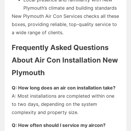
Plymouth’s climate and building standards
New Plymouth Air Con Services checks all these
boxes, providing reliable, top-quality service to
a wide range of clients.
Frequently Asked Questions
About Air Con Installation New
Plymouth
Q: How long does an air con installation take?
A: Most installations are completed within one
to two days, depending on the system
complexity and property size.
Q: How often should I service my aircon?