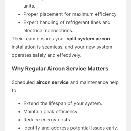
units.
Proper placement for maximum efficiency.
Expert handling of refrigerant lines and
electrical connections.
Their team ensures your
split system aircon
installation is seamless, and your new system
operates safely and effectively.
Why Regular Aircon Service Matters
Scheduled
aircon service
and maintenance help
to:
Extend the lifespan of your system.
Maintain peak efficiency.
Reduce energy costs.
Identify and address potential issues early.