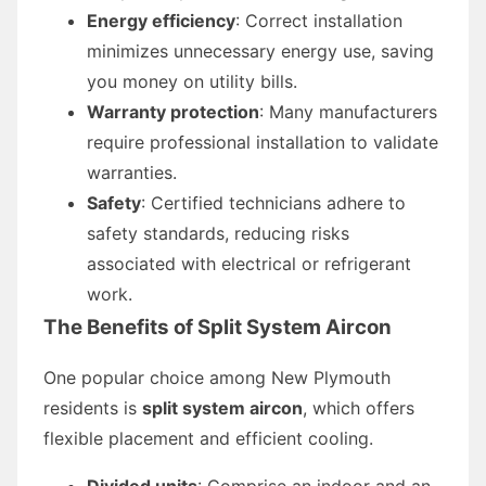
Energy efficiency
: Correct installation
minimizes unnecessary energy use, saving
you money on utility bills.
Warranty protection
: Many manufacturers
require professional installation to validate
warranties.
Safety
: Certified technicians adhere to
safety standards, reducing risks
associated with electrical or refrigerant
work.
The Benefits of Split System Aircon
One popular choice among New Plymouth
residents is
split system aircon
, which offers
flexible placement and efficient cooling.
Divided units
: Comprise an indoor and an