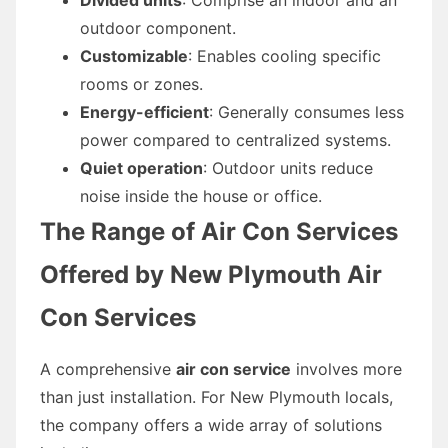
outdoor component.
Customizable
: Enables cooling specific
rooms or zones.
Energy-efficient
: Generally consumes less
power compared to centralized systems.
Quiet operation
: Outdoor units reduce
noise inside the house or office.
The Range of Air Con Services
Offered by New Plymouth Air
Con Services
A comprehensive
air con service
involves more
than just installation. For New Plymouth locals,
the company offers a wide array of solutions