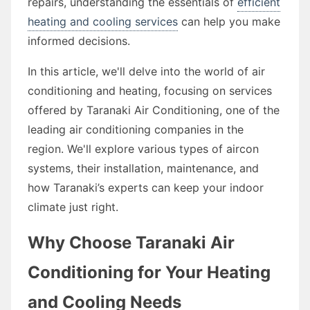
repairs, understanding the essentials of
efficient
heating and cooling services
can help you make
informed decisions.
In this article, we'll delve into the world of air
conditioning and heating, focusing on services
offered by Taranaki Air Conditioning, one of the
leading air conditioning companies in the
region. We'll explore various types of aircon
systems, their installation, maintenance, and
how Taranaki’s experts can keep your indoor
climate just right.
Why Choose Taranaki Air
Conditioning for Your Heating
and Cooling Needs