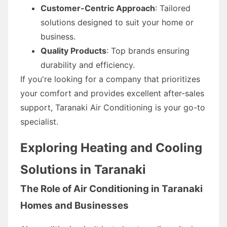
Customer-Centric Approach
: Tailored
solutions designed to suit your home or
business.
Quality Products
: Top brands ensuring
durability and efficiency.
If you're looking for a company that prioritizes
your comfort and provides excellent after-sales
support, Taranaki Air Conditioning is your go-to
specialist.
Exploring Heating and Cooling
Solutions in Taranaki
The Role of Air Conditioning in Taranaki
Homes and Businesses