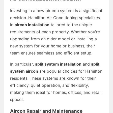
Investing in a new air con system is a significant
decision. Hamilton Air Conditioning specializes
in
aircon installation
tailored to the unique
requirements of each property. Whether you're
upgrading from an older model or installing a
new system for your home or business, their
team ensures seamless and efficient setup.
In particular,
split system installation
and
split
system aircon
are popular choices for Hamilton
residents. These systems are known for their
efficiency, quiet operation, and flexibility,
making them ideal for homes, offices, and retail
spaces.
Aircon Repair and Maintenance