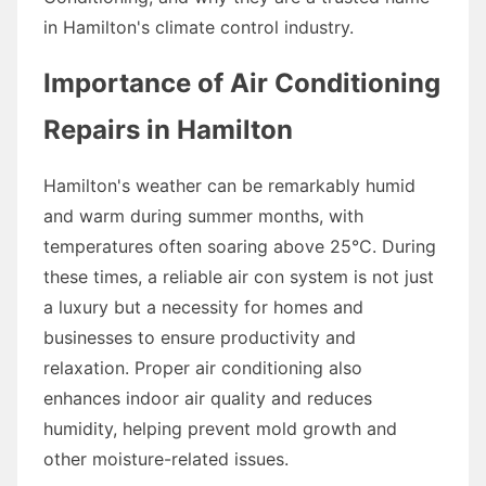
in Hamilton's climate control industry.
Importance of Air Conditioning
Repairs in Hamilton
Hamilton's weather can be remarkably humid
and warm during summer months, with
temperatures often soaring above 25°C. During
these times, a reliable air con system is not just
a luxury but a necessity for homes and
businesses to ensure productivity and
relaxation. Proper air conditioning also
enhances indoor air quality and reduces
humidity, helping prevent mold growth and
other moisture-related issues.