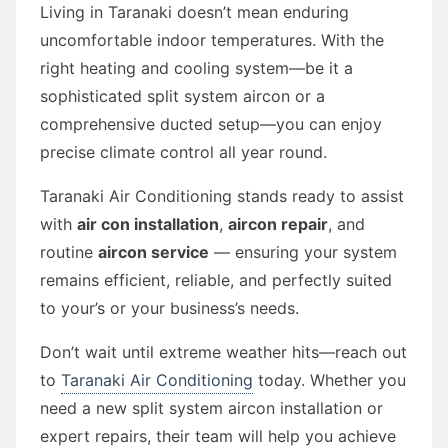
Living in Taranaki doesn’t mean enduring
uncomfortable indoor temperatures. With the
right heating and cooling system—be it a
sophisticated split system aircon or a
comprehensive ducted setup—you can enjoy
precise climate control all year round.
Taranaki Air Conditioning stands ready to assist
with
air con installation
,
aircon repair
, and
routine
aircon service
— ensuring your system
remains efficient, reliable, and perfectly suited
to your’s or your business’s needs.
Don’t wait until extreme weather hits—reach out
to
Taranaki Air Conditioning
today. Whether you
need a new split system aircon installation or
expert repairs, their team will help you achieve