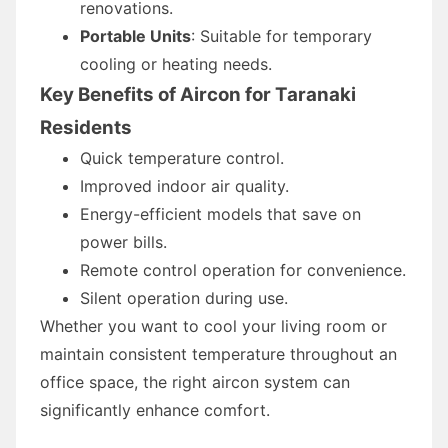
renovations.
Portable Units
: Suitable for temporary
cooling or heating needs.
Key Benefits of Aircon for Taranaki
Residents
Quick temperature control.
Improved indoor air quality.
Energy-efficient models that save on
power bills.
Remote control operation for convenience.
Silent operation during use.
Whether you want to cool your living room or
maintain consistent temperature throughout an
office space, the right aircon system can
significantly enhance comfort.