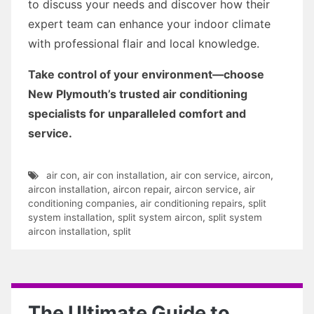
to discuss your needs and discover how their
expert team can enhance your indoor climate
with professional flair and local knowledge.
Take control of your environment—choose
New Plymouth’s trusted air conditioning
specialists for unparalleled comfort and
service.
air con
,
air con installation
,
air con service
,
aircon
,
aircon installation
,
aircon repair
,
aircon service
,
air
conditioning companies
,
air conditioning repairs
,
split
system installation
,
split system aircon
,
split system
aircon installation
,
split
The Ultimate Guide to