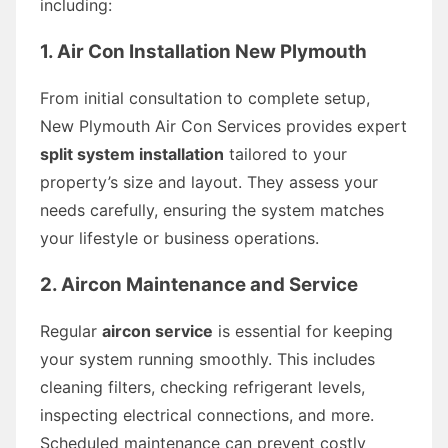
including:
1. Air Con Installation New Plymouth
From initial consultation to complete setup,
New Plymouth Air Con Services provides expert
split system installation
tailored to your
property’s size and layout. They assess your
needs carefully, ensuring the system matches
your lifestyle or business operations.
2. Aircon Maintenance and Service
Regular
aircon service
is essential for keeping
your system running smoothly. This includes
cleaning filters, checking refrigerant levels,
inspecting electrical connections, and more.
Scheduled maintenance can prevent costly