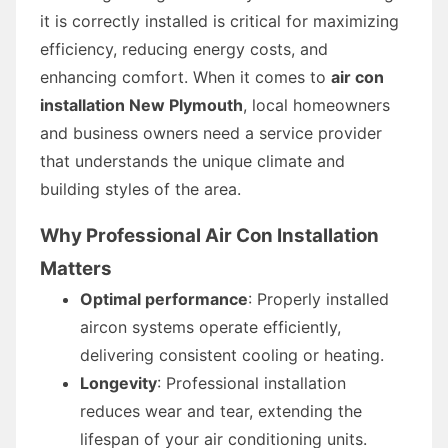
it is correctly installed is critical for maximizing
efficiency, reducing energy costs, and
enhancing comfort. When it comes to
air con
installation New Plymouth
, local homeowners
and business owners need a service provider
that understands the unique climate and
building styles of the area.
Why Professional Air Con Installation
Matters
Optimal performance
: Properly installed
aircon systems operate efficiently,
delivering consistent cooling or heating.
Longevity
: Professional installation
reduces wear and tear, extending the
lifespan of your air conditioning units.