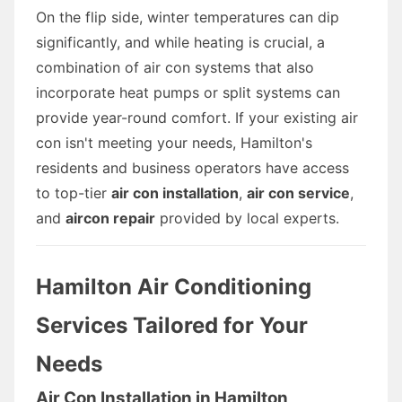
On the flip side, winter temperatures can dip
significantly, and while heating is crucial, a
combination of air con systems that also
incorporate heat pumps or split systems can
provide year-round comfort. If your existing air
con isn't meeting your needs, Hamilton's
residents and business operators have access
to top-tier
air con installation
,
air con service
,
and
aircon repair
provided by local experts.
Hamilton Air Conditioning
Services Tailored for Your
Needs
Air Con Installation in Hamilton