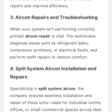
repairs and improve efficiency.
3. Aircon Repairs and Troubleshooting
When your system isn't performing correctly,
prompt
aircon repair
is vital. The technicians
diagnose issues such as refrigerant leaks,
compressor problems, or electrical faults, and
perform swift repairs to restore comfort.
4. Split System Aircon Installation and
Repairs
Specializing in
split system aircon
, the
company ensures seamless installation and
repair of these units—ideal for individual rooms,
offices, or small commercial spaces across New