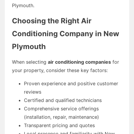
Plymouth.
Choosing the Right Air
Conditioning Company in New
Plymouth
When selecting
air conditioning companies
for
your property, consider these key factors:
Proven experience and positive customer
reviews
Certified and qualified technicians
Comprehensive service offerings
(installation, repair, maintenance)
Transparent pricing and quotes
Local presence and familiarity with New