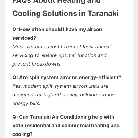
FAQs About Heating and
Cooling Solutions in Taranaki
Q: How often should I have my aircon
serviced?
Most systems benefit from at least annual
servicing to ensure optimal function and
prevent breakdowns.
Q: Are split system aircons energy-efficient?
Yes, modern split system aircon units are
designed for high efficiency, helping reduce
energy bills.
Q: Can Taranaki Air Conditioning help with
both residential and commercial heating and
cooling?