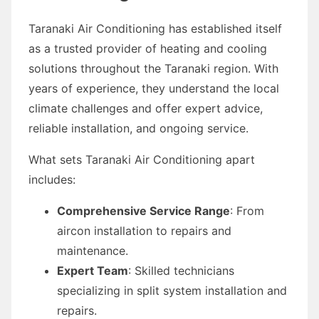
Taranaki Air Conditioning has established itself
as a trusted provider of heating and cooling
solutions throughout the Taranaki region. With
years of experience, they understand the local
climate challenges and offer expert advice,
reliable installation, and ongoing service.
What sets Taranaki Air Conditioning apart
includes:
Comprehensive Service Range
: From
aircon installation to repairs and
maintenance.
Expert Team
: Skilled technicians
specializing in split system installation and
repairs.