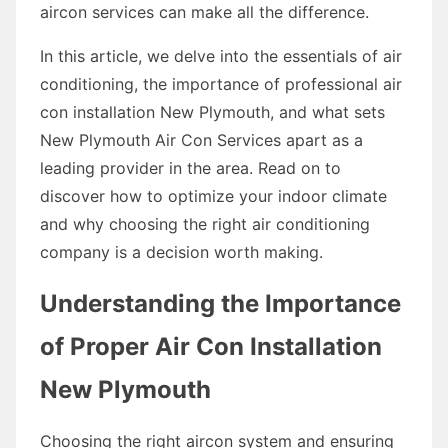
aircon services can make all the difference.
In this article, we delve into the essentials of air
conditioning, the importance of professional air
con installation New Plymouth, and what sets
New Plymouth Air Con Services apart as a
leading provider in the area. Read on to
discover how to optimize your indoor climate
and why choosing the right air conditioning
company is a decision worth making.
Understanding the Importance
of Proper Air Con Installation
New Plymouth
Choosing the right aircon system and ensuring