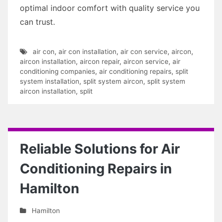
optimal indoor comfort with quality service you
can trust.
air con
,
air con installation
,
air con service
,
aircon
,
aircon installation
,
aircon repair
,
aircon service
,
air
conditioning companies
,
air conditioning repairs
,
split
system installation
,
split system aircon
,
split system
aircon installation
,
split
Reliable Solutions for Air
Conditioning Repairs in
Hamilton
Hamilton