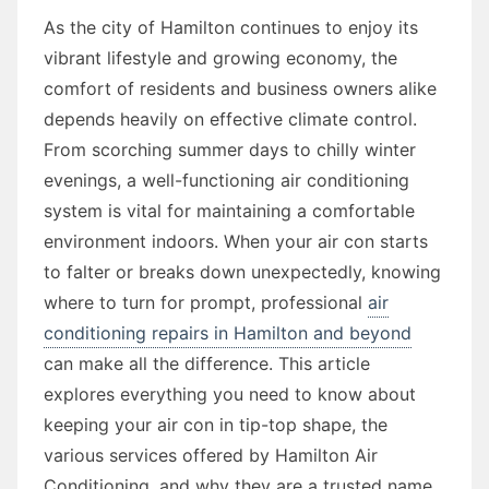
As the city of Hamilton continues to enjoy its
vibrant lifestyle and growing economy, the
comfort of residents and business owners alike
depends heavily on effective climate control.
From scorching summer days to chilly winter
evenings, a well-functioning air conditioning
system is vital for maintaining a comfortable
environment indoors. When your air con starts
to falter or breaks down unexpectedly, knowing
where to turn for prompt, professional
air
conditioning repairs in Hamilton and beyond
can make all the difference. This article
explores everything you need to know about
keeping your air con in tip-top shape, the
various services offered by Hamilton Air
Conditioning, and why they are a trusted name