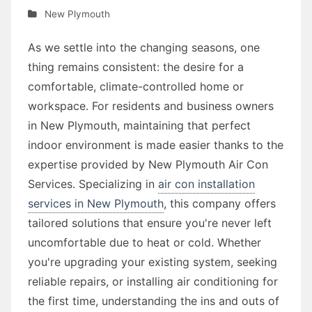
New Plymouth
As we settle into the changing seasons, one
thing remains consistent: the desire for a
comfortable, climate-controlled home or
workspace. For residents and business owners
in New Plymouth, maintaining that perfect
indoor environment is made easier thanks to the
expertise provided by New Plymouth Air Con
Services. Specializing in
air con installation
services in New Plymouth
, this company offers
tailored solutions that ensure you're never left
uncomfortable due to heat or cold. Whether
you're upgrading your existing system, seeking
reliable repairs, or installing air conditioning for
the first time, understanding the ins and outs of