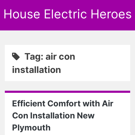
House Electric Heroes
Tag: air con
installation
Efficient Comfort with Air
Con Installation New
Plymouth