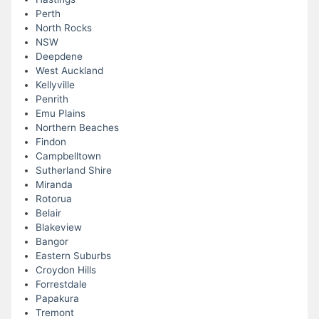
Perth
North Rocks
NSW
Deepdene
West Auckland
Kellyville
Penrith
Emu Plains
Northern Beaches
Findon
Campbelltown
Sutherland Shire
Miranda
Rotorua
Belair
Blakeview
Bangor
Eastern Suburbs
Croydon Hills
Forrestdale
Papakura
Tremont