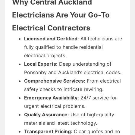
Why Central Auckland
Electricians Are Your Go-To
Electrical Contractors
Licensed and Certified:
All technicians are
fully qualified to handle residential
electrical projects.
Local Experts:
Deep understanding of
Ponsonby and Auckland’s electrical codes.
Comprehensive Services:
From electrical
safety checks to intricate rewiring.
Emergency Availability:
24/7 service for
urgent electrical problems.
Quality Assurance:
Use of high-quality
materials and latest technology.
Transparent Pricing:
Clear quotes and no