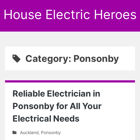
House Electric Heroes
Category: Ponsonby
Reliable Electrician in
Ponsonby for All Your
Electrical Needs
Auckland
,
Ponsonby