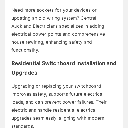
Need more sockets for your devices or
updating an old wiring system? Central
Auckland Electricians specializes in adding
electrical power points and comprehensive
house rewiring, enhancing safety and
functionality.
Residential Switchboard Installation and
Upgrades
Upgrading or replacing your switchboard
improves safety, supports future electrical
loads, and can prevent power failures. Their
electricians handle residential electrical
upgrades seamlessly, aligning with modern
standards.