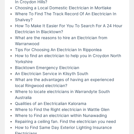
In Croydon Hills?
Choosing a Local Domestic Electrician in Mortlake
Where To Find The Track Record Of An Electrician In
Shalvey?
How To Make It Easier For You To Search For A 24 Hour
Electrician In Blacktown?
What are the reasons to hire an Electrician from
Warranwood
Tips For Choosing An Electrician In Ripponlea
How to find an electrician to help you in Croydon North
Yorkshire
Blacktown Emergency Electrician
An Electrician Service in Kilsyth South
What are the advantages of having an experienced
local Ringwood electrician?
Where to locate electricians in Warrandyte South
Australia
Qualities of an Electricalian Kalorama
Where to Find the Right electrician in Wattle Glen
Where to Find an electrician within Nunawading
Repairing a ceiling fan. Find the electrician you need
How to Find Same Day Exterior Lighting Insurance
Electricians