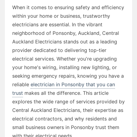
When it comes to ensuring safety and efficiency
within your home or business, trustworthy
electricians are essential. In the vibrant
neighborhood of Ponsonby, Auckland, Central
Auckland Electricians stands out as a leading
provider dedicated to delivering top-tier
electrical services. Whether you're upgrading
your home's wiring, installing new lighting, or
seeking emergency repairs, knowing you have a
reliable
electrician in Ponsonby that you can
trust
makes all the difference. This article
explores the wide range of services provided by
Central Auckland Electricians, their expertise as
electrical contractors, and why residents and
small business owners in Ponsonby trust them
with their electrical needs.