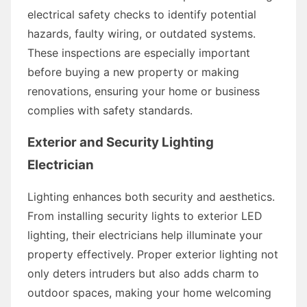
electrical safety checks to identify potential
hazards, faulty wiring, or outdated systems.
These inspections are especially important
before buying a new property or making
renovations, ensuring your home or business
complies with safety standards.
Exterior and Security Lighting
Electrician
Lighting enhances both security and aesthetics.
From installing security lights to exterior LED
lighting, their electricians help illuminate your
property effectively. Proper exterior lighting not
only deters intruders but also adds charm to
outdoor spaces, making your home welcoming