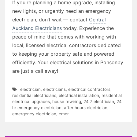
If you're planning a home upgrade, installing
new lights, or urgently need an emergency
electrician, don’t wait — contact
Central
Auckland Electricians
today. Experience the
peace of mind that comes with working with
local, licensed electrical contractors dedicated
to keeping your property safe and powered
efficiently. Your electrical solutions in Ponsonby
are just a call away!
electrician
,
electricians
,
electrical contractors
,
residential electricians
,
electrical installation
,
residential
electrical upgrades
,
house rewiring
,
24 7 electrician
,
24
hr emergency electrician
,
after hours electrician
,
emergency electrician
,
emer