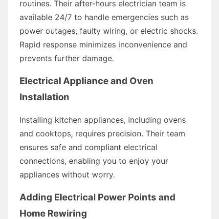
routines. Their after-hours electrician team is
available 24/7 to handle emergencies such as
power outages, faulty wiring, or electric shocks.
Rapid response minimizes inconvenience and
prevents further damage.
Electrical Appliance and Oven
Installation
Installing kitchen appliances, including ovens
and cooktops, requires precision. Their team
ensures safe and compliant electrical
connections, enabling you to enjoy your
appliances without worry.
Adding Electrical Power Points and
Home Rewiring