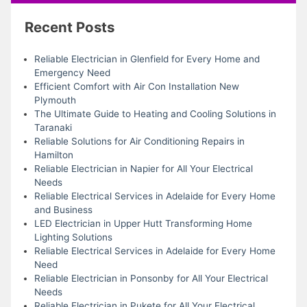
Recent Posts
Reliable Electrician in Glenfield for Every Home and
Emergency Need
Efficient Comfort with Air Con Installation New
Plymouth
The Ultimate Guide to Heating and Cooling Solutions in
Taranaki
Reliable Solutions for Air Conditioning Repairs in
Hamilton
Reliable Electrician in Napier for All Your Electrical
Needs
Reliable Electrical Services in Adelaide for Every Home
and Business
LED Electrician in Upper Hutt Transforming Home
Lighting Solutions
Reliable Electrical Services in Adelaide for Every Home
Need
Reliable Electrician in Ponsonby for All Your Electrical
Needs
Reliable Electrician in Pukete for All Your Electrical