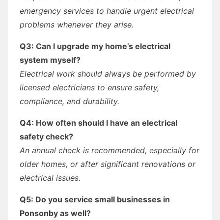
emergency services to handle urgent electrical
problems whenever they arise.
Q3: Can I upgrade my home’s electrical
system myself?
Electrical work should always be performed by
licensed electricians to ensure safety,
compliance, and durability.
Q4: How often should I have an electrical
safety check?
An annual check is recommended, especially for
older homes, or after significant renovations or
electrical issues.
Q5: Do you service small businesses in
Ponsonby as well?