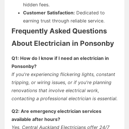
hidden fees.
Customer Satisfaction:
Dedicated to
earning trust through reliable service.
Frequently Asked Questions
About Electrician in Ponsonby
Q1: How do I know if I need an electrician in
Ponsonby?
If you're experiencing flickering lights, constant
tripping, or wiring issues, or if you're planning
renovations that involve electrical work,
contacting a professional electrician is essential.
Q2: Are emergency electrician services
available after hours?
Yes, Central Auckland Electricians offer 24/7