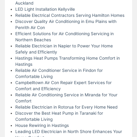
Auckland
LED Light Installation Kellyville
Reliable Electrical Contractors Serving Hamilton Homes
Discover Quality Air Conditioning in Emu Plains with
Penrith Air Con
Efficient Solutions for Air Conditioning Servicing in
Northern Beaches
Reliable Electrician in Napier to Power Your Home
Safely and Efficiently
Hastings Heat Pumps Transforming Home Comfort in
Hastings
Reliable Air Conditioner Service in Findon for
Comfortable Living
Campbelltown Air Con Repair Expert Services for
Comfort and Efficiency
Reliable Air Conditioning Service in Miranda for Your
Comfort
Reliable Electrician in Rotorua for Every Home Need
Discover the Best Heat Pump in Taranaki for
Comfortable Living
House Rewiring in Hastings
Leading LED Electrician in North Shore Enhances Your