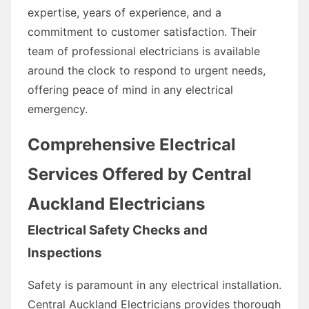
expertise, years of experience, and a
commitment to customer satisfaction. Their
team of professional electricians is available
around the clock to respond to urgent needs,
offering peace of mind in any electrical
emergency.
Comprehensive Electrical
Services Offered by Central
Auckland Electricians
Electrical Safety Checks and
Inspections
Safety is paramount in any electrical installation.
Central Auckland Electricians provides thorough