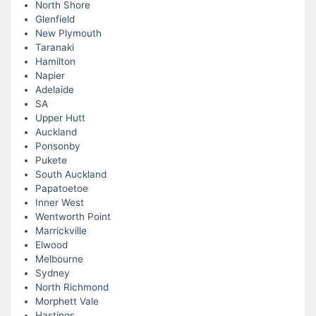
North Shore
Glenfield
New Plymouth
Taranaki
Hamilton
Napier
Adelaide
SA
Upper Hutt
Auckland
Ponsonby
Pukete
South Auckland
Papatoetoe
Inner West
Wentworth Point
Marrickville
Elwood
Melbourne
Sydney
North Richmond
Morphett Vale
Hastings