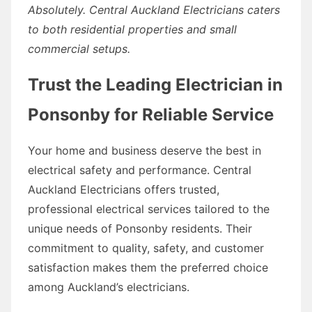
Absolutely. Central Auckland Electricians caters
to both residential properties and small
commercial setups.
Trust the Leading Electrician in
Ponsonby for Reliable Service
Your home and business deserve the best in
electrical safety and performance. Central
Auckland Electricians offers trusted,
professional electrical services tailored to the
unique needs of Ponsonby residents. Their
commitment to quality, safety, and customer
satisfaction makes them the preferred choice
among Auckland’s electricians.