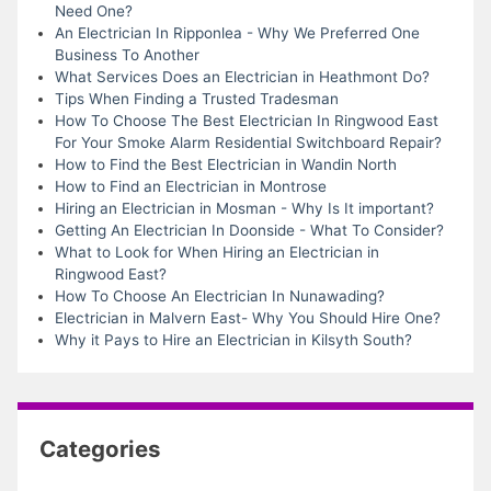
Need One?
An Electrician In Ripponlea - Why We Preferred One
Business To Another
What Services Does an Electrician in Heathmont Do?
Tips When Finding a Trusted Tradesman
How To Choose The Best Electrician In Ringwood East
For Your Smoke Alarm Residential Switchboard Repair?
How to Find the Best Electrician in Wandin North
How to Find an Electrician in Montrose
Hiring an Electrician in Mosman - Why Is It important?
Getting An Electrician In Doonside - What To Consider?
What to Look for When Hiring an Electrician in
Ringwood East?
How To Choose An Electrician In Nunawading?
Electrician in Malvern East- Why You Should Hire One?
Why it Pays to Hire an Electrician in Kilsyth South?
Categories