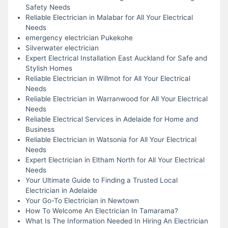
Safety Needs
Reliable Electrician in Malabar for All Your Electrical
Needs
emergency electrician Pukekohe
Silverwater electrician
Expert Electrical Installation East Auckland for Safe and
Stylish Homes
Reliable Electrician in Willmot for All Your Electrical
Needs
Reliable Electrician in Warranwood for All Your Electrical
Needs
Reliable Electrical Services in Adelaide for Home and
Business
Reliable Electrician in Watsonia for All Your Electrical
Needs
Expert Electrician in Eltham North for All Your Electrical
Needs
Your Ultimate Guide to Finding a Trusted Local
Electrician in Adelaide
Your Go-To Electrician in Newtown
How To Welcome An Electrician In Tamarama?
What Is The Information Needed In Hiring An Electrician