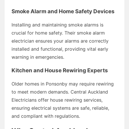
Smoke Alarm and Home Safety Devices
Installing and maintaining smoke alarms is
crucial for home safety. Their smoke alarm
electrician ensures your alarms are correctly
installed and functional, providing vital early
warning in emergencies.
Kitchen and House Rewiring Experts
Older homes in Ponsonby may require rewiring
to meet modern demands. Central Auckland
Electricians offer house rewiring services,
ensuring electrical systems are safe, reliable,
and compliant with regulations.