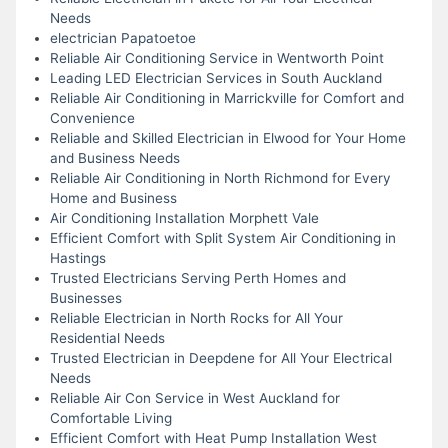
Needs
electrician Papatoetoe
Reliable Air Conditioning Service in Wentworth Point
Leading LED Electrician Services in South Auckland
Reliable Air Conditioning in Marrickville for Comfort and
Convenience
Reliable and Skilled Electrician in Elwood for Your Home
and Business Needs
Reliable Air Conditioning in North Richmond for Every
Home and Business
Air Conditioning Installation Morphett Vale
Efficient Comfort with Split System Air Conditioning in
Hastings
Trusted Electricians Serving Perth Homes and
Businesses
Reliable Electrician in North Rocks for All Your
Residential Needs
Trusted Electrician in Deepdene for All Your Electrical
Needs
Reliable Air Con Service in West Auckland for
Comfortable Living
Efficient Comfort with Heat Pump Installation West