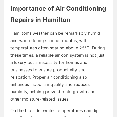
Importance of Air Conditioning
Repairs in Hamilton
Hamilton's weather can be remarkably humid
and warm during summer months, with
temperatures often soaring above 25°C. During
these times, a reliable air con system is not just
a luxury but a necessity for homes and
businesses to ensure productivity and
relaxation. Proper air conditioning also
enhances indoor air quality and reduces
humidity, helping prevent mold growth and
other moisture-related issues.
On the flip side, winter temperatures can dip