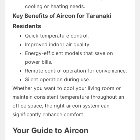
cooling or heating needs.
Key Benefits of Aircon for Taranaki
Residents
Quick temperature control.
Improved indoor air quality.
Energy-efficient models that save on
power bills.
Remote control operation for convenience.
Silent operation during use.
Whether you want to cool your living room or
maintain consistent temperature throughout an
office space, the right aircon system can
significantly enhance comfort.
Your Guide to Aircon