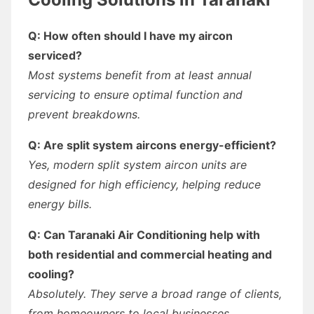
Q: How often should I have my aircon
serviced?
Most systems benefit from at least annual
servicing to ensure optimal function and
prevent breakdowns.
Q: Are split system aircons energy-efficient?
Yes, modern split system aircon units are
designed for high efficiency, helping reduce
energy bills.
Q: Can Taranaki Air Conditioning help with
both residential and commercial heating and
cooling?
Absolutely. They serve a broad range of clients,
from homeowners to local businesses.