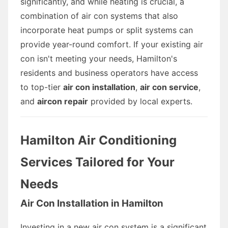
significantly, and while heating is crucial, a
combination of air con systems that also
incorporate heat pumps or split systems can
provide year-round comfort. If your existing air
con isn't meeting your needs, Hamilton's
residents and business operators have access
to top-tier
air con installation
,
air con service
,
and
aircon repair
provided by local experts.
Hamilton Air Conditioning
Services Tailored for Your
Needs
Air Con Installation in Hamilton
Investing in a new air con system is a significant