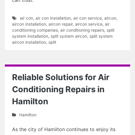
air con
,
air con installation
,
air con service
,
aircon
,
aircon installation
,
aircon repair
,
aircon service
,
air
conditioning companies
,
air conditioning repairs
,
split
system installation
,
split system aircon
,
split system
aircon installation
,
split
Reliable Solutions for Air
Conditioning Repairs in
Hamilton
Hamilton
As the city of Hamilton continues to enjoy its