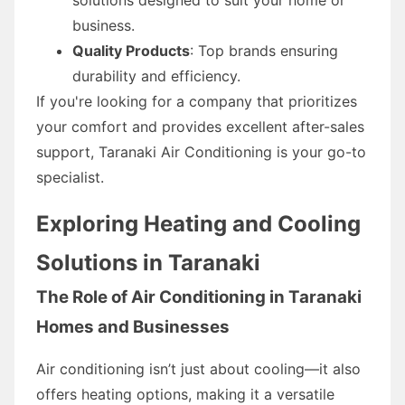
business.
Quality Products
: Top brands ensuring
durability and efficiency.
If you're looking for a company that prioritizes
your comfort and provides excellent after-sales
support, Taranaki Air Conditioning is your go-to
specialist.
Exploring Heating and Cooling
Solutions in Taranaki
The Role of Air Conditioning in Taranaki
Homes and Businesses
Air conditioning isn’t just about cooling—it also
offers heating options, making it a versatile