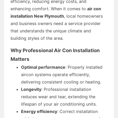
efficiency, reducing energy costs, and
enhancing comfort. When it comes to
air con
installation New Plymouth
, local homeowners
and business owners need a service provider
that understands the unique climate and
building styles of the area.
Why Professional Air Con Installation
Matters
Optimal performance
: Properly installed
aircon systems operate efficiently,
delivering consistent cooling or heating.
Longevity
: Professional installation
reduces wear and tear, extending the
lifespan of your air conditioning units.
Energy efficiency
: Correct installation