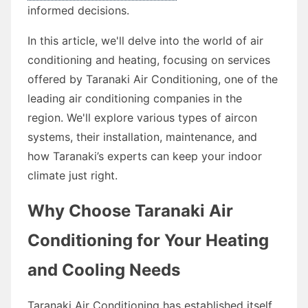
informed decisions.
In this article, we'll delve into the world of air
conditioning and heating, focusing on services
offered by Taranaki Air Conditioning, one of the
leading air conditioning companies in the
region. We'll explore various types of aircon
systems, their installation, maintenance, and
how Taranaki’s experts can keep your indoor
climate just right.
Why Choose Taranaki Air
Conditioning for Your Heating
and Cooling Needs
Taranaki Air Conditioning has established itself