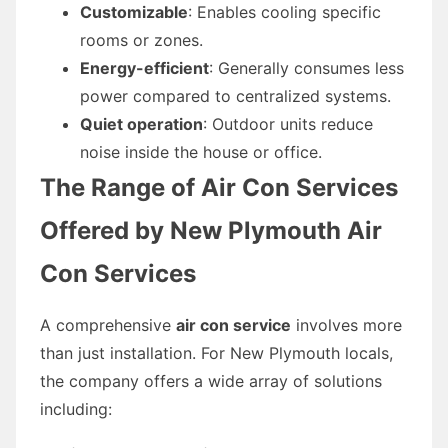
Customizable
: Enables cooling specific
rooms or zones.
Energy-efficient
: Generally consumes less
power compared to centralized systems.
Quiet operation
: Outdoor units reduce
noise inside the house or office.
The Range of Air Con Services
Offered by New Plymouth Air
Con Services
A comprehensive
air con service
involves more
than just installation. For New Plymouth locals,
the company offers a wide array of solutions
including: