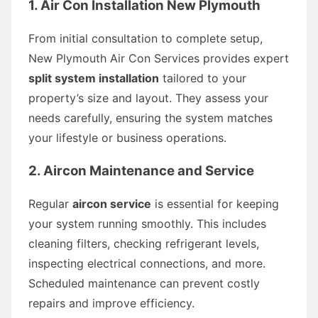
1. Air Con Installation New Plymouth
From initial consultation to complete setup,
New Plymouth Air Con Services provides expert
split system installation
tailored to your
property’s size and layout. They assess your
needs carefully, ensuring the system matches
your lifestyle or business operations.
2. Aircon Maintenance and Service
Regular
aircon service
is essential for keeping
your system running smoothly. This includes
cleaning filters, checking refrigerant levels,
inspecting electrical connections, and more.
Scheduled maintenance can prevent costly
repairs and improve efficiency.