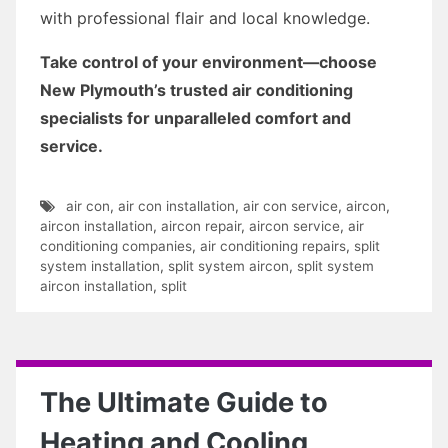
with professional flair and local knowledge.
Take control of your environment—choose
New Plymouth’s trusted air conditioning
specialists for unparalleled comfort and
service.
air con
,
air con installation
,
air con service
,
aircon
,
aircon installation
,
aircon repair
,
aircon service
,
air
conditioning companies
,
air conditioning repairs
,
split
system installation
,
split system aircon
,
split system
aircon installation
,
split
The Ultimate Guide to
Heating and Cooling