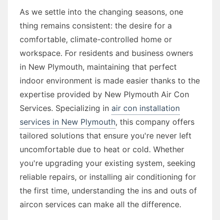
As we settle into the changing seasons, one
thing remains consistent: the desire for a
comfortable, climate-controlled home or
workspace. For residents and business owners
in New Plymouth, maintaining that perfect
indoor environment is made easier thanks to the
expertise provided by New Plymouth Air Con
Services. Specializing in
air con installation
services in New Plymouth
, this company offers
tailored solutions that ensure you're never left
uncomfortable due to heat or cold. Whether
you're upgrading your existing system, seeking
reliable repairs, or installing air conditioning for
the first time, understanding the ins and outs of
aircon services can make all the difference.