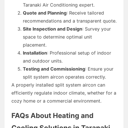
Taranaki Air Conditioning expert.
Quote and Planning
: Receive tailored
recommendations and a transparent quote.
Site Inspection and Design
: Survey your
space to determine optimal unit
placement.
Installation
: Professional setup of indoor
and outdoor units.
Testing and Commissioning
: Ensure your
split system aircon operates correctly.
A properly installed split system aircon can
efficiently regulate indoor climate, whether for a
cozy home or a commercial environment.
FAQs About Heating and
Cooling Solutions in Taranaki