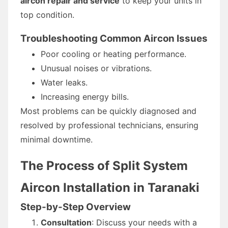
aircon repair and service
to keep your units in
top condition.
Troubleshooting Common Aircon Issues
Poor cooling or heating performance.
Unusual noises or vibrations.
Water leaks.
Increasing energy bills.
Most problems can be quickly diagnosed and
resolved by professional technicians, ensuring
minimal downtime.
The Process of Split System
Aircon Installation in Taranaki
Step-by-Step Overview
Consultation
: Discuss your needs with a