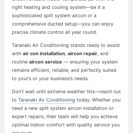
right heating and cooling system—be it a
sophisticated split system aircon or a
comprehensive ducted setup—you can enjoy
precise climate control all year round.
Taranaki Air Conditioning stands ready to assist
with
air con installation
,
aircon repair
, and
routine
aircon service
— ensuring your system
remains efficient, reliable, and perfectly suited
to your’s or your business’s needs.
Don’t wait until extreme weather hits—reach out
to
Taranaki Air Conditioning
today. Whether you
need a new split system aircon installation or
expert repairs, their team will help you achieve
optimal indoor comfort with quality service you
can trust.