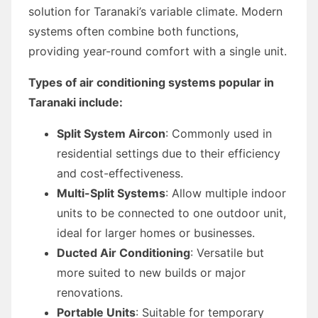
solution for Taranaki’s variable climate. Modern
systems often combine both functions,
providing year-round comfort with a single unit.
Types of air conditioning systems popular in
Taranaki include:
Split System Aircon
: Commonly used in
residential settings due to their efficiency
and cost-effectiveness.
Multi-Split Systems
: Allow multiple indoor
units to be connected to one outdoor unit,
ideal for larger homes or businesses.
Ducted Air Conditioning
: Versatile but
more suited to new builds or major
renovations.
Portable Units
: Suitable for temporary