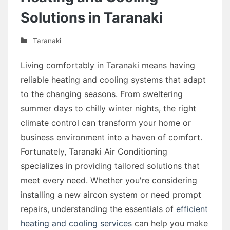
Solutions in Taranaki
Taranaki
Living comfortably in Taranaki means having
reliable heating and cooling systems that adapt
to the changing seasons. From sweltering
summer days to chilly winter nights, the right
climate control can transform your home or
business environment into a haven of comfort.
Fortunately, Taranaki Air Conditioning
specializes in providing tailored solutions that
meet every need. Whether you're considering
installing a new aircon system or need prompt
repairs, understanding the essentials of
efficient
heating and cooling services
can help you make