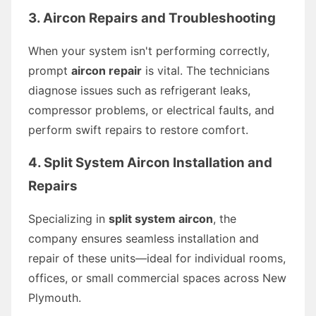
3. Aircon Repairs and Troubleshooting
When your system isn't performing correctly,
prompt
aircon repair
is vital. The technicians
diagnose issues such as refrigerant leaks,
compressor problems, or electrical faults, and
perform swift repairs to restore comfort.
4. Split System Aircon Installation and
Repairs
Specializing in
split system aircon
, the
company ensures seamless installation and
repair of these units—ideal for individual rooms,
offices, or small commercial spaces across New
Plymouth.