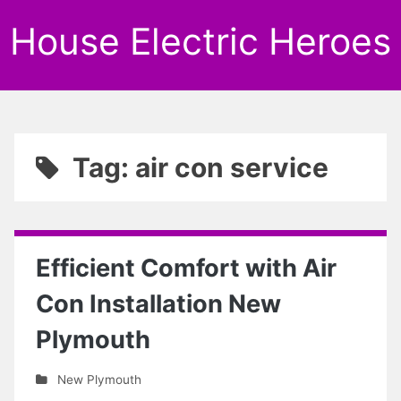
House Electric Heroes
Tag: air con service
Efficient Comfort with Air
Con Installation New
Plymouth
New Plymouth