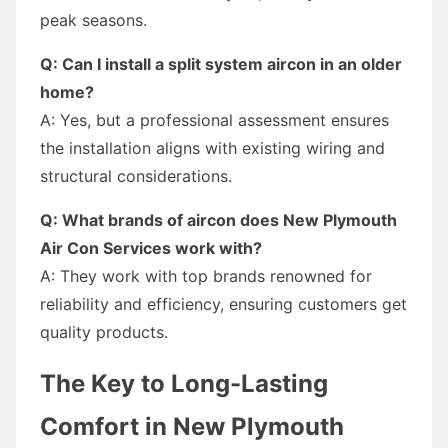
peak seasons.
Q: Can I install a split system aircon in an older
home?
A: Yes, but a professional assessment ensures
the installation aligns with existing wiring and
structural considerations.
Q: What brands of aircon does New Plymouth
Air Con Services work with?
A: They work with top brands renowned for
reliability and efficiency, ensuring customers get
quality products.
The Key to Long-Lasting
Comfort in New Plymouth