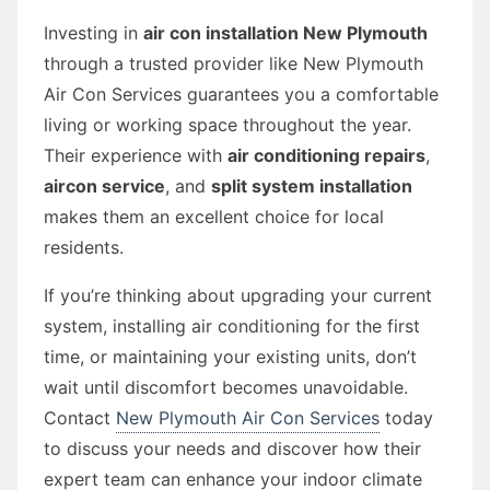
Investing in
air con installation New Plymouth
through a trusted provider like New Plymouth
Air Con Services guarantees you a comfortable
living or working space throughout the year.
Their experience with
air conditioning repairs
,
aircon service
, and
split system installation
makes them an excellent choice for local
residents.
If you’re thinking about upgrading your current
system, installing air conditioning for the first
time, or maintaining your existing units, don’t
wait until discomfort becomes unavoidable.
Contact
New Plymouth Air Con Services
today
to discuss your needs and discover how their
expert team can enhance your indoor climate