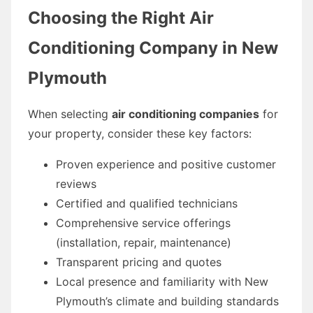
Choosing the Right Air
Conditioning Company in New
Plymouth
When selecting
air conditioning companies
for
your property, consider these key factors:
Proven experience and positive customer
reviews
Certified and qualified technicians
Comprehensive service offerings
(installation, repair, maintenance)
Transparent pricing and quotes
Local presence and familiarity with New
Plymouth’s climate and building standards