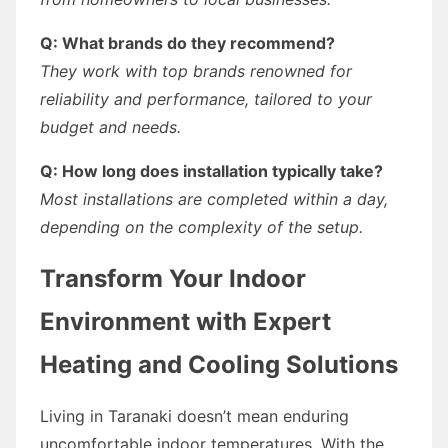
Q: What brands do they recommend?
They work with top brands renowned for
reliability and performance, tailored to your
budget and needs.
Q: How long does installation typically take?
Most installations are completed within a day,
depending on the complexity of the setup.
Transform Your Indoor
Environment with Expert
Heating and Cooling Solutions
Living in Taranaki doesn’t mean enduring
uncomfortable indoor temperatures. With the