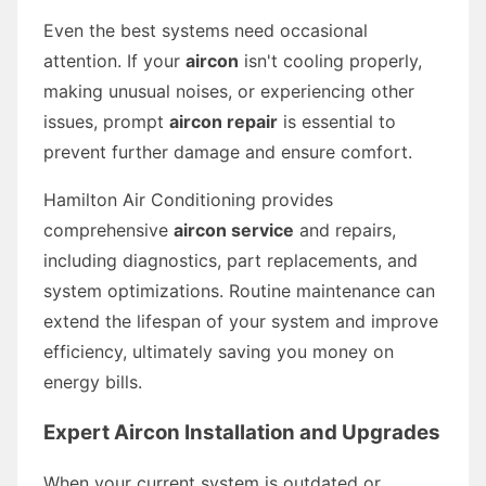
Even the best systems need occasional
attention. If your
aircon
isn't cooling properly,
making unusual noises, or experiencing other
issues, prompt
aircon repair
is essential to
prevent further damage and ensure comfort.
Hamilton Air Conditioning provides
comprehensive
aircon service
and repairs,
including diagnostics, part replacements, and
system optimizations. Routine maintenance can
extend the lifespan of your system and improve
efficiency, ultimately saving you money on
energy bills.
Expert Aircon Installation and Upgrades
When your current system is outdated or