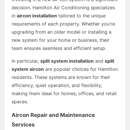
decision. Hamilton Air Conditioning specializes
in
aircon installation
tailored to the unique
requirements of each property. Whether you're
upgrading from an older model or installing a
new system for your home or business, their
team ensures seamless and efficient setup.
In particular,
split system installation
and
split
system aircon
are popular choices for Hamilton
residents. These systems are known for their
efficiency, quiet operation, and flexibility,
making them ideal for homes, offices, and retail
spaces.
Aircon Repair and Maintenance
Services