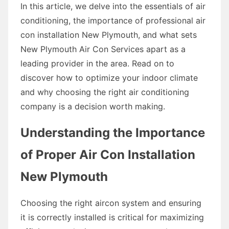
In this article, we delve into the essentials of air
conditioning, the importance of professional air
con installation New Plymouth, and what sets
New Plymouth Air Con Services apart as a
leading provider in the area. Read on to
discover how to optimize your indoor climate
and why choosing the right air conditioning
company is a decision worth making.
Understanding the Importance
of Proper Air Con Installation
New Plymouth
Choosing the right aircon system and ensuring
it is correctly installed is critical for maximizing