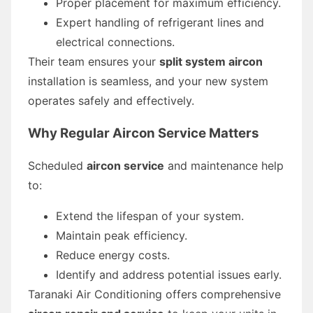
Proper placement for maximum efficiency.
Expert handling of refrigerant lines and
electrical connections.
Their team ensures your
split system aircon
installation is seamless, and your new system
operates safely and effectively.
Why Regular Aircon Service Matters
Scheduled
aircon service
and maintenance help
to:
Extend the lifespan of your system.
Maintain peak efficiency.
Reduce energy costs.
Identify and address potential issues early.
Taranaki Air Conditioning offers comprehensive