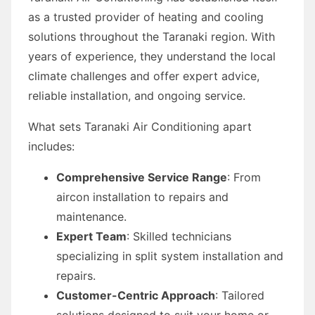
as a trusted provider of heating and cooling
solutions throughout the Taranaki region. With
years of experience, they understand the local
climate challenges and offer expert advice,
reliable installation, and ongoing service.
What sets Taranaki Air Conditioning apart
includes:
Comprehensive Service Range
: From
aircon installation to repairs and
maintenance.
Expert Team
: Skilled technicians
specializing in split system installation and
repairs.
Customer-Centric Approach
: Tailored
solutions designed to suit your home or