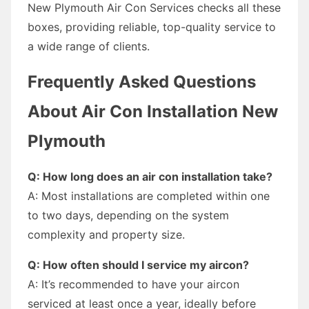
New Plymouth Air Con Services checks all these
boxes, providing reliable, top-quality service to
a wide range of clients.
Frequently Asked Questions
About Air Con Installation New
Plymouth
Q: How long does an air con installation take?
A: Most installations are completed within one
to two days, depending on the system
complexity and property size.
Q: How often should I service my aircon?
A: It’s recommended to have your aircon
serviced at least once a year, ideally before