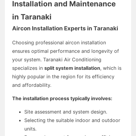
Installation and Maintenance
in Taranaki
Aircon Installation Experts in Taranaki
Choosing professional aircon installation
ensures optimal performance and longevity of
your system. Taranaki Air Conditioning
specializes in
split system installation
, which is
highly popular in the region for its efficiency
and affordability.
The installation process typically involves:
Site assessment and system design.
Selecting the suitable indoor and outdoor
units.