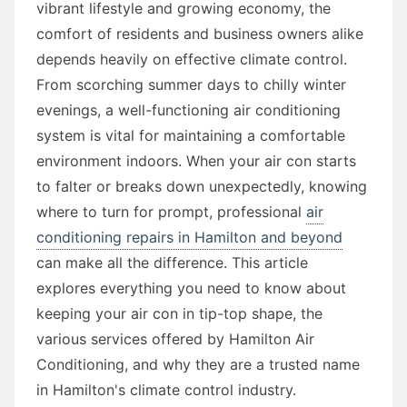
vibrant lifestyle and growing economy, the
comfort of residents and business owners alike
depends heavily on effective climate control.
From scorching summer days to chilly winter
evenings, a well-functioning air conditioning
system is vital for maintaining a comfortable
environment indoors. When your air con starts
to falter or breaks down unexpectedly, knowing
where to turn for prompt, professional
air
conditioning repairs in Hamilton and beyond
can make all the difference. This article
explores everything you need to know about
keeping your air con in tip-top shape, the
various services offered by Hamilton Air
Conditioning, and why they are a trusted name
in Hamilton's climate control industry.