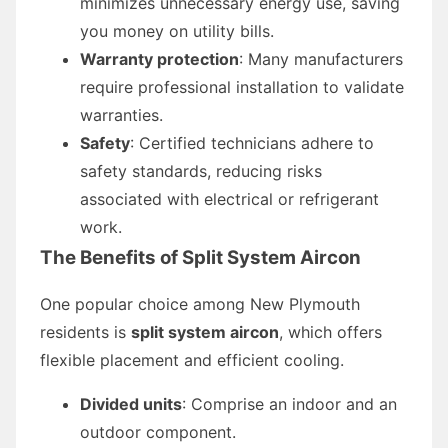
minimizes unnecessary energy use, saving
you money on utility bills.
Warranty protection
: Many manufacturers
require professional installation to validate
warranties.
Safety
: Certified technicians adhere to
safety standards, reducing risks
associated with electrical or refrigerant
work.
The Benefits of Split System Aircon
One popular choice among New Plymouth
residents is
split system aircon
, which offers
flexible placement and efficient cooling.
Divided units
: Comprise an indoor and an
outdoor component.