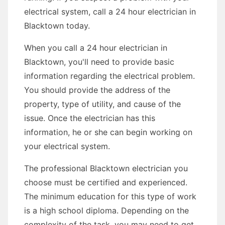
electrical system, call a 24 hour electrician in
Blacktown today.
When you call a 24 hour electrician in
Blacktown, you'll need to provide basic
information regarding the electrical problem.
You should provide the address of the
property, type of utility, and cause of the
issue. Once the electrician has this
information, he or she can begin working on
your electrical system.
The professional Blacktown electrician you
choose must be certified and experienced.
The minimum education for this type of work
is a high school diploma. Depending on the
complexity of the task, you may need to get