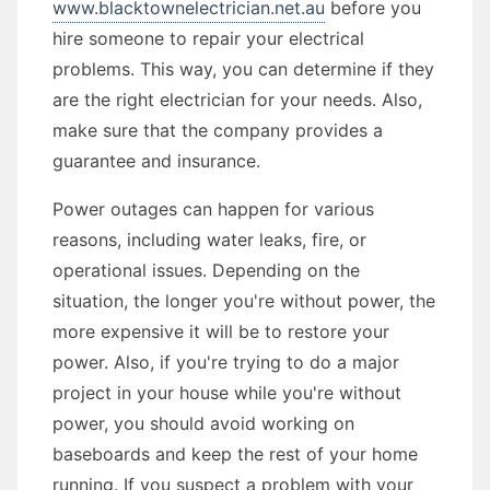
www.blacktownelectrician.net.au
before you
hire someone to repair your electrical
problems. This way, you can determine if they
are the right electrician for your needs. Also,
make sure that the company provides a
guarantee and insurance.
Power outages can happen for various
reasons, including water leaks, fire, or
operational issues. Depending on the
situation, the longer you're without power, the
more expensive it will be to restore your
power. Also, if you're trying to do a major
project in your house while you're without
power, you should avoid working on
baseboards and keep the rest of your home
running. If you suspect a problem with your