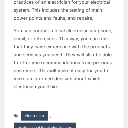
practices of an electrician for your electrical
system. This includes the testing of main
power points and faults, and repairs.
You can contact a local electrician via phone,
email, or references. This way, you can trust
that they have experience with the products
and services you need. They will also be able
to offer you recommendations from previous
customers. This will make it easy for you to
make an informed decision about which
electrician you'll hire.
electrician
,
professional local electricians
,