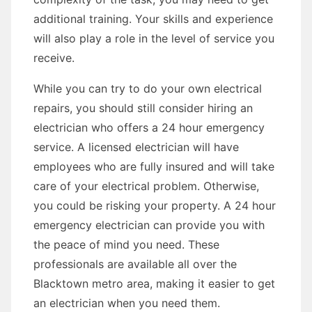
additional training. Your skills and experience
will also play a role in the level of service you
receive.
While you can try to do your own electrical
repairs, you should still consider hiring an
electrician who offers a 24 hour emergency
service. A licensed electrician will have
employees who are fully insured and will take
care of your electrical problem. Otherwise,
you could be risking your property. A 24 hour
emergency electrician can provide you with
the peace of mind you need. These
professionals are available all over the
Blacktown metro area, making it easier to get
an electrician when you need them.