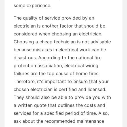
some experience.
The quality of service provided by an
electrician is another factor that should be
considered when choosing an electrician.
Choosing a cheap technician is not advisable
because mistakes in electrical work can be
disastrous. According to the national fire
protection association, electrical wiring
failures are the top cause of home fires.
Therefore, it's important to ensure that your
chosen electrician is certified and licensed.
They should also be able to provide you with
a written quote that outlines the costs and
services for a specified period of time. Also,
ask about the recommended maintenance