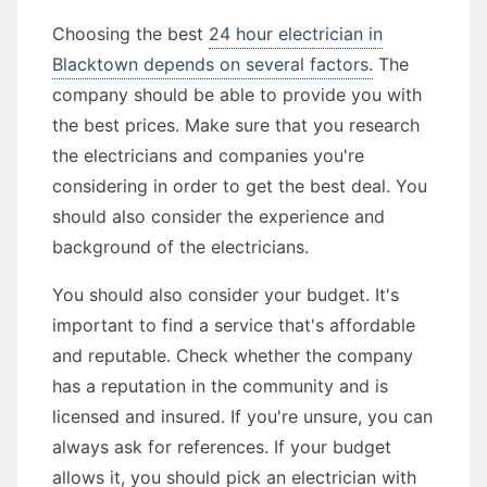
Choosing the best
24 hour electrician in
Blacktown depends on several factors.
The
company should be able to provide you with
the best prices. Make sure that you research
the electricians and companies you're
considering in order to get the best deal. You
should also consider the experience and
background of the electricians.
You should also consider your budget. It's
important to find a service that's affordable
and reputable. Check whether the company
has a reputation in the community and is
licensed and insured. If you're unsure, you can
always ask for references. If your budget
allows it, you should pick an electrician with