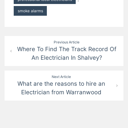
smoke alarms
Post
Previous Article
Where To Find The Track Record Of
navigation
An Electrician In Shalvey?
Next Article
What are the reasons to hire an
Electrician from Warranwood