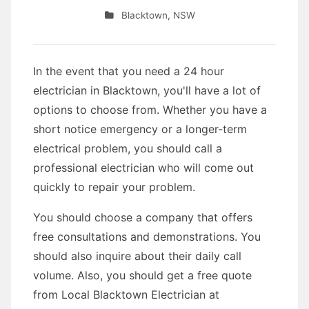
Blacktown
,
NSW
In the event that you need a 24 hour
electrician in Blacktown, you'll have a lot of
options to choose from. Whether you have a
short notice emergency or a longer-term
electrical problem, you should call a
professional electrician who will come out
quickly to repair your problem.
You should choose a company that offers
free consultations and demonstrations. You
should also inquire about their daily call
volume. Also, you should get a free quote
from Local Blacktown Electrician at