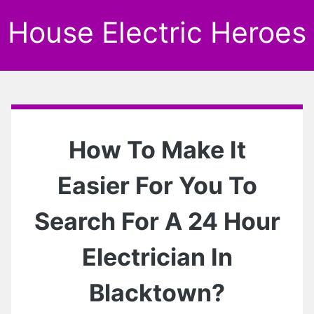
House Electric Heroes
How To Make It
Easier For You To
Search For A 24 Hour
Electrician In
Blacktown?