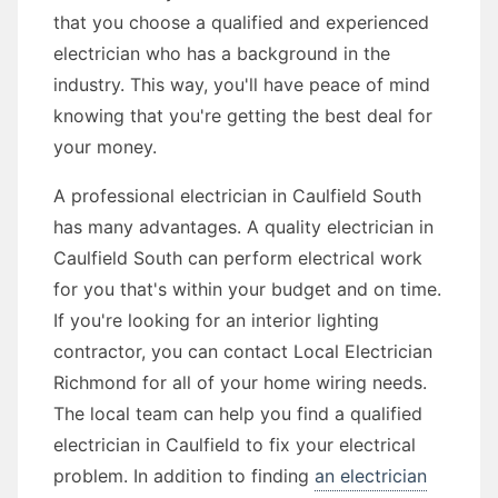
that you choose a qualified and experienced
electrician who has a background in the
industry. This way, you'll have peace of mind
knowing that you're getting the best deal for
your money.
A professional electrician in Caulfield South
has many advantages. A quality electrician in
Caulfield South can perform electrical work
for you that's within your budget and on time.
If you're looking for an interior lighting
contractor, you can contact Local Electrician
Richmond for all of your home wiring needs.
The local team can help you find a qualified
electrician in Caulfield to fix your electrical
problem. In addition to finding
an electrician