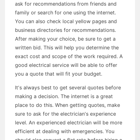
ask for recommendations from friends and
family or search for one using the internet.
You can also check local yellow pages and
business directories for recommendations.
After making your choice, be sure to get a
written bid. This will help you determine the
exact cost and scope of the work required. A
good electrical service will be able to offer
you a quote that will fit your budget.
It's always best to get several quotes before
making a decision. The internet is a great
place to do this. When getting quotes, make
sure to ask for the electrician's experience
level. An experienced electrician will be more
efficient at dealing with emergencies. You