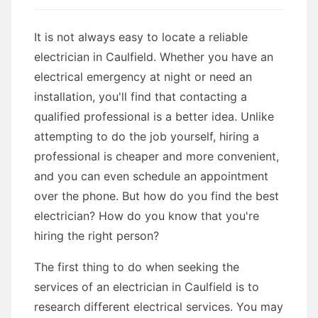
It is not always easy to locate a reliable
electrician in Caulfield. Whether you have an
electrical emergency at night or need an
installation, you'll find that contacting a
qualified professional is a better idea. Unlike
attempting to do the job yourself, hiring a
professional is cheaper and more convenient,
and you can even schedule an appointment
over the phone. But how do you find the best
electrician? How do you know that you're
hiring the right person?
The first thing to do when seeking the
services of an electrician in Caulfield is to
research different electrical services. You may