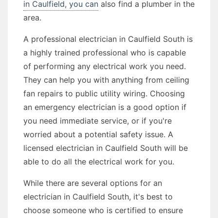
in Caulfield, you can
also find a plumber in the
area.
A professional electrician in Caulfield South is
a highly trained professional who is capable
of performing any electrical work you need.
They can help you with anything from ceiling
fan repairs to public utility wiring. Choosing
an emergency electrician is a good option if
you need immediate service, or if you're
worried about a potential safety issue. A
licensed electrician in Caulfield South will be
able to do all the electrical work for you.
While there are several options for an
electrician in Caulfield South, it's best to
choose someone who is certified to ensure