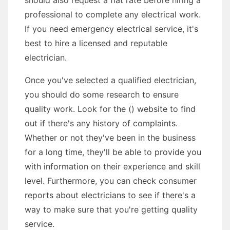
should also request a flat rate before hiring a
professional to complete any electrical work.
If you need emergency electrical service, it's
best to hire a licensed and reputable
electrician.
Once you've selected a qualified electrician,
you should do some research to ensure
quality work. Look for the () website to find
out if there's any history of complaints.
Whether or not they've been in the business
for a long time, they'll be able to provide you
with information on their experience and skill
level. Furthermore, you can check consumer
reports about electricians to see if there's a
way to make sure that you're getting quality
service.