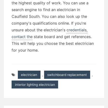
the highest quality of work. You can use a
search engine to find an electrician in
Caulfield South. You can also look up the
company's qualifications online. If you're
unsure about the electrician's
credentials,
contact the
state board and get references.
This will help you choose the best electrician
for your home.
electrician
,
switchboard replacement
,
interior lighting electrician