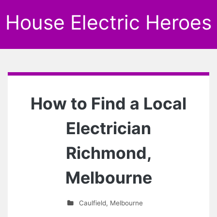
House Electric Heroes
How to Find a Local
Electrician
Richmond,
Melbourne
Caulfield
,
Melbourne