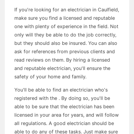
If you're looking for an electrician in Caulfield,
make sure you find a licensed and reputable
one with plenty of experience in the field. Not
only will they be able to do the job correctly,
but they should also be insured. You can also
ask for references from previous clients and
read reviews on them. By hiring a licensed
and reputable electrician, you'll ensure the
safety of your home and family.
You'll be able to find an electrician who's
registered with the . By doing so, you'll be
able to be sure that the electrician has been
licensed in your area for years, and will follow
all regulations. A good electrician should be
able to do any of these tasks. Just make sure