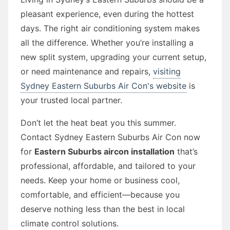
pleasant experience, even during the hottest
days. The right air conditioning system makes
all the difference. Whether you’re installing a
new split system, upgrading your current setup,
or need maintenance and repairs,
visiting
Sydney Eastern Suburbs Air Con's website
is
your trusted local partner.
Don’t let the heat beat you this summer.
Contact Sydney Eastern Suburbs Air Con now
for
Eastern Suburbs aircon installation
that’s
professional, affordable, and tailored to your
needs. Keep your home or business cool,
comfortable, and efficient—because you
deserve nothing less than the best in local
climate control solutions.