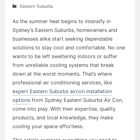
Eastern Suburbs
As the summer heat begins to intensify in
Sydney’s Eastern Suburbs, homeowners and
businesses alike start seeking dependable
solutions to stay cool and comfortable. No one
wants to be left sweltering indoors or suffer
from unreliable cooling systems that break
down at the worst moments. That’s where
professional air conditioning services, like
expert Eastern Suburbs aircon installation
options
from Sydney Eastern Suburbs Air Con,
come into play. With their expertise, quality
products, and local knowledge, they make
cooling your space effortless.
This article explores everything you need to