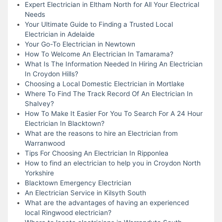
Expert Electrician in Eltham North for All Your Electrical
Needs
Your Ultimate Guide to Finding a Trusted Local
Electrician in Adelaide
Your Go-To Electrician in Newtown
How To Welcome An Electrician In Tamarama?
What Is The Information Needed In Hiring An Electrician
In Croydon Hills?
Choosing a Local Domestic Electrician in Mortlake
Where To Find The Track Record Of An Electrician In
Shalvey?
How To Make It Easier For You To Search For A 24 Hour
Electrician In Blacktown?
What are the reasons to hire an Electrician from
Warranwood
Tips For Choosing An Electrician In Ripponlea
How to find an electrician to help you in Croydon North
Yorkshire
Blacktown Emergency Electrician
An Electrician Service in Kilsyth South
What are the advantages of having an experienced
local Ringwood electrician?