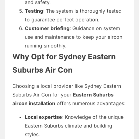
and safety.
Testing
: The system is thoroughly tested
to guarantee perfect operation.
Customer briefing
: Guidance on system
use and maintenance to keep your aircon
running smoothly.
Why Opt for Sydney Eastern
Suburbs Air Con
Choosing a local provider like Sydney Eastern
Suburbs Air Con for your
Eastern Suburbs
aircon installation
offers numerous advantages:
Local expertise
: Knowledge of the unique
Eastern Suburbs climate and building
styles.