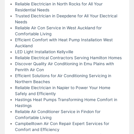
Reliable Electrician in North Rocks for All Your
Residential Needs
Trusted Electrician in Deepdene for All Your Electrical
Needs
Reliable Air Con Service in West Auckland for
Comfortable Living
Efficient Comfort with Heat Pump Installation West
Auckland
LED Light Installation Kellyville
Reliable Electrical Contractors Serving Hamilton Homes
Discover Quality Air Conditioning in Emu Plains with
Penrith Air Con
Efficient Solutions for Air Conditioning Servicing in
Northern Beaches
Reliable Electrician in Napier to Power Your Home
Safely and Efficiently
Hastings Heat Pumps Transforming Home Comfort in
Hastings
Reliable Air Conditioner Service in Findon for
Comfortable Living
Campbelltown Air Con Repair Expert Services for
Comfort and Efficiency