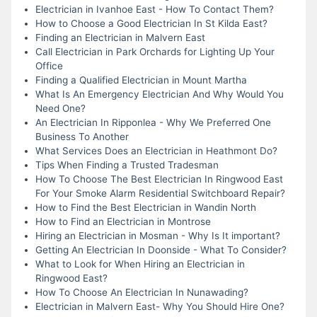
Electrician in Ivanhoe East - How To Contact Them?
How to Choose a Good Electrician In St Kilda East?
Finding an Electrician in Malvern East
Call Electrician in Park Orchards for Lighting Up Your
Office
Finding a Qualified Electrician in Mount Martha
What Is An Emergency Electrician And Why Would You
Need One?
An Electrician In Ripponlea - Why We Preferred One
Business To Another
What Services Does an Electrician in Heathmont Do?
Tips When Finding a Trusted Tradesman
How To Choose The Best Electrician In Ringwood East
For Your Smoke Alarm Residential Switchboard Repair?
How to Find the Best Electrician in Wandin North
How to Find an Electrician in Montrose
Hiring an Electrician in Mosman - Why Is It important?
Getting An Electrician In Doonside - What To Consider?
What to Look for When Hiring an Electrician in
Ringwood East?
How To Choose An Electrician In Nunawading?
Electrician in Malvern East- Why You Should Hire One?