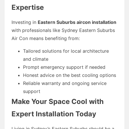
Expertise
Investing in
Eastern Suburbs aircon installation
with professionals like Sydney Eastern Suburbs
Air Con means benefiting from:
Tailored solutions for local architecture
and climate
Prompt emergency support if needed
Honest advice on the best cooling options
Reliable warranty and ongoing service
support
Make Your Space Cool with
Expert Installation Today
Living in Sydney’s Eastern Suburbs should be a