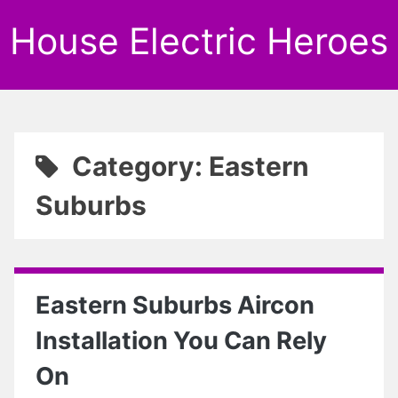
House Electric Heroes
Category: Eastern
Suburbs
Eastern Suburbs Aircon
Installation You Can Rely
On