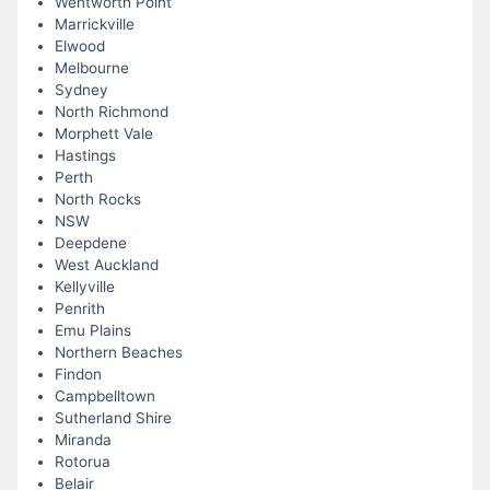
Wentworth Point
Marrickville
Elwood
Melbourne
Sydney
North Richmond
Morphett Vale
Hastings
Perth
North Rocks
NSW
Deepdene
West Auckland
Kellyville
Penrith
Emu Plains
Northern Beaches
Findon
Campbelltown
Sutherland Shire
Miranda
Rotorua
Belair