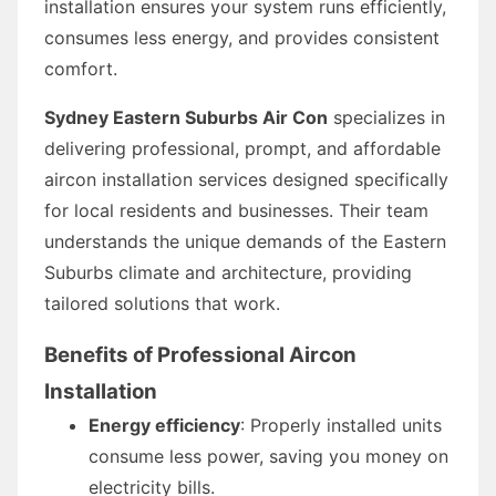
installation ensures your system runs efficiently,
consumes less energy, and provides consistent
comfort.
Sydney Eastern Suburbs Air Con
specializes in
delivering professional, prompt, and affordable
aircon installation services designed specifically
for local residents and businesses. Their team
understands the unique demands of the Eastern
Suburbs climate and architecture, providing
tailored solutions that work.
Benefits of Professional Aircon
Installation
Energy efficiency
: Properly installed units
consume less power, saving you money on
electricity bills.