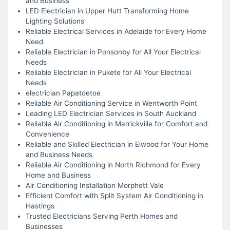
and Business
LED Electrician in Upper Hutt Transforming Home
Lighting Solutions
Reliable Electrical Services in Adelaide for Every Home
Need
Reliable Electrician in Ponsonby for All Your Electrical
Needs
Reliable Electrician in Pukete for All Your Electrical
Needs
electrician Papatoetoe
Reliable Air Conditioning Service in Wentworth Point
Leading LED Electrician Services in South Auckland
Reliable Air Conditioning in Marrickville for Comfort and
Convenience
Reliable and Skilled Electrician in Elwood for Your Home
and Business Needs
Reliable Air Conditioning in North Richmond for Every
Home and Business
Air Conditioning Installation Morphett Vale
Efficient Comfort with Split System Air Conditioning in
Hastings
Trusted Electricians Serving Perth Homes and
Businesses