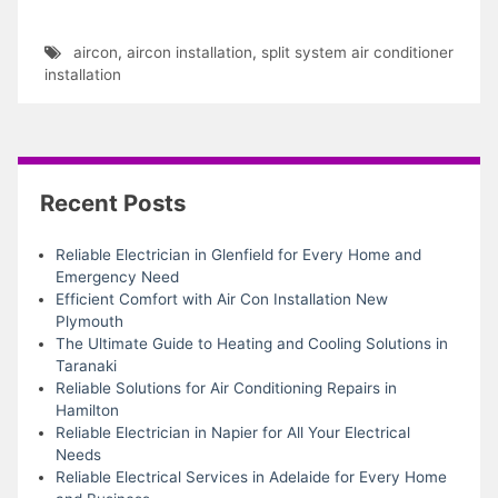
aircon
,
aircon installation
,
split system air conditioner
installation
Recent Posts
Reliable Electrician in Glenfield for Every Home and
Emergency Need
Efficient Comfort with Air Con Installation New
Plymouth
The Ultimate Guide to Heating and Cooling Solutions in
Taranaki
Reliable Solutions for Air Conditioning Repairs in
Hamilton
Reliable Electrician in Napier for All Your Electrical
Needs
Reliable Electrical Services in Adelaide for Every Home