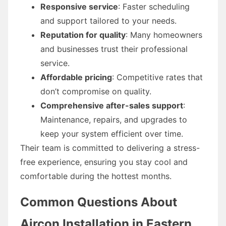
Responsive service
: Faster scheduling
and support tailored to your needs.
Reputation for quality
: Many homeowners
and businesses trust their professional
service.
Affordable pricing
: Competitive rates that
don’t compromise on quality.
Comprehensive after-sales support
:
Maintenance, repairs, and upgrades to
keep your system efficient over time.
Their team is committed to delivering a stress-
free experience, ensuring you stay cool and
comfortable during the hottest months.
Common Questions About
Aircon Installation in Eastern