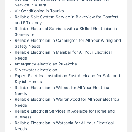
Service in Killara
Air Conditioning in Tauriko
Reliable Split System Service in Blakeview for Comfort
and Efficiency
Reliable Electrical Services with a Skilled Electrician in
Somerville
Reliable Electrician in Cannington for All Your Wiring and
Safety Needs
Reliable Electrician in Malabar for All Your Electrical
Needs
emergency electrician Pukekohe
Silverwater electrician
Expert Electrical Installation East Auckland for Safe and
Stylish Homes
Reliable Electrician in Willmot for All Your Electrical
Needs
Reliable Electrician in Warranwood for All Your Electrical
Needs
Reliable Electrical Services in Adelaide for Home and
Business
Reliable Electrician in Watsonia for All Your Electrical
Needs