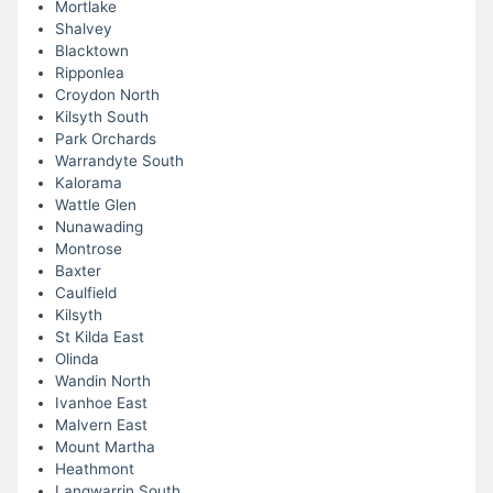
Mortlake
Shalvey
Blacktown
Ripponlea
Croydon North
Kilsyth South
Park Orchards
Warrandyte South
Kalorama
Wattle Glen
Nunawading
Montrose
Baxter
Caulfield
Kilsyth
St Kilda East
Olinda
Wandin North
Ivanhoe East
Malvern East
Mount Martha
Heathmont
Langwarrin South