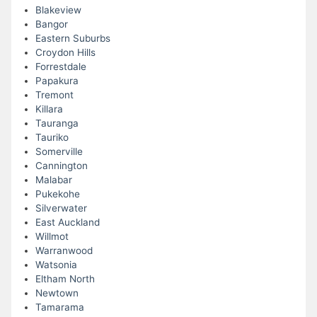
Blakeview
Bangor
Eastern Suburbs
Croydon Hills
Forrestdale
Papakura
Tremont
Killara
Tauranga
Tauriko
Somerville
Cannington
Malabar
Pukekohe
Silverwater
East Auckland
Willmot
Warranwood
Watsonia
Eltham North
Newtown
Tamarama