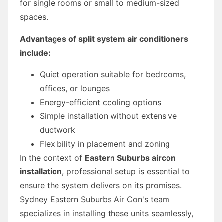
for single rooms or small to medium-sized
spaces.
Advantages of split system air conditioners
include:
Quiet operation suitable for bedrooms,
offices, or lounges
Energy-efficient cooling options
Simple installation without extensive
ductwork
Flexibility in placement and zoning
In the context of
Eastern Suburbs aircon
installation
, professional setup is essential to
ensure the system delivers on its promises.
Sydney Eastern Suburbs Air Con's team
specializes in installing these units seamlessly,