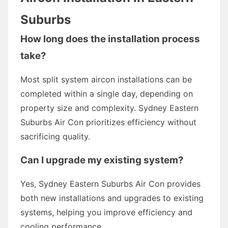
Suburbs
How long does the installation process
take?
Most split system aircon installations can be
completed within a single day, depending on
property size and complexity. Sydney Eastern
Suburbs Air Con prioritizes efficiency without
sacrificing quality.
Can I upgrade my existing system?
Yes, Sydney Eastern Suburbs Air Con provides
both new installations and upgrades to existing
systems, helping you improve efficiency and
cooling performance.