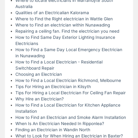
Where to locate electricians in Warrandyte South
Australia
Qualities of an Electricalian Kalorama
Where to Find the Right electrician in Wattle Glen
Where to Find an electrician within Nunawading
Repairing a ceiling fan. Find the electrician you need
How to Find Same Day Exterior Lighting Insurance
Electricians
How to Find a Same Day Local Emergency Electrician
in Nunawading
How to Find a Local Electrician - Residential
Switchboard Repair
Choosing an Electrician
How to Find a Local Electrician Richmond, Melbourne
Tips For Hiring an Electrician in Kilsyth
Tips For Hiring a Local Electrician For Ceiling Fan Repair
Why Hire an Electrician?
How to Find a Local Electrician for Kitchen Appliance
Installation
How to Find an Electrician and Smoke Alarm Installation
When Is An Electrician Needed In Ripponlea?
Finding an Electrician in Wandin North
What to Look for When Hiring an Electrician in Baxter?