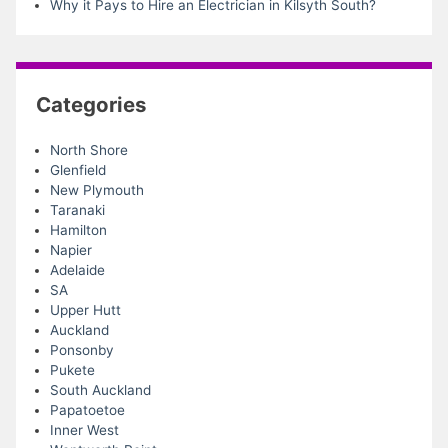
Why it Pays to Hire an Electrician in Kilsyth South?
Categories
North Shore
Glenfield
New Plymouth
Taranaki
Hamilton
Napier
Adelaide
SA
Upper Hutt
Auckland
Ponsonby
Pukete
South Auckland
Papatoetoe
Inner West