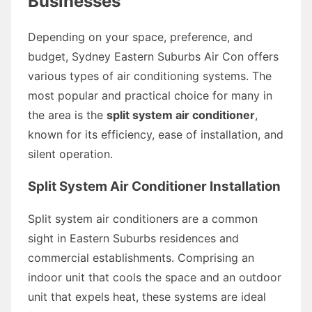
Businesses
Depending on your space, preference, and
budget, Sydney Eastern Suburbs Air Con offers
various types of air conditioning systems. The
most popular and practical choice for many in
the area is the
split system air conditioner
,
known for its efficiency, ease of installation, and
silent operation.
Split System Air Conditioner Installation
Split system air conditioners are a common
sight in Eastern Suburbs residences and
commercial establishments. Comprising an
indoor unit that cools the space and an outdoor
unit that expels heat, these systems are ideal