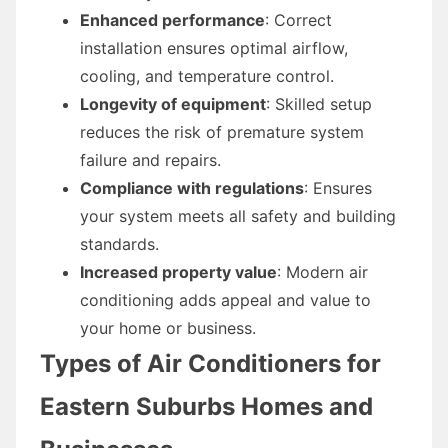
Enhanced performance
: Correct
installation ensures optimal airflow,
cooling, and temperature control.
Longevity of equipment
: Skilled setup
reduces the risk of premature system
failure and repairs.
Compliance with regulations
: Ensures
your system meets all safety and building
standards.
Increased property value
: Modern air
conditioning adds appeal and value to
your home or business.
Types of Air Conditioners for
Eastern Suburbs Homes and