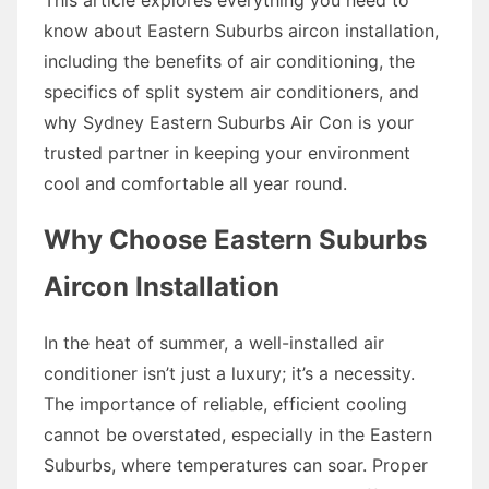
know about Eastern Suburbs aircon installation,
including the benefits of air conditioning, the
specifics of split system air conditioners, and
why Sydney Eastern Suburbs Air Con is your
trusted partner in keeping your environment
cool and comfortable all year round.
Why Choose Eastern Suburbs
Aircon Installation
In the heat of summer, a well-installed air
conditioner isn’t just a luxury; it’s a necessity.
The importance of reliable, efficient cooling
cannot be overstated, especially in the Eastern
Suburbs, where temperatures can soar. Proper