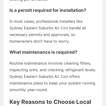
Is a permit required for installation?
In most cases, professional installers like
Sydney Eastern Suburbs Air Con handle all
necessary permits and approvals, so
homeowners don’t have to worry.
What maintenance is required?
Routine maintenance involves cleaning filters,
inspecting units, and checking refrigerant levels.
Sydney Eastern Suburbs Air Con offers
maintenance plans to keep your system running
smoothly year-round.
Key Reasons to Choose Local