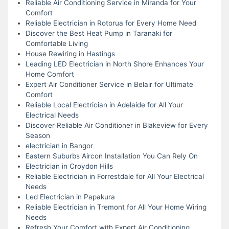
Reliable Air Conditioning Service in Miranda for Your
Comfort
Reliable Electrician in Rotorua for Every Home Need
Discover the Best Heat Pump in Taranaki for
Comfortable Living
House Rewiring in Hastings
Leading LED Electrician in North Shore Enhances Your
Home Comfort
Expert Air Conditioner Service in Belair for Ultimate
Comfort
Reliable Local Electrician in Adelaide for All Your
Electrical Needs
Discover Reliable Air Conditioner in Blakeview for Every
Season
electrician in Bangor
Eastern Suburbs Aircon Installation You Can Rely On
Electrician in Croydon Hills
Reliable Electrician in Forrestdale for All Your Electrical
Needs
Led Electrician in Papakura
Reliable Electrician in Tremont for All Your Home Wiring
Needs
Refresh Your Comfort with Expert Air Conditioning