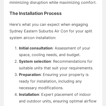
minimizing disruption while maximizing comfort.
The Installation Process
Here's what you can expect when engaging
Sydney Eastern Suburbs Air Con for your split
system aircon installation:
Initial consultation
: Assessment of your
space, cooling needs, and budget.
System selection
: Recommendations for
suitable units that suit your requirements.
Preparation
: Ensuring your property is
ready for installation, including any
necessary modifications.
Installation
: Expert placement of indoor
and outdoor units, ensuring optimal airflow