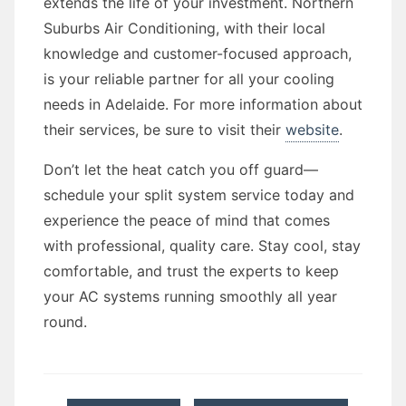
extends the life of your investment. Northern
Suburbs Air Conditioning, with their local
knowledge and customer-focused approach,
is your reliable partner for all your cooling
needs in Adelaide. For more information about
their services, be sure to visit their
website
.
Don’t let the heat catch you off guard—
schedule your split system service today and
experience the peace of mind that comes
with professional, quality care. Stay cool, stay
comfortable, and trust the experts to keep
your AC systems running smoothly all year
round.