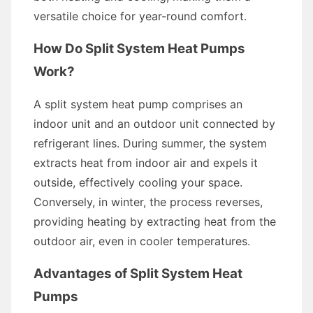
versatile choice for year-round comfort.
How Do Split System Heat Pumps
Work?
A split system heat pump comprises an
indoor unit and an outdoor unit connected by
refrigerant lines. During summer, the system
extracts heat from indoor air and expels it
outside, effectively cooling your space.
Conversely, in winter, the process reverses,
providing heating by extracting heat from the
outdoor air, even in cooler temperatures.
Advantages of Split System Heat
Pumps