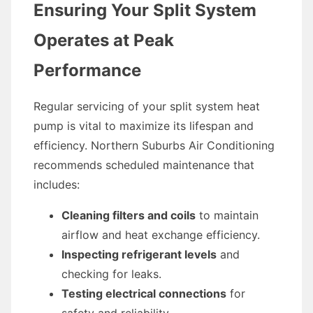
Ensuring Your Split System
Operates at Peak
Performance
Regular servicing of your split system heat
pump is vital to maximize its lifespan and
efficiency. Northern Suburbs Air Conditioning
recommends scheduled maintenance that
includes:
Cleaning filters and coils
to maintain
airflow and heat exchange efficiency.
Inspecting refrigerant levels
and
checking for leaks.
Testing electrical connections
for