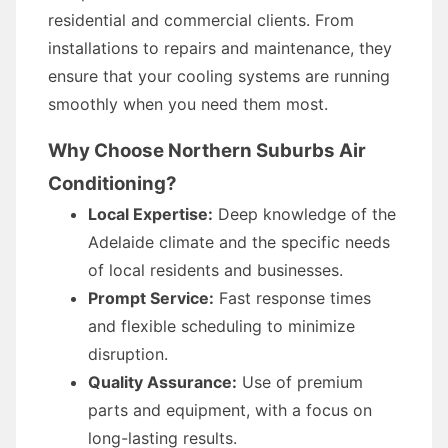
residential and commercial clients. From
installations to repairs and maintenance, they
ensure that your cooling systems are running
smoothly when you need them most.
Why Choose Northern Suburbs Air
Conditioning?
Local Expertise:
Deep knowledge of the
Adelaide climate and the specific needs
of local residents and businesses.
Prompt Service:
Fast response times
and flexible scheduling to minimize
disruption.
Quality Assurance:
Use of premium
parts and equipment, with a focus on
long-lasting results.