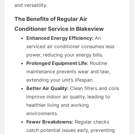
and versatility.
The Benefits of Regular Air
Conditioner Service in Blakeview
Enhanced Energy Efficiency:
An
serviced air conditioner consumes less
power, reducing your energy bills.
Prolonged Equipment Life:
Routine
maintenance prevents wear and tear,
extending your unit’s lifespan.
Better Air Quality:
Clean filters and coils
improve indoor air quality, leading to
healthier living and working
environments.
Fewer Breakdowns:
Regular checks
catch potential issues early, preventing