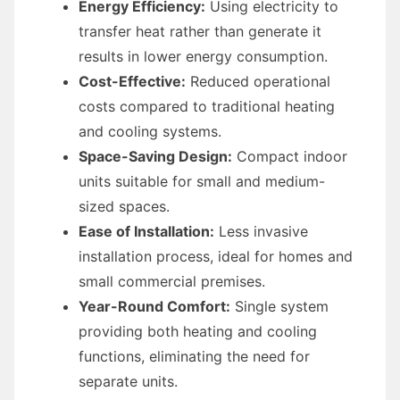
Energy Efficiency:
Using electricity to
transfer heat rather than generate it
results in lower energy consumption.
Cost-Effective:
Reduced operational
costs compared to traditional heating
and cooling systems.
Space-Saving Design:
Compact indoor
units suitable for small and medium-
sized spaces.
Ease of Installation:
Less invasive
installation process, ideal for homes and
small commercial premises.
Year-Round Comfort:
Single system
providing both heating and cooling
functions, eliminating the need for
separate units.