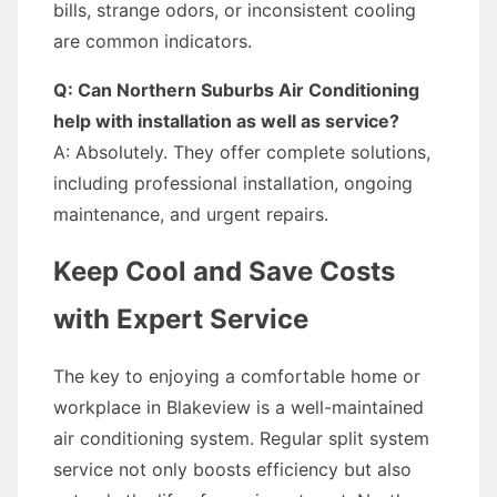
bills, strange odors, or inconsistent cooling
are common indicators.
Q: Can Northern Suburbs Air Conditioning
help with installation as well as service?
A: Absolutely. They offer complete solutions,
including professional installation, ongoing
maintenance, and urgent repairs.
Keep Cool and Save Costs
with Expert Service
The key to enjoying a comfortable home or
workplace in Blakeview is a well-maintained
air conditioning system. Regular split system
service not only boosts efficiency but also