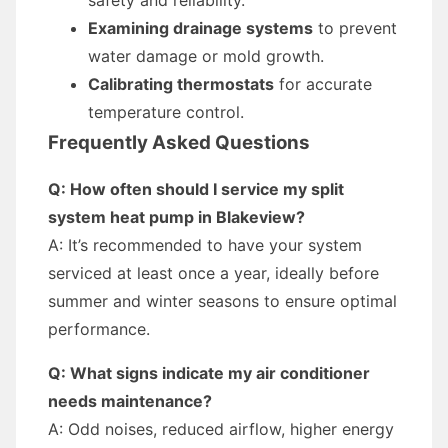
safety and reliability.
Examining drainage systems
to prevent
water damage or mold growth.
Calibrating thermostats
for accurate
temperature control.
Frequently Asked Questions
Q: How often should I service my split
system heat pump in Blakeview?
A: It’s recommended to have your system
serviced at least once a year, ideally before
summer and winter seasons to ensure optimal
performance.
Q: What signs indicate my air conditioner
needs maintenance?
A: Odd noises, reduced airflow, higher energy