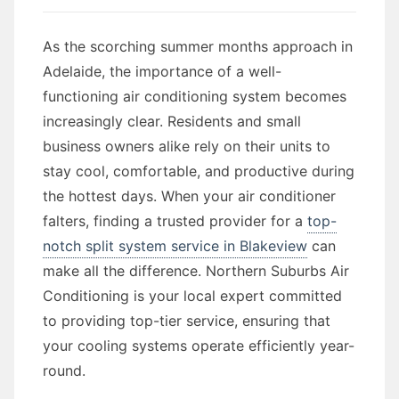
As the scorching summer months approach in
Adelaide, the importance of a well-
functioning air conditioning system becomes
increasingly clear. Residents and small
business owners alike rely on their units to
stay cool, comfortable, and productive during
the hottest days. When your air conditioner
falters, finding a trusted provider for a
top-
notch split system service in Blakeview
can
make all the difference. Northern Suburbs Air
Conditioning is your local expert committed
to providing top-tier service, ensuring that
your cooling systems operate efficiently year-
round.