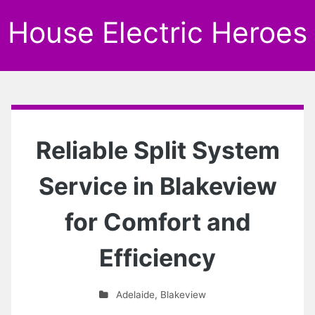
House Electric Heroes
Reliable Split System
Service in Blakeview
for Comfort and
Efficiency
Adelaide
,
Blakeview