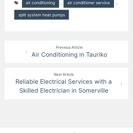
air conditioning
,
air conditioner service
,
split system heat pumps
Post
Previous Article
Air Conditioning in Tauriko
navigation
Next Article
Reliable Electrical Services with a
Skilled Electrician in Somerville