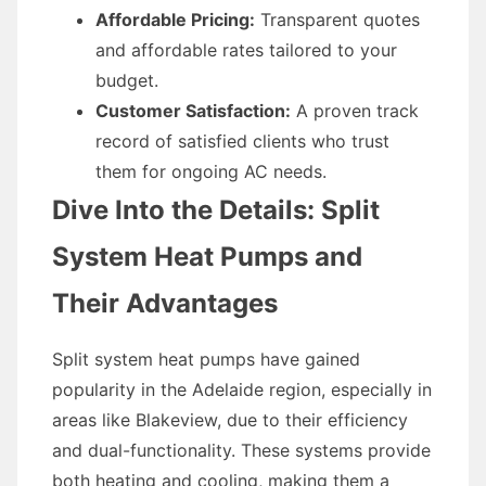
Affordable Pricing:
Transparent quotes
and affordable rates tailored to your
budget.
Customer Satisfaction:
A proven track
record of satisfied clients who trust
them for ongoing AC needs.
Dive Into the Details: Split
System Heat Pumps and
Their Advantages
Split system heat pumps have gained
popularity in the Adelaide region, especially in
areas like Blakeview, due to their efficiency
and dual-functionality. These systems provide
both heating and cooling, making them a