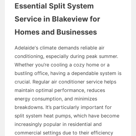
Essential Split System
Service in Blakeview for
Homes and Businesses
Adelaide's climate demands reliable air
conditioning, especially during peak summer.
Whether you’re cooling a cozy home or a
bustling office, having a dependable system is
crucial. Regular air conditioner service helps
maintain optimal performance, reduces
energy consumption, and minimizes
breakdowns. It’s particularly important for
split system heat pumps, which have become
increasingly popular in residential and
commercial settings due to their efficiency