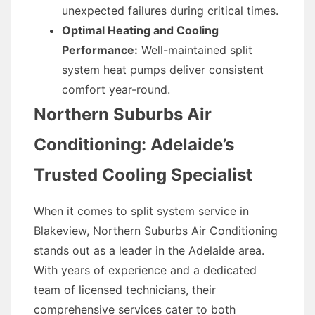
unexpected failures during critical times.
Optimal Heating and Cooling
Performance:
Well-maintained split
system heat pumps deliver consistent
comfort year-round.
Northern Suburbs Air
Conditioning: Adelaide’s
Trusted Cooling Specialist
When it comes to split system service in
Blakeview, Northern Suburbs Air Conditioning
stands out as a leader in the Adelaide area.
With years of experience and a dedicated
team of licensed technicians, their
comprehensive services cater to both