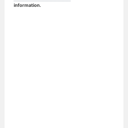
information.