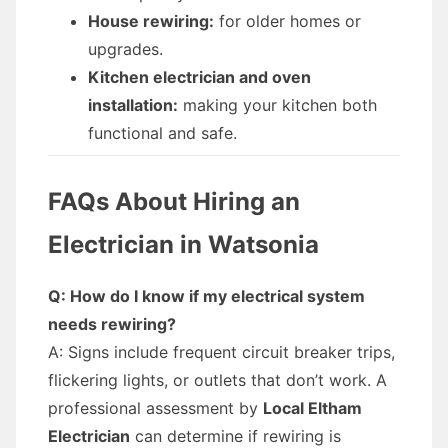
House rewiring:
for older homes or
upgrades.
Kitchen electrician and oven
installation:
making your kitchen both
functional and safe.
FAQs About Hiring an
Electrician in Watsonia
Q: How do I know if my electrical system
needs rewiring?
A: Signs include frequent circuit breaker trips,
flickering lights, or outlets that don’t work. A
professional assessment by
Local Eltham
Electrician
can determine if rewiring is