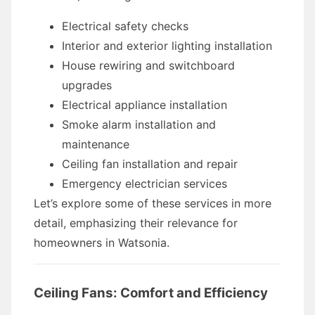
Electrical safety checks
Interior and exterior lighting installation
House rewiring and switchboard
upgrades
Electrical appliance installation
Smoke alarm installation and
maintenance
Ceiling fan installation and repair
Emergency electrician services
Let’s explore some of these services in more
detail, emphasizing their relevance for
homeowners in Watsonia.
Ceiling Fans: Comfort and Efficiency