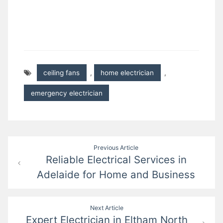
ceiling fans
,
home electrician
,
emergency electrician
Post
Previous Article
Reliable Electrical Services in
navigation
Adelaide for Home and Business
Next Article
Expert Electrician in Eltham North