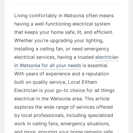
Living comfortably in Watsonia often means
having a well-functioning electrical system
that keeps your home safe, lit, and efficient.
Whether you're upgrading your lighting,
installing a ceiling fan, or need emergency
electrical services, having a trusted
electrician
in Watsonia for all your needs
is essential.
With years of experience and a reputation
built on quality service, Local Eltham
Electrician is your go-to choice for all things
electrical in the Watsonia area. This article
explores the wide range of services offered
by local professionals, including specialized
work in ceiling fans, emergency situations,
and more, ensuring your home remains safe,