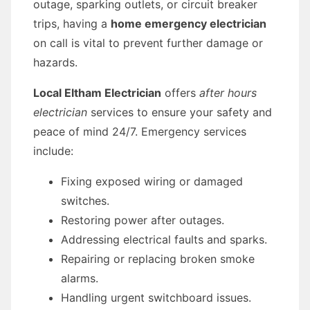
outage, sparking outlets, or circuit breaker
trips, having a
home emergency electrician
on call is vital to prevent further damage or
hazards.
Local Eltham Electrician
offers
after hours
electrician
services to ensure your safety and
peace of mind 24/7. Emergency services
include:
Fixing exposed wiring or damaged
switches.
Restoring power after outages.
Addressing electrical faults and sparks.
Repairing or replacing broken smoke
alarms.
Handling urgent switchboard issues.