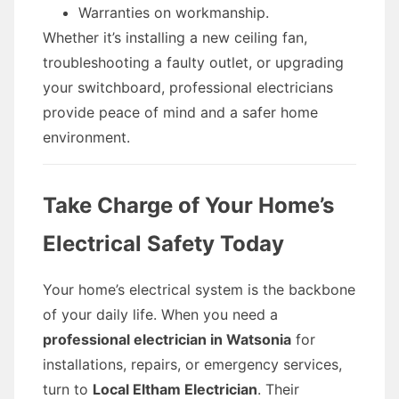
Warranties on workmanship.
Whether it’s installing a new ceiling fan,
troubleshooting a faulty outlet, or upgrading
your switchboard, professional electricians
provide peace of mind and a safer home
environment.
Take Charge of Your Home’s
Electrical Safety Today
Your home’s electrical system is the backbone
of your daily life. When you need a
professional electrician in Watsonia
for
installations, repairs, or emergency services,
turn to
Local Eltham Electrician
. Their