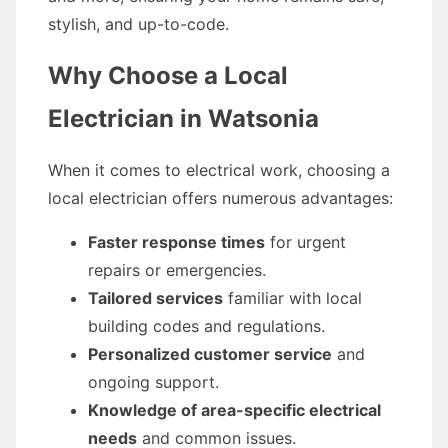
stylish, and up-to-code.
Why Choose a Local
Electrician in Watsonia
When it comes to electrical work, choosing a
local electrician offers numerous advantages:
Faster response times
for urgent
repairs or emergencies.
Tailored services
familiar with local
building codes and regulations.
Personalized customer service
and
ongoing support.
Knowledge of area-specific electrical
needs
and common issues.