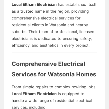
Local Eltham Electrician
has established itself
as a trusted name in the region, providing
comprehensive electrical services for
residential clients in Watsonia and nearby
suburbs. Their team of professional, licensed
electricians is dedicated to ensuring safety,
efficiency, and aesthetics in every project.
Comprehensive Electrical
Services for Watsonia Homes
From simple repairs to complex rewiring jobs,
Local Eltham Electrician
is equipped to
handle a wide range of residential electrical
services, including: