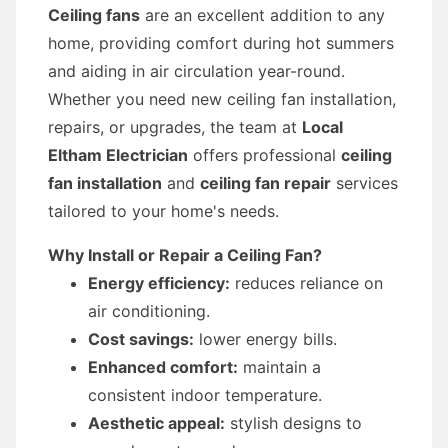
Ceiling fans
are an excellent addition to any
home, providing comfort during hot summers
and aiding in air circulation year-round.
Whether you need new ceiling fan installation,
repairs, or upgrades, the team at
Local
Eltham Electrician
offers professional
ceiling
fan installation
and
ceiling fan repair
services
tailored to your home's needs.
Why Install or Repair a Ceiling Fan?
Energy efficiency:
reduces reliance on
air conditioning.
Cost savings:
lower energy bills.
Enhanced comfort:
maintain a
consistent indoor temperature.
Aesthetic appeal:
stylish designs to