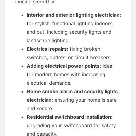
running smoothly:
Interior and exterior lighting electrician:
for stylish, functional lighting indoors
and out, including security lights and
landscape lighting.
Electrical repairs:
fixing broken
switches, outlets, or circuit breakers.
Adding electrical power points:
ideal
for modern homes with increasing
electrical demands.
Home smoke alarm and security lights
electrician:
ensuring your home is safe
and secure.
Residential switchboard installation:
upgrading your switchboard for safety
and capacity.