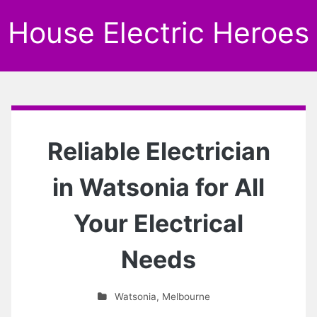
House Electric Heroes
Reliable Electrician
in Watsonia for All
Your Electrical
Needs
Watsonia
,
Melbourne