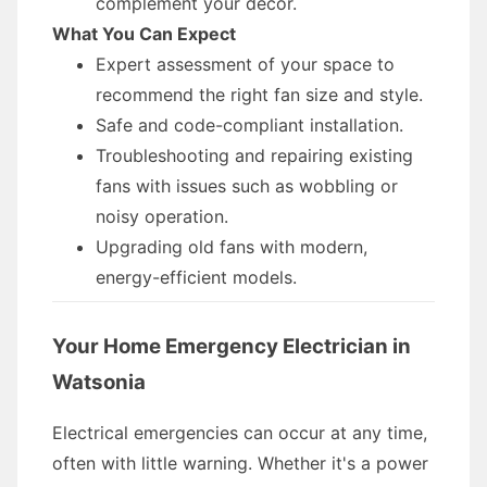
complement your decor.
What You Can Expect
Expert assessment of your space to
recommend the right fan size and style.
Safe and code-compliant installation.
Troubleshooting and repairing existing
fans with issues such as wobbling or
noisy operation.
Upgrading old fans with modern,
energy-efficient models.
Your Home Emergency Electrician in
Watsonia
Electrical emergencies can occur at any time,
often with little warning. Whether it's a power