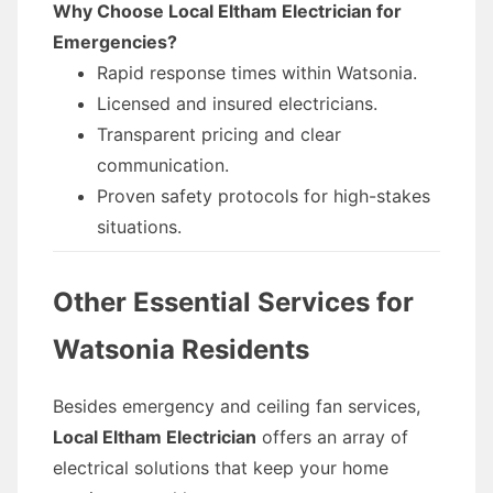
Why Choose Local Eltham Electrician for
Emergencies?
Rapid response times within Watsonia.
Licensed and insured electricians.
Transparent pricing and clear
communication.
Proven safety protocols for high-stakes
situations.
Other Essential Services for
Watsonia Residents
Besides emergency and ceiling fan services,
Local Eltham Electrician
offers an array of
electrical solutions that keep your home