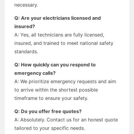
necessary.
Q: Are your electricians licensed and
insured?
A: Yes, all technicians are fully licensed,
insured, and trained to meet national safety
standards.
Q: How quickly can you respond to
emergency calls?
A: We prioritize emergency requests and aim
to arrive within the shortest possible
timeframe to ensure your safety.
Q: Do you offer free quotes?
A: Absolutely. Contact us for an honest quote
tailored to your specific needs.