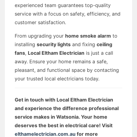
experienced team guarantees top-quality
service with a focus on safety, efficiency, and
customer satisfaction.
From upgrading your
home smoke alarm
to
installing
security lights
and fixing
ceiling
fans
,
Local Eltham Electrician
is just a call
away. Ensure your home remains a safe,
pleasant, and functional space by contacting
your trusted local electricians today.
Get in touch with Local Eltham Electrician
and experience the difference professional
service makes in Watsonia. Your home
deserves the best in electrical care! Visit
elthamelectrician.com.au
for more