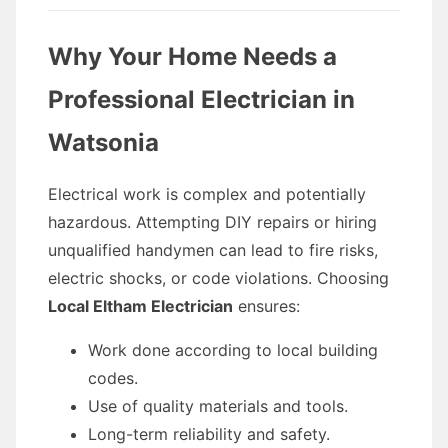
Why Your Home Needs a
Professional Electrician in
Watsonia
Electrical work is complex and potentially
hazardous. Attempting DIY repairs or hiring
unqualified handymen can lead to fire risks,
electric shocks, or code violations. Choosing
Local Eltham Electrician
ensures:
Work done according to local building
codes.
Use of quality materials and tools.
Long-term reliability and safety.