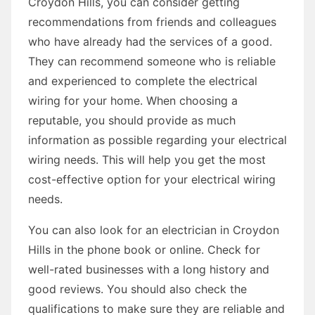
Croydon Hills, you can consider getting
recommendations from friends and colleagues
who have already had the services of a good.
They can recommend someone who is reliable
and experienced to complete the electrical
wiring for your home. When choosing a
reputable, you should provide as much
information as possible regarding your electrical
wiring needs. This will help you get the most
cost-effective option for your electrical wiring
needs.
You can also look for an electrician in Croydon
Hills in the phone book or online. Check for
well-rated businesses with a long history and
good reviews. You should also check the
qualifications to make sure they are reliable and