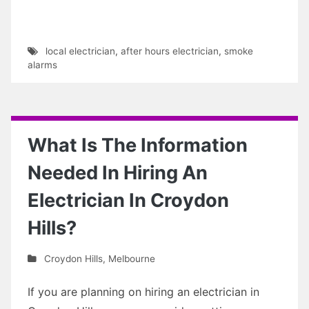
local electrician
,
after hours electrician
,
smoke
alarms
What Is The Information
Needed In Hiring An
Electrician In Croydon
Hills?
Croydon Hills
,
Melbourne
If you are planning on hiring an electrician in