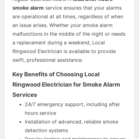
smoke alarm
service ensures that your alarms
are operational at all times, regardless of when
an issue arises. Whether your smoke alarm
malfunctions in the middle of the night or needs
a replacement during a weekend, Local
Ringwood Electrician is available to provide
swift, professional assistance.
Key Benefits of Choosing Local
Ringwood Electrician for Smoke Alarm
Services
24/7 emergency support, including after
hours service
Installation of advanced, reliable smoke
detection systems
Regular testing and maintenance to ensure