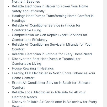
Northern Beaches
Reliable Electrician in Napier to Power Your Home
Safely and Efficiently
Hastings Heat Pumps Transforming Home Comfort in
Hastings
Reliable Air Conditioner Service in Findon for
Comfortable Living
Campbelltown Air Con Repair Expert Services for
Comfort and Efficiency
Reliable Air Conditioning Service in Miranda for Your
Comfort
Reliable Electrician in Rotorua for Every Home Need
Discover the Best Heat Pump in Taranaki for
Comfortable Living
House Rewiring in Hastings
Leading LED Electrician in North Shore Enhances Your
Home Comfort
Expert Air Conditioner Service in Belair for Ultimate
Comfort
Reliable Local Electrician in Adelaide for All Your
Electrical Needs
Discover Reliable Air Conditioner in Blakeview for Every
Season