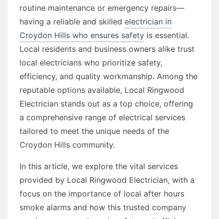
routine maintenance or emergency repairs—
having a reliable and skilled
electrician in
Croydon Hills who ensures safety
is essential.
Local residents and business owners alike trust
local electricians who prioritize safety,
efficiency, and quality workmanship. Among the
reputable options available, Local Ringwood
Electrician stands out as a top choice, offering
a comprehensive range of electrical services
tailored to meet the unique needs of the
Croydon Hills community.
In this article, we explore the vital services
provided by Local Ringwood Electrician, with a
focus on the importance of local after hours
smoke alarms and how this trusted company