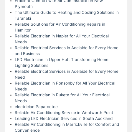
Efficient Comfort with Air Con Installation New
Plymouth
The Ultimate Guide to Heating and Cooling Solutions in
Taranaki
Reliable Solutions for Air Conditioning Repairs in
Hamilton
Reliable Electrician in Napier for All Your Electrical
Needs
Reliable Electrical Services in Adelaide for Every Home
and Business
LED Electrician in Upper Hutt Transforming Home
Lighting Solutions
Reliable Electrical Services in Adelaide for Every Home
Need
Reliable Electrician in Ponsonby for All Your Electrical
Needs
Reliable Electrician in Pukete for All Your Electrical
Needs
electrician Papatoetoe
Reliable Air Conditioning Service in Wentworth Point
Leading LED Electrician Services in South Auckland
Reliable Air Conditioning in Marrickville for Comfort and
Convenience