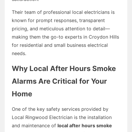
Their team of professional local electricians is
known for prompt responses, transparent
pricing, and meticulous attention to detail—
making them the go-to experts in Croydon Hills
for residential and small business electrical
needs.
Why Local After Hours Smoke
Alarms Are Critical for Your
Home
One of the key safety services provided by
Local Ringwood Electrician is the installation
and maintenance of
local after hours smoke