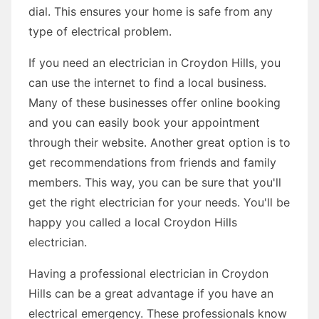
dial. This ensures your home is safe from any
type of electrical problem.
If you need an electrician in Croydon Hills, you
can use the internet to find a local business.
Many of these businesses offer online booking
and you can easily book your appointment
through their website. Another great option is to
get recommendations from friends and family
members. This way, you can be sure that you'll
get the right electrician for your needs. You'll be
happy you called a local Croydon Hills
electrician.
Having a professional electrician in Croydon
Hills can be a great advantage if you have an
electrical emergency. These professionals know