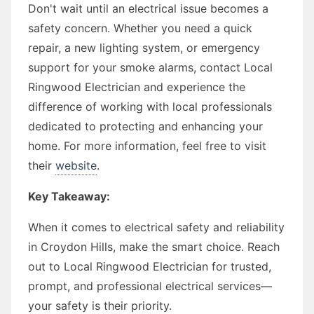
Don't wait until an electrical issue becomes a
safety concern. Whether you need a quick
repair, a new lighting system, or emergency
support for your smoke alarms, contact Local
Ringwood Electrician and experience the
difference of working with local professionals
dedicated to protecting and enhancing your
home. For more information, feel free to visit
their
website
.
Key Takeaway:
When it comes to electrical safety and reliability
in Croydon Hills, make the smart choice. Reach
out to Local Ringwood Electrician for trusted,
prompt, and professional electrical services—
your safety is their priority.