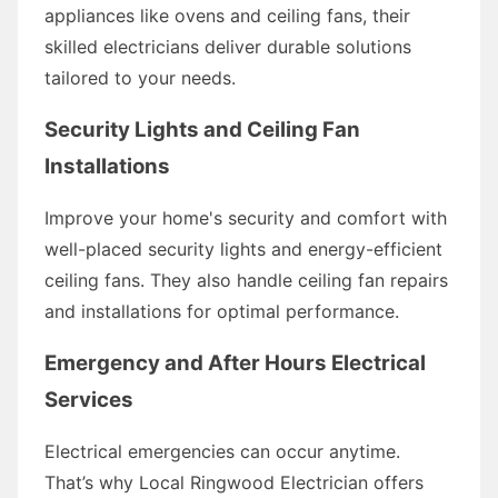
appliances like ovens and ceiling fans, their
skilled electricians deliver durable solutions
tailored to your needs.
Security Lights and Ceiling Fan
Installations
Improve your home's security and comfort with
well-placed security lights and energy-efficient
ceiling fans. They also handle ceiling fan repairs
and installations for optimal performance.
Emergency and After Hours Electrical
Services
Electrical emergencies can occur anytime.
That’s why Local Ringwood Electrician offers