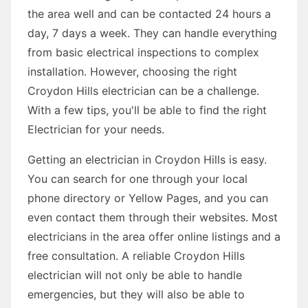
the area well and can be contacted 24 hours a
day, 7 days a week. They can handle everything
from basic electrical inspections to complex
installation. However, choosing the right
Croydon Hills electrician can be a challenge.
With a few tips, you'll be able to find the right
Electrician for your needs.
Getting an electrician in Croydon Hills is easy.
You can search for one through your local
phone directory or Yellow Pages, and you can
even contact them through their websites. Most
electricians in the area offer online listings and a
free consultation. A reliable Croydon Hills
electrician will not only be able to handle
emergencies, but they will also be able to