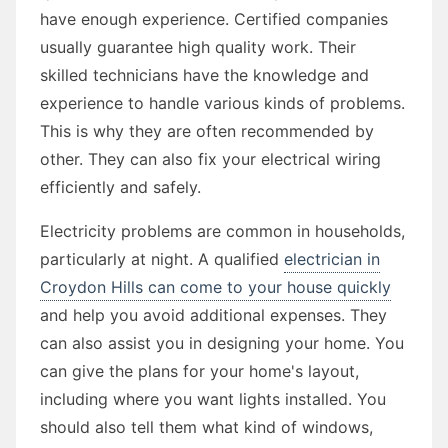
have enough experience. Certified companies
usually guarantee high quality work. Their
skilled technicians have the knowledge and
experience to handle various kinds of problems.
This is why they are often recommended by
other. They can also fix your electrical wiring
efficiently and safely.
Electricity problems are common in households,
particularly at night. A qualified
electrician in
Croydon Hills can come to your house quickly
and help you avoid additional expenses. They
can also assist you in designing your home. You
can give the plans for your home's layout,
including where you want lights installed. You
should also tell them what kind of windows,