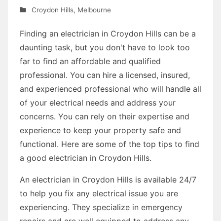
Croydon Hills
,
Melbourne
Finding an electrician in Croydon Hills can be a
daunting task, but you don't have to look too
far to find an affordable and qualified
professional. You can hire a licensed, insured,
and experienced professional who will handle all
of your electrical needs and address your
concerns. You can rely on their expertise and
experience to keep your property safe and
functional. Here are some of the top tips to find
a good electrician in Croydon Hills.
An electrician in Croydon Hills is available 24/7
to help you fix any electrical issue you are
experiencing. They specialize in emergency
repairs and are well equipped to address any