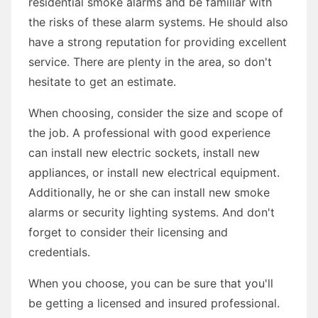
residential smoke alarms and be familiar with
the risks of these alarm systems. He should also
have a strong reputation for providing excellent
service. There are plenty in the area, so don't
hesitate to get an estimate.
When choosing, consider the size and scope of
the job. A professional with good experience
can install new electric sockets, install new
appliances, or install new electrical equipment.
Additionally, he or she can install new smoke
alarms or security lighting systems. And don't
forget to consider their licensing and
credentials.
When you choose, you can be sure that you'll
be getting a licensed and insured professional.