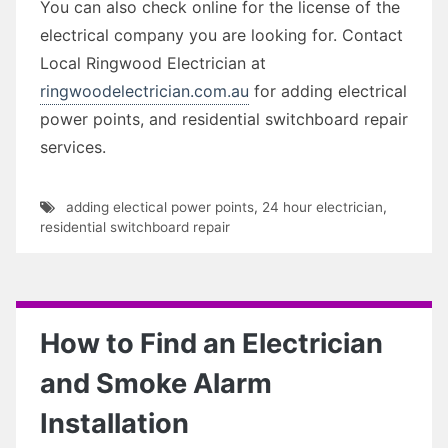
You can also check online for the license of the
electrical company you are looking for. Contact
Local Ringwood Electrician at
ringwoodelectrician.com.au
for adding electrical
power points, and residential switchboard repair
services.
adding electical power points
,
24 hour electrician
,
residential switchboard repair
How to Find an Electrician
and Smoke Alarm
Installation