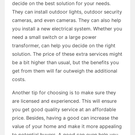
decide on the best solution for your needs.
They can install outdoor lights, outdoor security
cameras, and even cameras. They can also help
you install a new electrical system. Whether you
need a small switch or a large power
transformer, can help you decide on the right
solution. The price of these extra services might
be a bit higher than usual, but the benefits you
get from them will far outweigh the additional
costs.
Another tip for choosing is to make sure they
are licensed and experienced. This will ensure
you get good quality service at an affordable
price. Besides, having a good can increase the
value of your home and make it more appealing
to potential buyers. A good can even help you