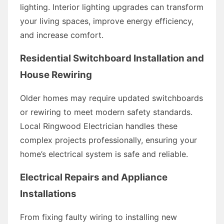
lighting. Interior lighting upgrades can transform
your living spaces, improve energy efficiency,
and increase comfort.
Residential Switchboard Installation and
House Rewiring
Older homes may require updated switchboards
or rewiring to meet modern safety standards.
Local Ringwood Electrician handles these
complex projects professionally, ensuring your
home’s electrical system is safe and reliable.
Electrical Repairs and Appliance
Installations
From fixing faulty wiring to installing new