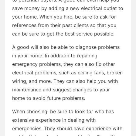
save money by adding a new electrical outlet to
your home. When you hire, be sure to ask for
references from their past clients so that you
can be sure to get the best service possible.
A good will also be able to diagnose problems
in your home. In addition to repairing
emergency problems, they can also fix other
electrical problems, such as ceiling fans, broken
wiring, and more. They can also help you with
maintenance and suggest changes to your
home to avoid future problems.
When choosing, be sure to look for who has
extensive experience in dealing with
emergencies. They should have experience with