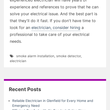
experience and references to prove that he can
solve your electrical issue. And the best part is
that they'll do it fast. If you don't have time to
look for an
electrician, consider hiring
a
professional to take care of your electrical
needs.
smoke alarm installation
,
smoke detector
,
electrician
Recent Posts
Reliable Electrician in Glenfield for Every Home and
Emergency Need