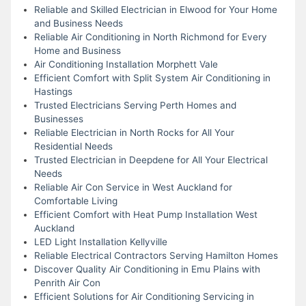
Reliable and Skilled Electrician in Elwood for Your Home
and Business Needs
Reliable Air Conditioning in North Richmond for Every
Home and Business
Air Conditioning Installation Morphett Vale
Efficient Comfort with Split System Air Conditioning in
Hastings
Trusted Electricians Serving Perth Homes and
Businesses
Reliable Electrician in North Rocks for All Your
Residential Needs
Trusted Electrician in Deepdene for All Your Electrical
Needs
Reliable Air Con Service in West Auckland for
Comfortable Living
Efficient Comfort with Heat Pump Installation West
Auckland
LED Light Installation Kellyville
Reliable Electrical Contractors Serving Hamilton Homes
Discover Quality Air Conditioning in Emu Plains with
Penrith Air Con
Efficient Solutions for Air Conditioning Servicing in