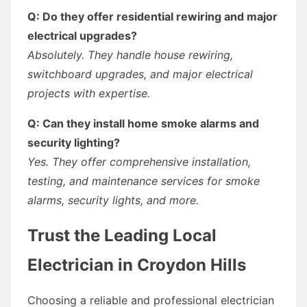
Q: Do they offer residential rewiring and major
electrical upgrades?
Absolutely. They handle house rewiring,
switchboard upgrades, and major electrical
projects with expertise.
Q: Can they install home smoke alarms and
security lighting?
Yes. They offer comprehensive installation,
testing, and maintenance services for smoke
alarms, security lights, and more.
Trust the Leading Local
Electrician in Croydon Hills
Choosing a reliable and professional electrician