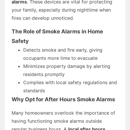
alarms
. These devices are vital for protecting
your family, especially during nighttime when
fires can develop unnoticed.
The Role of Smoke Alarms in Home
Safety
Detects smoke and fire early, giving
occupants more time to evacuate
Minimizes property damage by alerting
residents promptly
Complies with local safety regulations and
standards
Why Opt for After Hours Smoke Alarms
Many homeowners overlook the importance of
having functioning smoke alarms outside
regular business hours. A
local after hours