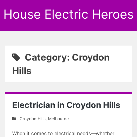
House Electric Heroes
Category: Croydon
Hills
Electrician in Croydon Hills
Croydon Hills
,
Melbourne
When it comes to electrical needs—whether