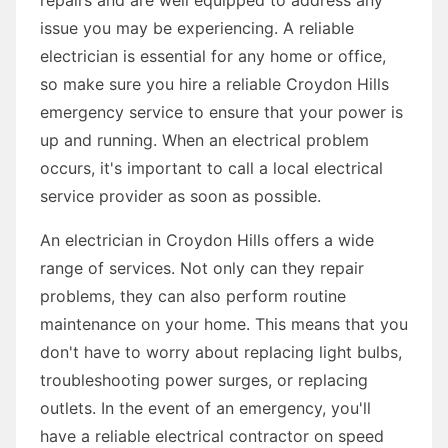
issue you may be experiencing. A reliable
electrician is essential for any home or office,
so make sure you hire a reliable Croydon Hills
emergency service to ensure that your power is
up and running. When an electrical problem
occurs, it's important to call a local electrical
service provider as soon as possible.
An electrician in Croydon Hills offers a wide
range of services. Not only can they repair
problems, they can also perform routine
maintenance on your home. This means that you
don't have to worry about replacing light bulbs,
troubleshooting power surges, or replacing
outlets. In the event of an emergency, you'll
have a reliable electrical contractor on speed