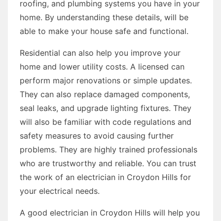
roofing, and plumbing systems you have in your
home. By understanding these details, will be
able to make your house safe and functional.
Residential can also help you improve your
home and lower utility costs. A licensed can
perform major renovations or simple updates.
They can also replace damaged components,
seal leaks, and upgrade lighting fixtures. They
will also be familiar with code regulations and
safety measures to avoid causing further
problems. They are highly trained professionals
who are trustworthy and reliable. You can trust
the work of an electrician in Croydon Hills for
your electrical needs.
A good electrician in Croydon Hills will help you