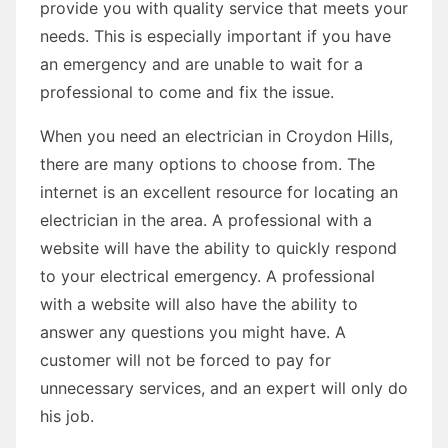
provide you with quality service that meets your
needs. This is especially important if you have
an emergency and are unable to wait for a
professional to come and fix the issue.
When you need an electrician in Croydon Hills,
there are many options to choose from. The
internet is an excellent resource for locating an
electrician in the area. A professional with a
website will have the ability to quickly respond
to your electrical emergency. A professional
with a website will also have the ability to
answer any questions you might have. A
customer will not be forced to pay for
unnecessary services, and an expert will only do
his job.