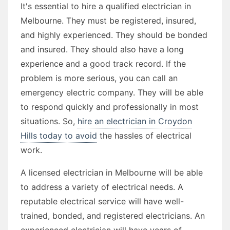
It's essential to hire a qualified electrician in
Melbourne. They must be registered, insured,
and highly experienced. They should be bonded
and insured. They should also have a long
experience and a good track record. If the
problem is more serious, you can call an
emergency electric company. They will be able
to respond quickly and professionally in most
situations. So,
hire an electrician in Croydon
Hills today to avoid
the hassles of electrical
work.
A licensed electrician in Melbourne will be able
to address a variety of electrical needs. A
reputable electrical service will have well-
trained, bonded, and registered electricians. An
experienced electrician will have years of