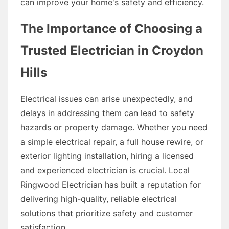
can improve your home's safety and efficiency.
The Importance of Choosing a
Trusted Electrician in Croydon
Hills
Electrical issues can arise unexpectedly, and
delays in addressing them can lead to safety
hazards or property damage. Whether you need
a simple electrical repair, a full house rewire, or
exterior lighting installation, hiring a licensed
and experienced electrician is crucial. Local
Ringwood Electrician has built a reputation for
delivering high-quality, reliable electrical
solutions that prioritize safety and customer
satisfaction.