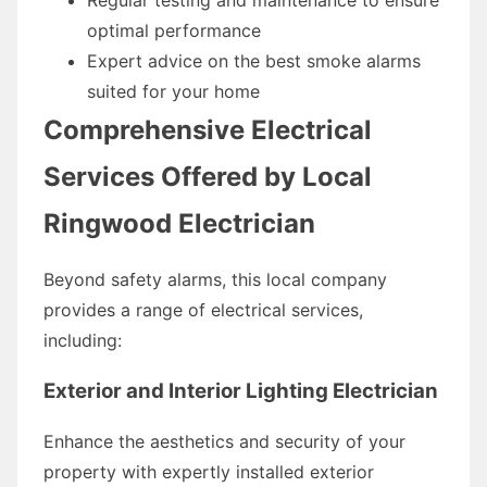
optimal performance
Expert advice on the best smoke alarms
suited for your home
Comprehensive Electrical
Services Offered by Local
Ringwood Electrician
Beyond safety alarms, this local company
provides a range of electrical services,
including:
Exterior and Interior Lighting Electrician
Enhance the aesthetics and security of your
property with expertly installed exterior