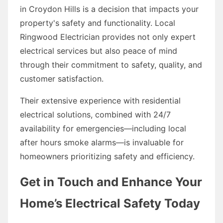
in Croydon Hills is a decision that impacts your
property's safety and functionality. Local
Ringwood Electrician provides not only expert
electrical services but also peace of mind
through their commitment to safety, quality, and
customer satisfaction.
Their extensive experience with residential
electrical solutions, combined with 24/7
availability for emergencies—including local
after hours smoke alarms—is invaluable for
homeowners prioritizing safety and efficiency.
Get in Touch and Enhance Your
Home’s Electrical Safety Today