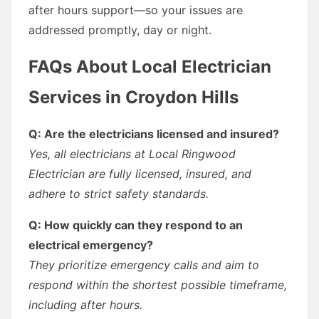
after hours support—so your issues are
addressed promptly, day or night.
FAQs About Local Electrician
Services in Croydon Hills
Q: Are the electricians licensed and insured?
Yes, all electricians at Local Ringwood
Electrician are fully licensed, insured, and
adhere to strict safety standards.
Q: How quickly can they respond to an
electrical emergency?
They prioritize emergency calls and aim to
respond within the shortest possible timeframe,
including after hours.