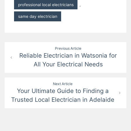
professional local electricians
,
same day electrician
Post
Previous Article
Reliable Electrician in Watsonia for
navigation
All Your Electrical Needs
Next Article
Your Ultimate Guide to Finding a
Trusted Local Electrician in Adelaide