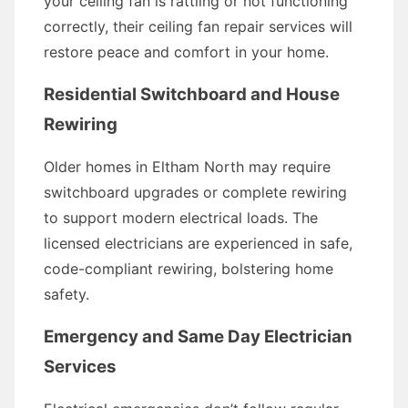
your ceiling fan is rattling or not functioning
correctly, their ceiling fan repair services will
restore peace and comfort in your home.
Residential Switchboard and House
Rewiring
Older homes in Eltham North may require
switchboard upgrades or complete rewiring
to support modern electrical loads. The
licensed electricians are experienced in safe,
code-compliant rewiring, bolstering home
safety.
Emergency and Same Day Electrician
Services