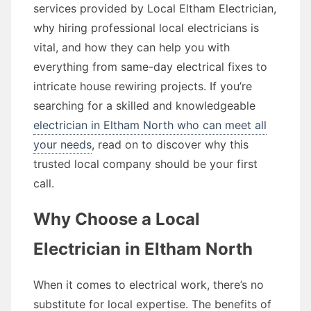
services provided by Local Eltham Electrician,
why hiring professional local electricians is
vital, and how they can help you with
everything from same-day electrical fixes to
intricate house rewiring projects. If you’re
searching for a skilled and knowledgeable
electrician in Eltham North who can meet all
your needs
, read on to discover why this
trusted local company should be your first
call.
Why Choose a Local
Electrician in Eltham North
When it comes to electrical work, there’s no
substitute for local expertise. The benefits of