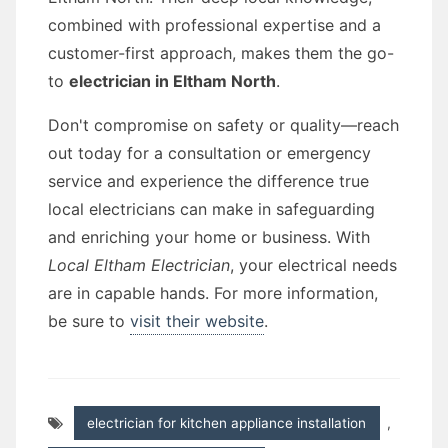
combined with professional expertise and a
customer-first approach, makes them the go-
to
electrician in Eltham North
.
Don't compromise on safety or quality—reach
out today for a consultation or emergency
service and experience the difference true
local electricians can make in safeguarding
and enriching your home or business. With
Local Eltham Electrician
, your electrical needs
are in capable hands. For more information,
be sure to
visit their website
.
electrician for kitchen appliance installation
,