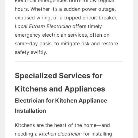
Electrical emergencies don’t follow regular
hours. Whether it’s a sudden power outage,
exposed wiring, or a tripped circuit breaker,
Local Eltham Electrician
offers timely
emergency electrician services, often on
same-day basis, to mitigate risk and restore
safety swiftly.
Specialized Services for
Kitchens and Appliances
Electrician for Kitchen Appliance
Installation
Kitchens are the heart of the home—and
needing a
kitchen electrician
for installing