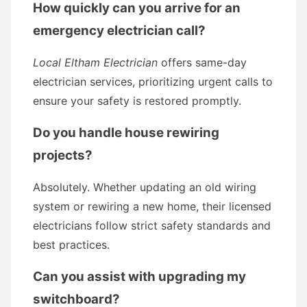
How quickly can you arrive for an
emergency electrician call?
Local Eltham Electrician
offers same-day
electrician services, prioritizing urgent calls to
ensure your safety is restored promptly.
Do you handle house rewiring
projects?
Absolutely. Whether updating an old wiring
system or rewiring a new home, their licensed
electricians follow strict safety standards and
best practices.
Can you assist with upgrading my
switchboard?