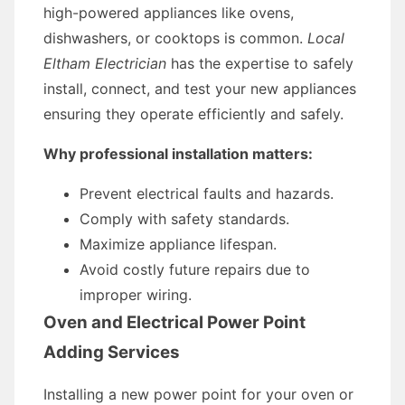
high-powered appliances like ovens,
dishwashers, or cooktops is common.
Local
Eltham Electrician
has the expertise to safely
install, connect, and test your new appliances
ensuring they operate efficiently and safely.
Why professional installation matters:
Prevent electrical faults and hazards.
Comply with safety standards.
Maximize appliance lifespan.
Avoid costly future repairs due to
improper wiring.
Oven and Electrical Power Point
Adding Services
Installing a new power point for your oven or