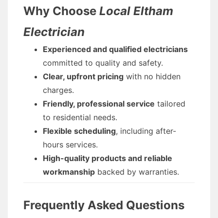
Why Choose
Local Eltham
Electrician
Experienced and qualified electricians
committed to quality and safety.
Clear, upfront pricing
with no hidden
charges.
Friendly, professional service
tailored
to residential needs.
Flexible scheduling
, including after-
hours services.
High-quality products and reliable
workmanship
backed by warranties.
Frequently Asked Questions