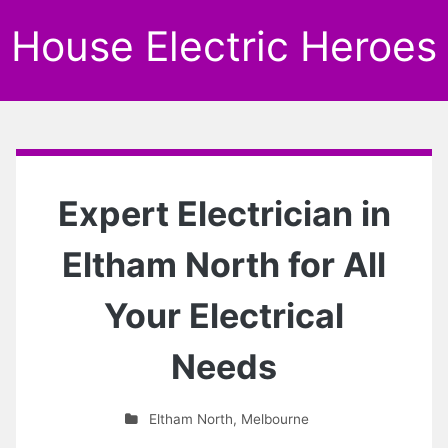
House Electric Heroes
Expert Electrician in
Eltham North for All
Your Electrical
Needs
Eltham North
,
Melbourne