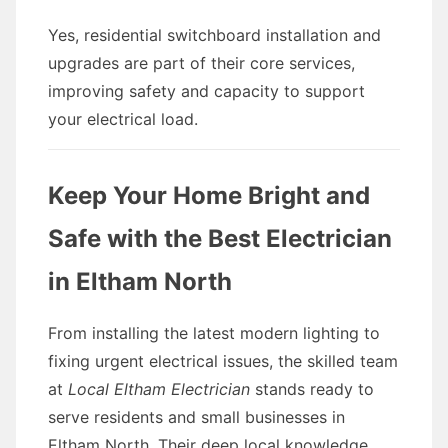
Yes, residential switchboard installation and
upgrades are part of their core services,
improving safety and capacity to support
your electrical load.
Keep Your Home Bright and
Safe with the Best Electrician
in Eltham North
From installing the latest modern lighting to
fixing urgent electrical issues, the skilled team
at
Local Eltham Electrician
stands ready to
serve residents and small businesses in
Eltham North. Their deep local knowledge,