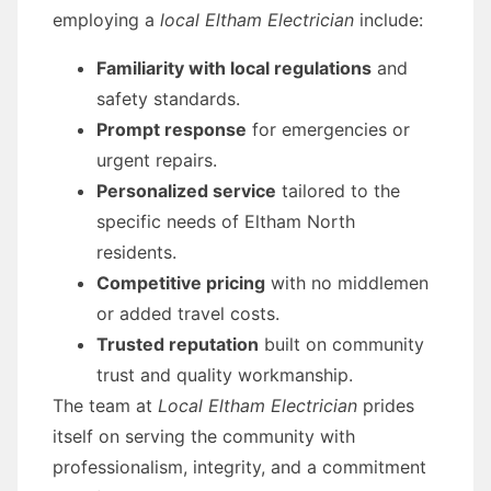
employing a
local Eltham Electrician
include:
Familiarity with local regulations
and
safety standards.
Prompt response
for emergencies or
urgent repairs.
Personalized service
tailored to the
specific needs of Eltham North
residents.
Competitive pricing
with no middlemen
or added travel costs.
Trusted reputation
built on community
trust and quality workmanship.
The team at
Local Eltham Electrician
prides
itself on serving the community with
professionalism, integrity, and a commitment