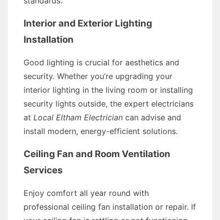
standards.
Interior and Exterior Lighting
Installation
Good lighting is crucial for aesthetics and
security. Whether you’re upgrading your
interior lighting in the living room or installing
security lights outside, the expert electricians
at
Local Eltham Electrician
can advise and
install modern, energy-efficient solutions.
Ceiling Fan and Room Ventilation
Services
Enjoy comfort all year round with
professional ceiling fan installation or repair. If