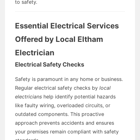
to safety.
Essential Electrical Services
Offered by Local Eltham
Electrician
Electrical Safety Checks
Safety is paramount in any home or business.
Regular electrical safety checks by
local
electricians
help identify potential hazards
like faulty wiring, overloaded circuits, or
outdated components. This proactive
approach prevents accidents and ensures
your premises remain compliant with safety