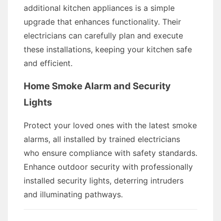
additional kitchen appliances is a simple
upgrade that enhances functionality. Their
electricians can carefully plan and execute
these installations, keeping your kitchen safe
and efficient.
Home Smoke Alarm and Security
Lights
Protect your loved ones with the latest smoke
alarms, all installed by trained electricians
who ensure compliance with safety standards.
Enhance outdoor security with professionally
installed security lights, deterring intruders
and illuminating pathways.