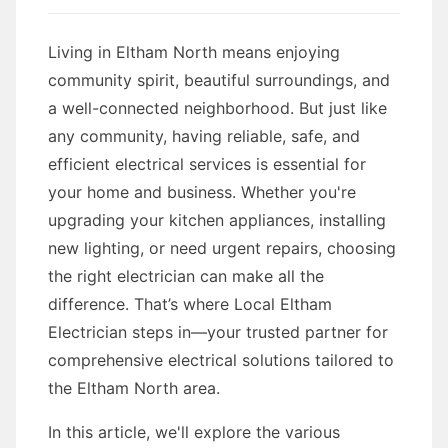
Living in Eltham North means enjoying
community spirit, beautiful surroundings, and
a well-connected neighborhood. But just like
any community, having reliable, safe, and
efficient electrical services is essential for
your home and business. Whether you're
upgrading your kitchen appliances, installing
new lighting, or need urgent repairs, choosing
the right electrician can make all the
difference. That’s where Local Eltham
Electrician steps in—your trusted partner for
comprehensive electrical solutions tailored to
the Eltham North area.
In this article, we'll explore the various