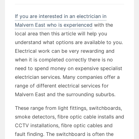
If you are interested in an electrician in
Malvern East who is experienced
with the
local area then this article will help you
understand what options are available to you.
Electrical work can be very rewarding and
when it is completed correctly there is no
need to spend money on expensive specialist
electrician services. Many companies offer a
range of different electrical services for
Malvern East and the surrounding suburbs.
These range from light fittings, switchboards,
smoke detectors, fibre optic cable installs and
CCTV installations, fibre optic cables and
fault finding. The switchboard is often the