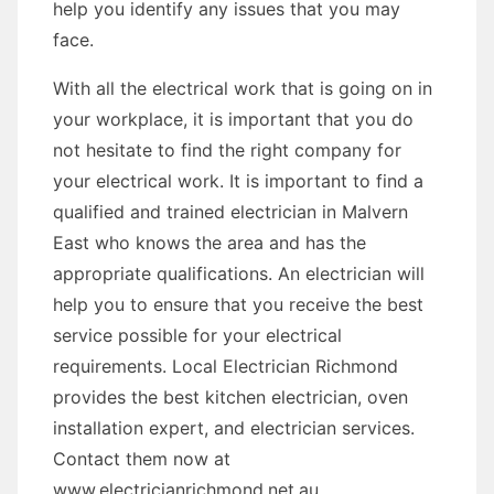
help you identify any issues that you may
face.
With all the electrical work that is going on in
your workplace, it is important that you do
not hesitate to find the right company for
your electrical work. It is important to find a
qualified and trained electrician in Malvern
East who knows the area and has the
appropriate qualifications. An electrician will
help you to ensure that you receive the best
service possible for your electrical
requirements. Local Electrician Richmond
provides the best kitchen electrician, oven
installation expert, and electrician services.
Contact them now at
www.electricianrichmond.net.au.