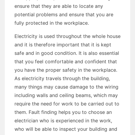
ensure that they are able to locate any
potential problems and ensure that you are
fully protected in the workplace.
Electricity is used throughout the whole house
and it is therefore important that it is kept
safe and in good condition. It is also essential
that you feel comfortable and confident that
you have the proper safety in the workplace.
As electricity travels through the building,
many things may cause damage to the wiring
including walls and ceiling beams, which may
require the need for work to be carried out to
them. Fault finding helps you to choose an
electrician who is experienced in the work,
who will be able to inspect your building and