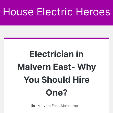
House Electric Heroes
Electrician in
Malvern East- Why
You Should Hire
One?
Malvern East
,
Melbourne