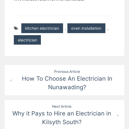
kitchen electrician
,
oven installation
,
electrician
Post
Previous Article
How To Choose An Electrician In
navigation
Nunawading?
Next Article
Why it Pays to Hire an Electrician in
Kilsyth South?