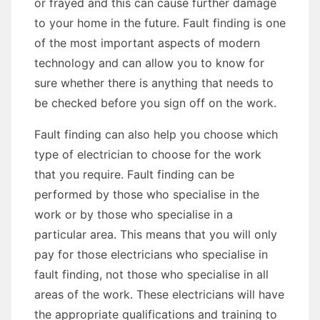
or frayed and this can cause further damage
to your home in the future. Fault finding is one
of the most important aspects of modern
technology and can allow you to know for
sure whether there is anything that needs to
be checked before you sign off on the work.
Fault finding can also help you choose which
type of electrician to choose for the work
that you require. Fault finding can be
performed by those who specialise in the
work or by those who specialise in a
particular area. This means that you will only
pay for those electricians who specialise in
fault finding, not those who specialise in all
areas of the work. These electricians will have
the appropriate qualifications and training to