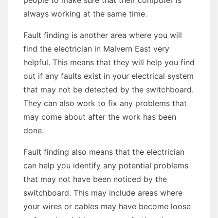
people to make sure that their computer is
always working at the same time.
Fault finding is another area where you will
find the electrician in Malvern East very
helpful. This means that they will help you find
out if any faults exist in your electrical system
that may not be detected by the switchboard.
They can also work to fix any problems that
may come about after the work has been
done.
Fault finding also means that the electrician
can help you identify any potential problems
that may not have been noticed by the
switchboard. This may include areas where
your wires or cables may have become loose