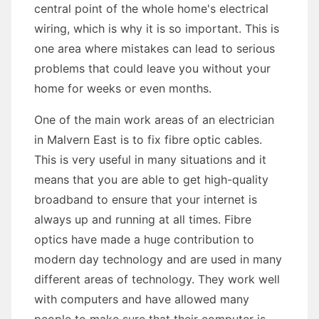
central point of the whole home's electrical
wiring, which is why it is so important. This is
one area where mistakes can lead to serious
problems that could leave you without your
home for weeks or even months.
One of the main work areas of an electrician
in Malvern East is to fix fibre optic cables.
This is very useful in many situations and it
means that you are able to get high-quality
broadband to ensure that your internet is
always up and running at all times. Fibre
optics have made a huge contribution to
modern day technology and are used in many
different areas of technology. They work well
with computers and have allowed many