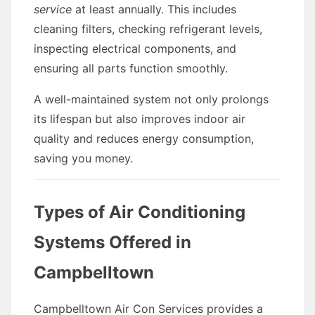
service
at least annually. This includes
cleaning filters, checking refrigerant levels,
inspecting electrical components, and
ensuring all parts function smoothly.
A well-maintained system not only prolongs
its lifespan but also improves indoor air
quality and reduces energy consumption,
saving you money.
Types of Air Conditioning
Systems Offered in
Campbelltown
Campbelltown Air Con Services provides a