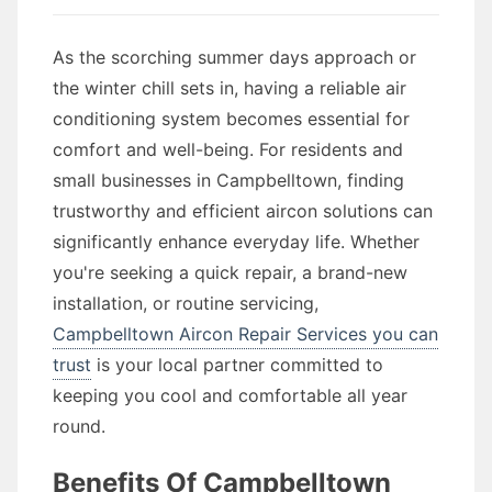
As the scorching summer days approach or
the winter chill sets in, having a reliable air
conditioning system becomes essential for
comfort and well-being. For residents and
small businesses in Campbelltown, finding
trustworthy and efficient aircon solutions can
significantly enhance everyday life. Whether
you're seeking a quick repair, a brand-new
installation, or routine servicing,
Campbelltown Aircon Repair Services you can
trust
is your local partner committed to
keeping you cool and comfortable all year
round.
Benefits Of Campbelltown