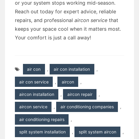
or your system stops working mid-season.
Reach out today for expert advice, reliable
repairs, and professional
aircon service
that
keeps your space cool when it matters most.
Your comfort is just a call away!
air con
,
air con installation
,
air con service
,
aircon
,
aircon installation
,
aircon repair
,
aircon service
,
air conditioning companies
,
air conditioning repairs
,
split system installation
,
split system aircon
,