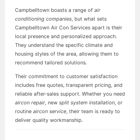
Campbelltown boasts a range of
air
conditioning companies
, but what sets
Campbelltown Air Con Services apart is their
local presence and personalized approach.
They understand the specific climate and
housing styles of the area, allowing them to
recommend tailored solutions.
Their commitment to customer satisfaction
includes free quotes, transparent pricing, and
reliable after-sales support. Whether you need
aircon repair
, new
split system installation
, or
routine
aircon service
, their team is ready to
deliver quality workmanship.