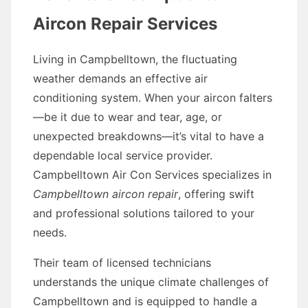
Aircon Repair Services
Living in Campbelltown, the fluctuating
weather demands an effective air
conditioning system. When your aircon falters
—be it due to wear and tear, age, or
unexpected breakdowns—it’s vital to have a
dependable local service provider.
Campbelltown Air Con Services specializes in
Campbelltown aircon repair
, offering swift
and professional solutions tailored to your
needs.
Their team of licensed technicians
understands the unique climate challenges of
Campbelltown and is equipped to handle a