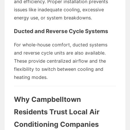
and efficiency. Proper installation prevents
issues like inadequate cooling, excessive
energy use, or system breakdowns.
Ducted and Reverse Cycle Systems
For whole-house comfort, ducted systems
and reverse cycle units are also available.
These provide centralized airflow and the
flexibility to switch between cooling and
heating modes.
Why Campbelltown
Residents Trust Local Air
Conditioning Companies