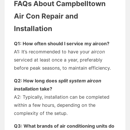
FAQs About Campbelltown
Air Con Repair and
Installation
Q1: How often should I service my aircon?
A1: It’s recommended to have your
aircon
serviced at least once a year, preferably
before peak seasons, to maintain efficiency.
Q2: How long does
split system aircon
installation
take?
A2: Typically, installation can be completed
within a few hours, depending on the
complexity of the setup.
Q3: What brands of air conditioning units do