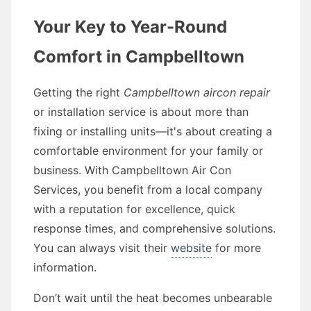
Your Key to Year-Round
Comfort in Campbelltown
Getting the right
Campbelltown aircon repair
or installation service is about more than
fixing or installing units—it's about creating a
comfortable environment for your family or
business. With Campbelltown Air Con
Services, you benefit from a local company
with a reputation for excellence, quick
response times, and comprehensive solutions.
You can always visit their
website
for more
information.
Don’t wait until the heat becomes unbearable