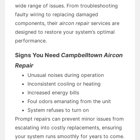
wide range of issues. From troubleshooting
faulty wiring to replacing damaged
components, their
aircon repair
services are
designed to restore your system’s optimal
performance.
Signs You Need
Campbelltown Aircon
Repair
Unusual noises during operation
Inconsistent cooling or heating
Increased energy bills
Foul odors emanating from the unit
System refuses to turn on
Prompt repairs can prevent minor issues from
escalating into costly replacements, ensuring
your system runs smoothly for years to come.