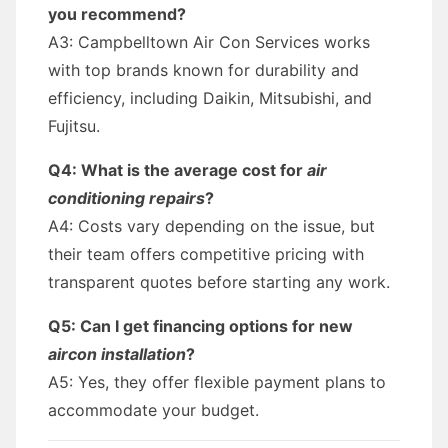
you recommend?
A3: Campbelltown Air Con Services works
with top brands known for durability and
efficiency, including Daikin, Mitsubishi, and
Fujitsu.
Q4: What is the average cost for
air
conditioning repairs
?
A4: Costs vary depending on the issue, but
their team offers competitive pricing with
transparent quotes before starting any work.
Q5: Can I get financing options for new
aircon installation
?
A5: Yes, they offer flexible payment plans to
accommodate your budget.