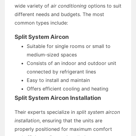
wide variety of
air conditioning
options to suit
different needs and budgets. The most
common types include:
Split System Aircon
Suitable for single rooms or small to
medium-sized spaces
Consists of an indoor and outdoor unit
connected by refrigerant lines
Easy to install and maintain
Offers efficient cooling and heating
Split System Aircon Installation
Their experts specialize in
split system aircon
installation
, ensuring that the units are
properly positioned for maximum comfort