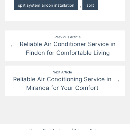
split system aircon installation
,
split
Post
Previous Article
Reliable Air Conditioner Service in
navigation
Findon for Comfortable Living
Next Article
Reliable Air Conditioning Service in
Miranda for Your Comfort