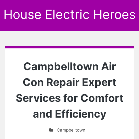
House Electric Heroes
Campbelltown Air
Con Repair Expert
Services for Comfort
and Efficiency
Campbelltown