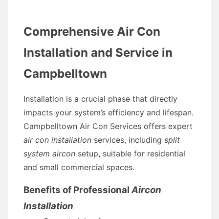
Comprehensive Air Con
Installation and Service in
Campbelltown
Installation is a crucial phase that directly
impacts your system’s efficiency and lifespan.
Campbelltown Air Con Services offers expert
air con installation
services, including
split
system aircon
setup, suitable for residential
and small commercial spaces.
Benefits of Professional
Aircon
Installation