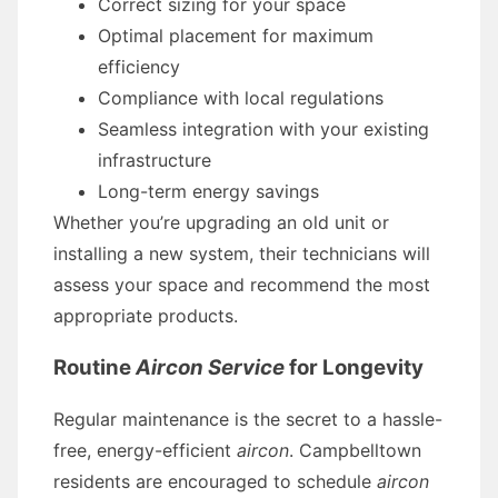
Correct sizing for your space
Optimal placement for maximum
efficiency
Compliance with local regulations
Seamless integration with your existing
infrastructure
Long-term energy savings
Whether you’re upgrading an old unit or
installing a new system, their technicians will
assess your space and recommend the most
appropriate products.
Routine
Aircon Service
for Longevity
Regular maintenance is the secret to a hassle-
free, energy-efficient
aircon
. Campbelltown
residents are encouraged to schedule
aircon