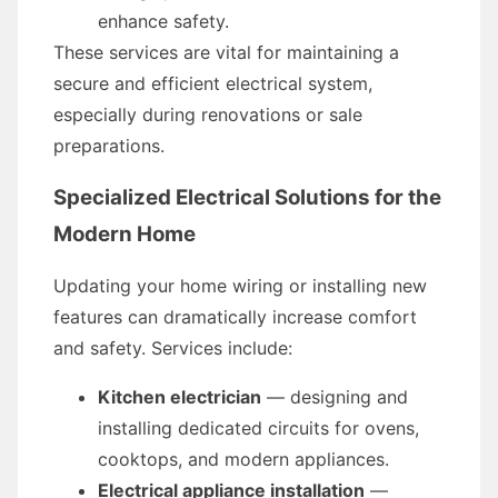
enhance safety.
These services are vital for maintaining a
secure and efficient electrical system,
especially during renovations or sale
preparations.
Specialized Electrical Solutions for the
Modern Home
Updating your home wiring or installing new
features can dramatically increase comfort
and safety. Services include:
Kitchen electrician
— designing and
installing dedicated circuits for ovens,
cooktops, and modern appliances.
Electrical appliance installation
—