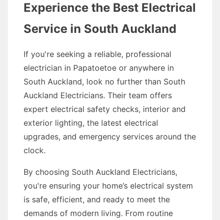
Experience the Best Electrical
Service in South Auckland
If you're seeking a reliable, professional
electrician in Papatoetoe or anywhere in
South Auckland, look no further than South
Auckland Electricians. Their team offers
expert electrical safety checks, interior and
exterior lighting, the latest electrical
upgrades, and emergency services around the
clock.
By choosing South Auckland Electricians,
you're ensuring your home’s electrical system
is safe, efficient, and ready to meet the
demands of modern living. From routine