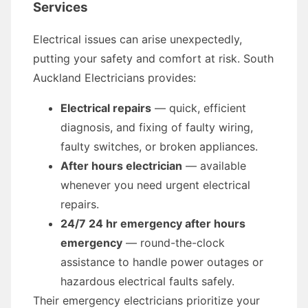
Services
Electrical issues can arise unexpectedly,
putting your safety and comfort at risk. South
Auckland Electricians provides:
Electrical repairs
— quick, efficient
diagnosis, and fixing of faulty wiring,
faulty switches, or broken appliances.
After hours electrician
— available
whenever you need urgent electrical
repairs.
24/7 24 hr emergency after hours
emergency
— round-the-clock
assistance to handle power outages or
hazardous electrical faults safely.
Their emergency electricians prioritize your