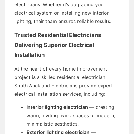
electricians. Whether it’s upgrading your
electrical system or installing new interior
lighting, their team ensures reliable results.
Trusted Residential Electricians
Delivering Superior Electrical
Installation
At the heart of every home improvement
project is a skilled residential electrician.
South Auckland Electricians provide expert
electrical installation services, including:
Interior lighting electrician
— creating
warm, inviting living spaces or modern,
minimalistic aesthetics.
Exterior lighting electrician
—