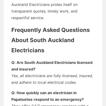
Auckland Electricians prides itself on
transparent quotes, timely work, and
respectful service.
Frequently Asked Questions
About South Auckland
Electricians
Q: Are South Auckland Electricians licensed
and insured?
Yes, all electricians are fully licensed, insured,
and adhere to local electrical codes.
Q: How quickly can an electrician in
Papatoetoe respond to an emergency?