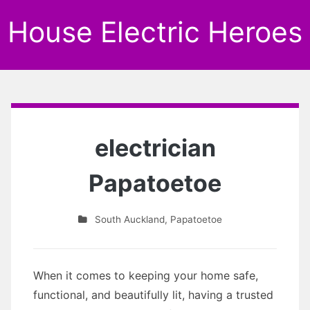
House Electric Heroes
electrician
Papatoetoe
South Auckland
,
Papatoetoe
When it comes to keeping your home safe,
functional, and beautifully lit, having a trusted