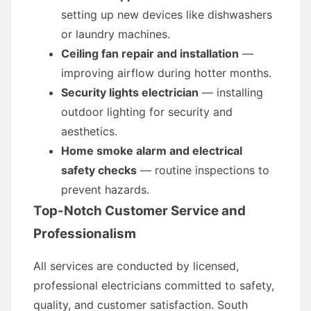
setting up new devices like dishwashers
or laundry machines.
Ceiling fan repair and installation
—
improving airflow during hotter months.
Security lights electrician
— installing
outdoor lighting for security and
aesthetics.
Home smoke alarm and electrical
safety checks
— routine inspections to
prevent hazards.
Top-Notch Customer Service and
Professionalism
All services are conducted by licensed,
professional electricians committed to safety,
quality, and customer satisfaction. South