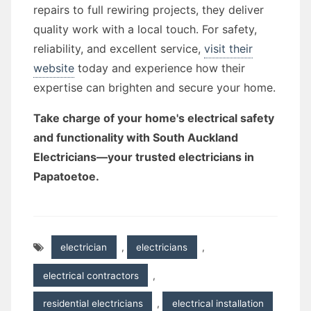
repairs to full rewiring projects, they deliver
quality work with a local touch. For safety,
reliability, and excellent service,
visit their
website
today and experience how their
expertise can brighten and secure your home.
Take charge of your home's electrical safety
and functionality with South Auckland
Electricians—your trusted electricians in
Papatoetoe.
electrician
,
electricians
,
electrical contractors
,
residential electricians
,
electrical installation