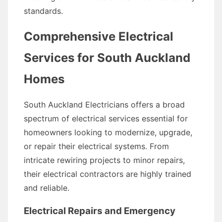
standards.
Comprehensive Electrical
Services for South Auckland
Homes
South Auckland Electricians offers a broad
spectrum of electrical services essential for
homeowners looking to modernize, upgrade,
or repair their electrical systems. From
intricate rewiring projects to minor repairs,
their electrical contractors are highly trained
and reliable.
Electrical Repairs and Emergency