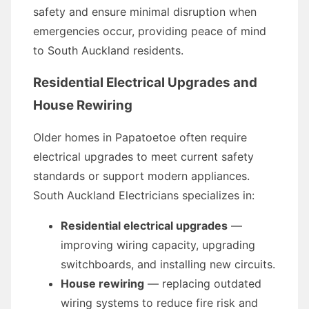
safety and ensure minimal disruption when
emergencies occur, providing peace of mind
to South Auckland residents.
Residential Electrical Upgrades and
House Rewiring
Older homes in Papatoetoe often require
electrical upgrades to meet current safety
standards or support modern appliances.
South Auckland Electricians specializes in:
Residential electrical upgrades
—
improving wiring capacity, upgrading
switchboards, and installing new circuits.
House rewiring
— replacing outdated
wiring systems to reduce fire risk and