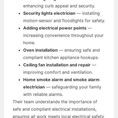
enhancing curb appeal and security.
Security lights electrician
— installing
motion-sensor and floodlights for safety.
Adding electrical power points
—
increasing convenience throughout your
home.
Oven installation
— ensuring safe and
compliant kitchen appliance hookups.
Ceiling fan installation and repair
—
improving comfort and ventilation.
Home smoke alarm and smoke alarm
electrician
— safeguarding your family
with reliable alarms.
Their team understands the importance of
safe and compliant electrical installations,
ensuring all work meets local electrical safety