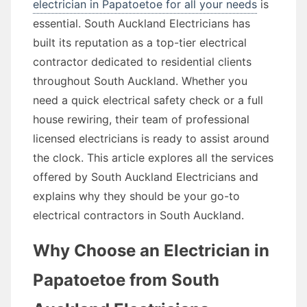
electrician in Papatoetoe for all your needs
is
essential. South Auckland Electricians has
built its reputation as a top-tier electrical
contractor dedicated to residential clients
throughout South Auckland. Whether you
need a quick electrical safety check or a full
house rewiring, their team of professional
licensed electricians is ready to assist around
the clock. This article explores all the services
offered by South Auckland Electricians and
explains why they should be your go-to
electrical contractors in South Auckland.
Why Choose an Electrician in
Papatoetoe from South