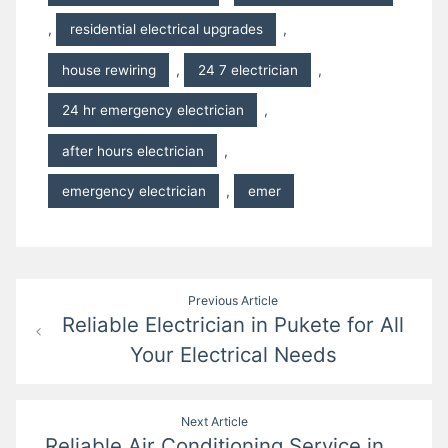
,
residential electrical upgrades
,
house rewiring
,
24 7 electrician
,
24 hr emergency electrician
,
after hours electrician
,
emergency electrician
,
emer
Post
Previous Article
Reliable Electrician in Pukete for All
navigation
Your Electrical Needs
Next Article
Reliable Air Conditioning Service in