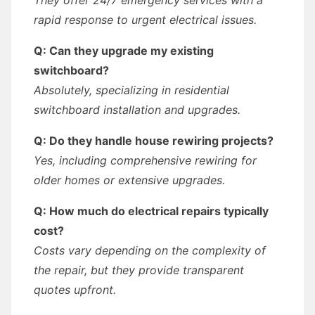
They offer 24/7 emergency services with a
rapid response to urgent electrical issues.
Q: Can they upgrade my existing
switchboard?
Absolutely, specializing in residential
switchboard installation and upgrades.
Q: Do they handle house rewiring projects?
Yes, including comprehensive rewiring for
older homes or extensive upgrades.
Q: How much do electrical repairs typically
cost?
Costs vary depending on the complexity of
the repair, but they provide transparent
quotes upfront.