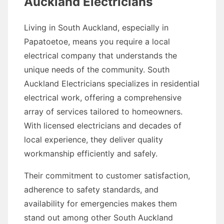
Auckland Electricians
Living in South Auckland, especially in
Papatoetoe, means you require a local
electrical company that understands the
unique needs of the community. South
Auckland Electricians specializes in residential
electrical work, offering a comprehensive
array of services tailored to homeowners.
With licensed electricians and decades of
local experience, they deliver quality
workmanship efficiently and safely.
Their commitment to customer satisfaction,
adherence to safety standards, and
availability for emergencies makes them
stand out among other South Auckland