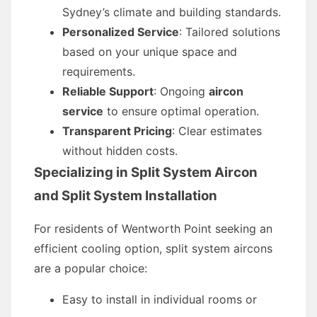
Sydney’s climate and building standards.
Personalized Service
: Tailored solutions
based on your unique space and
requirements.
Reliable Support
: Ongoing
aircon
service
to ensure optimal operation.
Transparent Pricing
: Clear estimates
without hidden costs.
Specializing in Split System Aircon
and Split System Installation
For residents of Wentworth Point seeking an
efficient cooling option, split system aircons
are a popular choice:
Easy to install in individual rooms or