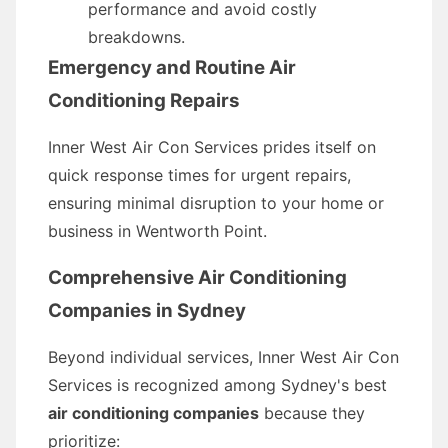
performance and avoid costly
breakdowns.
Emergency and Routine Air
Conditioning Repairs
Inner West Air Con Services prides itself on
quick response times for urgent repairs,
ensuring minimal disruption to your home or
business in Wentworth Point.
Comprehensive
Air Conditioning
Companies
in Sydney
Beyond individual services, Inner West Air Con
Services is recognized among Sydney's best
air conditioning companies
because they
prioritize: