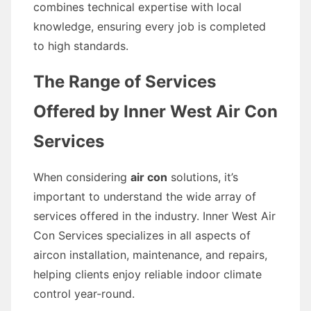
combines technical expertise with local
knowledge, ensuring every job is completed
to high standards.
The Range of Services
Offered by Inner West Air Con
Services
When considering
air con
solutions, it’s
important to understand the wide array of
services offered in the industry. Inner West Air
Con Services specializes in all aspects of
aircon installation, maintenance, and repairs,
helping clients enjoy reliable indoor climate
control year-round.