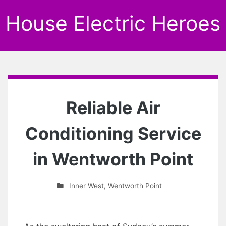
House Electric Heroes
Reliable Air
Conditioning Service
in Wentworth Point
Inner West
,
Wentworth Point