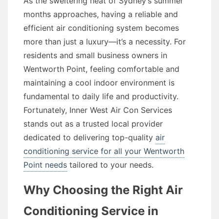
As the sweltering heat of Sydney’s summer
months approaches, having a reliable and
efficient air conditioning system becomes
more than just a luxury—it’s a necessity. For
residents and small business owners in
Wentworth Point, feeling comfortable and
maintaining a cool indoor environment is
fundamental to daily life and productivity.
Fortunately, Inner West Air Con Services
stands out as a trusted local provider
dedicated to delivering top-quality
air
conditioning service for all your Wentworth
Point needs
tailored to your needs.
Why Choosing the Right Air
Conditioning Service in