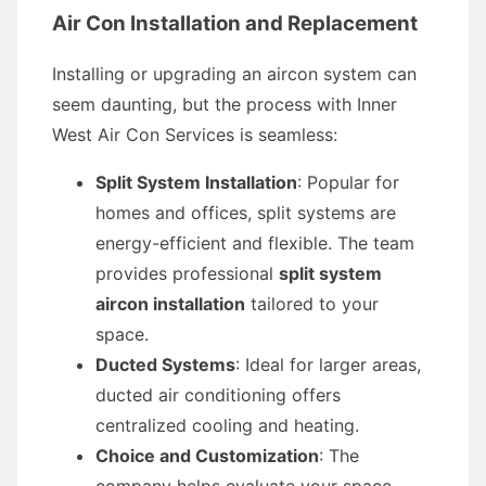
Air Con Installation and Replacement
Installing or upgrading an aircon system can
seem daunting, but the process with Inner
West Air Con Services is seamless:
Split System Installation
: Popular for
homes and offices, split systems are
energy-efficient and flexible. The team
provides professional
split system
aircon installation
tailored to your
space.
Ducted Systems
: Ideal for larger areas,
ducted air conditioning offers
centralized cooling and heating.
Choice and Customization
: The