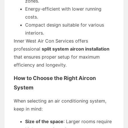
zones.
Energy-efficient with lower running
costs.
Compact design suitable for various
interiors.
Inner West Air Con Services offers
professional
split system aircon installation
that ensures proper setup for maximum
efficiency and longevity.
How to Choose the Right Aircon
System
When selecting an air conditioning system,
keep in mind:
Size of the space
: Larger rooms require