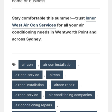
home or business.
Stay comfortable this summer—trust
Inner
West Air Con Services
for all your air
conditioning needs in Wentworth Point and
across Sydney.
air con
,
air con installation
,
air con service
,
aircon
,
aircon installation
,
aircon repair
,
aircon service
,
air conditioning companies
,
air conditioning repairs
,