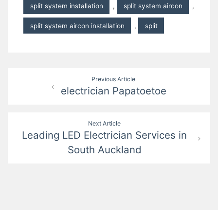
split system installation
,
split system aircon
,
split system aircon installation
,
split
Post
Previous Article
electrician Papatoetoe
navigation
Next Article
Leading LED Electrician Services in
South Auckland