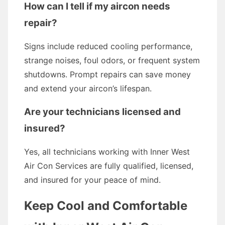
How can I tell if my aircon needs
repair?
Signs include reduced cooling performance,
strange noises, foul odors, or frequent system
shutdowns. Prompt repairs can save money
and extend your aircon’s lifespan.
Are your technicians licensed and
insured?
Yes, all technicians working with Inner West
Air Con Services are fully qualified, licensed,
and insured for your peace of mind.
Keep Cool and Comfortable