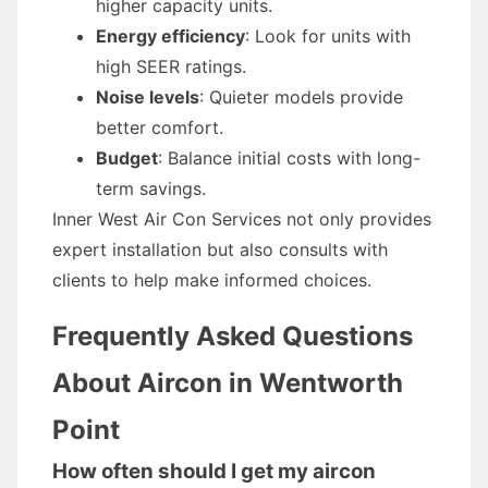
higher capacity units.
Energy efficiency
: Look for units with
high SEER ratings.
Noise levels
: Quieter models provide
better comfort.
Budget
: Balance initial costs with long-
term savings.
Inner West Air Con Services not only provides
expert installation but also consults with
clients to help make informed choices.
Frequently Asked Questions
About Aircon in Wentworth
Point
How often should I get my aircon