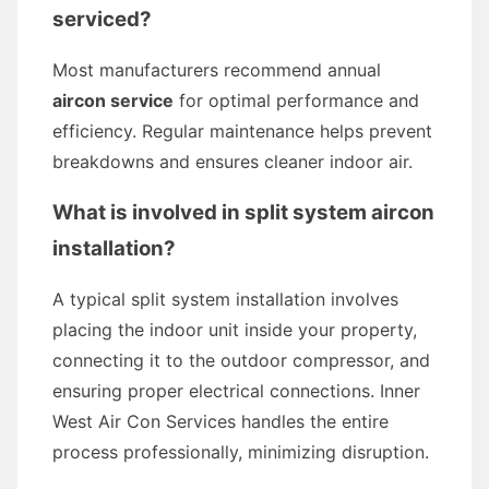
serviced?
Most manufacturers recommend annual
aircon service
for optimal performance and
efficiency. Regular maintenance helps prevent
breakdowns and ensures cleaner indoor air.
What is involved in
split system aircon
installation
?
A typical split system installation involves
placing the indoor unit inside your property,
connecting it to the outdoor compressor, and
ensuring proper electrical connections. Inner
West Air Con Services handles the entire
process professionally, minimizing disruption.