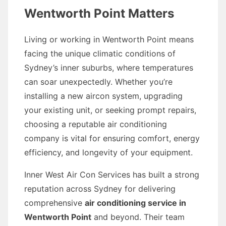
Wentworth Point Matters
Living or working in Wentworth Point means
facing the unique climatic conditions of
Sydney’s inner suburbs, where temperatures
can soar unexpectedly. Whether you’re
installing a new aircon system, upgrading
your existing unit, or seeking prompt repairs,
choosing a reputable air conditioning
company is vital for ensuring comfort, energy
efficiency, and longevity of your equipment.
Inner West Air Con Services has built a strong
reputation across Sydney for delivering
comprehensive
air conditioning service in
Wentworth Point
and beyond. Their team