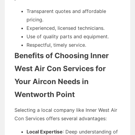
Transparent quotes and affordable
pricing.
Experienced, licensed technicians.
Use of quality parts and equipment.
Respectful, timely service.
Benefits of Choosing Inner
West Air Con Services for
Your Aircon Needs in
Wentworth Point
Selecting a local company like Inner West Air
Con Services offers several advantages:
Local Expertise
: Deep understanding of