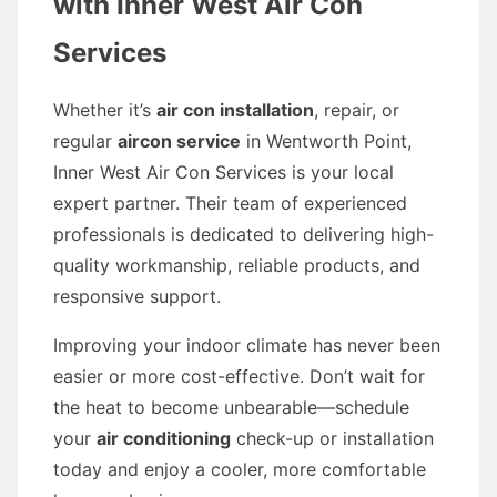
with Inner West Air Con
Services
Whether it’s
air con installation
, repair, or
regular
aircon service
in Wentworth Point,
Inner West Air Con Services is your local
expert partner. Their team of experienced
professionals is dedicated to delivering high-
quality workmanship, reliable products, and
responsive support.
Improving your indoor climate has never been
easier or more cost-effective. Don’t wait for
the heat to become unbearable—schedule
your
air conditioning
check-up or installation
today and enjoy a cooler, more comfortable