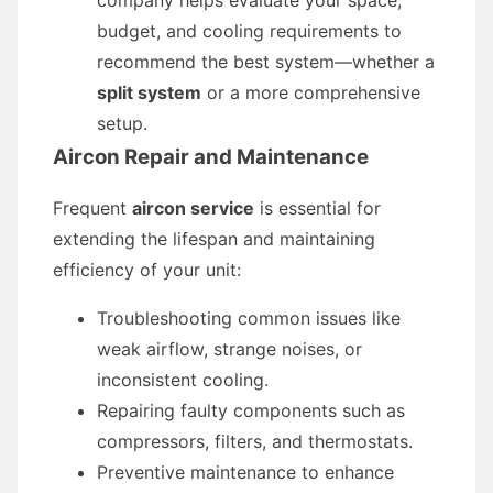
company helps evaluate your space,
budget, and cooling requirements to
recommend the best system—whether a
split system
or a more comprehensive
setup.
Aircon Repair and Maintenance
Frequent
aircon service
is essential for
extending the lifespan and maintaining
efficiency of your unit:
Troubleshooting common issues like
weak airflow, strange noises, or
inconsistent cooling.
Repairing faulty components such as
compressors, filters, and thermostats.
Preventive maintenance to enhance