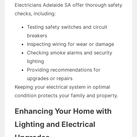
Electricians Adelaide SA offer thorough safety
checks, including:
Testing safety switches and circuit
breakers
Inspecting wiring for wear or damage
Checking smoke alarms and security
lighting
Providing recommendations for
upgrades or repairs
Keeping your electrical system in optimal
condition protects your family and property.
Enhancing Your Home with
Lighting and Electrical