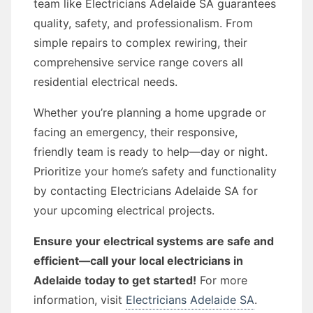
team like Electricians Adelaide SA guarantees
quality, safety, and professionalism. From
simple repairs to complex rewiring, their
comprehensive service range covers all
residential electrical needs.
Whether you’re planning a home upgrade or
facing an emergency, their responsive,
friendly team is ready to help—day or night.
Prioritize your home’s safety and functionality
by contacting Electricians Adelaide SA for
your upcoming electrical projects.
Ensure your electrical systems are safe and
efficient—call your local electricians in
Adelaide today to get started!
For more
information, visit
Electricians Adelaide SA
.