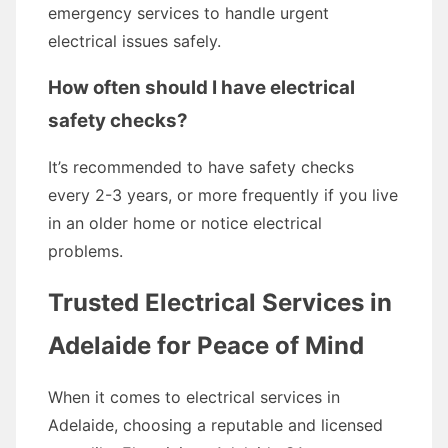
emergency services to handle urgent
electrical issues safely.
How often should I have electrical
safety checks?
It’s recommended to have safety checks
every 2-3 years, or more frequently if you live
in an older home or notice electrical
problems.
Trusted Electrical Services in
Adelaide for Peace of Mind
When it comes to electrical services in
Adelaide, choosing a reputable and licensed