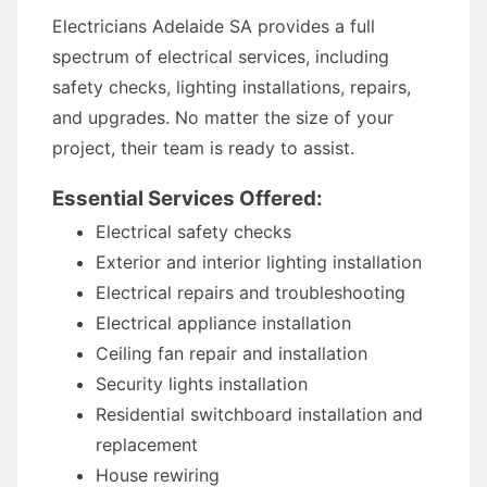
Electricians Adelaide SA provides a full
spectrum of electrical services, including
safety checks, lighting installations, repairs,
and upgrades. No matter the size of your
project, their team is ready to assist.
Essential Services Offered:
Electrical safety checks
Exterior and interior lighting installation
Electrical repairs and troubleshooting
Electrical appliance installation
Ceiling fan repair and installation
Security lights installation
Residential switchboard installation and
replacement
House rewiring