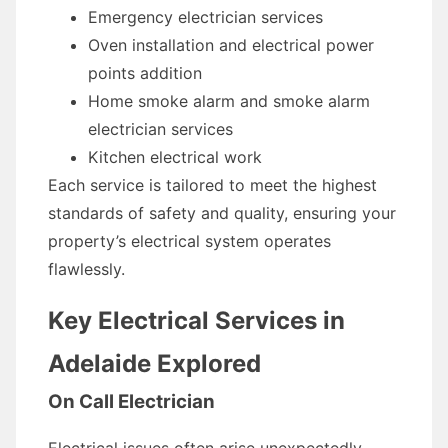
Emergency electrician services
Oven installation and electrical power
points addition
Home smoke alarm and smoke alarm
electrician services
Kitchen electrical work
Each service is tailored to meet the highest
standards of safety and quality, ensuring your
property’s electrical system operates
flawlessly.
Key Electrical Services in
Adelaide Explored
On Call Electrician