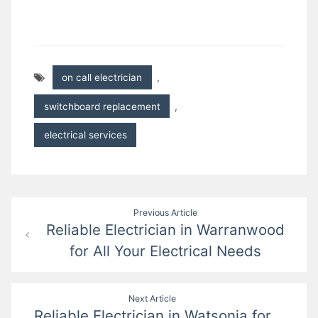
on call electrician
,
switchboard replacement
,
electrical services
Post
Previous Article
Reliable Electrician in Warranwood
navigation
for All Your Electrical Needs
Next Article
Reliable Electrician in Watsonia for