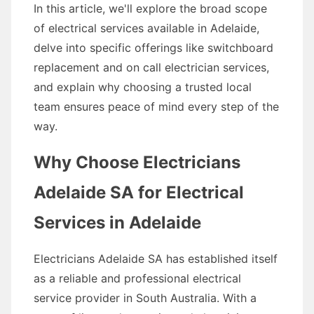
In this article, we'll explore the broad scope
of electrical services available in Adelaide,
delve into specific offerings like switchboard
replacement and on call electrician services,
and explain why choosing a trusted local
team ensures peace of mind every step of the
way.
Why Choose Electricians
Adelaide SA for Electrical
Services in Adelaide
Electricians Adelaide SA has established itself
as a reliable and professional electrical
service provider in South Australia. With a