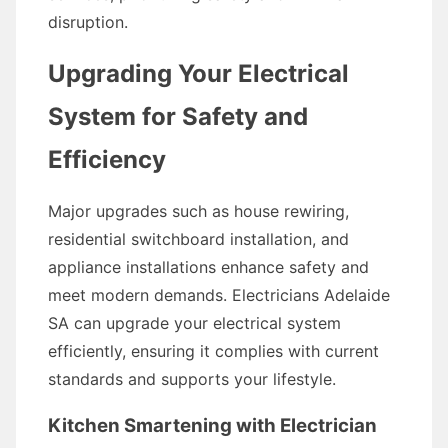
disruption.
Upgrading Your Electrical
System for Safety and
Efficiency
Major upgrades such as house rewiring,
residential switchboard installation, and
appliance installations enhance safety and
meet modern demands. Electricians Adelaide
SA can upgrade your electrical system
efficiently, ensuring it complies with current
standards and supports your lifestyle.
Kitchen Smartening with Electrician