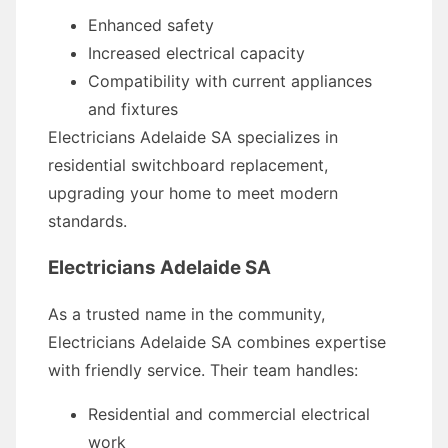
Enhanced safety
Increased electrical capacity
Compatibility with current appliances
and fixtures
Electricians Adelaide SA specializes in
residential switchboard replacement,
upgrading your home to meet modern
standards.
Electricians Adelaide SA
As a trusted name in the community,
Electricians Adelaide SA combines expertise
with friendly service. Their team handles:
Residential and commercial electrical
work