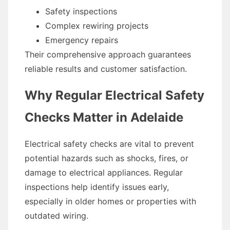
Safety inspections
Complex rewiring projects
Emergency repairs
Their comprehensive approach guarantees
reliable results and customer satisfaction.
Why Regular Electrical Safety
Checks Matter in Adelaide
Electrical safety checks are vital to prevent
potential hazards such as shocks, fires, or
damage to electrical appliances. Regular
inspections help identify issues early,
especially in older homes or properties with
outdated wiring.