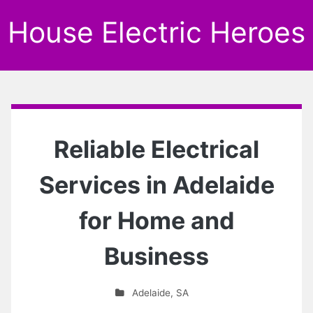
House Electric Heroes
Reliable Electrical
Services in Adelaide
for Home and
Business
Adelaide
,
SA