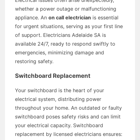
Electrical issues often arise unexpectedly,
whether a power outage or malfunctioning
appliance. An
on call electrician
is essential
for urgent situations, serving as your first line
of support. Electricians Adelaide SA is
available 24/7, ready to respond swiftly to
emergencies, minimizing damage and
restoring safety.
Switchboard Replacement
Your switchboard is the heart of your
electrical system, distributing power
throughout your home. An outdated or faulty
switchboard poses safety risks and can limit
your electrical capacity. Switchboard
replacement by licensed electricians ensures: