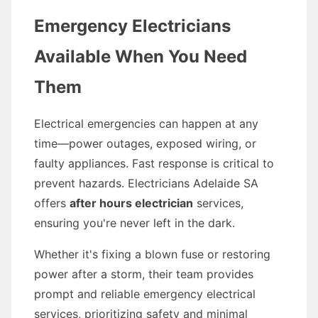
Emergency Electricians
Available When You Need
Them
Electrical emergencies can happen at any
time—power outages, exposed wiring, or
faulty appliances. Fast response is critical to
prevent hazards. Electricians Adelaide SA
offers
after hours electrician
services,
ensuring you're never left in the dark.
Whether it's fixing a blown fuse or restoring
power after a storm, their team provides
prompt and reliable emergency electrical
services, prioritizing safety and minimal