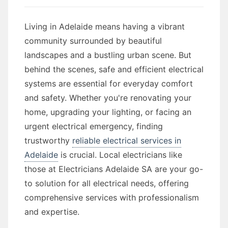
Living in Adelaide means having a vibrant
community surrounded by beautiful
landscapes and a bustling urban scene. But
behind the scenes, safe and efficient electrical
systems are essential for everyday comfort
and safety. Whether you're renovating your
home, upgrading your lighting, or facing an
urgent electrical emergency, finding
trustworthy
reliable electrical services in
Adelaide
is crucial. Local electricians like
those at Electricians Adelaide SA are your go-
to solution for all electrical needs, offering
comprehensive services with professionalism
and expertise.