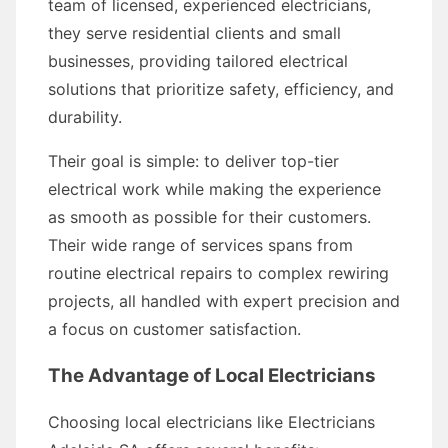
team of licensed, experienced electricians,
they serve residential clients and small
businesses, providing tailored electrical
solutions that prioritize safety, efficiency, and
durability.
Their goal is simple: to deliver top-tier
electrical work while making the experience
as smooth as possible for their customers.
Their wide range of services spans from
routine electrical repairs to complex rewiring
projects, all handled with expert precision and
a focus on customer satisfaction.
The Advantage of Local Electricians
Choosing local electricians like Electricians