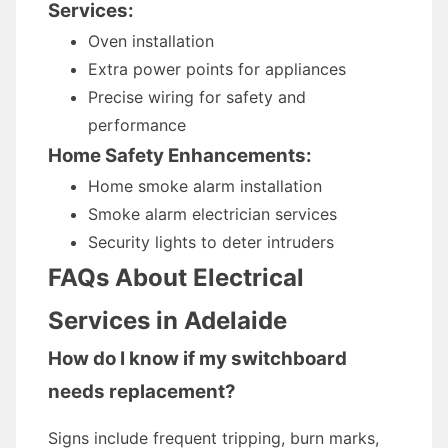
Services:
Oven installation
Extra power points for appliances
Precise wiring for safety and
performance
Home Safety Enhancements:
Home smoke alarm installation
Smoke alarm electrician services
Security lights to deter intruders
FAQs About Electrical
Services in Adelaide
How do I know if my switchboard
needs replacement?
Signs include frequent tripping, burn marks,