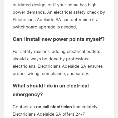
outdated design, or if your home has high
power demands. An electrical safety check by
Electricians Adelaide SA can determine if a
switchboard upgrade is needed.
Can I install new power points myself?
For safety reasons, adding electrical outlets
should always be done by professional
electricians. Electricians Adelaide SA ensures
proper wiring, compliance, and safety.
What should I do in an electrical
emergency?
Contact an
on call electrician
immediately.
Electricians Adelaide SA offers 24/7