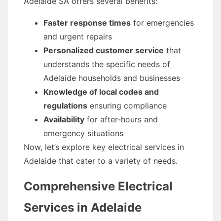
Adelaide SA offers several benefits:
Faster response times
for emergencies
and urgent repairs
Personalized customer service
that
understands the specific needs of
Adelaide households and businesses
Knowledge of local codes and
regulations
ensuring compliance
Availability
for after-hours and
emergency situations
Now, let’s explore key electrical services in
Adelaide that cater to a variety of needs.
Comprehensive Electrical
Services in Adelaide