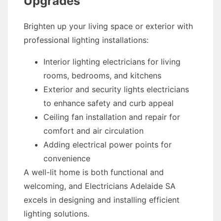
Upgrades
Brighten up your living space or exterior with
professional lighting installations:
Interior lighting electricians for living
rooms, bedrooms, and kitchens
Exterior and security lights electricians
to enhance safety and curb appeal
Ceiling fan installation and repair for
comfort and air circulation
Adding electrical power points for
convenience
A well-lit home is both functional and
welcoming, and Electricians Adelaide SA
excels in designing and installing efficient
lighting solutions.