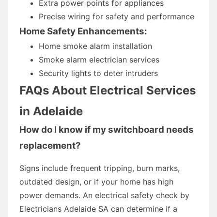
Extra power points for appliances
Precise wiring for safety and performance
Home Safety Enhancements:
Home smoke alarm installation
Smoke alarm electrician services
Security lights to deter intruders
FAQs About Electrical Services
in Adelaide
How do I know if my switchboard needs
replacement?
Signs include frequent tripping, burn marks,
outdated design, or if your home has high
power demands. An electrical safety check by
Electricians Adelaide SA can determine if a