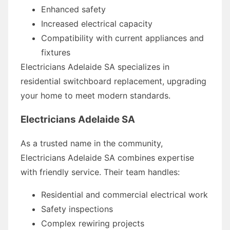
Enhanced safety
Increased electrical capacity
Compatibility with current appliances and
fixtures
Electricians Adelaide SA specializes in
residential switchboard replacement, upgrading
your home to meet modern standards.
Electricians Adelaide SA
As a trusted name in the community,
Electricians Adelaide SA combines expertise
with friendly service. Their team handles:
Residential and commercial electrical work
Safety inspections
Complex rewiring projects