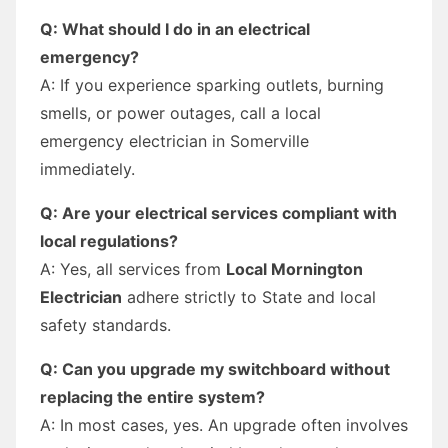
Q: What should I do in an electrical
emergency?
A: If you experience sparking outlets, burning
smells, or power outages, call a local
emergency electrician in Somerville
immediately.
Q: Are your electrical services compliant with
local regulations?
A: Yes, all services from
Local Mornington
Electrician
adhere strictly to State and local
safety standards.
Q: Can you upgrade my switchboard without
replacing the entire system?
A: In most cases, yes. An upgrade often involves