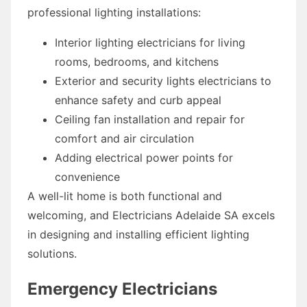
professional lighting installations:
Interior lighting electricians for living
rooms, bedrooms, and kitchens
Exterior and security lights electricians to
enhance safety and curb appeal
Ceiling fan installation and repair for
comfort and air circulation
Adding electrical power points for
convenience
A well-lit home is both functional and
welcoming, and Electricians Adelaide SA excels
in designing and installing efficient lighting
solutions.
Emergency Electricians