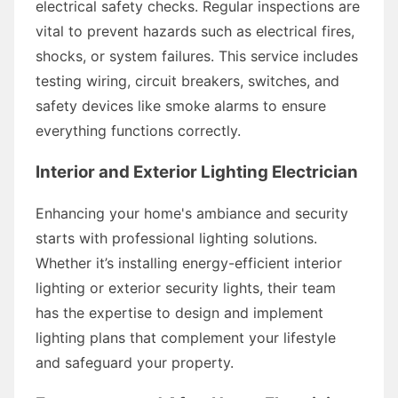
electrical safety checks. Regular inspections are
vital to prevent hazards such as electrical fires,
shocks, or system failures. This service includes
testing wiring, circuit breakers, switches, and
safety devices like smoke alarms to ensure
everything functions correctly.
Interior and Exterior Lighting Electrician
Enhancing your home's ambiance and security
starts with professional lighting solutions.
Whether it’s installing energy-efficient interior
lighting or exterior security lights, their team
has the expertise to design and implement
lighting plans that complement your lifestyle
and safeguard your property.