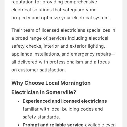
reputation for providing comprehensive
electrical solutions that safeguard your
property and optimize your electrical system.
Their team of licensed electricians specializes in
a broad range of services including electrical
safety checks, interior and exterior lighting,
appliance installations, and emergency repairs—
all delivered with professionalism and a focus
on customer satisfaction.
Why Choose Local Mornington
Electrician in Somerville?
Experienced and licensed electricians
familiar with local building codes and
safety standards.
Prompt and reliable service
available even