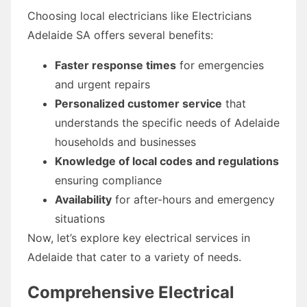
Choosing local electricians like Electricians
Adelaide SA offers several benefits:
Faster response times
for emergencies
and urgent repairs
Personalized customer service
that
understands the specific needs of Adelaide
households and businesses
Knowledge of local codes and regulations
ensuring compliance
Availability
for after-hours and emergency
situations
Now, let’s explore key electrical services in
Adelaide that cater to a variety of needs.
Comprehensive Electrical