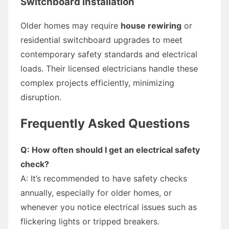
Switchboard Installation
Older homes may require
house rewiring
or
residential switchboard upgrades to meet
contemporary safety standards and electrical
loads. Their licensed electricians handle these
complex projects efficiently, minimizing
disruption.
Frequently Asked Questions
Q: How often should I get an electrical safety
check?
A: It’s recommended to have safety checks
annually, especially for older homes, or
whenever you notice electrical issues such as
flickering lights or tripped breakers.