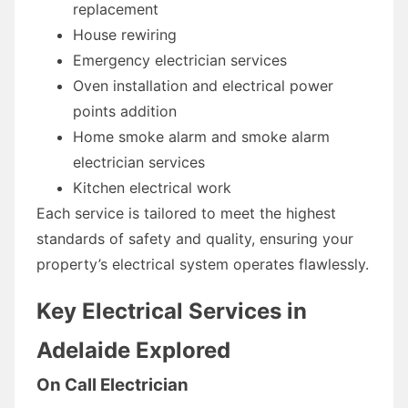
replacement
House rewiring
Emergency electrician services
Oven installation and electrical power
points addition
Home smoke alarm and smoke alarm
electrician services
Kitchen electrical work
Each service is tailored to meet the highest
standards of safety and quality, ensuring your
property’s electrical system operates flawlessly.
Key Electrical Services in
Adelaide Explored
On Call Electrician