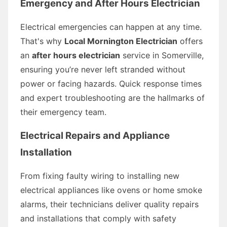
Emergency and After Hours Electrician
Electrical emergencies can happen at any time.
That's why
Local Mornington Electrician
offers
an
after hours electrician
service in Somerville,
ensuring you’re never left stranded without
power or facing hazards. Quick response times
and expert troubleshooting are the hallmarks of
their emergency team.
Electrical Repairs and Appliance
Installation
From fixing faulty wiring to installing new
electrical appliances like ovens or home smoke
alarms, their technicians deliver quality repairs
and installations that comply with safety