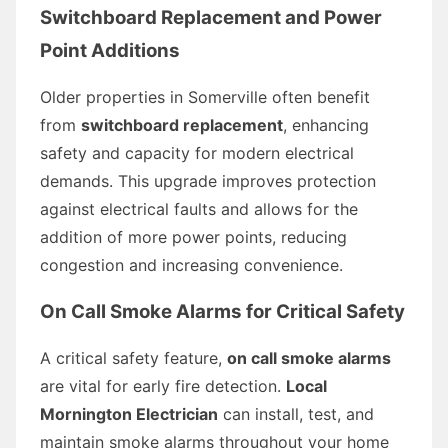
Switchboard Replacement and Power
Point Additions
Older properties in Somerville often benefit
from
switchboard replacement
, enhancing
safety and capacity for modern electrical
demands. This upgrade improves protection
against electrical faults and allows for the
addition of more power points, reducing
congestion and increasing convenience.
On Call Smoke Alarms for Critical Safety
A critical safety feature,
on call smoke alarms
are vital for early fire detection.
Local
Mornington Electrician
can install, test, and
maintain smoke alarms throughout your home