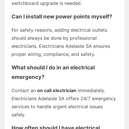
switchboard upgrade is needed.
Can I install new power points myself?
For safety reasons, adding electrical outlets
should always be done by professional
electricians. Electricians Adelaide SA ensures
proper wiring, compliance, and safety.
What should I do in an electrical
emergency?
Contact an
on call electrician
immediately.
Electricians Adelaide SA offers 24/7 emergency
services to handle urgent electrical issues
safely.
How often should I have electrical