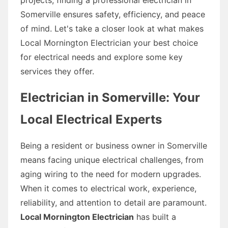
Somerville ensures safety, efficiency, and peace
of mind. Let's take a closer look at what makes
Local Mornington Electrician your best choice
for electrical needs and explore some key
services they offer.
Electrician in Somerville: Your
Local Electrical Experts
Being a resident or business owner in Somerville
means facing unique electrical challenges, from
aging wiring to the need for modern upgrades.
When it comes to electrical work, experience,
reliability, and attention to detail are paramount.
Local Mornington Electrician
has built a