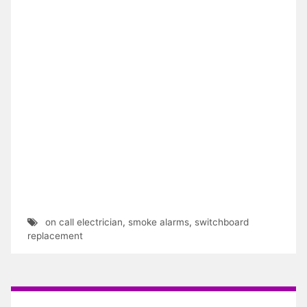
on call electrician
,
smoke alarms
,
switchboard
replacement