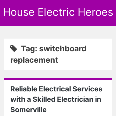
House Electric Heroes
Tag: switchboard
replacement
Reliable Electrical Services
with a Skilled Electrician in
Somerville