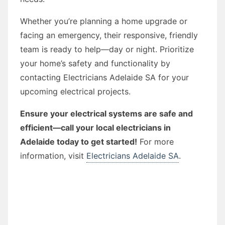
Whether you’re planning a home upgrade or
facing an emergency, their responsive, friendly
team is ready to help—day or night. Prioritize
your home’s safety and functionality by
contacting Electricians Adelaide SA for your
upcoming electrical projects.
Ensure your electrical systems are safe and
efficient—call your local electricians in
Adelaide today to get started!
For more
information, visit
Electricians Adelaide SA
.