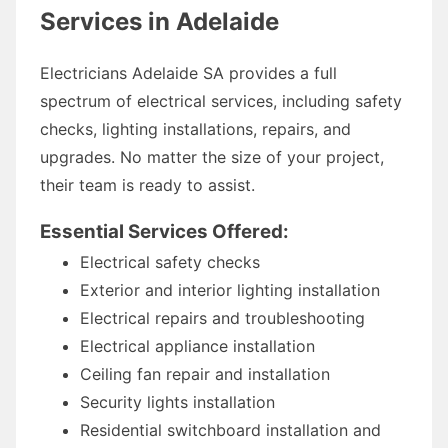
Services in Adelaide
Electricians Adelaide SA provides a full
spectrum of electrical services, including safety
checks, lighting installations, repairs, and
upgrades. No matter the size of your project,
their team is ready to assist.
Essential Services Offered:
Electrical safety checks
Exterior and interior lighting installation
Electrical repairs and troubleshooting
Electrical appliance installation
Ceiling fan repair and installation
Security lights installation
Residential switchboard installation and