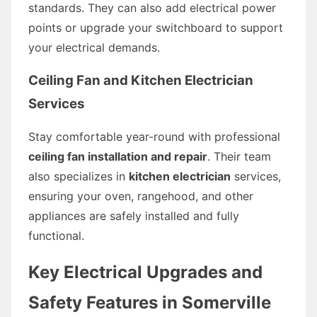
standards. They can also add electrical power
points or upgrade your switchboard to support
your electrical demands.
Ceiling Fan and Kitchen Electrician
Services
Stay comfortable year-round with professional
ceiling fan installation and repair
. Their team
also specializes in
kitchen electrician
services,
ensuring your oven, rangehood, and other
appliances are safely installed and fully
functional.
Key Electrical Upgrades and
Safety Features in Somerville