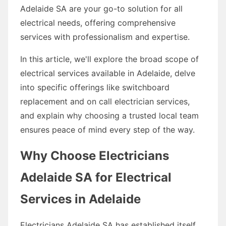
Adelaide SA are your go-to solution for all
electrical needs, offering comprehensive
services with professionalism and expertise.
In this article, we'll explore the broad scope of
electrical services available in Adelaide, delve
into specific offerings like switchboard
replacement and on call electrician services,
and explain why choosing a trusted local team
ensures peace of mind every step of the way.
Why Choose Electricians
Adelaide SA for Electrical
Services in Adelaide
Electricians Adelaide SA has established itself