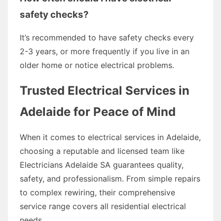
safety checks?
It’s recommended to have safety checks every
2-3 years, or more frequently if you live in an
older home or notice electrical problems.
Trusted Electrical Services in
Adelaide for Peace of Mind
When it comes to electrical services in Adelaide,
choosing a reputable and licensed team like
Electricians Adelaide SA guarantees quality,
safety, and professionalism. From simple repairs
to complex rewiring, their comprehensive
service range covers all residential electrical
needs.