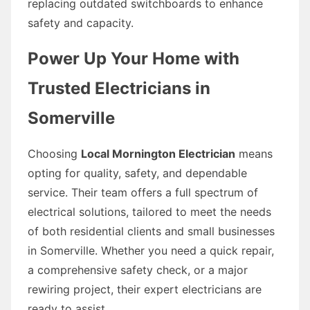
replacing outdated switchboards to enhance
safety and capacity.
Power Up Your Home with
Trusted Electricians in
Somerville
Choosing
Local Mornington Electrician
means
opting for quality, safety, and dependable
service. Their team offers a full spectrum of
electrical solutions, tailored to meet the needs
of both residential clients and small businesses
in Somerville. Whether you need a quick repair,
a comprehensive safety check, or a major
rewiring project, their expert electricians are
ready to assist.