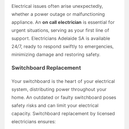
Electrical issues often arise unexpectedly,
whether a power outage or malfunctioning
appliance. An
on call electrician
is essential for
urgent situations, serving as your first line of
support. Electricians Adelaide SA is available
24/7, ready to respond swiftly to emergencies,
minimizing damage and restoring safety.
Switchboard Replacement
Your switchboard is the heart of your electrical
system, distributing power throughout your
home. An outdated or faulty switchboard poses
safety risks and can limit your electrical
capacity. Switchboard replacement by licensed
electricians ensures: