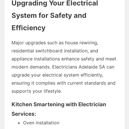
Upgrading Your Electrical
System for Safety and
Efficiency
Major upgrades such as house rewiring,
residential switchboard installation, and
appliance installations enhance safety and meet
modern demands. Electricians Adelaide SA can
upgrade your electrical system efficiently,
ensuring it complies with current standards and
supports your lifestyle.
Kitchen Smartening with Electrician
Services:
Oven installation