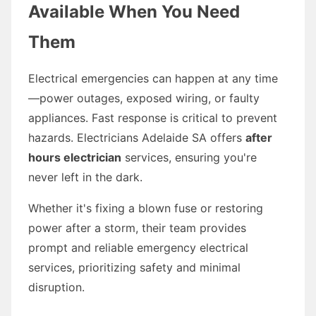
Available When You Need
Them
Electrical emergencies can happen at any time
—power outages, exposed wiring, or faulty
appliances. Fast response is critical to prevent
hazards. Electricians Adelaide SA offers
after
hours electrician
services, ensuring you're
never left in the dark.
Whether it's fixing a blown fuse or restoring
power after a storm, their team provides
prompt and reliable emergency electrical
services, prioritizing safety and minimal
disruption.