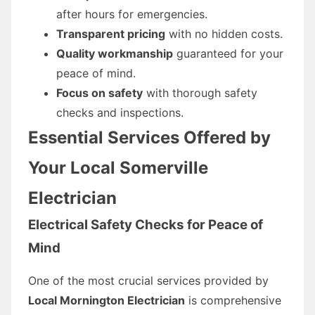
after hours for emergencies.
Transparent pricing
with no hidden costs.
Quality workmanship
guaranteed for your
peace of mind.
Focus on safety
with thorough safety
checks and inspections.
Essential Services Offered by
Your Local Somerville
Electrician
Electrical Safety Checks for Peace of
Mind
One of the most crucial services provided by
Local Mornington Electrician
is comprehensive