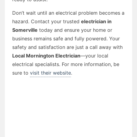
Don’t wait until an electrical problem becomes a
hazard. Contact your trusted
electrician in
Somerville
today and ensure your home or
business remains safe and fully powered. Your
safety and satisfaction are just a call away with
Local Mornington Electrician
—your local
electrical specialists. For more information, be
sure to
visit their website
.