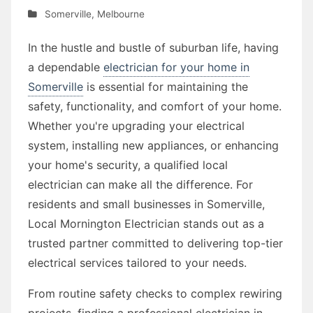
Somerville
,
Melbourne
In the hustle and bustle of suburban life, having
a dependable
electrician for your home in
Somerville
is essential for maintaining the
safety, functionality, and comfort of your home.
Whether you're upgrading your electrical
system, installing new appliances, or enhancing
your home's security, a qualified local
electrician can make all the difference. For
residents and small businesses in Somerville,
Local Mornington Electrician stands out as a
trusted partner committed to delivering top-tier
electrical services tailored to your needs.
From routine safety checks to complex rewiring
projects, finding a professional electrician in