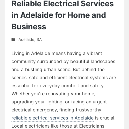
Reliable Electrical Services
in Adelaide for Home and
Business
Adelaide
,
SA
Living in Adelaide means having a vibrant
community surrounded by beautiful landscapes
and a bustling urban scene. But behind the
scenes, safe and efficient electrical systems are
essential for everyday comfort and safety.
Whether you're renovating your home,
upgrading your lighting, or facing an urgent
electrical emergency, finding trustworthy
reliable electrical services in Adelaide
is crucial.
Local electricians like those at Electricians