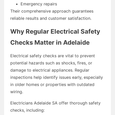
Emergency repairs
Their comprehensive approach guarantees
reliable results and customer satisfaction.
Why Regular Electrical Safety
Checks Matter in Adelaide
Electrical safety checks are vital to prevent
potential hazards such as shocks, fires, or
damage to electrical appliances. Regular
inspections help identify issues early, especially
in older homes or properties with outdated
wiring.
Electricians Adelaide SA offer thorough safety
checks, including: