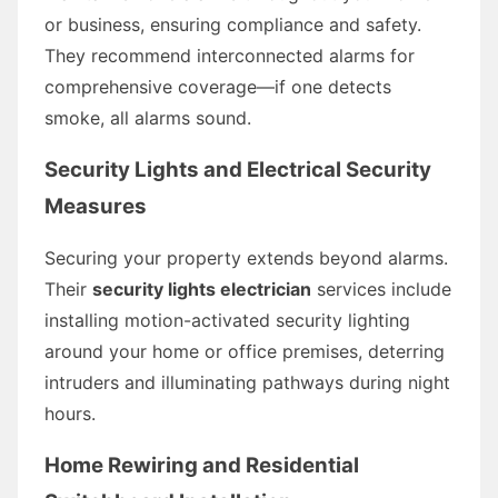
or business, ensuring compliance and safety.
They recommend interconnected alarms for
comprehensive coverage—if one detects
smoke, all alarms sound.
Security Lights and Electrical Security
Measures
Securing your property extends beyond alarms.
Their
security lights electrician
services include
installing motion-activated security lighting
around your home or office premises, deterring
intruders and illuminating pathways during night
hours.
Home Rewiring and Residential