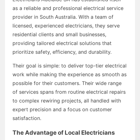
as a reliable and professional electrical service
provider in South Australia. With a team of
licensed, experienced electricians, they serve
residential clients and small businesses,
providing tailored electrical solutions that
prioritize safety, efficiency, and durability.
Their goal is simple: to deliver top-tier electrical
work while making the experience as smooth as
possible for their customers. Their wide range
of services spans from routine electrical repairs
to complex rewiring projects, all handled with
expert precision and a focus on customer
satisfaction.
The Advantage of Local Electricians