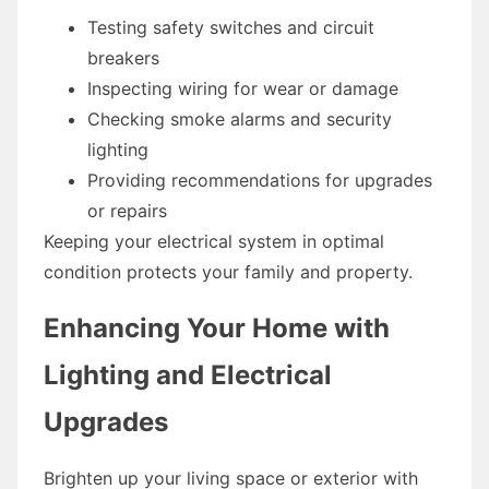
Testing safety switches and circuit
breakers
Inspecting wiring for wear or damage
Checking smoke alarms and security
lighting
Providing recommendations for upgrades
or repairs
Keeping your electrical system in optimal
condition protects your family and property.
Enhancing Your Home with
Lighting and Electrical
Upgrades
Brighten up your living space or exterior with