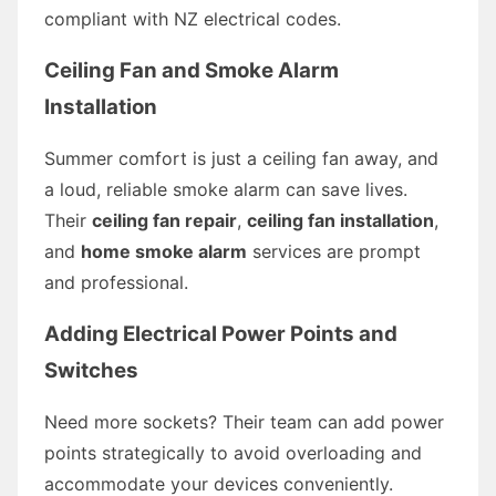
compliant with NZ electrical codes.
Ceiling Fan and Smoke Alarm
Installation
Summer comfort is just a ceiling fan away, and
a loud, reliable smoke alarm can save lives.
Their
ceiling fan repair
,
ceiling fan installation
,
and
home smoke alarm
services are prompt
and professional.
Adding Electrical Power Points and
Switches
Need more sockets? Their team can add power
points strategically to avoid overloading and
accommodate your devices conveniently.