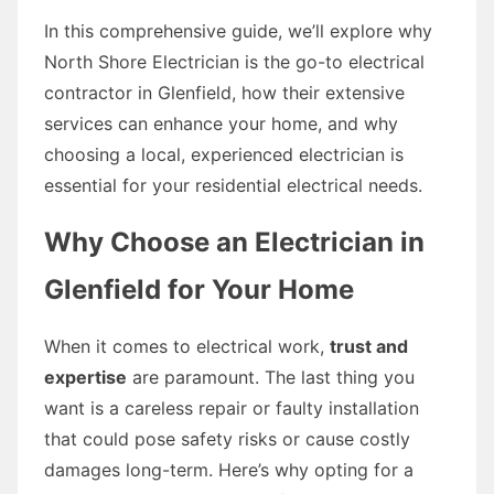
In this comprehensive guide, we’ll explore why
North Shore Electrician is the go-to electrical
contractor in Glenfield, how their extensive
services can enhance your home, and why
choosing a local, experienced electrician is
essential for your residential electrical needs.
Why Choose an Electrician in
Glenfield for Your Home
When it comes to electrical work,
trust and
expertise
are paramount. The last thing you
want is a careless repair or faulty installation
that could pose safety risks or cause costly
damages long-term. Here’s why opting for a