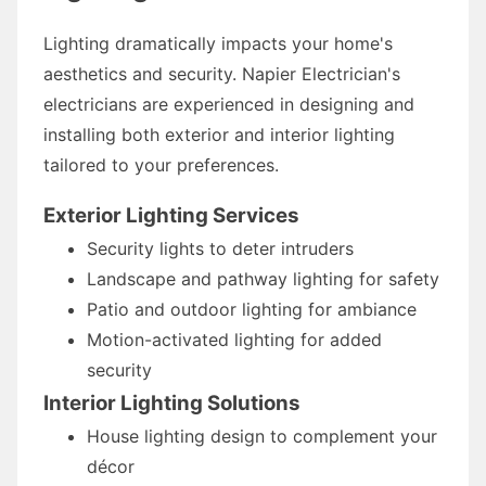
Lighting dramatically impacts your home's
aesthetics and security. Napier Electrician's
electricians are experienced in designing and
installing both exterior and interior lighting
tailored to your preferences.
Exterior Lighting Services
Security lights to deter intruders
Landscape and pathway lighting for safety
Patio and outdoor lighting for ambiance
Motion-activated lighting for added
security
Interior Lighting Solutions
House lighting design to complement your
décor