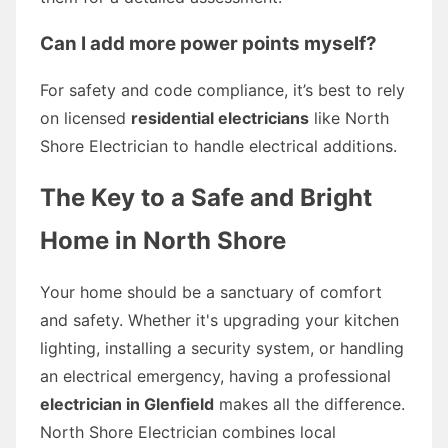
Can I add more power points myself?
For safety and code compliance, it’s best to rely
on licensed
residential electricians
like North
Shore Electrician to handle electrical additions.
The Key to a Safe and Bright
Home in North Shore
Your home should be a sanctuary of comfort
and safety. Whether it's upgrading your kitchen
lighting, installing a security system, or handling
an electrical emergency, having a professional
electrician in Glenfield
makes all the difference.
North Shore Electrician combines local