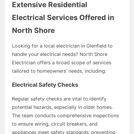
Extensive Residential
Electrical Services Offered in
North Shore
Looking for a local electrician in Glenfield to
handle your electrical needs? North Shore
Electrician offers a broad scope of services
tailored to homeowners’ needs, including:
Electrical Safety Checks
Regular safety checks are vital to identify
potential hazards, especially in older homes.
The team conducts comprehensive inspections
to ensure wiring, circuit breakers, and
appliances meet safety standards, preventing