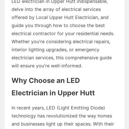
LED electrician in Upper Hutt indispensable,
delve into the array of electrical services
offered by Local Upper Hutt Electrician, and
guide you through how to choose the best
electrical contractor for your residential needs.
Whether you're considering electrical repairs,
interior lighting upgrades, or emergency
electrician services, this comprehensive guide
will ensure you're well-informed.
Why Choose an LED
Electrician in Upper Hutt
In recent years, LED (Light Emitting Diode)
technology has revolutionized the way homes
and businesses light up their spaces. With their