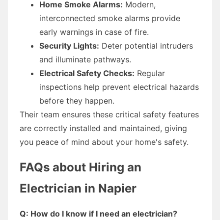
Home Smoke Alarms:
Modern,
interconnected smoke alarms provide
early warnings in case of fire.
Security Lights:
Deter potential intruders
and illuminate pathways.
Electrical Safety Checks:
Regular
inspections help prevent electrical hazards
before they happen.
Their team ensures these critical safety features
are correctly installed and maintained, giving
you peace of mind about your home's safety.
FAQs about Hiring an
Electrician in Napier
Q: How do I know if I need an electrician?