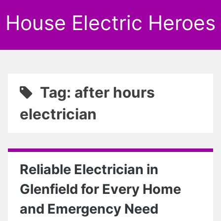
House Electric Heroes
Tag: after hours
electrician
Reliable Electrician in
Glenfield for Every Home
and Emergency Need