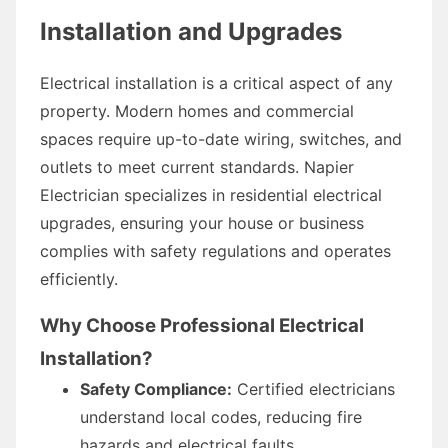
Installation and Upgrades
Electrical installation is a critical aspect of any
property. Modern homes and commercial
spaces require up-to-date wiring, switches, and
outlets to meet current standards. Napier
Electrician specializes in residential electrical
upgrades, ensuring your house or business
complies with safety regulations and operates
efficiently.
Why Choose Professional Electrical
Installation?
Safety Compliance:
Certified electricians
understand local codes, reducing fire
hazards and electrical faults.