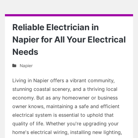
Reliable Electrician in
Napier for All Your Electrical
Needs
Napier
Living in Napier offers a vibrant community,
stunning coastal scenery, and a thriving local
economy. But as any homeowner or business
owner knows, maintaining a safe and efficient
electrical system is essential to uphold that
quality of life. Whether you're upgrading your
home's electrical wiring, installing new lighting,