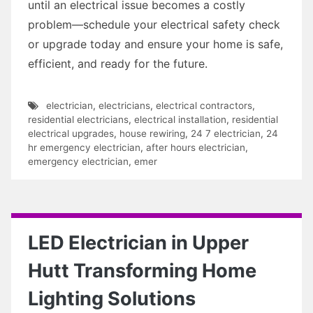
until an electrical issue becomes a costly
problem—schedule your electrical safety check
or upgrade today and ensure your home is safe,
efficient, and ready for the future.
electrician
,
electricians
,
electrical contractors
,
residential electricians
,
electrical installation
,
residential
electrical upgrades
,
house rewiring
,
24 7 electrician
,
24
hr emergency electrician
,
after hours electrician
,
emergency electrician
,
emer
LED Electrician in Upper
Hutt Transforming Home
Lighting Solutions