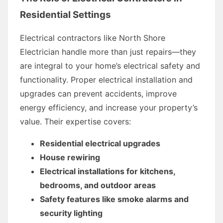
Residential Settings
Electrical contractors like North Shore
Electrician handle more than just repairs—they
are integral to your home’s electrical safety and
functionality. Proper electrical installation and
upgrades can prevent accidents, improve
energy efficiency, and increase your property’s
value. Their expertise covers:
Residential electrical upgrades
House rewiring
Electrical installations for kitchens,
bedrooms, and outdoor areas
Safety features like smoke alarms and
security lighting