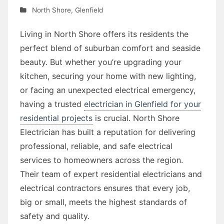
North Shore
,
Glenfield
Living in North Shore offers its residents the
perfect blend of suburban comfort and seaside
beauty. But whether you’re upgrading your
kitchen, securing your home with new lighting,
or facing an unexpected electrical emergency,
having a trusted
electrician in Glenfield for your
residential projects
is crucial. North Shore
Electrician has built a reputation for delivering
professional, reliable, and safe electrical
services to homeowners across the region.
Their team of expert residential electricians and
electrical contractors ensures that every job,
big or small, meets the highest standards of
safety and quality.