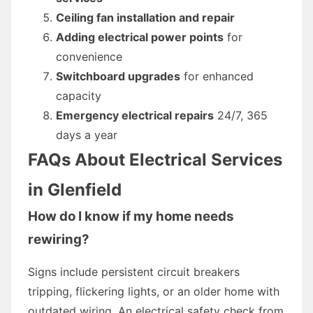
Ceiling fan installation and repair
Adding electrical power points
for
convenience
Switchboard upgrades
for enhanced
capacity
Emergency electrical repairs
24/7, 365
days a year
FAQs About Electrical Services
in Glenfield
How do I know if my home needs
rewiring?
Signs include persistent circuit breakers
tripping, flickering lights, or an older home with
outdated wiring. An electrical safety check from