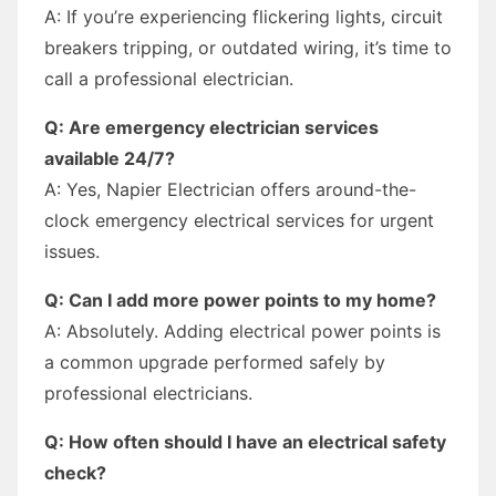
A: If you’re experiencing flickering lights, circuit
breakers tripping, or outdated wiring, it’s time to
call a professional electrician.
Q: Are emergency electrician services
available 24/7?
A: Yes, Napier Electrician offers around-the-
clock emergency electrical services for urgent
issues.
Q: Can I add more power points to my home?
A: Absolutely. Adding electrical power points is
a common upgrade performed safely by
professional electricians.
Q: How often should I have an electrical safety
check?