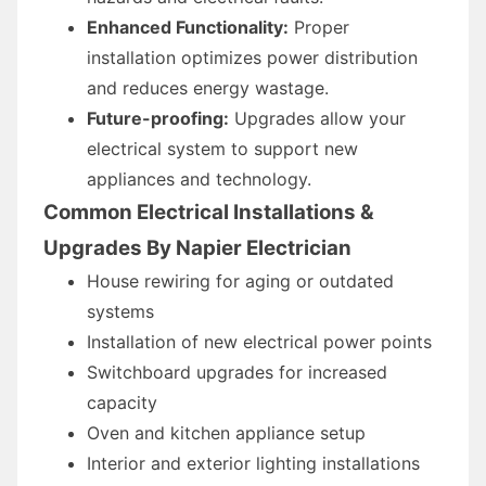
Enhanced Functionality:
Proper
installation optimizes power distribution
and reduces energy wastage.
Future-proofing:
Upgrades allow your
electrical system to support new
appliances and technology.
Common Electrical Installations &
Upgrades By Napier Electrician
House rewiring for aging or outdated
systems
Installation of new electrical power points
Switchboard upgrades for increased
capacity
Oven and kitchen appliance setup
Interior and exterior lighting installations