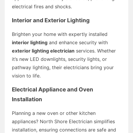
electrical fires and shocks.
Interior and Exterior Lighting
Brighten your home with expertly installed
interior lighting
and enhance security with
exterior lighting electrician
services. Whether
it’s new LED downlights, security lights, or
pathway lighting, their electricians bring your
vision to life.
Electrical Appliance and Oven
Installation
Planning a new oven or other kitchen
appliances? North Shore Electrician simplifies
installation, ensuring connections are safe and