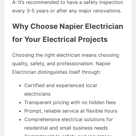
A: It’s recommended to have a safety inspection
every 3-5 years or after any major renovations.
Why Choose Napier Electrician
for Your Electrical Projects
Choosing the right electrician means choosing
quality, safety, and professionalism. Napier
Electrician distinguishes itself through:
Certified and experienced local
electricians
Transparent pricing with no hidden fees
Prompt, reliable service at flexible hours
Comprehensive electrical solutions for
residential and small business needs