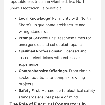
reputable electrician in Glenfield, like North
Shore Electrician, is beneficial:
Local Knowledge
: Familiarity with North
Shore’s unique home architecture and
wiring standards
Prompt Service
: Fast response times for
emergencies and scheduled repairs
Qualified Professionals
: Licensed and
insured electricians with extensive
experience
Comprehensive Offerings
: From simple
socket additions to complex rewiring
projects
Safety First
: Adherence to electrical safety
standards ensures peace of mind
The Role of Electrical Contractors in