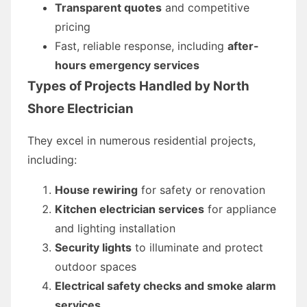
Transparent quotes
and competitive
pricing
Fast, reliable response, including
after-
hours emergency services
Types of Projects Handled by North
Shore Electrician
They excel in numerous residential projects,
including:
House rewiring
for safety or renovation
Kitchen electrician services
for appliance
and lighting installation
Security lights
to illuminate and protect
outdoor spaces
Electrical safety checks and smoke alarm
services