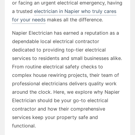
or facing an urgent electrical emergency, having
a trusted
electrician in Napier who truly cares
for your needs
makes all the difference.
Napier Electrician has earned a reputation as a
dependable local electrical contractor
dedicated to providing top-tier electrical
services to residents and small businesses alike.
From routine electrical safety checks to
complex house rewiring projects, their team of
professional electricians delivers quality work
around the clock. Here, we explore why Napier
Electrician should be your go-to electrical
contractor and how their comprehensive
services keep your property safe and
functional.