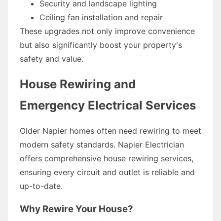
Security and landscape lighting
Ceiling fan installation and repair
These upgrades not only improve convenience
but also significantly boost your property's
safety and value.
House Rewiring and
Emergency Electrical Services
Older Napier homes often need rewiring to meet
modern safety standards. Napier Electrician
offers comprehensive house rewiring services,
ensuring every circuit and outlet is reliable and
up-to-date.
Why Rewire Your House?