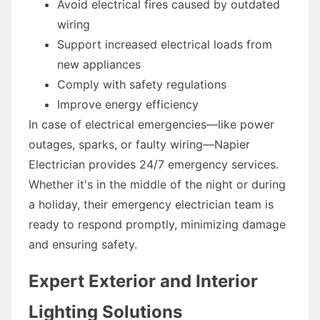
Avoid electrical fires caused by outdated
wiring
Support increased electrical loads from
new appliances
Comply with safety regulations
Improve energy efficiency
In case of electrical emergencies—like power
outages, sparks, or faulty wiring—Napier
Electrician provides 24/7 emergency services.
Whether it's in the middle of the night or during
a holiday, their emergency electrician team is
ready to respond promptly, minimizing damage
and ensuring safety.
Expert Exterior and Interior
Lighting Solutions