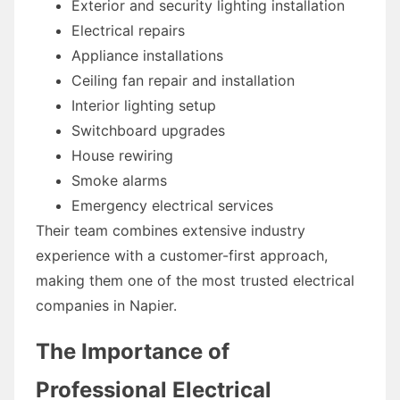
Exterior and security lighting installation
Electrical repairs
Appliance installations
Ceiling fan repair and installation
Interior lighting setup
Switchboard upgrades
House rewiring
Smoke alarms
Emergency electrical services
Their team combines extensive industry
experience with a customer-first approach,
making them one of the most trusted electrical
companies in Napier.
The Importance of
Professional Electrical