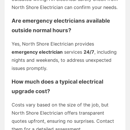
North Shore Electrician can confirm your needs.
Are emergency electricians available
outside normal hours?
Yes, North Shore Electrician provides
emergency electrician
services
24/7
, including
nights and weekends, to address unexpected
issues promptly.
How much does a typical electrical
upgrade cost?
Costs vary based on the size of the job, but
North Shore Electrician offers transparent
quotes upfront, ensuring no surprises. Contact
them for a detailed assessment.