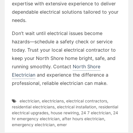
expertise with extensive experience to deliver
dependable electrical solutions tailored to your
needs.
Don’t wait until electrical issues become
hazards—schedule a safety check or service
today. Trust your local electrical contractor to
keep your North Shore home bright, safe, and
running smoothly. Contact
North Shore
Electrician
and experience the difference a
professional, reliable electrician can make.
electrician
,
electricians
,
electrical contractors
,
residential electricians
,
electrical installation
,
residential
electrical upgrades
,
house rewiring
,
24 7 electrician
,
24
hr emergency electrician
,
after hours electrician
,
emergency electrician
,
emer