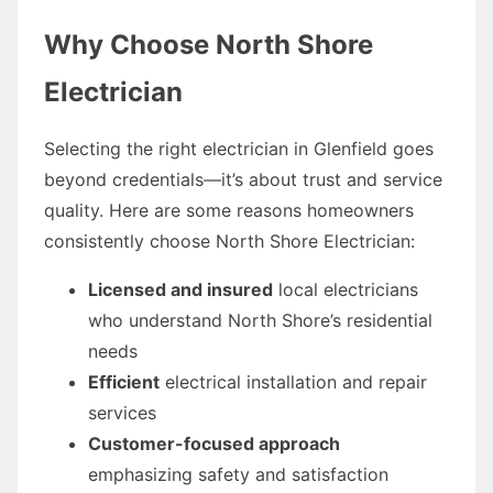
Why Choose North Shore
Electrician
Selecting the right electrician in Glenfield goes
beyond credentials—it’s about trust and service
quality. Here are some reasons homeowners
consistently choose North Shore Electrician:
Licensed and insured
local electricians
who understand North Shore’s residential
needs
Efficient
electrical installation and repair
services
Customer-focused approach
emphasizing safety and satisfaction