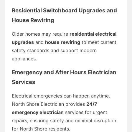
Residential Switchboard Upgrades and
House Rewiring
Older homes may require
residential electrical
upgrades
and
house rewiring
to meet current
safety standards and support modern
appliances.
Emergency and After Hours Electrician
Services
Electrical emergencies can happen anytime.
North Shore Electrician provides
24/7
emergency electrician
services for urgent
repairs, ensuring safety and minimal disruption
for North Shore residents.