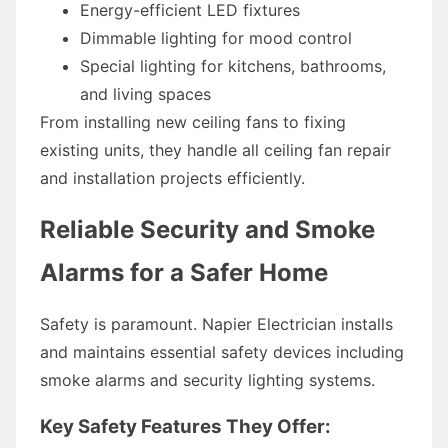
Energy-efficient LED fixtures
Dimmable lighting for mood control
Special lighting for kitchens, bathrooms,
and living spaces
From installing new ceiling fans to fixing
existing units, they handle all ceiling fan repair
and installation projects efficiently.
Reliable Security and Smoke
Alarms for a Safer Home
Safety is paramount. Napier Electrician installs
and maintains essential safety devices including
smoke alarms and security lighting systems.
Key Safety Features They Offer: