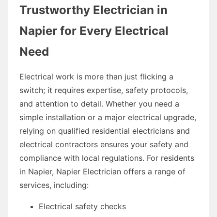
Trustworthy Electrician in
Napier for Every Electrical
Need
Electrical work is more than just flicking a
switch; it requires expertise, safety protocols,
and attention to detail. Whether you need a
simple installation or a major electrical upgrade,
relying on qualified residential electricians and
electrical contractors ensures your safety and
compliance with local regulations. For residents
in Napier, Napier Electrician offers a range of
services, including:
Electrical safety checks