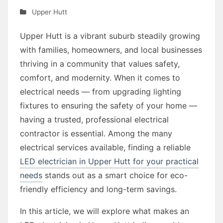
Upper Hutt
Upper Hutt is a vibrant suburb steadily growing
with families, homeowners, and local businesses
thriving in a community that values safety,
comfort, and modernity. When it comes to
electrical needs — from upgrading lighting
fixtures to ensuring the safety of your home —
having a trusted, professional electrical
contractor is essential. Among the many
electrical services available, finding a reliable
LED electrician in Upper Hutt for your practical
needs
stands out as a smart choice for eco-
friendly efficiency and long-term savings.
In this article, we will explore what makes an