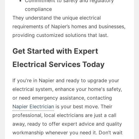
Commitment to safety and regulatory
compliance
They understand the unique electrical
requirements of Napier’s homes and businesses,
providing customized solutions that last.
Get Started with Expert
Electrical Services Today
If you're in Napier and ready to upgrade your
electrical system, enhance your home's safety,
or need emergency assistance, contacting
Napier Electrician
is your best move. Their
professional, local electricians are just a call
away, ready to offer expert advice and quality
workmanship whenever you need it. Don’t wait