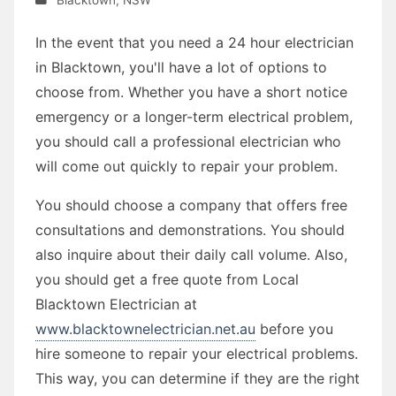
In the event that you need a 24 hour electrician
in Blacktown, you'll have a lot of options to
choose from. Whether you have a short notice
emergency or a longer-term electrical problem,
you should call a professional electrician who
will come out quickly to repair your problem.
You should choose a company that offers free
consultations and demonstrations. You should
also inquire about their daily call volume. Also,
you should get a free quote from Local
Blacktown Electrician at
www.blacktownelectrician.net.au
before you
hire someone to repair your electrical problems.
This way, you can determine if they are the right