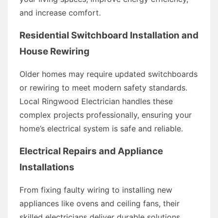
and increase comfort.
Residential Switchboard Installation and
House Rewiring
Older homes may require updated switchboards
or rewiring to meet modern safety standards.
Local Ringwood Electrician handles these
complex projects professionally, ensuring your
home’s electrical system is safe and reliable.
Electrical Repairs and Appliance
Installations
From fixing faulty wiring to installing new
appliances like ovens and ceiling fans, their
skilled electricians deliver durable solutions