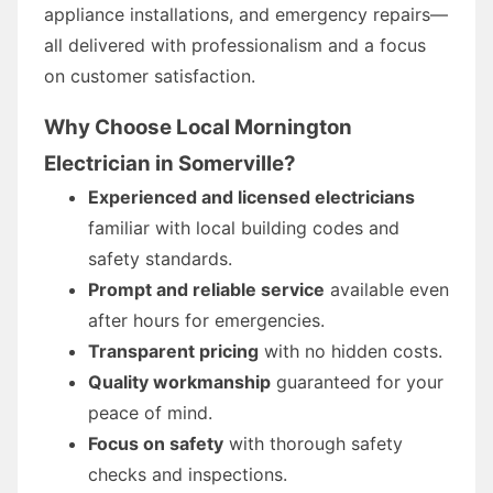
appliance installations, and emergency repairs—
all delivered with professionalism and a focus
on customer satisfaction.
Why Choose Local Mornington
Electrician in Somerville?
Experienced and licensed electricians
familiar with local building codes and
safety standards.
Prompt and reliable service
available even
after hours for emergencies.
Transparent pricing
with no hidden costs.
Quality workmanship
guaranteed for your
peace of mind.
Focus on safety
with thorough safety
checks and inspections.