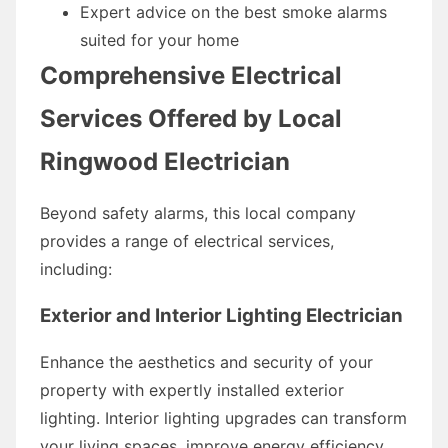
Expert advice on the best smoke alarms
suited for your home
Comprehensive Electrical
Services Offered by Local
Ringwood Electrician
Beyond safety alarms, this local company
provides a range of electrical services,
including:
Exterior and Interior Lighting Electrician
Enhance the aesthetics and security of your
property with expertly installed exterior
lighting. Interior lighting upgrades can transform
your living spaces, improve energy efficiency,