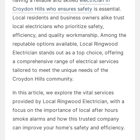
Croydon Hills who ensures safety
is essential.
Local residents and business owners alike trust
local electricians who prioritize safety,
efficiency, and quality workmanship. Among the
reputable options available, Local Ringwood
Electrician stands out as a top choice, offering
a comprehensive range of electrical services
tailored to meet the unique needs of the
Croydon Hills community.
In this article, we explore the vital services
provided by Local Ringwood Electrician, with a
focus on the importance of local after hours
smoke alarms and how this trusted company
can improve your home's safety and efficiency.