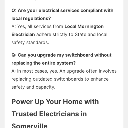
Q: Are your electrical services compliant with
local regulations?
A: Yes, all services from
Local Mornington
Electrician
adhere strictly to State and local
safety standards.
Q: Can you upgrade my switchboard without
replacing the entire system?
A: In most cases, yes. An upgrade often involves
replacing outdated switchboards to enhance
safety and capacity.
Power Up Your Home with
Trusted Electricians in
Somerville