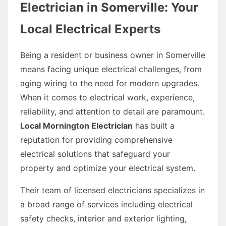
Electrician in Somerville: Your
Local Electrical Experts
Being a resident or business owner in Somerville
means facing unique electrical challenges, from
aging wiring to the need for modern upgrades.
When it comes to electrical work, experience,
reliability, and attention to detail are paramount.
Local Mornington Electrician
has built a
reputation for providing comprehensive
electrical solutions that safeguard your
property and optimize your electrical system.
Their team of licensed electricians specializes in
a broad range of services including electrical
safety checks, interior and exterior lighting,