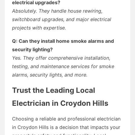
electrical upgrades?
Absolutely. They handle house rewiring,
switchboard upgrades, and major electrical
projects with expertise.
Q: Can they install home smoke alarms and
security lighting?
Yes. They offer comprehensive installation,
testing, and maintenance services for smoke
alarms, security lights, and more.
Trust the Leading Local
Electrician in Croydon Hills
Choosing a reliable and professional electrician
in Croydon Hills is a decision that impacts your