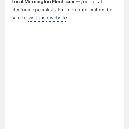
Local Mornington Electrician
—your local
electrical specialists. For more information, be
sure to
visit their website
.