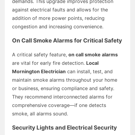
demands. This upgrade improves protection
against electrical faults and allows for the
addition of more power points, reducing
congestion and increasing convenience.
On Call Smoke Alarms for Critical Safety
A critical safety feature,
on call smoke alarms
are vital for early fire detection.
Local
Mornington Electrician
can install, test, and
maintain smoke alarms throughout your home
or business, ensuring compliance and safety.
They recommend interconnected alarms for
comprehensive coverage—if one detects
smoke, all alarms sound.
Security Lights and Electrical Security