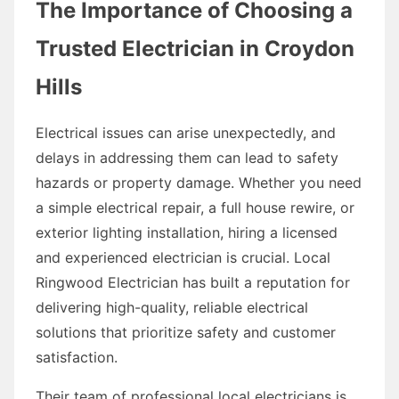
The Importance of Choosing a
Trusted Electrician in Croydon
Hills
Electrical issues can arise unexpectedly, and
delays in addressing them can lead to safety
hazards or property damage. Whether you need
a simple electrical repair, a full house rewire, or
exterior lighting installation, hiring a licensed
and experienced electrician is crucial. Local
Ringwood Electrician has built a reputation for
delivering high-quality, reliable electrical
solutions that prioritize safety and customer
satisfaction.
Their team of professional local electricians is