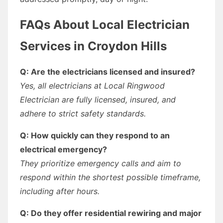
FAQs About Local Electrician
Services in Croydon Hills
Q: Are the electricians licensed and insured?
Yes, all electricians at Local Ringwood
Electrician are fully licensed, insured, and
adhere to strict safety standards.
Q: How quickly can they respond to an
electrical emergency?
They prioritize emergency calls and aim to
respond within the shortest possible timeframe,
including after hours.
Q: Do they offer residential rewiring and major