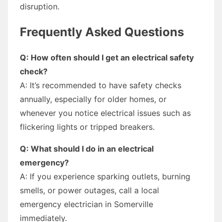
disruption.
Frequently Asked Questions
Q: How often should I get an electrical safety
check?
A: It’s recommended to have safety checks
annually, especially for older homes, or
whenever you notice electrical issues such as
flickering lights or tripped breakers.
Q: What should I do in an electrical
emergency?
A: If you experience sparking outlets, burning
smells, or power outages, call a local
emergency electrician in Somerville
immediately.