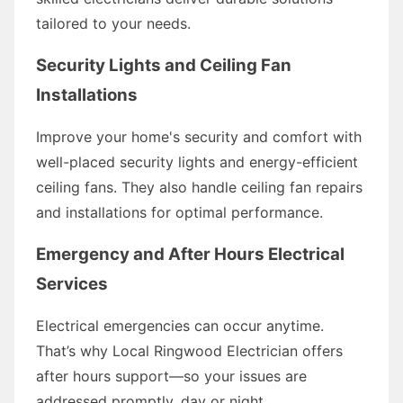
tailored to your needs.
Security Lights and Ceiling Fan
Installations
Improve your home's security and comfort with
well-placed security lights and energy-efficient
ceiling fans. They also handle ceiling fan repairs
and installations for optimal performance.
Emergency and After Hours Electrical
Services
Electrical emergencies can occur anytime.
That’s why Local Ringwood Electrician offers
after hours support—so your issues are
addressed promptly, day or night.