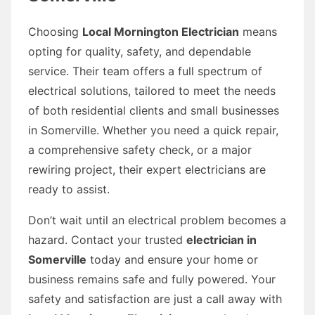
Choosing
Local Mornington Electrician
means
opting for quality, safety, and dependable
service. Their team offers a full spectrum of
electrical solutions, tailored to meet the needs
of both residential clients and small businesses
in Somerville. Whether you need a quick repair,
a comprehensive safety check, or a major
rewiring project, their expert electricians are
ready to assist.
Don’t wait until an electrical problem becomes a
hazard. Contact your trusted
electrician in
Somerville
today and ensure your home or
business remains safe and fully powered. Your
safety and satisfaction are just a call away with