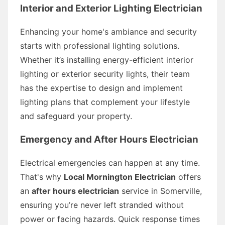
Interior and Exterior Lighting Electrician
Enhancing your home's ambiance and security
starts with professional lighting solutions.
Whether it’s installing energy-efficient interior
lighting or exterior security lights, their team
has the expertise to design and implement
lighting plans that complement your lifestyle
and safeguard your property.
Emergency and After Hours Electrician
Electrical emergencies can happen at any time.
That's why
Local Mornington Electrician
offers
an
after hours electrician
service in Somerville,
ensuring you’re never left stranded without
power or facing hazards. Quick response times