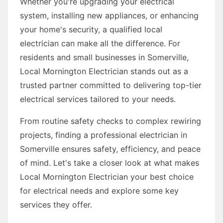
Whether you're upgrading your electrical
system, installing new appliances, or enhancing
your home's security, a qualified local
electrician can make all the difference. For
residents and small businesses in Somerville,
Local Mornington Electrician stands out as a
trusted partner committed to delivering top-tier
electrical services tailored to your needs.
From routine safety checks to complex rewiring
projects, finding a professional electrician in
Somerville ensures safety, efficiency, and peace
of mind. Let's take a closer look at what makes
Local Mornington Electrician your best choice
for electrical needs and explore some key
services they offer.