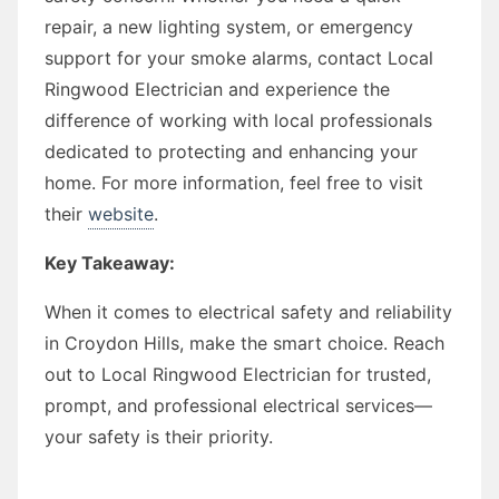
repair, a new lighting system, or emergency
support for your smoke alarms, contact Local
Ringwood Electrician and experience the
difference of working with local professionals
dedicated to protecting and enhancing your
home. For more information, feel free to visit
their
website
.
Key Takeaway:
When it comes to electrical safety and reliability
in Croydon Hills, make the smart choice. Reach
out to Local Ringwood Electrician for trusted,
prompt, and professional electrical services—
your safety is their priority.