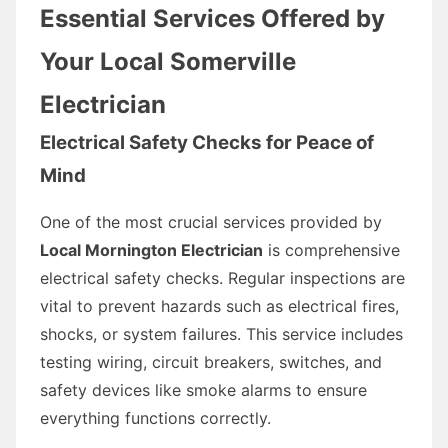
Essential Services Offered by
Your Local Somerville
Electrician
Electrical Safety Checks for Peace of
Mind
One of the most crucial services provided by
Local Mornington Electrician
is comprehensive
electrical safety checks. Regular inspections are
vital to prevent hazards such as electrical fires,
shocks, or system failures. This service includes
testing wiring, circuit breakers, switches, and
safety devices like smoke alarms to ensure
everything functions correctly.