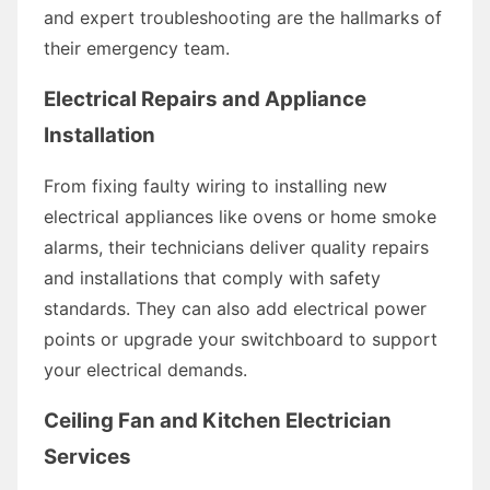
and expert troubleshooting are the hallmarks of
their emergency team.
Electrical Repairs and Appliance
Installation
From fixing faulty wiring to installing new
electrical appliances like ovens or home smoke
alarms, their technicians deliver quality repairs
and installations that comply with safety
standards. They can also add electrical power
points or upgrade your switchboard to support
your electrical demands.
Ceiling Fan and Kitchen Electrician
Services