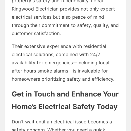
property's safety and functionality. Local
Ringwood Electrician provides not only expert
electrical services but also peace of mind
through their commitment to safety, quality, and
customer satisfaction.
Their extensive experience with residential
electrical solutions, combined with 24/7
availability for emergencies—including local
after hours smoke alarms—is invaluable for
homeowners prioritizing safety and efficiency.
Get in Touch and Enhance Your
Home’s Electrical Safety Today
Don't wait until an electrical issue becomes a
safety concern. Whether you need a quick