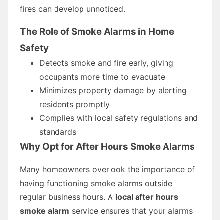
fires can develop unnoticed.
The Role of Smoke Alarms in Home
Safety
Detects smoke and fire early, giving
occupants more time to evacuate
Minimizes property damage by alerting
residents promptly
Complies with local safety regulations and
standards
Why Opt for After Hours Smoke Alarms
Many homeowners overlook the importance of
having functioning smoke alarms outside
regular business hours. A
local after hours
smoke alarm
service ensures that your alarms