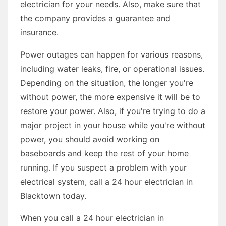
electrician for your needs. Also, make sure that
the company provides a guarantee and
insurance.
Power outages can happen for various reasons,
including water leaks, fire, or operational issues.
Depending on the situation, the longer you're
without power, the more expensive it will be to
restore your power. Also, if you're trying to do a
major project in your house while you're without
power, you should avoid working on
baseboards and keep the rest of your home
running. If you suspect a problem with your
electrical system, call a 24 hour electrician in
Blacktown today.
When you call a 24 hour electrician in