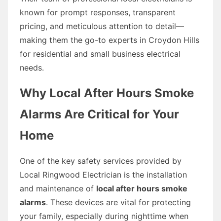
known for prompt responses, transparent
pricing, and meticulous attention to detail—
making them the go-to experts in Croydon Hills
for residential and small business electrical
needs.
Why Local After Hours Smoke
Alarms Are Critical for Your
Home
One of the key safety services provided by
Local Ringwood Electrician is the installation
and maintenance of
local after hours smoke
alarms
. These devices are vital for protecting
your family, especially during nighttime when