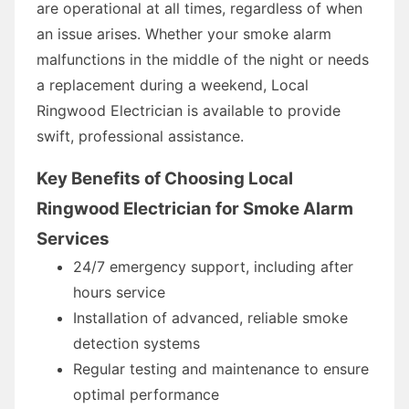
are operational at all times, regardless of when
an issue arises. Whether your smoke alarm
malfunctions in the middle of the night or needs
a replacement during a weekend, Local
Ringwood Electrician is available to provide
swift, professional assistance.
Key Benefits of Choosing Local
Ringwood Electrician for Smoke Alarm
Services
24/7 emergency support, including after
hours service
Installation of advanced, reliable smoke
detection systems
Regular testing and maintenance to ensure
optimal performance