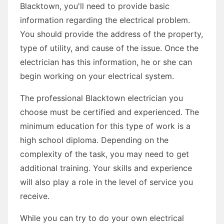
Blacktown, you'll need to provide basic
information regarding the electrical problem.
You should provide the address of the property,
type of utility, and cause of the issue. Once the
electrician has this information, he or she can
begin working on your electrical system.
The professional Blacktown electrician you
choose must be certified and experienced. The
minimum education for this type of work is a
high school diploma. Depending on the
complexity of the task, you may need to get
additional training. Your skills and experience
will also play a role in the level of service you
receive.
While you can try to do your own electrical