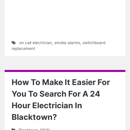
on call electrician
,
smoke alarms
,
switchboard
replacement
How To Make It Easier For
You To Search For A 24
Hour Electrician In
Blacktown?
Blacktown
,
NSW