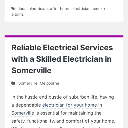
local electrician
,
after hours electrician
,
smoke
alarms
Reliable Electrical Services
with a Skilled Electrician in
Somerville
Somerville
,
Melbourne
In the hustle and bustle of suburban life, having
a dependable
electrician for your home in
Somerville
is essential for maintaining the
safety, functionality, and comfort of your home.