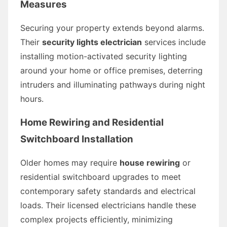
Measures
Securing your property extends beyond alarms.
Their
security lights electrician
services include
installing motion-activated security lighting
around your home or office premises, deterring
intruders and illuminating pathways during night
hours.
Home Rewiring and Residential
Switchboard Installation
Older homes may require
house rewiring
or
residential switchboard upgrades to meet
contemporary safety standards and electrical
loads. Their licensed electricians handle these
complex projects efficiently, minimizing