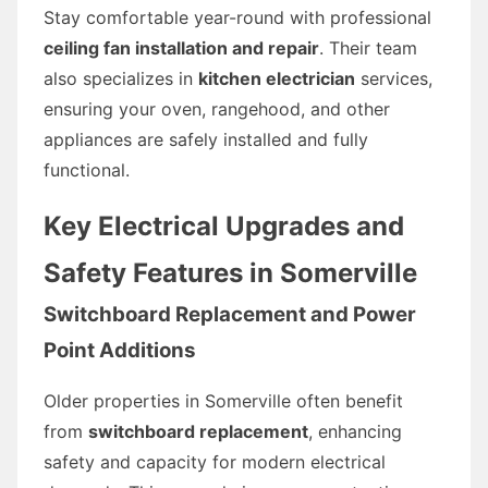
Stay comfortable year-round with professional
ceiling fan installation and repair
. Their team
also specializes in
kitchen electrician
services,
ensuring your oven, rangehood, and other
appliances are safely installed and fully
functional.
Key Electrical Upgrades and
Safety Features in Somerville
Switchboard Replacement and Power
Point Additions
Older properties in Somerville often benefit
from
switchboard replacement
, enhancing
safety and capacity for modern electrical