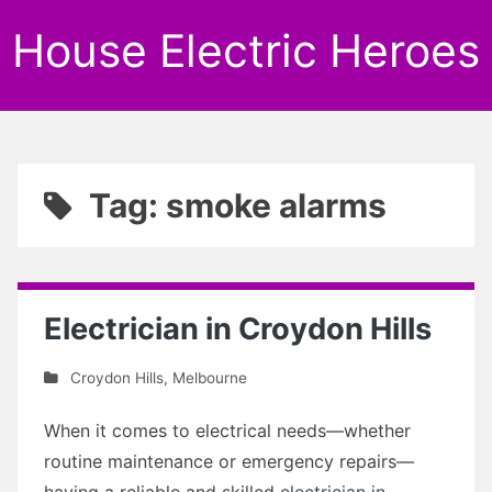
House Electric Heroes
Tag: smoke alarms
Electrician in Croydon Hills
Croydon Hills
,
Melbourne
When it comes to electrical needs—whether
routine maintenance or emergency repairs—
having a reliable and skilled
electrician in