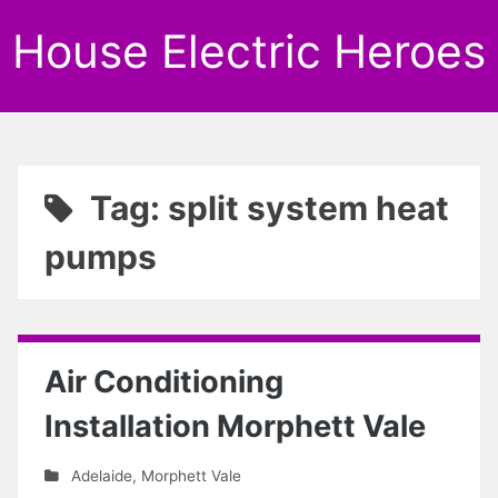
House Electric Heroes
Tag: split system heat
pumps
Air Conditioning
Installation Morphett Vale
Adelaide
,
Morphett Vale