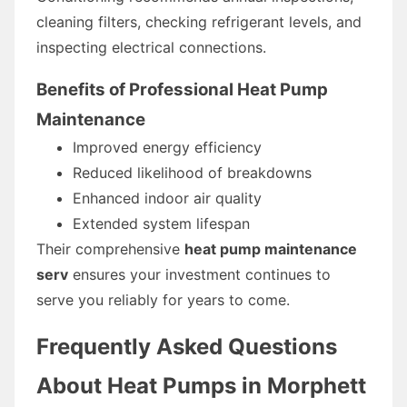
cleaning filters, checking refrigerant levels, and
inspecting electrical connections.
Benefits of Professional Heat Pump
Maintenance
Improved energy efficiency
Reduced likelihood of breakdowns
Enhanced indoor air quality
Extended system lifespan
Their comprehensive
heat pump maintenance
serv
ensures your investment continues to
serve you reliably for years to come.
Frequently Asked Questions
About Heat Pumps in Morphett