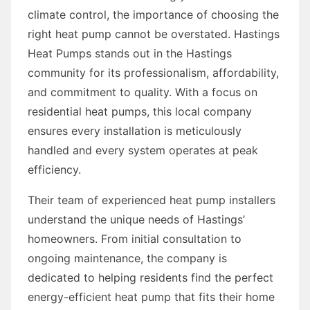
climate control, the importance of choosing the
right heat pump cannot be overstated. Hastings
Heat Pumps stands out in the Hastings
community for its professionalism, affordability,
and commitment to quality. With a focus on
residential heat pumps, this local company
ensures every installation is meticulously
handled and every system operates at peak
efficiency.
Their team of experienced heat pump installers
understand the unique needs of Hastings’
homeowners. From initial consultation to
ongoing maintenance, the company is
dedicated to helping residents find the perfect
energy-efficient heat pump that fits their home