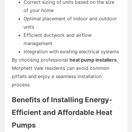
Correct sizing of units based on the size
of your home
Optimal placement of indoor and outdoor
units
Efficient ductwork and airflow
management
Integration with existing electrical systems
By choosing professional
heat pump installers
,
Morphett Vale residents can avoid common
pitfalls and enjoy a seamless installation
process.
Benefits of Installing Energy-
Efficient and Affordable Heat
Pumps