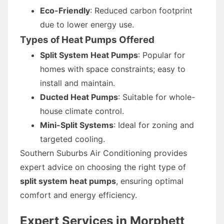
Eco-Friendly
: Reduced carbon footprint
due to lower energy use.
Types of Heat Pumps Offered
Split System Heat Pumps
: Popular for
homes with space constraints; easy to
install and maintain.
Ducted Heat Pumps
: Suitable for whole-
house climate control.
Mini-Split Systems
: Ideal for zoning and
targeted cooling.
Southern Suburbs Air Conditioning provides
expert advice on choosing the right type of
split system heat pumps
, ensuring optimal
comfort and energy efficiency.
Expert Services in Morphett