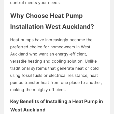
control meets your needs.
Why Choose Heat Pump
Installation West Auckland?
Heat pumps have increasingly become the
preferred choice for homeowners in West
Auckland who want an energy-efficient,
versatile heating and cooling solution. Unlike
traditional systems that generate heat or cold
using fossil fuels or electrical resistance, heat
pumps transfer heat from one place to another,
making them highly efficient.
Key Benefits of Installing a Heat Pump in
West Auckland