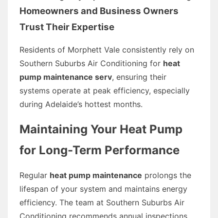
Homeowners and Business Owners
Trust Their Expertise
Residents of Morphett Vale consistently rely on
Southern Suburbs Air Conditioning for
heat
pump maintenance serv
, ensuring their
systems operate at peak efficiency, especially
during Adelaide’s hottest months.
Maintaining Your Heat Pump
for Long-Term Performance
Regular
heat pump maintenance
prolongs the
lifespan of your system and maintains energy
efficiency. The team at Southern Suburbs Air
Conditioning recommends annual inspections,