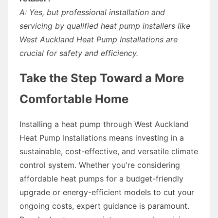
A: Yes, but professional installation and
servicing by qualified heat pump installers like
West Auckland Heat Pump Installations are
crucial for safety and efficiency.
Take the Step Toward a More
Comfortable Home
Installing a heat pump through West Auckland
Heat Pump Installations means investing in a
sustainable, cost-effective, and versatile climate
control system. Whether you're considering
affordable heat pumps for a budget-friendly
upgrade or energy-efficient models to cut your
ongoing costs, expert guidance is paramount.