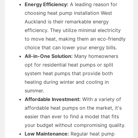
Energy Efficiency:
A leading reason for
choosing heat pump installation West
Auckland is their remarkable energy
efficiency. They utilize minimal electricity
to move heat, making them an eco-friendly
choice that can lower your energy bills.
All-in-One Solution:
Many homeowners
opt for residential heat pumps or split
system heat pumps that provide both
heating during winter and cooling in
summer.
Affordable Investment:
With a variety of
affordable heat pumps on the market, it's
easier than ever to find a model that fits
your budget without compromising quality.
Low Maintenance:
Regular heat pump