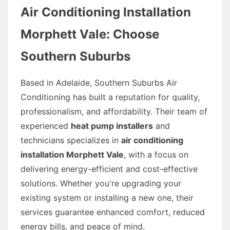
Air Conditioning Installation
Morphett Vale: Choose
Southern Suburbs
Based in Adelaide, Southern Suburbs Air
Conditioning has built a reputation for quality,
professionalism, and affordability. Their team of
experienced
heat pump installers
and
technicians specializes in
air conditioning
installation Morphett Vale
, with a focus on
delivering energy-efficient and cost-effective
solutions. Whether you're upgrading your
existing system or installing a new one, their
services guarantee enhanced comfort, reduced
energy bills, and peace of mind.