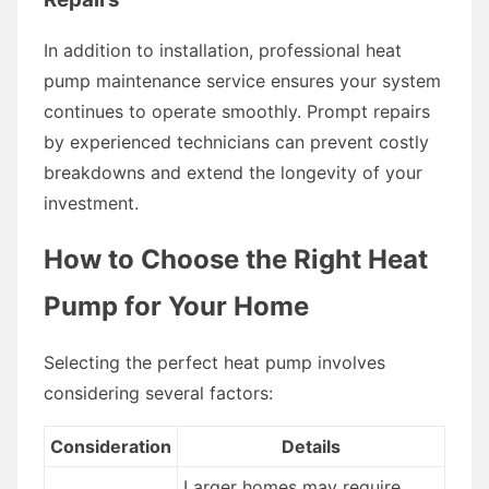
In addition to installation, professional heat
pump maintenance service ensures your system
continues to operate smoothly. Prompt repairs
by experienced technicians can prevent costly
breakdowns and extend the longevity of your
investment.
How to Choose the Right Heat
Pump for Your Home
Selecting the perfect heat pump involves
considering several factors:
Consideration
Details
Larger homes may require