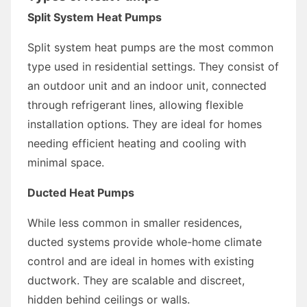
Split System Heat Pumps
Split system heat pumps are the most common
type used in residential settings. They consist of
an outdoor unit and an indoor unit, connected
through refrigerant lines, allowing flexible
installation options. They are ideal for homes
needing efficient heating and cooling with
minimal space.
Ducted Heat Pumps
While less common in smaller residences,
ducted systems provide whole-home climate
control and are ideal in homes with existing
ductwork. They are scalable and discreet,
hidden behind ceilings or walls.