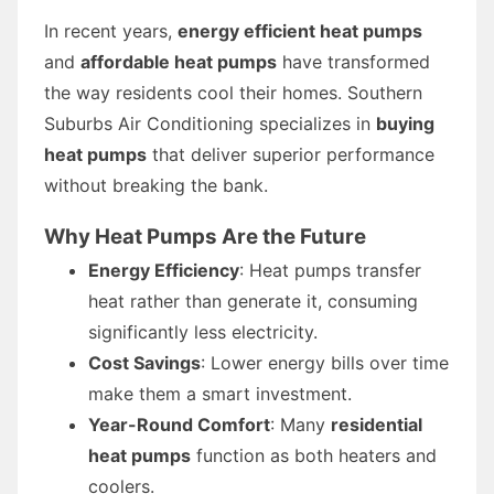
In recent years,
energy efficient heat pumps
and
affordable heat pumps
have transformed
the way residents cool their homes. Southern
Suburbs Air Conditioning specializes in
buying
heat pumps
that deliver superior performance
without breaking the bank.
Why Heat Pumps Are the Future
Energy Efficiency
: Heat pumps transfer
heat rather than generate it, consuming
significantly less electricity.
Cost Savings
: Lower energy bills over time
make them a smart investment.
Year-Round Comfort
: Many
residential
heat pumps
function as both heaters and
coolers.