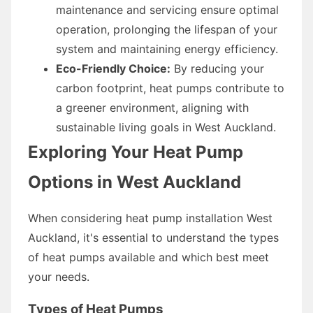
maintenance and servicing ensure optimal
operation, prolonging the lifespan of your
system and maintaining energy efficiency.
Eco-Friendly Choice:
By reducing your
carbon footprint, heat pumps contribute to
a greener environment, aligning with
sustainable living goals in West Auckland.
Exploring Your Heat Pump
Options in West Auckland
When considering heat pump installation West
Auckland, it's essential to understand the types
of heat pumps available and which best meet
your needs.
Types of Heat Pumps