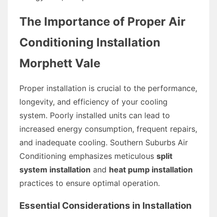
The Importance of Proper Air
Conditioning Installation
Morphett Vale
Proper installation is crucial to the performance,
longevity, and efficiency of your cooling
system. Poorly installed units can lead to
increased energy consumption, frequent repairs,
and inadequate cooling. Southern Suburbs Air
Conditioning emphasizes meticulous
split
system installation
and
heat pump installation
practices to ensure optimal operation.
Essential Considerations in Installation