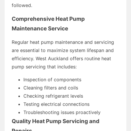
followed.
Comprehensive Heat Pump
Maintenance Service
Regular heat pump maintenance and servicing
are essential to maximize system lifespan and
efficiency. West Auckland offers routine heat
pump servicing that includes:
Inspection of components
Cleaning filters and coils
Checking refrigerant levels
Testing electrical connections
Troubleshooting issues proactively
Quality Heat Pump Servicing and
Repairs