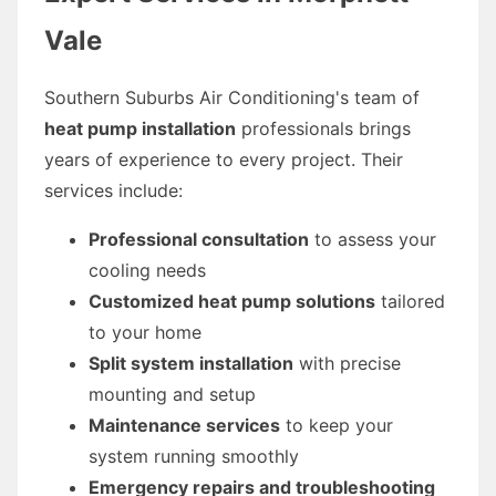
Vale
Southern Suburbs Air Conditioning's team of
heat pump installation
professionals brings
years of experience to every project. Their
services include:
Professional consultation
to assess your
cooling needs
Customized heat pump solutions
tailored
to your home
Split system installation
with precise
mounting and setup
Maintenance services
to keep your
system running smoothly
Emergency repairs and troubleshooting