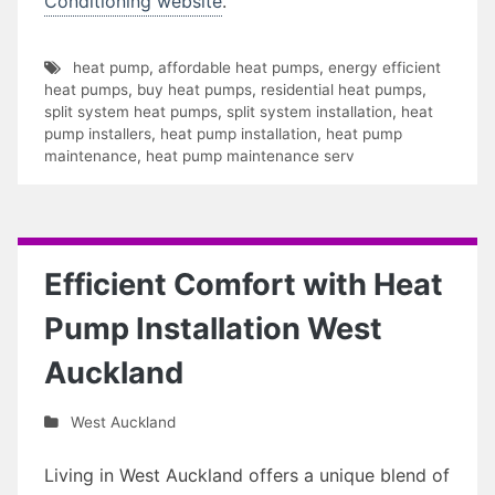
Conditioning website
.
heat pump
,
affordable heat pumps
,
energy efficient
heat pumps
,
buy heat pumps
,
residential heat pumps
,
split system heat pumps
,
split system installation
,
heat
pump installers
,
heat pump installation
,
heat pump
maintenance
,
heat pump maintenance serv
Efficient Comfort with Heat
Pump Installation West
Auckland
West Auckland
Living in West Auckland offers a unique blend of