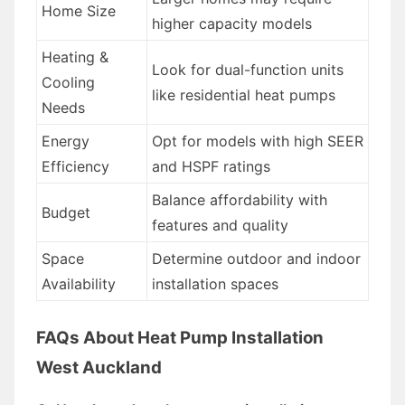
Home Size
higher capacity models
Heating &
Look for dual-function units
Cooling
like residential heat pumps
Needs
Energy
Opt for models with high SEER
Efficiency
and HSPF ratings
Balance affordability with
Budget
features and quality
Space
Determine outdoor and indoor
Availability
installation spaces
FAQs About Heat Pump Installation
West Auckland