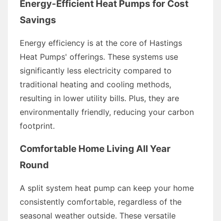
Energy-Efficient Heat Pumps for Cost
Savings
Energy efficiency is at the core of Hastings
Heat Pumps' offerings. These systems use
significantly less electricity compared to
traditional heating and cooling methods,
resulting in lower utility bills. Plus, they are
environmentally friendly, reducing your carbon
footprint.
Comfortable Home Living All Year
Round
A split system heat pump can keep your home
consistently comfortable, regardless of the
seasonal weather outside. These versatile