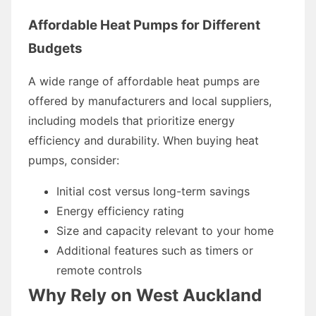
Affordable Heat Pumps for Different
Budgets
A wide range of affordable heat pumps are
offered by manufacturers and local suppliers,
including models that prioritize energy
efficiency and durability. When buying heat
pumps, consider:
Initial cost versus long-term savings
Energy efficiency rating
Size and capacity relevant to your home
Additional features such as timers or
remote controls
Why Rely on West Auckland