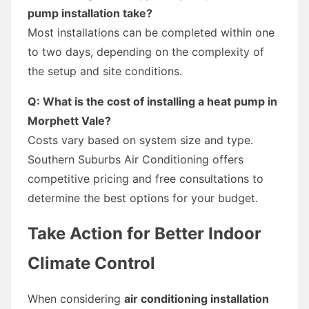
pump installation take?
Most installations can be completed within one
to two days, depending on the complexity of
the setup and site conditions.
Q: What is the cost of installing a heat pump in
Morphett Vale?
Costs vary based on system size and type.
Southern Suburbs Air Conditioning offers
competitive pricing and free consultations to
determine the best options for your budget.
Take Action for Better Indoor
Climate Control
When considering
air conditioning installation