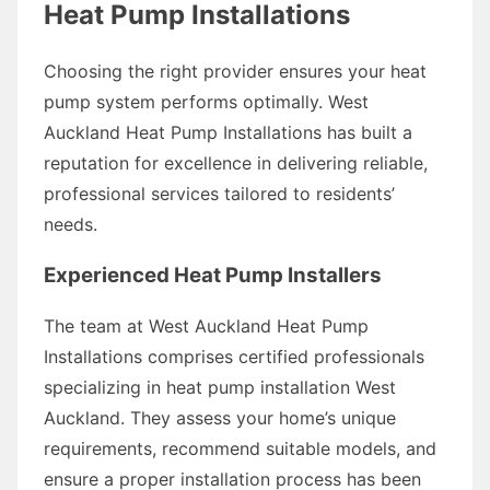
Heat Pump Installations
Choosing the right provider ensures your heat
pump system performs optimally. West
Auckland Heat Pump Installations has built a
reputation for excellence in delivering reliable,
professional services tailored to residents’
needs.
Experienced Heat Pump Installers
The team at West Auckland Heat Pump
Installations comprises certified professionals
specializing in heat pump installation West
Auckland. They assess your home’s unique
requirements, recommend suitable models, and
ensure a proper installation process has been