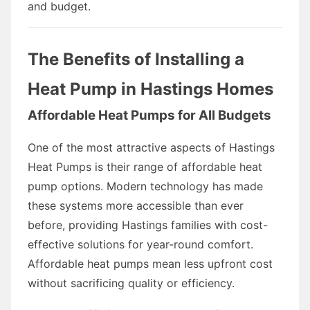
and budget.
The Benefits of Installing a
Heat Pump in Hastings Homes
Affordable Heat Pumps for All Budgets
One of the most attractive aspects of Hastings
Heat Pumps is their range of affordable heat
pump options. Modern technology has made
these systems more accessible than ever
before, providing Hastings families with cost-
effective solutions for year-round comfort.
Affordable heat pumps mean less upfront cost
without sacrificing quality or efficiency.