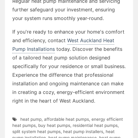
Regular heat pump maintenance and servicing
further safeguard your investment, ensuring
your system runs smoothly year-round.
If you're ready to enhance your home's comfort
and efficiency, contact
West Auckland Heat
Pump Installations
today. Discover the benefits
of a tailored heat pump solution designed
specifically for your residence or small business.
Experience the difference that professional
installation and ongoing maintenance can make
in creating a cozy, energy-efficient environment
right in the heart of West Auckland.
heat pump
,
affordable heat pumps
,
energy efficient
heat pumps
,
buy heat pumps
,
residential heat pumps
,
split system heat pumps
,
heat pump installers
,
heat
pump installation
,
heat pump maintenance
,
heat pump