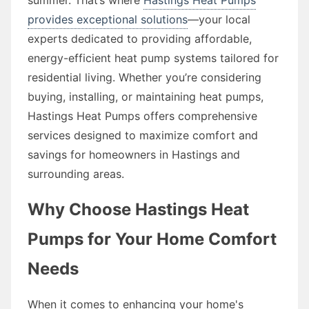
provides exceptional solutions
—your local
experts dedicated to providing affordable,
energy-efficient heat pump systems tailored for
residential living. Whether you’re considering
buying, installing, or maintaining heat pumps,
Hastings Heat Pumps offers comprehensive
services designed to maximize comfort and
savings for homeowners in Hastings and
surrounding areas.
Why Choose Hastings Heat
Pumps for Your Home Comfort
Needs
When it comes to enhancing your home's