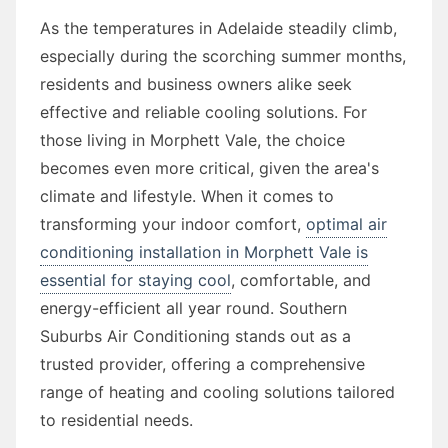
As the temperatures in Adelaide steadily climb,
especially during the scorching summer months,
residents and business owners alike seek
effective and reliable cooling solutions. For
those living in Morphett Vale, the choice
becomes even more critical, given the area's
climate and lifestyle. When it comes to
transforming your indoor comfort,
optimal air
conditioning installation in Morphett Vale is
essential for staying cool
, comfortable, and
energy-efficient all year round. Southern
Suburbs Air Conditioning stands out as a
trusted provider, offering a comprehensive
range of heating and cooling solutions tailored
to residential needs.