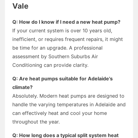
Vale
Q: How do I know if I need a new heat pump?
If your current system is over 10 years old,
inefficient, or requires frequent repairs, it might
be time for an upgrade. A professional
assessment by Southern Suburbs Air
Conditioning can provide clarity.
Q: Are heat pumps suitable for Adelaide's
climate?
Absolutely. Modern heat pumps are designed to
handle the varying temperatures in Adelaide and
can effectively heat and cool your home
throughout the year.
Q: How long does a typical split system heat