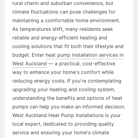
rural charm and suburban convenience, but
climate fluctuations can pose challenges for
maintaining a comfortable home environment.
As temperatures shift, many residents seek
reliable and energy-efficient heating and
cooling solutions that fit both their lifestyle and
budget. Enter
heat pump installation services in
West Auckland
— a practical, cost-effective
way to enhance your home's comfort while
reducing energy costs. If you're contemplating
upgrading your heating and cooling system,
understanding the benefits and options of heat
pumps can help you make an informed decision.
West Auckland Heat Pump Installations is your
local expert, dedicated to providing quality
service and ensuring your home's climate