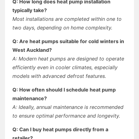
Q: How long does heat pump installation
typically take?
Most installations are completed within one to
two days, depending on home complexity.
Q: Are heat pumps suitable for cold winters in
West Auckland?
A: Modern heat pumps are designed to operate
efficiently even in cooler climates, especially
models with advanced defrost features.
Q: How often should I schedule heat pump
maintenance?
A: Ideally, annual maintenance is recommended
to ensure optimal performance and longevity.
Q: Can I buy heat pumps directly from a
retailer?