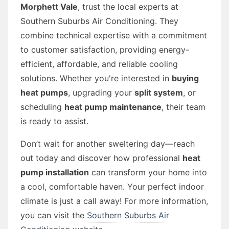
Morphett Vale
, trust the local experts at
Southern Suburbs Air Conditioning. They
combine technical expertise with a commitment
to customer satisfaction, providing energy-
efficient, affordable, and reliable cooling
solutions. Whether you're interested in
buying
heat pumps
, upgrading your
split system
, or
scheduling
heat pump maintenance
, their team
is ready to assist.
Don’t wait for another sweltering day—reach
out today and discover how professional
heat
pump installation
can transform your home into
a cool, comfortable haven. Your perfect indoor
climate is just a call away! For more information,
you can visit the
Southern Suburbs Air