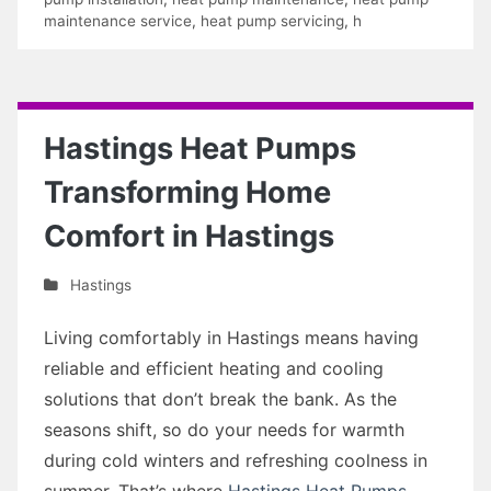
maintenance service
,
heat pump servicing
,
h
Hastings Heat Pumps
Transforming Home
Comfort in Hastings
Hastings
Living comfortably in Hastings means having
reliable and efficient heating and cooling
solutions that don’t break the bank. As the
seasons shift, so do your needs for warmth
during cold winters and refreshing coolness in
summer. That’s where
Hastings Heat Pumps