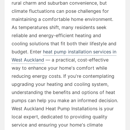
rural charm and suburban convenience, but
climate fluctuations can pose challenges for
maintaining a comfortable home environment.
As temperatures shift, many residents seek
reliable and energy-efficient heating and
cooling solutions that fit both their lifestyle and
budget. Enter
heat pump installation services in
West Auckland
— a practical, cost-effective
way to enhance your home's comfort while
reducing energy costs. If you're contemplating
upgrading your heating and cooling system,
understanding the benefits and options of heat
pumps can help you make an informed decision.
West Auckland Heat Pump Installations is your
local expert, dedicated to providing quality
service and ensuring your home's climate