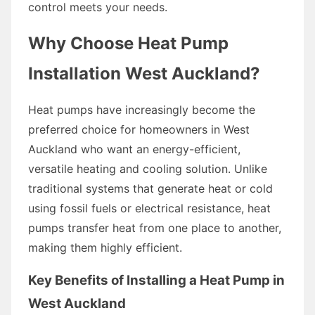
control meets your needs.
Why Choose Heat Pump
Installation West Auckland?
Heat pumps have increasingly become the
preferred choice for homeowners in West
Auckland who want an energy-efficient,
versatile heating and cooling solution. Unlike
traditional systems that generate heat or cold
using fossil fuels or electrical resistance, heat
pumps transfer heat from one place to another,
making them highly efficient.
Key Benefits of Installing a Heat Pump in
West Auckland