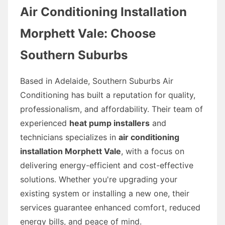
Air Conditioning Installation
Morphett Vale: Choose
Southern Suburbs
Based in Adelaide, Southern Suburbs Air
Conditioning has built a reputation for quality,
professionalism, and affordability. Their team of
experienced
heat pump installers
and
technicians specializes in
air conditioning
installation Morphett Vale
, with a focus on
delivering energy-efficient and cost-effective
solutions. Whether you're upgrading your
existing system or installing a new one, their
services guarantee enhanced comfort, reduced
energy bills, and peace of mind.