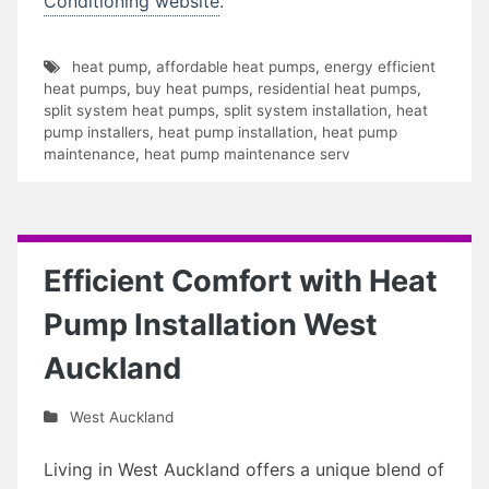
Conditioning website
.
heat pump
,
affordable heat pumps
,
energy efficient
heat pumps
,
buy heat pumps
,
residential heat pumps
,
split system heat pumps
,
split system installation
,
heat
pump installers
,
heat pump installation
,
heat pump
maintenance
,
heat pump maintenance serv
Efficient Comfort with Heat
Pump Installation West
Auckland
West Auckland
Living in West Auckland offers a unique blend of