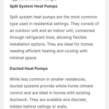
Split System Heat Pumps
Split system heat pumps are the most common
type used in residential settings. They consist of
an outdoor unit and an indoor unit, connected
through refrigerant lines, allowing flexible
installation options. They are ideal for homes
needing efficient heating and cooling with
minimal space.
Ducted Heat Pumps
While less common in smaller residences,
ducted systems provide whole-home climate
control and are ideal in homes with existing
ductwork. They are scalable and discreet,
hidden behind ceilings or walls.