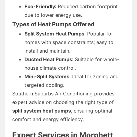
Eco-Friendly
: Reduced carbon footprint
due to lower energy use.
Types of Heat Pumps Offered
Split System Heat Pumps
: Popular for
homes with space constraints; easy to
install and maintain.
Ducted Heat Pumps
: Suitable for whole-
house climate control.
Mini-Split Systems
: Ideal for zoning and
targeted cooling.
Southern Suburbs Air Conditioning provides
expert advice on choosing the right type of
split system heat pumps
, ensuring optimal
comfort and energy efficiency.
Expert Services in Morphett