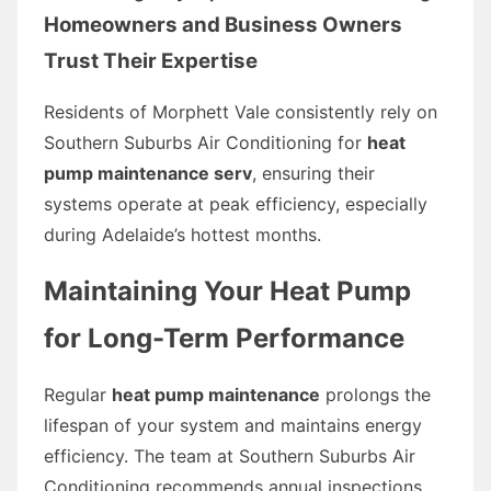
Homeowners and Business Owners
Trust Their Expertise
Residents of Morphett Vale consistently rely on
Southern Suburbs Air Conditioning for
heat
pump maintenance serv
, ensuring their
systems operate at peak efficiency, especially
during Adelaide’s hottest months.
Maintaining Your Heat Pump
for Long-Term Performance
Regular
heat pump maintenance
prolongs the
lifespan of your system and maintains energy
efficiency. The team at Southern Suburbs Air
Conditioning recommends annual inspections,