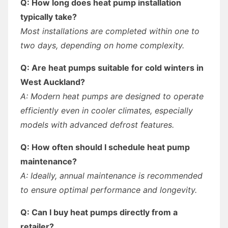
Q: How long does heat pump installation
typically take?
Most installations are completed within one to
two days, depending on home complexity.
Q: Are heat pumps suitable for cold winters in
West Auckland?
A: Modern heat pumps are designed to operate
efficiently even in cooler climates, especially
models with advanced defrost features.
Q: How often should I schedule heat pump
maintenance?
A: Ideally, annual maintenance is recommended
to ensure optimal performance and longevity.
Q: Can I buy heat pumps directly from a
retailer?