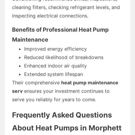
cleaning filters, checking refrigerant levels, and
inspecting electrical connections.
Benefits of Professional Heat Pump
Maintenance
Improved energy efficiency
Reduced likelihood of breakdowns
Enhanced indoor air quality
Extended system lifespan
Their comprehensive
heat pump maintenance
serv
ensures your investment continues to
serve you reliably for years to come.
Frequently Asked Questions
About Heat Pumps in Morphett