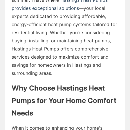
provides exceptional solutions
—your local
experts dedicated to providing affordable,
energy-efficient heat pump systems tailored for
residential living. Whether you’re considering
buying, installing, or maintaining heat pumps,
Hastings Heat Pumps offers comprehensive
services designed to maximize comfort and
savings for homeowners in Hastings and
surrounding areas.
Why Choose Hastings Heat
Pumps for Your Home Comfort
Needs
When it comes to enhancing your home's