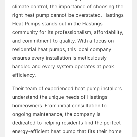
climate control, the importance of choosing the
right heat pump cannot be overstated. Hastings
Heat Pumps stands out in the Hastings
community for its professionalism, affordability,
and commitment to quality. With a focus on
residential heat pumps, this local company
ensures every installation is meticulously
handled and every system operates at peak
efficiency.
Their team of experienced heat pump installers
understand the unique needs of Hastings’
homeowners. From initial consultation to
ongoing maintenance, the company is
dedicated to helping residents find the perfect
energy-efficient heat pump that fits their home