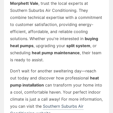
Morphett Vale
, trust the local experts at
Southern Suburbs Air Conditioning. They
combine technical expertise with a commitment
to customer satisfaction, providing energy-
efficient, affordable, and reliable cooling
solutions. Whether you're interested in
buying
heat pumps
, upgrading your
split system
, or
scheduling
heat pump maintenance
, their team
is ready to assist.
Don’t wait for another sweltering day—reach
out today and discover how professional
heat
pump installation
can transform your home into
a cool, comfortable haven. Your perfect indoor
climate is just a call away! For more information,
you can visit the
Southern Suburbs Air