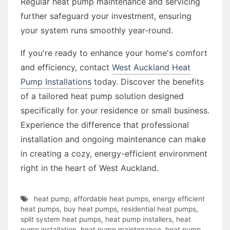
Regular heat pump maintenance and servicing
further safeguard your investment, ensuring
your system runs smoothly year-round.
If you're ready to enhance your home's comfort
and efficiency, contact
West Auckland Heat
Pump Installations
today. Discover the benefits
of a tailored heat pump solution designed
specifically for your residence or small business.
Experience the difference that professional
installation and ongoing maintenance can make
in creating a cozy, energy-efficient environment
right in the heart of West Auckland.
heat pump
,
affordable heat pumps
,
energy efficient
heat pumps
,
buy heat pumps
,
residential heat pumps
,
split system heat pumps
,
heat pump installers
,
heat
pump installation
,
heat pump maintenance
,
heat pump