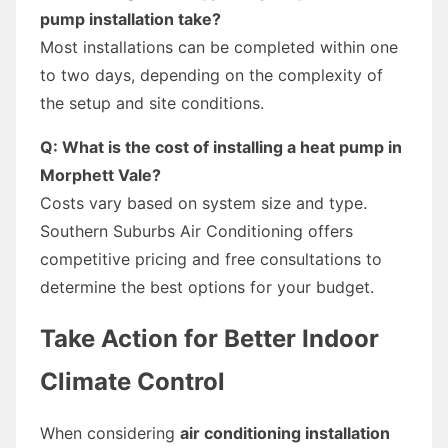
pump installation take?
Most installations can be completed within one
to two days, depending on the complexity of
the setup and site conditions.
Q: What is the cost of installing a heat pump in
Morphett Vale?
Costs vary based on system size and type.
Southern Suburbs Air Conditioning offers
competitive pricing and free consultations to
determine the best options for your budget.
Take Action for Better Indoor
Climate Control
When considering
air conditioning installation