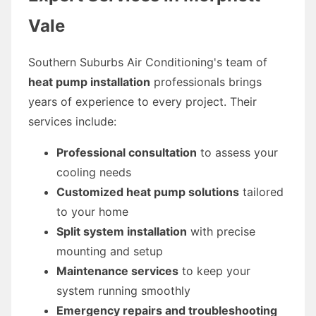
Vale
Southern Suburbs Air Conditioning's team of
heat pump installation
professionals brings
years of experience to every project. Their
services include:
Professional consultation
to assess your
cooling needs
Customized heat pump solutions
tailored
to your home
Split system installation
with precise
mounting and setup
Maintenance services
to keep your
system running smoothly
Emergency repairs and troubleshooting