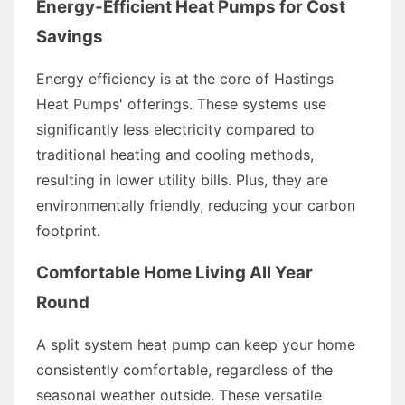
Energy-Efficient Heat Pumps for Cost
Savings
Energy efficiency is at the core of Hastings
Heat Pumps' offerings. These systems use
significantly less electricity compared to
traditional heating and cooling methods,
resulting in lower utility bills. Plus, they are
environmentally friendly, reducing your carbon
footprint.
Comfortable Home Living All Year
Round
A split system heat pump can keep your home
consistently comfortable, regardless of the
seasonal weather outside. These versatile