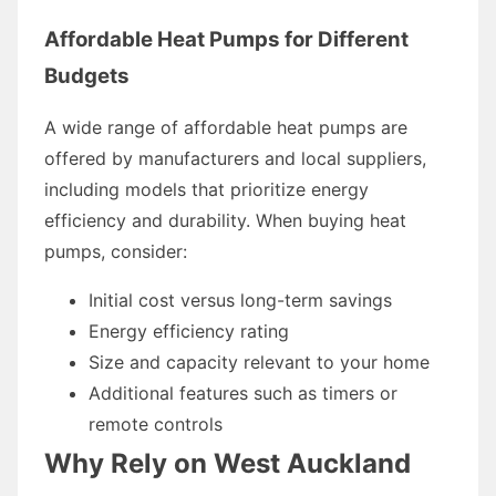
Affordable Heat Pumps for Different
Budgets
A wide range of affordable heat pumps are
offered by manufacturers and local suppliers,
including models that prioritize energy
efficiency and durability. When buying heat
pumps, consider:
Initial cost versus long-term savings
Energy efficiency rating
Size and capacity relevant to your home
Additional features such as timers or
remote controls
Why Rely on West Auckland