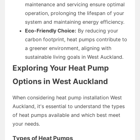
maintenance and servicing ensure optimal
operation, prolonging the lifespan of your
system and maintaining energy efficiency.
Eco-Friendly Choice:
By reducing your
carbon footprint, heat pumps contribute to
a greener environment, aligning with
sustainable living goals in West Auckland.
Exploring Your Heat Pump
Options in West Auckland
When considering heat pump installation West
Auckland, it's essential to understand the types
of heat pumps available and which best meet
your needs.
Types of Heat Pumps