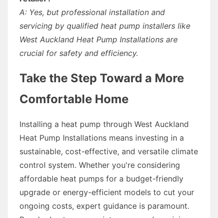
A: Yes, but professional installation and
servicing by qualified heat pump installers like
West Auckland Heat Pump Installations are
crucial for safety and efficiency.
Take the Step Toward a More
Comfortable Home
Installing a heat pump through West Auckland
Heat Pump Installations means investing in a
sustainable, cost-effective, and versatile climate
control system. Whether you're considering
affordable heat pumps for a budget-friendly
upgrade or energy-efficient models to cut your
ongoing costs, expert guidance is paramount.