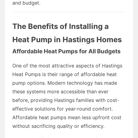
and budget.
The Benefits of Installing a
Heat Pump in Hastings Homes
Affordable Heat Pumps for All Budgets
One of the most attractive aspects of Hastings
Heat Pumps is their range of affordable heat
pump options. Modern technology has made
these systems more accessible than ever
before, providing Hastings families with cost-
effective solutions for year-round comfort.
Affordable heat pumps mean less upfront cost
without sacrificing quality or efficiency.