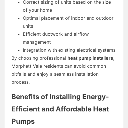
Correct sizing of units based on the size
of your home
Optimal placement of indoor and outdoor
units
Efficient ductwork and airflow
management
Integration with existing electrical systems
By choosing professional
heat pump installers
,
Morphett Vale residents can avoid common
pitfalls and enjoy a seamless installation
process.
Benefits of Installing Energy-
Efficient and Affordable Heat
Pumps