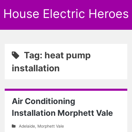
House Electric Heroes
Tag: heat pump
installation
Air Conditioning
Installation Morphett Vale
Adelaide
,
Morphett Vale