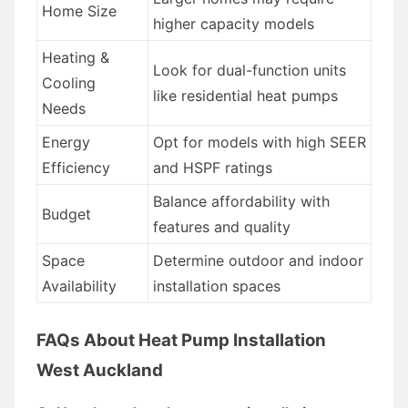
Home Size
higher capacity models
Heating &
Look for dual-function units
Cooling
like residential heat pumps
Needs
Energy
Opt for models with high SEER
Efficiency
and HSPF ratings
Balance affordability with
Budget
features and quality
Space
Determine outdoor and indoor
Availability
installation spaces
FAQs About Heat Pump Installation
West Auckland