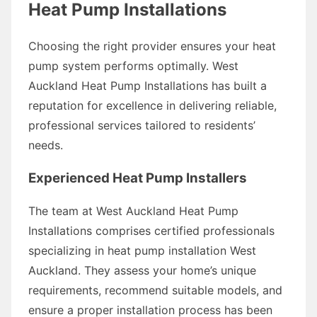
Heat Pump Installations
Choosing the right provider ensures your heat
pump system performs optimally. West
Auckland Heat Pump Installations has built a
reputation for excellence in delivering reliable,
professional services tailored to residents’
needs.
Experienced Heat Pump Installers
The team at West Auckland Heat Pump
Installations comprises certified professionals
specializing in heat pump installation West
Auckland. They assess your home’s unique
requirements, recommend suitable models, and
ensure a proper installation process has been