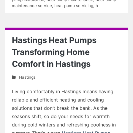
maintenance service
,
heat pump servicing
,
h
Hastings Heat Pumps
Transforming Home
Comfort in Hastings
Hastings
Living comfortably in Hastings means having
reliable and efficient heating and cooling
solutions that don’t break the bank. As the
seasons shift, so do your needs for warmth
during cold winters and refreshing coolness in
summer. That’s where
Hastings Heat Pumps