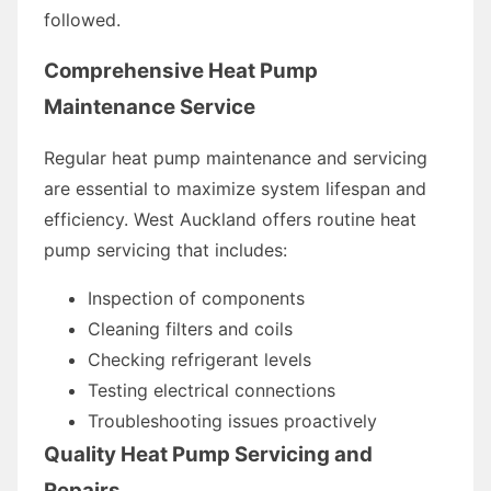
followed.
Comprehensive Heat Pump
Maintenance Service
Regular heat pump maintenance and servicing
are essential to maximize system lifespan and
efficiency. West Auckland offers routine heat
pump servicing that includes:
Inspection of components
Cleaning filters and coils
Checking refrigerant levels
Testing electrical connections
Troubleshooting issues proactively
Quality Heat Pump Servicing and
Repairs