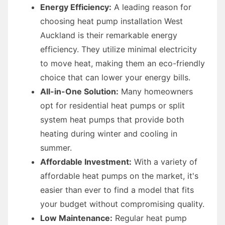
Energy Efficiency:
A leading reason for
choosing heat pump installation West
Auckland is their remarkable energy
efficiency. They utilize minimal electricity
to move heat, making them an eco-friendly
choice that can lower your energy bills.
All-in-One Solution:
Many homeowners
opt for residential heat pumps or split
system heat pumps that provide both
heating during winter and cooling in
summer.
Affordable Investment:
With a variety of
affordable heat pumps on the market, it's
easier than ever to find a model that fits
your budget without compromising quality.
Low Maintenance:
Regular heat pump