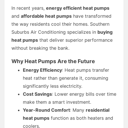
In recent years,
energy efficient heat pumps
and
affordable heat pumps
have transformed
the way residents cool their homes. Southern
Suburbs Air Conditioning specializes in
buying
heat pumps
that deliver superior performance
without breaking the bank.
Why Heat Pumps Are the Future
Energy Efficiency
: Heat pumps transfer
heat rather than generate it, consuming
significantly less electricity.
Cost Savings
: Lower energy bills over time
make them a smart investment.
Year-Round Comfort
: Many
residential
heat pumps
function as both heaters and
coolers.