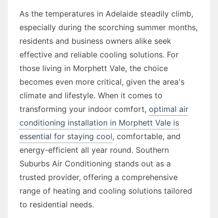
As the temperatures in Adelaide steadily climb,
especially during the scorching summer months,
residents and business owners alike seek
effective and reliable cooling solutions. For
those living in Morphett Vale, the choice
becomes even more critical, given the area's
climate and lifestyle. When it comes to
transforming your indoor comfort,
optimal air
conditioning installation in Morphett Vale is
essential for staying cool
, comfortable, and
energy-efficient all year round. Southern
Suburbs Air Conditioning stands out as a
trusted provider, offering a comprehensive
range of heating and cooling solutions tailored
to residential needs.