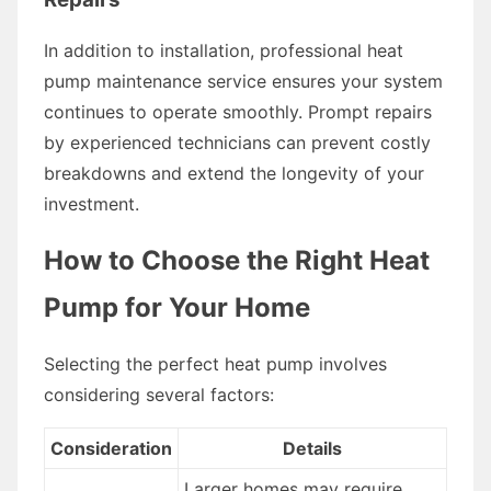
In addition to installation, professional heat
pump maintenance service ensures your system
continues to operate smoothly. Prompt repairs
by experienced technicians can prevent costly
breakdowns and extend the longevity of your
investment.
How to Choose the Right Heat
Pump for Your Home
Selecting the perfect heat pump involves
considering several factors:
Consideration
Details
Larger homes may require