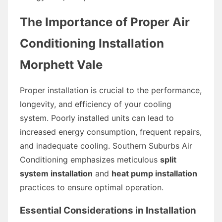
The Importance of Proper Air
Conditioning Installation
Morphett Vale
Proper installation is crucial to the performance,
longevity, and efficiency of your cooling
system. Poorly installed units can lead to
increased energy consumption, frequent repairs,
and inadequate cooling. Southern Suburbs Air
Conditioning emphasizes meticulous
split
system installation
and
heat pump installation
practices to ensure optimal operation.
Essential Considerations in Installation