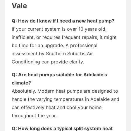
Vale
Q: How do I know if I need a new heat pump?
If your current system is over 10 years old,
inefficient, or requires frequent repairs, it might
be time for an upgrade. A professional
assessment by Southern Suburbs Air
Conditioning can provide clarity.
Q: Are heat pumps suitable for Adelaide's
climate?
Absolutely. Modern heat pumps are designed to
handle the varying temperatures in Adelaide and
can effectively heat and cool your home
throughout the year.
Q: How long does a typical split system heat