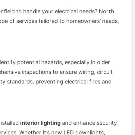
lenfield to handle your electrical needs? North
cope of services tailored to homeowners’ needs,
dentify potential hazards, especially in older
nsive inspections to ensure wiring, circuit
y standards, preventing electrical fires and
nstalled
interior lighting
and enhance security
rvices. Whether it’s new LED downlights,