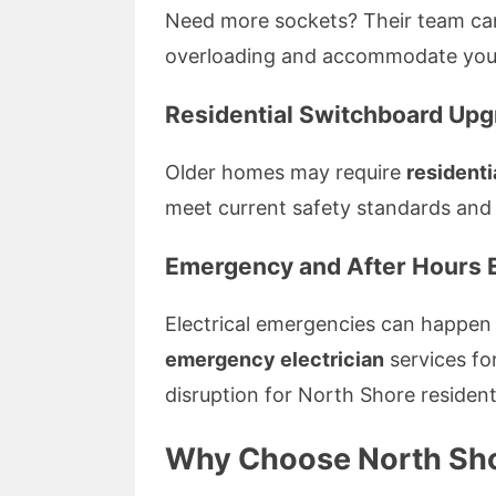
Need more sockets? Their team can
overloading and accommodate your
Residential Switchboard Up
Older homes may require
residenti
meet current safety standards and
Emergency and After Hours E
Electrical emergencies can happen
emergency electrician
services fo
disruption for North Shore resident
Why Choose North Shor