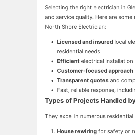
Selecting the right electrician in G
and service quality. Here are som
North Shore Electrician:
Licensed and insured
local el
residential needs
Efficient
electrical installation
Customer-focused approach
Transparent quotes
and compe
Fast, reliable response, includ
Types of Projects Handled by
They excel in numerous residential 
House rewiring
for safety or 