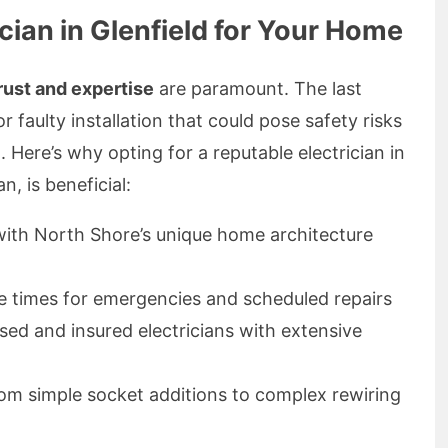
ian in Glenfield for Your Home
rust and expertise
are paramount. The last
r faulty installation that could pose safety risks
Here’s why opting for a reputable electrician in
n, is beneficial:
y with North Shore’s unique home architecture
e times for emergencies and scheduled repairs
nsed and insured electricians with extensive
rom simple socket additions to complex rewiring