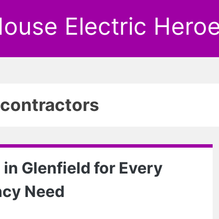
ouse Electric Hero
l contractors
 in Glenfield for Every
ncy Need