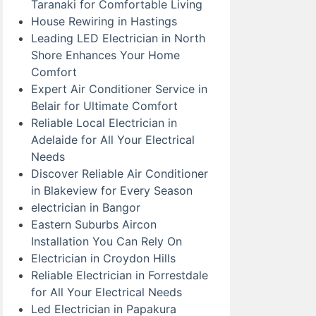
Taranaki for Comfortable Living
House Rewiring in Hastings
Leading LED Electrician in North
Shore Enhances Your Home
Comfort
Expert Air Conditioner Service in
Belair for Ultimate Comfort
Reliable Local Electrician in
Adelaide for All Your Electrical
Needs
Discover Reliable Air Conditioner
in Blakeview for Every Season
electrician in Bangor
Eastern Suburbs Aircon
Installation You Can Rely On
Electrician in Croydon Hills
Reliable Electrician in Forrestdale
for All Your Electrical Needs
Led Electrician in Papakura