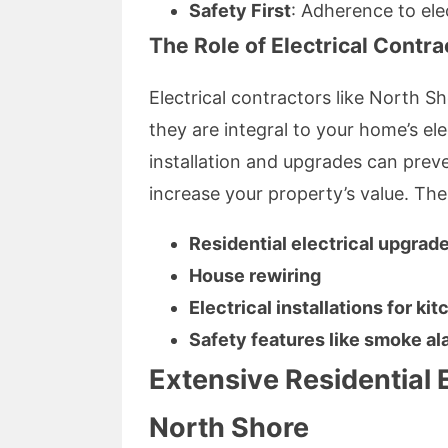
Safety First
: Adherence to ele
The Role of Electrical Contra
Electrical contractors like North S
they are integral to your home’s elec
installation and upgrades can prev
increase your property’s value. The
Residential electrical upgrad
House rewiring
Electrical installations for k
Safety features like smoke al
Extensive Residential E
North Shore