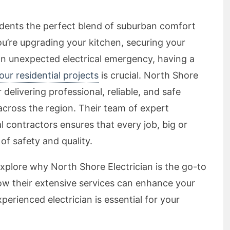
sidents the perfect blend of suburban comfort
u’re upgrading your kitchen, securing your
an unexpected electrical emergency, having a
your residential projects
is crucial. North Shore
r delivering professional, reliable, and safe
across the region. Their team of expert
cal contractors ensures that every job, big or
of safety and quality.
explore why North Shore Electrician is the go-to
 how their extensive services can enhance your
erienced electrician is essential for your