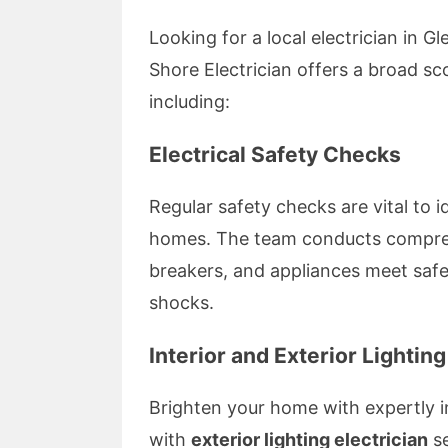
Looking for a local electrician in G
Shore Electrician offers a broad s
including:
Electrical Safety Checks
Regular safety checks are vital to i
homes. The team conducts comprehe
breakers, and appliances meet safet
shocks.
Interior and Exterior Lighting
Brighten your home with expertly i
with
exterior lighting electrician
se