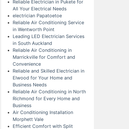
Reliable Electrician in Pukete for
All Your Electrical Needs
electrician Papatoetoe
Reliable Air Conditioning Service
in Wentworth Point
Leading LED Electrician Services
in South Auckland
Reliable Air Conditioning in
Marrickville for Comfort and
Convenience
Reliable and Skilled Electrician in
Elwood for Your Home and
Business Needs
Reliable Air Conditioning in North
Richmond for Every Home and
Business
Air Conditioning Installation
Morphett Vale
Efficient Comfort with Split