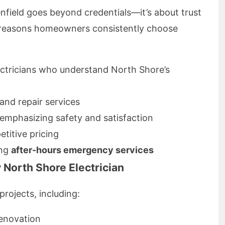
lenfield goes beyond credentials—it’s about trust
e reasons homeowners consistently choose
ectricians who understand North Shore’s
 and repair services
emphasizing safety and satisfaction
titive pricing
ing
after-hours emergency services
 North Shore Electrician
projects, including:
renovation