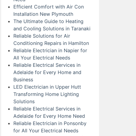
Efficient Comfort with Air Con
Installation New Plymouth
The Ultimate Guide to Heating
and Cooling Solutions in Taranaki
Reliable Solutions for Air
Conditioning Repairs in Hamilton
Reliable Electrician in Napier for
All Your Electrical Needs
Reliable Electrical Services in
Adelaide for Every Home and
Business
LED Electrician in Upper Hutt
Transforming Home Lighting
Solutions
Reliable Electrical Services in
Adelaide for Every Home Need
Reliable Electrician in Ponsonby
for All Your Electrical Needs