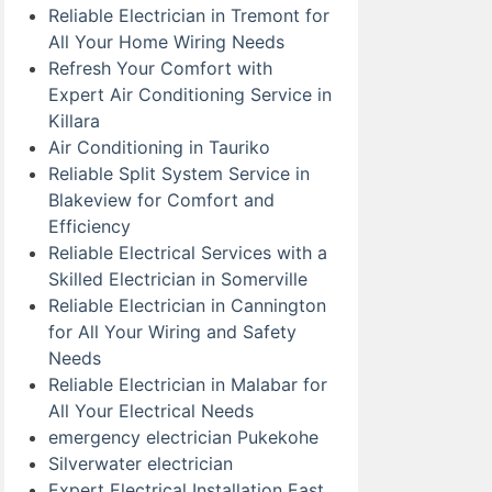
Reliable Electrician in Tremont for
All Your Home Wiring Needs
Refresh Your Comfort with
Expert Air Conditioning Service in
Killara
Air Conditioning in Tauriko
Reliable Split System Service in
Blakeview for Comfort and
Efficiency
Reliable Electrical Services with a
Skilled Electrician in Somerville
Reliable Electrician in Cannington
for All Your Wiring and Safety
Needs
Reliable Electrician in Malabar for
All Your Electrical Needs
emergency electrician Pukekohe
Silverwater electrician
Expert Electrical Installation East