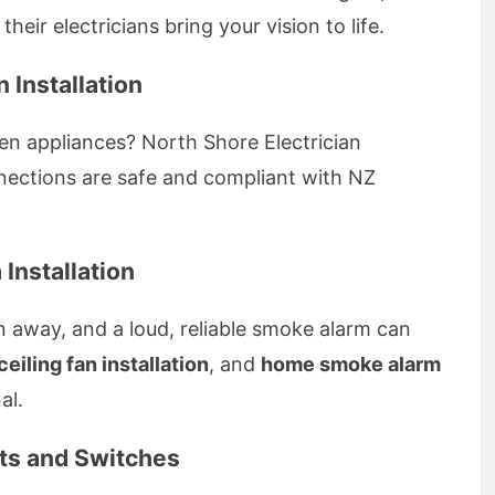
their electricians bring your vision to life.
 Installation
en appliances? North Shore Electrician
onnections are safe and compliant with NZ
Installation
n away, and a loud, reliable smoke alarm can
ceiling fan installation
, and
home smoke alarm
al.
nts and Switches