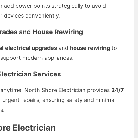
 add power points strategically to avoid
 devices conveniently.
grades and House Rewiring
al electrical upgrades
and
house rewiring
to
 support modern appliances.
lectrician Services
 anytime. North Shore Electrician provides
24/7
r urgent repairs, ensuring safety and minimal
s.
e Electrician