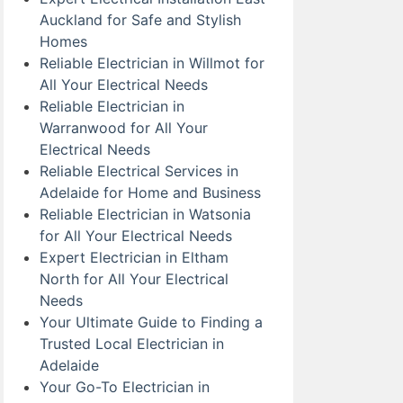
Auckland for Safe and Stylish
Homes
Reliable Electrician in Willmot for
All Your Electrical Needs
Reliable Electrician in
Warranwood for All Your
Electrical Needs
Reliable Electrical Services in
Adelaide for Home and Business
Reliable Electrician in Watsonia
for All Your Electrical Needs
Expert Electrician in Eltham
North for All Your Electrical
Needs
Your Ultimate Guide to Finding a
Trusted Local Electrician in
Adelaide
Your Go-To Electrician in