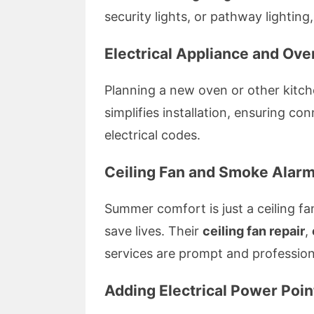
security lights, or pathway lighting, 
Electrical Appliance and Oven
Planning a new oven or other kitch
simplifies installation, ensuring c
electrical codes.
Ceiling Fan and Smoke Alarm 
Summer comfort is just a ceiling fa
save lives. Their
ceiling fan repair
,
services are prompt and profession
Adding Electrical Power Poi