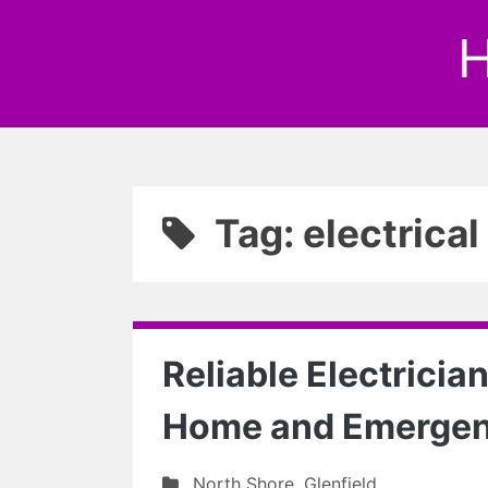
H
Tag: electrica
Reliable Electrician
Home and Emerge
North Shore
,
Glenfield