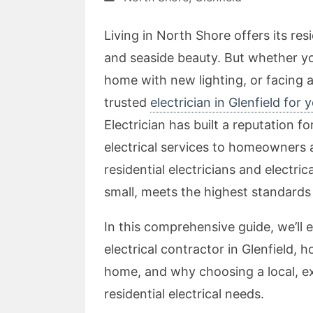
Living in North Shore offers its re
and seaside beauty. But whether yo
home with new lighting, or facing 
trusted
electrician in Glenfield for 
Electrician has built a reputation fo
electrical services to homeowners 
residential electricians and electri
small, meets the highest standards 
In this comprehensive guide, we’ll 
electrical contractor in Glenfield,
home, and why choosing a local, exp
residential electrical needs.