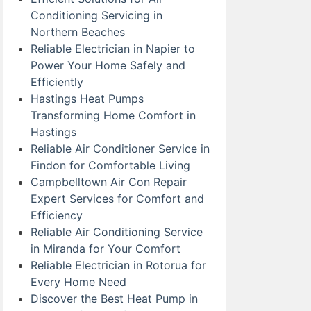
Conditioning Servicing in
Northern Beaches
Reliable Electrician in Napier to
Power Your Home Safely and
Efficiently
Hastings Heat Pumps
Transforming Home Comfort in
Hastings
Reliable Air Conditioner Service in
Findon for Comfortable Living
Campbelltown Air Con Repair
Expert Services for Comfort and
Efficiency
Reliable Air Conditioning Service
in Miranda for Your Comfort
Reliable Electrician in Rotorua for
Every Home Need
Discover the Best Heat Pump in