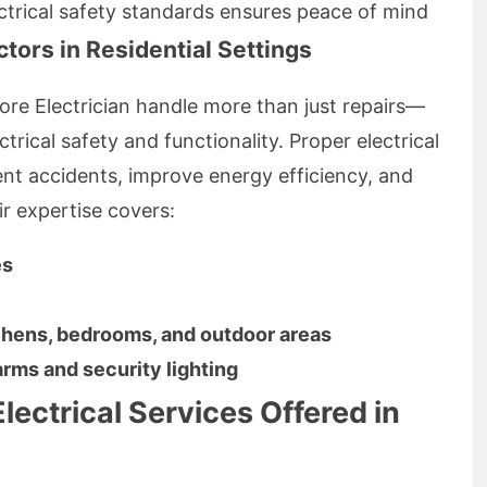
ctrical safety standards ensures peace of mind
ctors in Residential Settings
hore Electrician handle more than just repairs—
trical safety and functionality. Proper electrical
ent accidents, improve energy efficiency, and
ir expertise covers:
es
itchens, bedrooms, and outdoor areas
arms and security lighting
lectrical Services Offered in