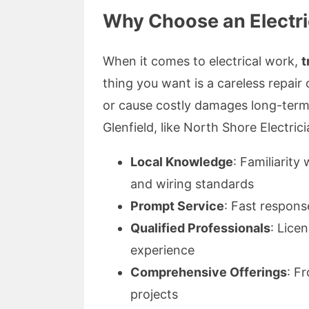
Why Choose an Electric
When it comes to electrical work,
t
thing you want is a careless repair o
or cause costly damages long-term. 
Glenfield, like North Shore Electricia
Local Knowledge
: Familiarit
and wiring standards
Prompt Service
: Fast respons
Qualified Professionals
: Lice
experience
Comprehensive Offerings
: F
projects