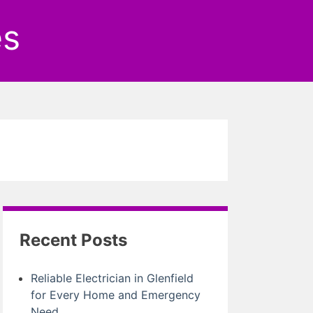
es
Recent Posts
Reliable Electrician in Glenfield
for Every Home and Emergency
Need