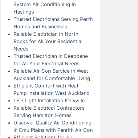
System Air Conditioning in
Hastings
Trusted Electricians Serving Perth
Homes and Businesses
Reliable Electrician in North
Rocks for All Your Residential
Needs
Trusted Electrician in Deepdene
for All Your Electrical Needs
Reliable Air Con Service in West
Auckland for Comfortable Living
Efficient Comfort with Heat
Pump Installation West Auckland
LED Light Installation Kellyville
Reliable Electrical Contractors
Serving Hamilton Homes
Discover Quality Air Conditioning
in Emu Plains with Penrith Air Con
Efficient Solutions for Air