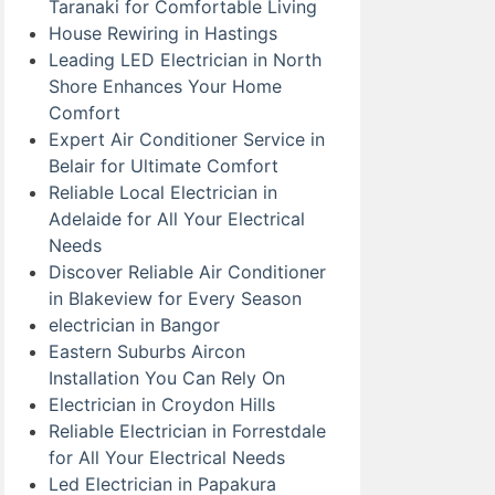
Taranaki for Comfortable Living
House Rewiring in Hastings
Leading LED Electrician in North
Shore Enhances Your Home
Comfort
Expert Air Conditioner Service in
Belair for Ultimate Comfort
Reliable Local Electrician in
Adelaide for All Your Electrical
Needs
Discover Reliable Air Conditioner
in Blakeview for Every Season
electrician in Bangor
Eastern Suburbs Aircon
Installation You Can Rely On
Electrician in Croydon Hills
Reliable Electrician in Forrestdale
for All Your Electrical Needs
Led Electrician in Papakura