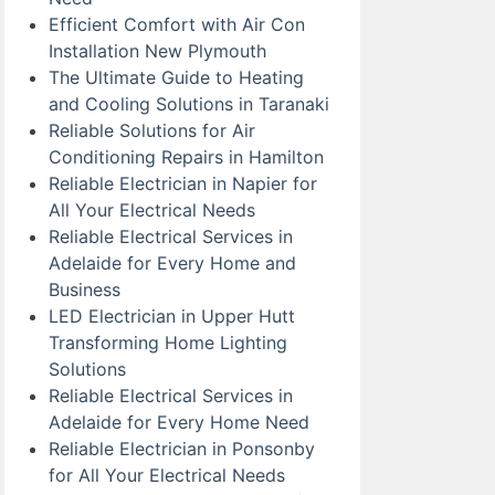
Efficient Comfort with Air Con
Installation New Plymouth
The Ultimate Guide to Heating
and Cooling Solutions in Taranaki
Reliable Solutions for Air
Conditioning Repairs in Hamilton
Reliable Electrician in Napier for
All Your Electrical Needs
Reliable Electrical Services in
Adelaide for Every Home and
Business
LED Electrician in Upper Hutt
Transforming Home Lighting
Solutions
Reliable Electrical Services in
Adelaide for Every Home Need
Reliable Electrician in Ponsonby
for All Your Electrical Needs