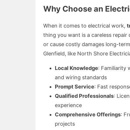
Why Choose an Electric
When it comes to electrical work,
t
thing you want is a careless repair o
or cause costly damages long-term. 
Glenfield, like North Shore Electricia
Local Knowledge
: Familiarit
and wiring standards
Prompt Service
: Fast respons
Qualified Professionals
: Lice
experience
Comprehensive Offerings
: F
projects