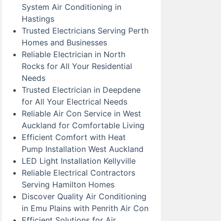
System Air Conditioning in
Hastings
Trusted Electricians Serving Perth
Homes and Businesses
Reliable Electrician in North
Rocks for All Your Residential
Needs
Trusted Electrician in Deepdene
for All Your Electrical Needs
Reliable Air Con Service in West
Auckland for Comfortable Living
Efficient Comfort with Heat
Pump Installation West Auckland
LED Light Installation Kellyville
Reliable Electrical Contractors
Serving Hamilton Homes
Discover Quality Air Conditioning
in Emu Plains with Penrith Air Con
Efficient Solutions for Air