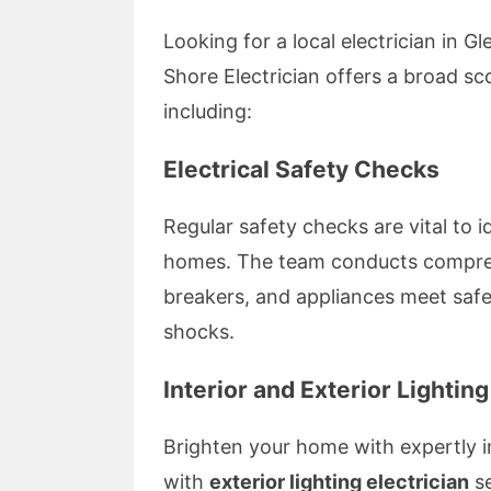
Looking for a local electrician in G
Shore Electrician offers a broad s
including:
Electrical Safety Checks
Regular safety checks are vital to i
homes. The team conducts comprehe
breakers, and appliances meet safet
shocks.
Interior and Exterior Lighting
Brighten your home with expertly i
with
exterior lighting electrician
se