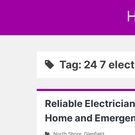
H
Tag: 24 7 elect
Reliable Electrician
Home and Emerge
North Shore
,
Glenfield