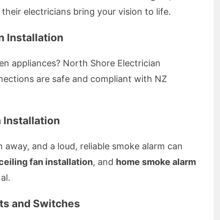
their electricians bring your vision to life.
 Installation
en appliances? North Shore Electrician
onnections are safe and compliant with NZ
Installation
n away, and a loud, reliable smoke alarm can
ceiling fan installation
, and
home smoke alarm
al.
nts and Switches