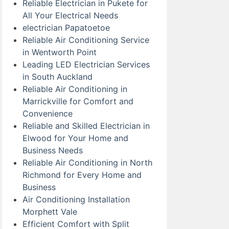
Reliable Electrician in Pukete for
All Your Electrical Needs
electrician Papatoetoe
Reliable Air Conditioning Service
in Wentworth Point
Leading LED Electrician Services
in South Auckland
Reliable Air Conditioning in
Marrickville for Comfort and
Convenience
Reliable and Skilled Electrician in
Elwood for Your Home and
Business Needs
Reliable Air Conditioning in North
Richmond for Every Home and
Business
Air Conditioning Installation
Morphett Vale
Efficient Comfort with Split