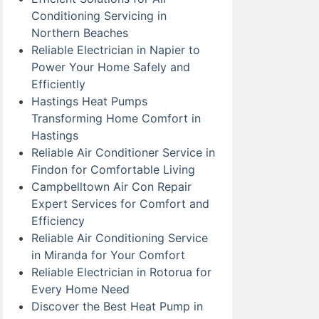
Conditioning Servicing in
Northern Beaches
Reliable Electrician in Napier to
Power Your Home Safely and
Efficiently
Hastings Heat Pumps
Transforming Home Comfort in
Hastings
Reliable Air Conditioner Service in
Findon for Comfortable Living
Campbelltown Air Con Repair
Expert Services for Comfort and
Efficiency
Reliable Air Conditioning Service
in Miranda for Your Comfort
Reliable Electrician in Rotorua for
Every Home Need
Discover the Best Heat Pump in