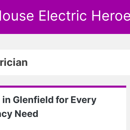
ouse Electric Hero
rician
 in Glenfield for Every
ncy Need