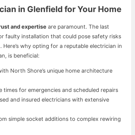
ian in Glenfield for Your Home
rust and expertise
are paramount. The last
r faulty installation that could pose safety risks
Here’s why opting for a reputable electrician in
n, is beneficial:
y with North Shore’s unique home architecture
e times for emergencies and scheduled repairs
nsed and insured electricians with extensive
rom simple socket additions to complex rewiring