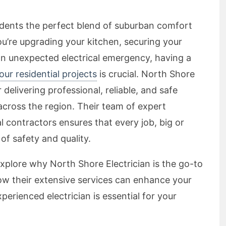
sidents the perfect blend of suburban comfort
u’re upgrading your kitchen, securing your
an unexpected electrical emergency, having a
your residential projects
is crucial. North Shore
r delivering professional, reliable, and safe
across the region. Their team of expert
cal contractors ensures that every job, big or
of safety and quality.
explore why North Shore Electrician is the go-to
 how their extensive services can enhance your
erienced electrician is essential for your