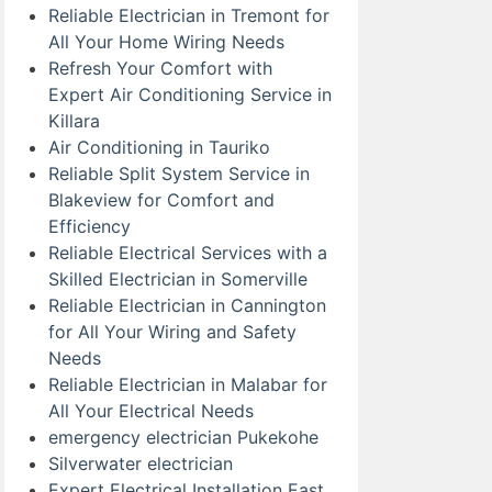
Reliable Electrician in Tremont for
All Your Home Wiring Needs
Refresh Your Comfort with
Expert Air Conditioning Service in
Killara
Air Conditioning in Tauriko
Reliable Split System Service in
Blakeview for Comfort and
Efficiency
Reliable Electrical Services with a
Skilled Electrician in Somerville
Reliable Electrician in Cannington
for All Your Wiring and Safety
Needs
Reliable Electrician in Malabar for
All Your Electrical Needs
emergency electrician Pukekohe
Silverwater electrician
Expert Electrical Installation East