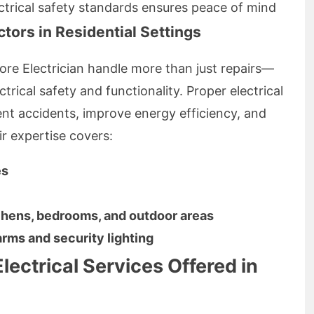
ctrical safety standards ensures peace of mind
ctors in Residential Settings
hore Electrician handle more than just repairs—
trical safety and functionality. Proper electrical
ent accidents, improve energy efficiency, and
ir expertise covers:
es
itchens, bedrooms, and outdoor areas
arms and security lighting
lectrical Services Offered in