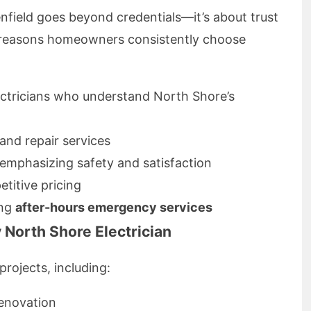
lenfield goes beyond credentials—it’s about trust
e reasons homeowners consistently choose
ectricians who understand North Shore’s
 and repair services
emphasizing safety and satisfaction
titive pricing
ing
after-hours emergency services
 North Shore Electrician
projects, including:
renovation