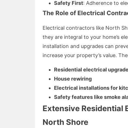
Safety First
: Adherence to ele
The Role of Electrical Contra
Electrical contractors like North S
they are integral to your home’s elec
installation and upgrades can prev
increase your property’s value. The
Residential electrical upgrad
House rewiring
Electrical installations for k
Safety features like smoke al
Extensive Residential E
North Shore