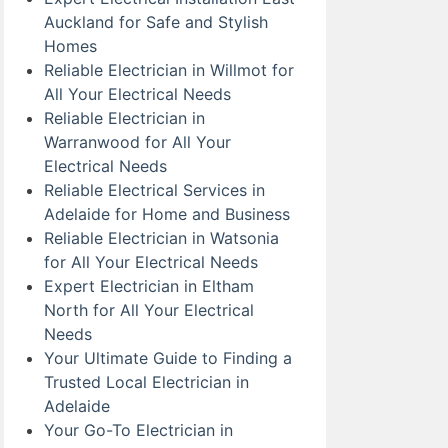
Auckland for Safe and Stylish
Homes
Reliable Electrician in Willmot for
All Your Electrical Needs
Reliable Electrician in
Warranwood for All Your
Electrical Needs
Reliable Electrical Services in
Adelaide for Home and Business
Reliable Electrician in Watsonia
for All Your Electrical Needs
Expert Electrician in Eltham
North for All Your Electrical
Needs
Your Ultimate Guide to Finding a
Trusted Local Electrician in
Adelaide
Your Go-To Electrician in