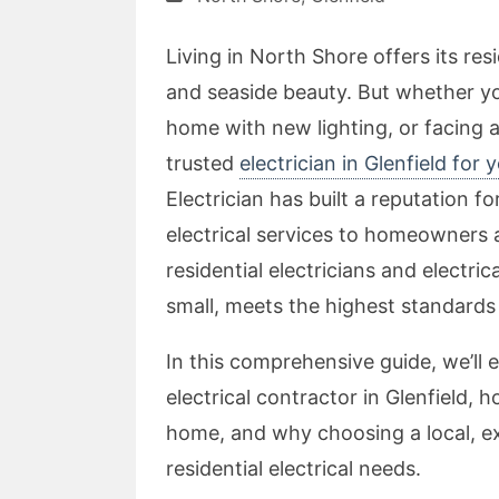
Living in North Shore offers its re
and seaside beauty. But whether yo
home with new lighting, or facing 
trusted
electrician in Glenfield for 
Electrician has built a reputation fo
electrical services to homeowners 
residential electricians and electri
small, meets the highest standards 
In this comprehensive guide, we’ll 
electrical contractor in Glenfield,
home, and why choosing a local, exp
residential electrical needs.