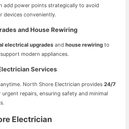
 add power points strategically to avoid
 devices conveniently.
grades and House Rewiring
al electrical upgrades
and
house rewiring
to
 support modern appliances.
lectrician Services
 anytime. North Shore Electrician provides
24/7
r urgent repairs, ensuring safety and minimal
s.
e Electrician