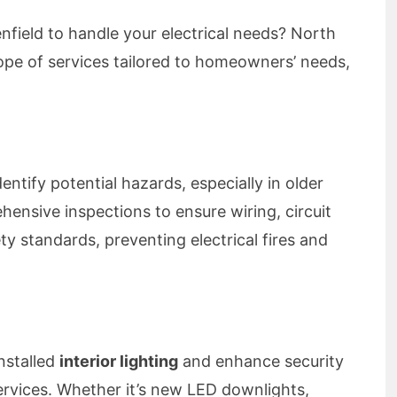
lenfield to handle your electrical needs? North
cope of services tailored to homeowners’ needs,
dentify potential hazards, especially in older
nsive inspections to ensure wiring, circuit
y standards, preventing electrical fires and
nstalled
interior lighting
and enhance security
rvices. Whether it’s new LED downlights,