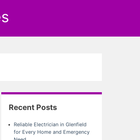
es
Recent Posts
Reliable Electrician in Glenfield
for Every Home and Emergency
Need