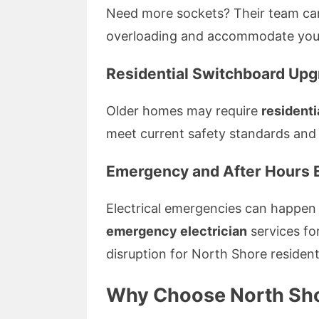
Need more sockets? Their team can
overloading and accommodate your
Residential Switchboard Up
Older homes may require
residenti
meet current safety standards and
Emergency and After Hours E
Electrical emergencies can happen
emergency electrician
services fo
disruption for North Shore resident
Why Choose North Shor