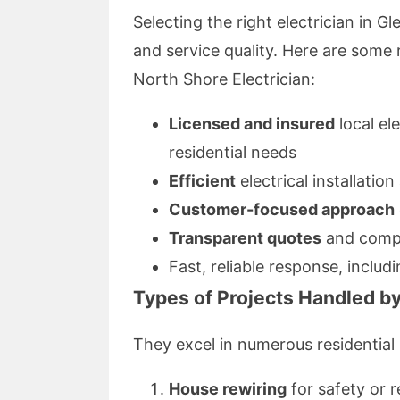
Selecting the right electrician in G
and service quality. Here are som
North Shore Electrician:
Licensed and insured
local el
residential needs
Efficient
electrical installation
Customer-focused approach
Transparent quotes
and compe
Fast, reliable response, includ
Types of Projects Handled by
They excel in numerous residential 
House rewiring
for safety or 