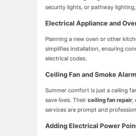
security lights, or pathway lighting, 
Electrical Appliance and Oven
Planning a new oven or other kitch
simplifies installation, ensuring c
electrical codes.
Ceiling Fan and Smoke Alarm 
Summer comfort is just a ceiling fa
save lives. Their
ceiling fan repair
,
services are prompt and profession
Adding Electrical Power Poi