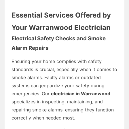
Essential Services Offered by
Your Warranwood Electrician
Electrical Safety Checks and Smoke
Alarm Repairs
Ensuring your home complies with safety
standards is crucial, especially when it comes to
smoke alarms. Faulty alarms or outdated
systems can jeopardize your safety during
emergencies. Our
electrician in Warranwood
specializes in inspecting, maintaining, and
repairing smoke alarms, ensuring they function
correctly when needed most.