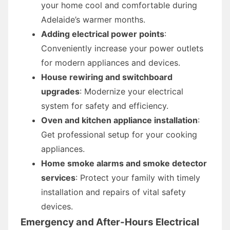
your home cool and comfortable during
Adelaide’s warmer months.
Adding electrical power points
:
Conveniently increase your power outlets
for modern appliances and devices.
House rewiring and switchboard
upgrades
: Modernize your electrical
system for safety and efficiency.
Oven and kitchen appliance installation
:
Get professional setup for your cooking
appliances.
Home smoke alarms and smoke detector
services
: Protect your family with timely
installation and repairs of vital safety
devices.
Emergency and After-Hours Electrical