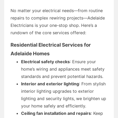
No matter your electrical needs—from routine
repairs to complex rewiring projects—Adelaide
Electricians is your one-stop shop. Here’s a
rundown of the core services offered:
Residential Electrical Services for
Adelaide Homes
Electrical safety checks
: Ensure your
home’s wiring and appliances meet safety
standards and prevent potential hazards.
Interior and exterior lighting
: From stylish
interior lighting upgrades to exterior
lighting and security lights, we brighten up
your home safely and efficiently.
Ceiling fan installation and repairs
: Keep