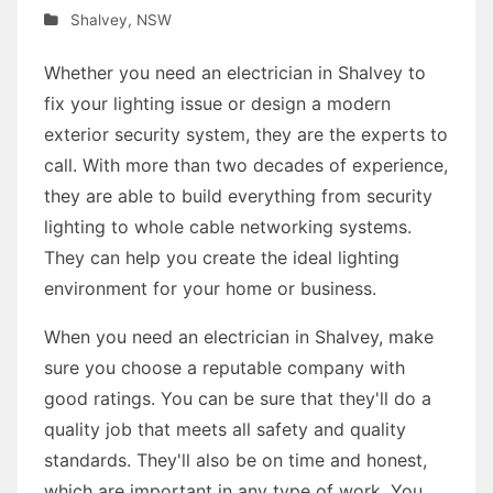
Shalvey
,
NSW
Whether you need an electrician in Shalvey to
fix your lighting issue or design a modern
exterior security system, they are the experts to
call. With more than two decades of experience,
they are able to build everything from security
lighting to whole cable networking systems.
They can help you create the ideal lighting
environment for your home or business.
When you need an electrician in Shalvey, make
sure you choose a reputable company with
good ratings. You can be sure that they'll do a
quality job that meets all safety and quality
standards. They'll also be on time and honest,
which are important in any type of work. You