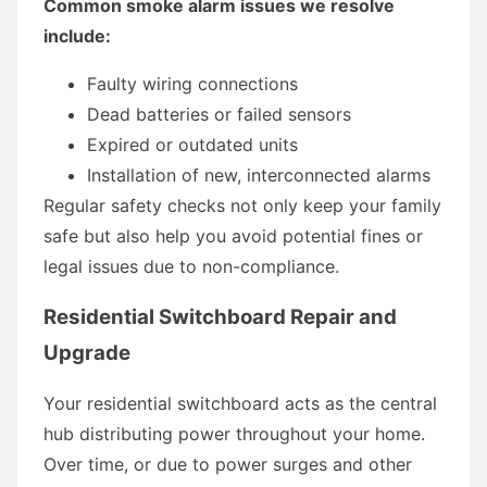
Common smoke alarm issues we resolve
include:
Faulty wiring connections
Dead batteries or failed sensors
Expired or outdated units
Installation of new, interconnected alarms
Regular safety checks not only keep your family
safe but also help you avoid potential fines or
legal issues due to non-compliance.
Residential Switchboard Repair and
Upgrade
Your residential switchboard acts as the central
hub distributing power throughout your home.
Over time, or due to power surges and other