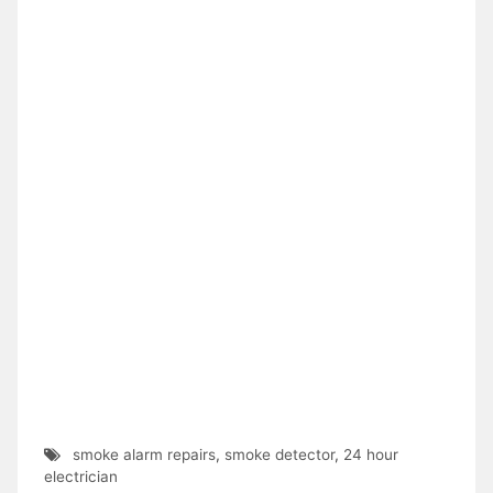
smoke alarm repairs
,
smoke detector
,
24 hour
electrician