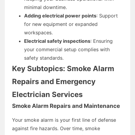
minimal downtime.
Adding electrical power points
: Support
for new equipment or expanded
workspaces.
Electrical safety inspections
: Ensuring
your commercial setup complies with
safety standards.
Key Subtopics: Smoke Alarm
Repairs and Emergency
Electrician Services
Smoke Alarm Repairs and Maintenance
Your smoke alarm is your first line of defense
against fire hazards. Over time, smoke