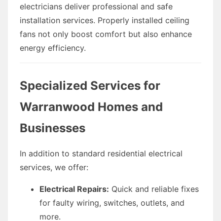
electricians deliver professional and safe
installation services. Properly installed ceiling
fans not only boost comfort but also enhance
energy efficiency.
Specialized Services for
Warranwood Homes and
Businesses
In addition to standard residential electrical
services, we offer:
Electrical Repairs:
Quick and reliable fixes
for faulty wiring, switches, outlets, and
more.