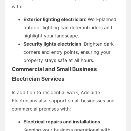
with:
Exterior lighting electrician
: Well-planned
outdoor lighting can deter intruders and
highlight your landscape.
Security lights electrician
: Brighten dark
corners and entry points, ensuring your
property stays safe at all hours.
Commercial and Small Business
Electrician Services
In addition to residential work, Adelaide
Electricians also support small businesses and
commercial premises with:
Electrical repairs and installations
:
Keeping your business operational with