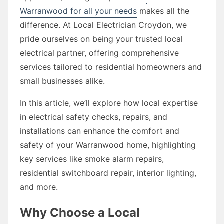
Warranwood for all your needs
makes all the
difference. At Local Electrician Croydon, we
pride ourselves on being your trusted local
electrical partner, offering comprehensive
services tailored to residential homeowners and
small businesses alike.
In this article, we’ll explore how local expertise
in electrical safety checks, repairs, and
installations can enhance the comfort and
safety of your Warranwood home, highlighting
key services like smoke alarm repairs,
residential switchboard repair, interior lighting,
and more.
Why Choose a Local