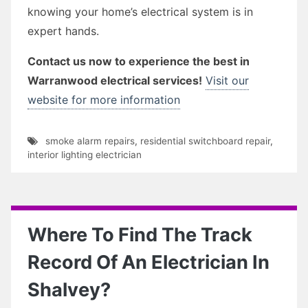
knowing your home’s electrical system is in
expert hands.
Contact us now to experience the best in
Warranwood electrical services!
Visit our
website for more information
smoke alarm repairs
,
residential switchboard repair
,
interior lighting electrician
Where To Find The Track
Record Of An Electrician In
Shalvey?