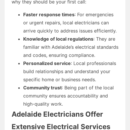
why they should be your first call:
Faster response times
: For emergencies
or urgent repairs, local electricians can
arrive quickly to address issues efficiently.
Knowledge of local regulations
: They are
familiar with Adelaide’s electrical standards
and codes, ensuring compliance.
Personalized service
: Local professionals
build relationships and understand your
specific home or business needs.
Community trust
: Being part of the local
community ensures accountability and
high-quality work.
Adelaide Electricians Offer
Extensive Electrical Services