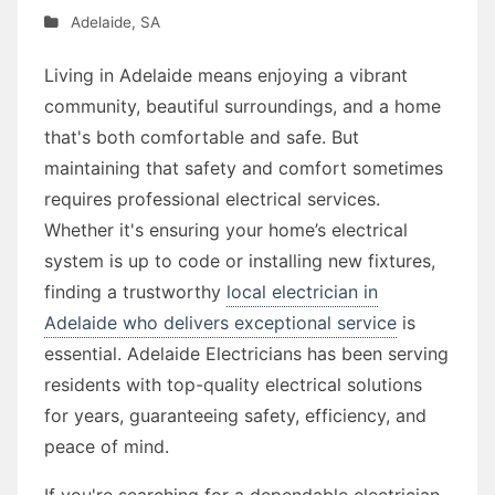
Adelaide
,
SA
Living in Adelaide means enjoying a vibrant
community, beautiful surroundings, and a home
that's both comfortable and safe. But
maintaining that safety and comfort sometimes
requires professional electrical services.
Whether it's ensuring your home’s electrical
system is up to code or installing new fixtures,
finding a trustworthy
local electrician in
Adelaide who delivers exceptional service
is
essential. Adelaide Electricians has been serving
residents with top-quality electrical solutions
for years, guaranteeing safety, efficiency, and
peace of mind.
If you're searching for a dependable electrician