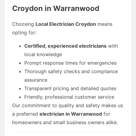
Croydon in Warranwood
Choosing
Local Electrician Croydon
means
opting for:
Certified, experienced electricians
with
local knowledge
Prompt response times for emergencies
Thorough safety checks and compliance
assurance
Transparent pricing and detailed quotes
Friendly, professional customer service
Our commitment to quality and safety makes us
a preferred
electrician in Warranwood
for
homeowners and small business owners alike.