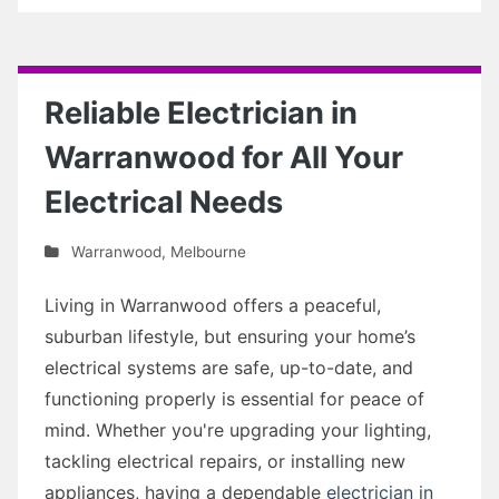
Reliable Electrician in
Warranwood for All Your
Electrical Needs
Warranwood
,
Melbourne
Living in Warranwood offers a peaceful,
suburban lifestyle, but ensuring your home’s
electrical systems are safe, up-to-date, and
functioning properly is essential for peace of
mind. Whether you're upgrading your lighting,
tackling electrical repairs, or installing new
appliances, having a dependable
electrician in