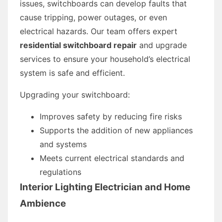
issues, switchboards can develop faults that
cause tripping, power outages, or even
electrical hazards. Our team offers expert
residential switchboard repair
and upgrade
services to ensure your household’s electrical
system is safe and efficient.
Upgrading your switchboard:
Improves safety by reducing fire risks
Supports the addition of new appliances
and systems
Meets current electrical standards and
regulations
Interior Lighting Electrician and Home
Ambience