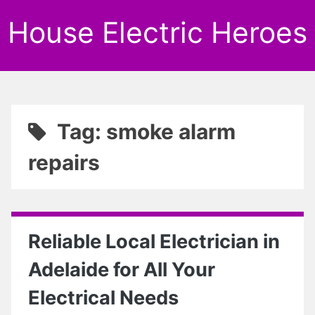
House Electric Heroes
Tag: smoke alarm
repairs
Reliable Local Electrician in
Adelaide for All Your
Electrical Needs