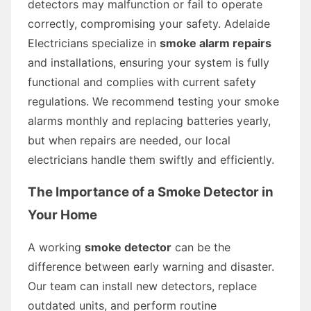
detectors may malfunction or fail to operate
correctly, compromising your safety. Adelaide
Electricians specialize in
smoke alarm repairs
and installations, ensuring your system is fully
functional and complies with current safety
regulations. We recommend testing your smoke
alarms monthly and replacing batteries yearly,
but when repairs are needed, our local
electricians handle them swiftly and efficiently.
The Importance of a Smoke Detector in
Your Home
A working
smoke detector
can be the
difference between early warning and disaster.
Our team can install new detectors, replace
outdated units, and perform routine