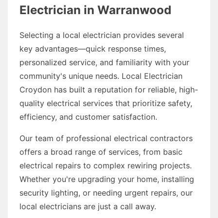
Electrician in Warranwood
Selecting a local electrician provides several
key advantages—quick response times,
personalized service, and familiarity with your
community's unique needs. Local Electrician
Croydon has built a reputation for reliable, high-
quality electrical services that prioritize safety,
efficiency, and customer satisfaction.
Our team of professional electrical contractors
offers a broad range of services, from basic
electrical repairs to complex rewiring projects.
Whether you're upgrading your home, installing
security lighting, or needing urgent repairs, our
local electricians are just a call away.