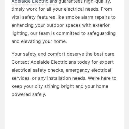
Adelaide Electricians
guarantees high-quality,
timely work for all your electrical needs. From
vital safety features like smoke alarm repairs to
enhancing your outdoor spaces with exterior
lighting, our team is committed to safeguarding
and elevating your home.
Your safety and comfort deserve the best care.
Contact Adelaide Electricians today for expert
electrical safety checks, emergency electrical
services, or any installation needs. We’re here to
keep your city shining bright and your home
powered safely.