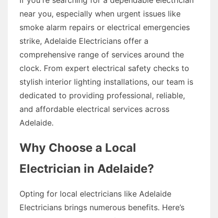
near you, especially when urgent issues like
smoke alarm repairs or electrical emergencies
strike, Adelaide Electricians offer a
comprehensive range of services around the
clock. From expert electrical safety checks to
stylish interior lighting installations, our team is
dedicated to providing professional, reliable,
and affordable electrical services across
Adelaide.
Why Choose a Local
Electrician in Adelaide?
Opting for local electricians like Adelaide
Electricians brings numerous benefits. Here’s