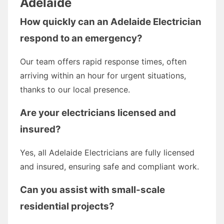
Adelaide
How quickly can an Adelaide Electrician
respond to an emergency?
Our team offers rapid response times, often
arriving within an hour for urgent situations,
thanks to our local presence.
Are your electricians licensed and
insured?
Yes, all Adelaide Electricians are fully licensed
and insured, ensuring safe and compliant work.
Can you assist with small-scale
residential projects?