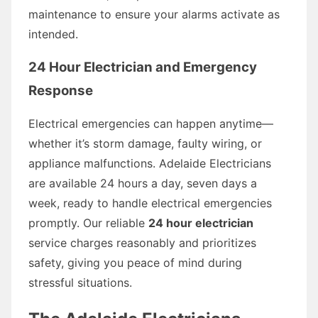
maintenance to ensure your alarms activate as
intended.
24 Hour Electrician and Emergency
Response
Electrical emergencies can happen anytime—
whether it’s storm damage, faulty wiring, or
appliance malfunctions. Adelaide Electricians
are available 24 hours a day, seven days a
week, ready to handle electrical emergencies
promptly. Our reliable
24 hour electrician
service charges reasonably and prioritizes
safety, giving you peace of mind during
stressful situations.