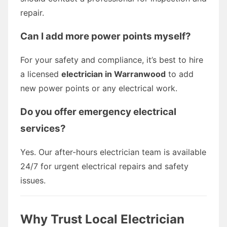
repair.
Can I add more power points myself?
For your safety and compliance, it’s best to hire
a licensed
electrician in Warranwood
to add
new power points or any electrical work.
Do you offer emergency electrical
services?
Yes. Our after-hours electrician team is available
24/7 for urgent electrical repairs and safety
issues.
Why Trust Local Electrician