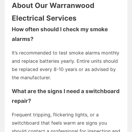
About Our Warranwood
Electrical Services
How often should I check my smoke
alarms?
It’s recommended to test smoke alarms monthly
and replace batteries yearly. Entire units should
be replaced every 8-10 years or as advised by
the manufacturer.
What are the signs I need a switchboard
repair?
Frequent tripping, flickering lights, or a
switchboard that feels warm are signs you
should contact a professional for inspection and