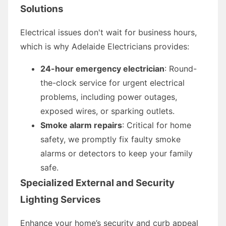
Solutions
Electrical issues don't wait for business hours,
which is why Adelaide Electricians provides:
24-hour emergency electrician
: Round-
the-clock service for urgent electrical
problems, including power outages,
exposed wires, or sparking outlets.
Smoke alarm repairs
: Critical for home
safety, we promptly fix faulty smoke
alarms or detectors to keep your family
safe.
Specialized External and Security
Lighting Services
Enhance your home’s security and curb appeal