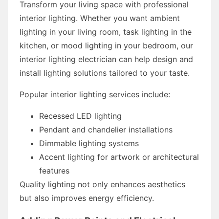
Transform your living space with professional
interior lighting. Whether you want ambient
lighting in your living room, task lighting in the
kitchen, or mood lighting in your bedroom, our
interior lighting electrician can help design and
install lighting solutions tailored to your taste.
Popular interior lighting services include:
Recessed LED lighting
Pendant and chandelier installations
Dimmable lighting systems
Accent lighting for artwork or architectural
features
Quality lighting not only enhances aesthetics
but also improves energy efficiency.