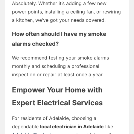
Absolutely. Whether it’s adding a few new
power points, installing a ceiling fan, or rewiring
a kitchen, we've got your needs covered.
How often should I have my smoke
alarms checked?
We recommend testing your smoke alarms
monthly and scheduling a professional
inspection or repair at least once a year.
Empower Your Home with
Expert Electrical Services
For residents of Adelaide, choosing a
dependable
local electrician in Adelaide
like