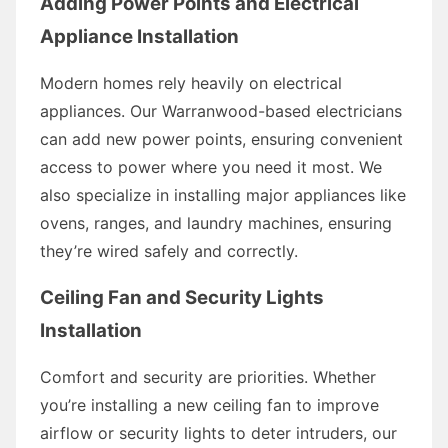
Adding Power Points and Electrical
Appliance Installation
Modern homes rely heavily on electrical
appliances. Our Warranwood-based electricians
can add new power points, ensuring convenient
access to power where you need it most. We
also specialize in installing major appliances like
ovens, ranges, and laundry machines, ensuring
they’re wired safely and correctly.
Ceiling Fan and Security Lights
Installation
Comfort and security are priorities. Whether
you’re installing a new ceiling fan to improve
airflow or security lights to deter intruders, our