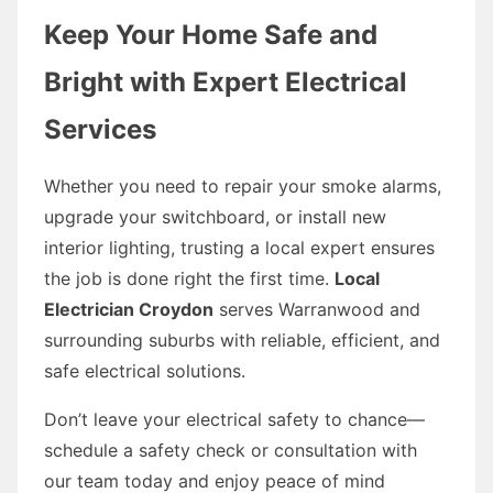
Keep Your Home Safe and
Bright with Expert Electrical
Services
Whether you need to repair your smoke alarms,
upgrade your switchboard, or install new
interior lighting, trusting a local expert ensures
the job is done right the first time.
Local
Electrician Croydon
serves Warranwood and
surrounding suburbs with reliable, efficient, and
safe electrical solutions.
Don’t leave your electrical safety to chance—
schedule a safety check or consultation with
our team today and enjoy peace of mind