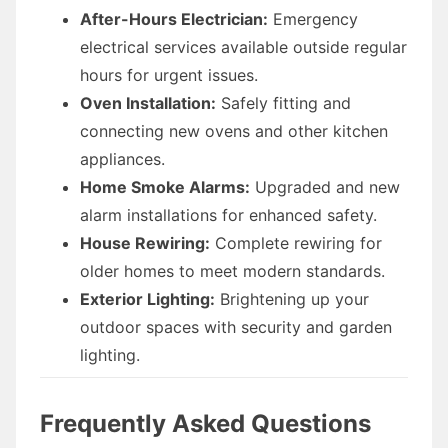
After-Hours Electrician:
Emergency
electrical services available outside regular
hours for urgent issues.
Oven Installation:
Safely fitting and
connecting new ovens and other kitchen
appliances.
Home Smoke Alarms:
Upgraded and new
alarm installations for enhanced safety.
House Rewiring:
Complete rewiring for
older homes to meet modern standards.
Exterior Lighting:
Brightening up your
outdoor spaces with security and garden
lighting.
Frequently Asked Questions