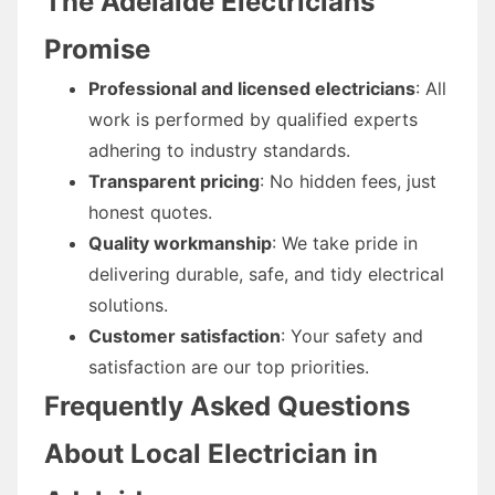
The Adelaide Electricians
Promise
Professional and licensed electricians
: All
work is performed by qualified experts
adhering to industry standards.
Transparent pricing
: No hidden fees, just
honest quotes.
Quality workmanship
: We take pride in
delivering durable, safe, and tidy electrical
solutions.
Customer satisfaction
: Your safety and
satisfaction are our top priorities.
Frequently Asked Questions
About Local Electrician in