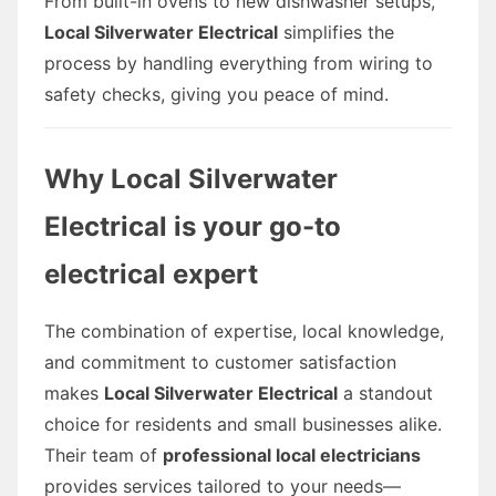
From built-in ovens to new dishwasher setups,
Local Silverwater Electrical
simplifies the
process by handling everything from wiring to
safety checks, giving you peace of mind.
Why
Local Silverwater
Electrical
is your go-to
electrical expert
The combination of expertise, local knowledge,
and commitment to customer satisfaction
makes
Local Silverwater Electrical
a standout
choice for residents and small businesses alike.
Their team of
professional local electricians
provides services tailored to your needs—