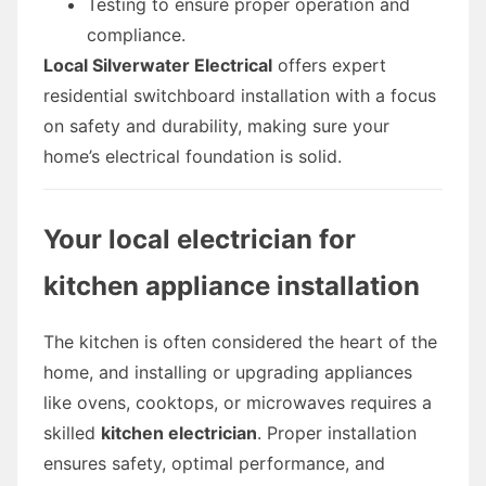
Testing to ensure proper operation and
compliance.
Local Silverwater Electrical
offers expert
residential switchboard installation with a focus
on safety and durability, making sure your
home’s electrical foundation is solid.
Your local electrician for
kitchen appliance installation
The kitchen is often considered the heart of the
home, and installing or upgrading appliances
like ovens, cooktops, or microwaves requires a
skilled
kitchen electrician
. Proper installation
ensures safety, optimal performance, and