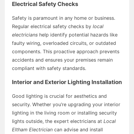
Electrical Safety Checks
Safety is paramount in any home or business.
Regular electrical safety checks by
local
electricians
help identify potential hazards like
faulty wiring, overloaded circuits, or outdated
components. This proactive approach prevents
accidents and ensures your premises remain
compliant with safety standards.
Interior and Exterior Lighting Installation
Good lighting is crucial for aesthetics and
security. Whether you’re upgrading your interior
lighting in the living room or installing security
lights outside, the expert electricians at
Local
Eltham Electrician
can advise and install