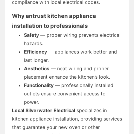
compliance with local electrical codes.
Why entrust kitchen appliance
installation to professionals
Safety
— proper wiring prevents electrical
hazards.
Efficiency
— appliances work better and
last longer.
Aesthetics
— neat wiring and proper
placement enhance the kitchen’s look.
Functionality
— professionally installed
outlets ensure convenient access to
power.
Local Silverwater Electrical
specializes in
kitchen appliance installation, providing services
that guarantee your new oven or other