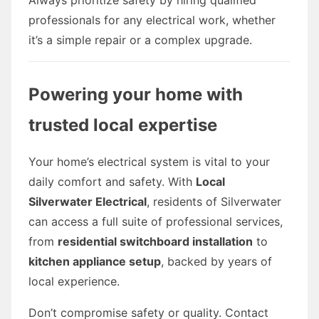
professionals for any electrical work, whether
it’s a simple repair or a complex upgrade.
Powering your home with
trusted local expertise
Your home’s electrical system is vital to your
daily comfort and safety. With
Local
Silverwater Electrical
, residents of Silverwater
can access a full suite of professional services,
from
residential switchboard installation
to
kitchen appliance setup
, backed by years of
local experience.
Don’t compromise safety or quality. Contact