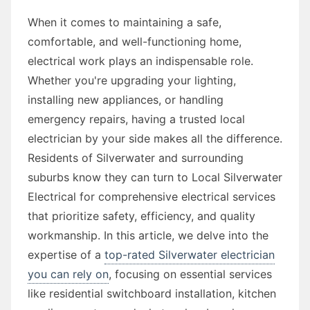
When it comes to maintaining a safe,
comfortable, and well-functioning home,
electrical work plays an indispensable role.
Whether you're upgrading your lighting,
installing new appliances, or handling
emergency repairs, having a trusted local
electrician by your side makes all the difference.
Residents of Silverwater and surrounding
suburbs know they can turn to Local Silverwater
Electrical for comprehensive electrical services
that prioritize safety, efficiency, and quality
workmanship. In this article, we delve into the
expertise of a
top-rated Silverwater electrician
you can rely on
, focusing on essential services
like residential switchboard installation, kitchen