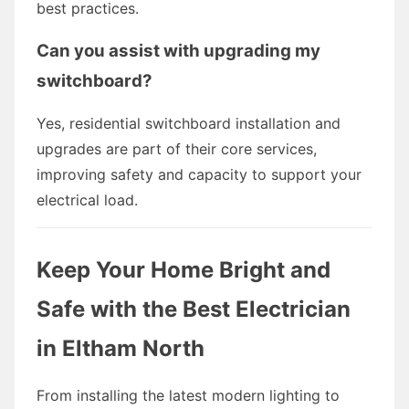
best practices.
Can you assist with upgrading my
switchboard?
Yes, residential switchboard installation and
upgrades are part of their core services,
improving safety and capacity to support your
electrical load.
Keep Your Home Bright and
Safe with the Best Electrician
in Eltham North
From installing the latest modern lighting to