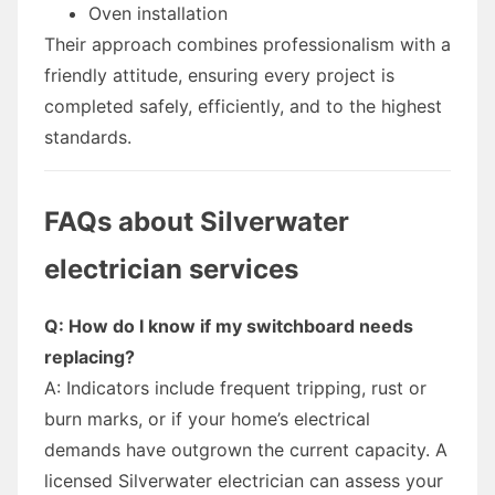
Oven installation
Their approach combines professionalism with a
friendly attitude, ensuring every project is
completed safely, efficiently, and to the highest
standards.
FAQs about Silverwater
electrician services
Q: How do I know if my switchboard needs
replacing?
A: Indicators include frequent tripping, rust or
burn marks, or if your home’s electrical
demands have outgrown the current capacity. A
licensed Silverwater electrician can assess your