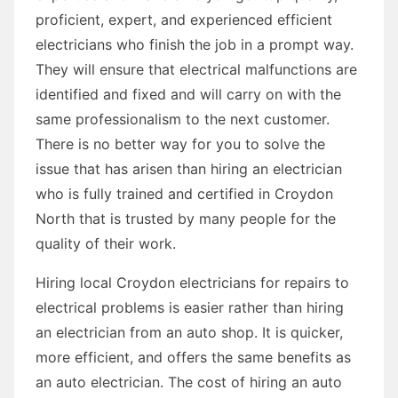
proficient, expert, and experienced efficient
electricians who finish the job in a prompt way.
They will ensure that electrical malfunctions are
identified and fixed and will carry on with the
same professionalism to the next customer.
There is no better way for you to solve the
issue that has arisen than hiring an electrician
who is fully trained and certified in Croydon
North that is trusted by many people for the
quality of their work.
Hiring local Croydon electricians for repairs to
electrical problems is easier rather than hiring
an electrician from an auto shop. It is quicker,
more efficient, and offers the same benefits as
an auto electrician. The cost of hiring an auto