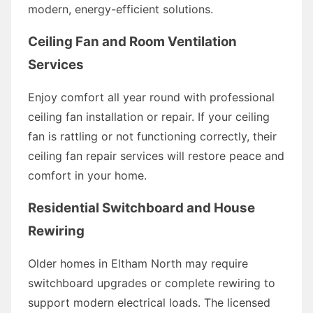
modern, energy-efficient solutions.
Ceiling Fan and Room Ventilation
Services
Enjoy comfort all year round with professional
ceiling fan installation or repair. If your ceiling
fan is rattling or not functioning correctly, their
ceiling fan repair services will restore peace and
comfort in your home.
Residential Switchboard and House
Rewiring
Older homes in Eltham North may require
switchboard upgrades or complete rewiring to
support modern electrical loads. The licensed