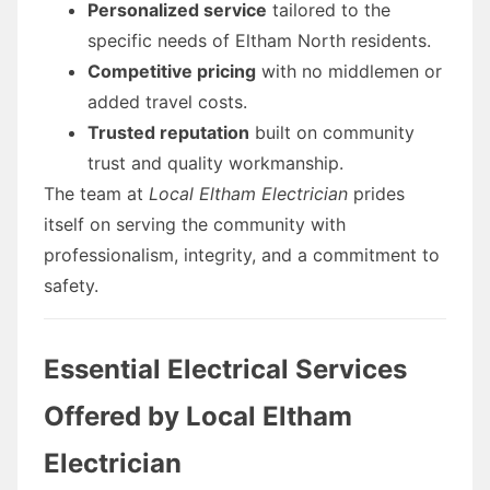
Personalized service
tailored to the
specific needs of Eltham North residents.
Competitive pricing
with no middlemen or
added travel costs.
Trusted reputation
built on community
trust and quality workmanship.
The team at
Local Eltham Electrician
prides
itself on serving the community with
professionalism, integrity, and a commitment to
safety.
Essential Electrical Services
Offered by Local Eltham
Electrician