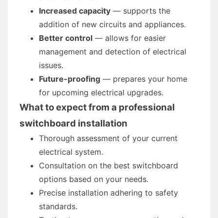
Increased capacity
— supports the
addition of new circuits and appliances.
Better control
— allows for easier
management and detection of electrical
issues.
Future-proofing
— prepares your home
for upcoming electrical upgrades.
What to expect from a professional
switchboard installation
Thorough assessment of your current
electrical system.
Consultation on the best switchboard
options based on your needs.
Precise installation adhering to safety
standards.