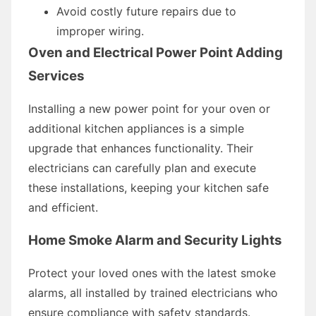
Avoid costly future repairs due to
improper wiring.
Oven and Electrical Power Point Adding
Services
Installing a new power point for your oven or
additional kitchen appliances is a simple
upgrade that enhances functionality. Their
electricians can carefully plan and execute
these installations, keeping your kitchen safe
and efficient.
Home Smoke Alarm and Security Lights
Protect your loved ones with the latest smoke
alarms, all installed by trained electricians who
ensure compliance with safety standards.