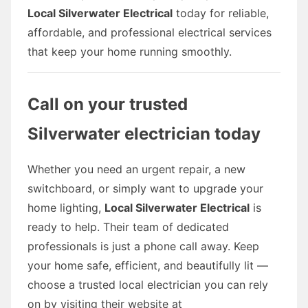
Local Silverwater Electrical
today for reliable,
affordable, and professional electrical services
that keep your home running smoothly.
Call on your trusted
Silverwater electrician today
Whether you need an urgent repair, a new
switchboard, or simply want to upgrade your
home lighting,
Local Silverwater Electrical
is
ready to help. Their team of dedicated
professionals is just a phone call away. Keep
your home safe, efficient, and beautifully lit —
choose a trusted local electrician you can rely
on by visiting their website at