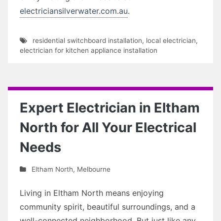
electriciansilverwater.com.au
.
residential switchboard installation
,
local electrician
,
electrician for kitchen appliance installation
Expert Electrician in Eltham
North for All Your Electrical
Needs
Eltham North
,
Melbourne
Living in Eltham North means enjoying
community spirit, beautiful surroundings, and a
well-connected neighborhood. But just like any