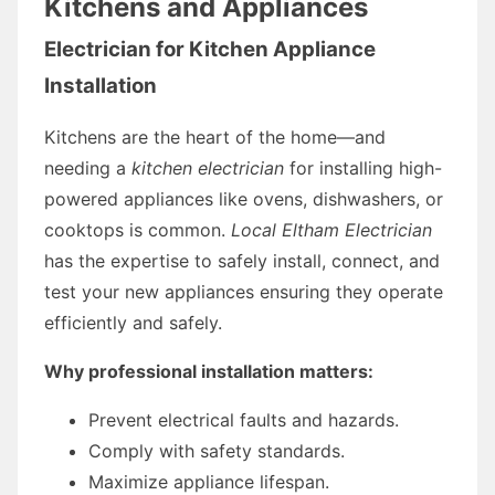
Kitchens and Appliances
Electrician for Kitchen Appliance
Installation
Kitchens are the heart of the home—and
needing a
kitchen electrician
for installing high-
powered appliances like ovens, dishwashers, or
cooktops is common.
Local Eltham Electrician
has the expertise to safely install, connect, and
test your new appliances ensuring they operate
efficiently and safely.
Why professional installation matters:
Prevent electrical faults and hazards.
Comply with safety standards.
Maximize appliance lifespan.