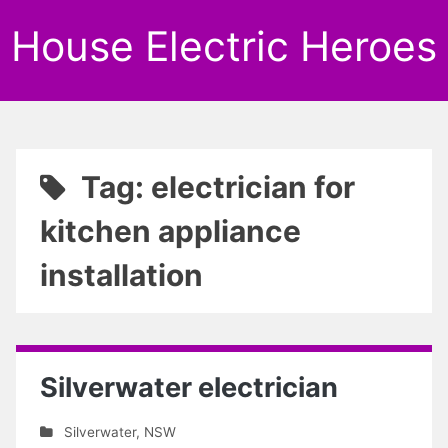
House Electric Heroes
Tag: electrician for
kitchen appliance
installation
Silverwater electrician
Silverwater
,
NSW