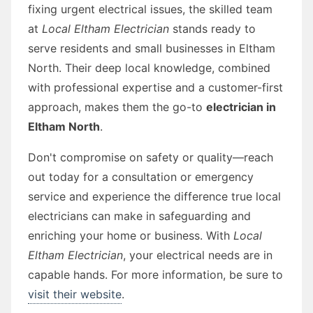
fixing urgent electrical issues, the skilled team
at
Local Eltham Electrician
stands ready to
serve residents and small businesses in Eltham
North. Their deep local knowledge, combined
with professional expertise and a customer-first
approach, makes them the go-to
electrician in
Eltham North
.
Don't compromise on safety or quality—reach
out today for a consultation or emergency
service and experience the difference true local
electricians can make in safeguarding and
enriching your home or business. With
Local
Eltham Electrician
, your electrical needs are in
capable hands. For more information, be sure to
visit their website
.