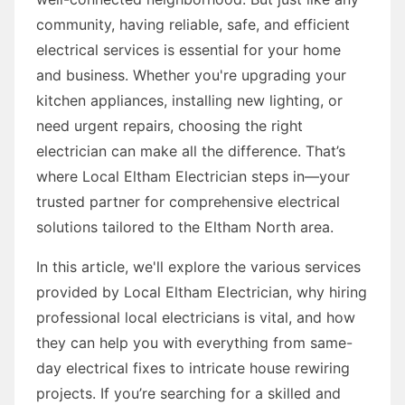
community, having reliable, safe, and efficient
electrical services is essential for your home
and business. Whether you're upgrading your
kitchen appliances, installing new lighting, or
need urgent repairs, choosing the right
electrician can make all the difference. That’s
where Local Eltham Electrician steps in—your
trusted partner for comprehensive electrical
solutions tailored to the Eltham North area.
In this article, we'll explore the various services
provided by Local Eltham Electrician, why hiring
professional local electricians is vital, and how
they can help you with everything from same-
day electrical fixes to intricate house rewiring
projects. If you’re searching for a skilled and