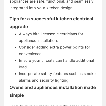
appliances are safe, functional, and seamlessly
integrated into your kitchen design.
Tips for a successful kitchen electrical
upgrade
Always hire licensed electricians for
appliance installation.
Consider adding extra power points for
convenience.
Ensure your circuits can handle additional
load.
Incorporate safety features such as smoke
alarms and security lighting.
Ovens and appliances installation made
simple