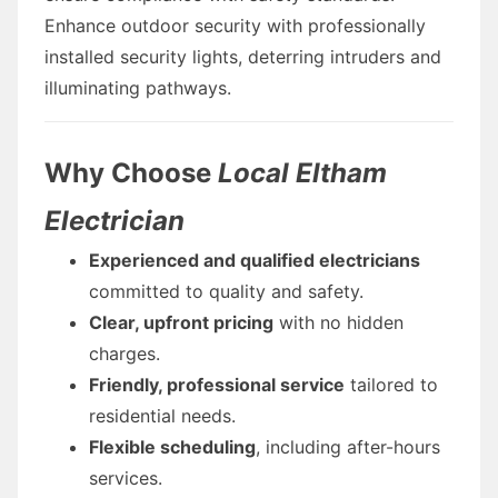
Enhance outdoor security with professionally
installed security lights, deterring intruders and
illuminating pathways.
Why Choose
Local Eltham
Electrician
Experienced and qualified electricians
committed to quality and safety.
Clear, upfront pricing
with no hidden
charges.
Friendly, professional service
tailored to
residential needs.
Flexible scheduling
, including after-hours
services.