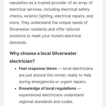
reputation as a trusted provider of an array of
electrical services, including electrical safety
checks, exterior lighting, electrical repairs, and
more. They understand the unique needs of
Silverwater residents and offer tailored
solutions to meet your home’s electrical
demands.
Why choose a local Silverwater
electrician?
Fast response times
— local electricians
are just around the corner, ready to help
during emergencies or urgent repairs.
Knowledge of local regulations
—
experienced electricians understand
regional standards and codes.