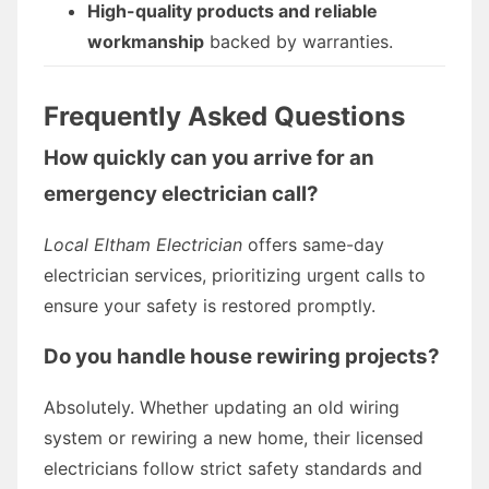
High-quality products and reliable
workmanship
backed by warranties.
Frequently Asked Questions
How quickly can you arrive for an
emergency electrician call?
Local Eltham Electrician
offers same-day
electrician services, prioritizing urgent calls to
ensure your safety is restored promptly.
Do you handle house rewiring projects?
Absolutely. Whether updating an old wiring
system or rewiring a new home, their licensed
electricians follow strict safety standards and