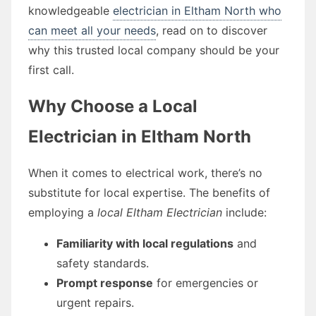
knowledgeable
electrician in Eltham North who
can meet all your needs
, read on to discover
why this trusted local company should be your
first call.
Why Choose a Local
Electrician in Eltham North
When it comes to electrical work, there’s no
substitute for local expertise. The benefits of
employing a
local Eltham Electrician
include:
Familiarity with local regulations
and
safety standards.
Prompt response
for emergencies or
urgent repairs.