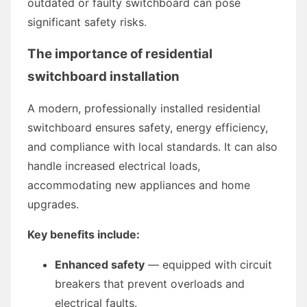
outdated or faulty switchboard can pose
significant safety risks.
The importance of residential
switchboard installation
A modern, professionally installed residential
switchboard ensures safety, energy efficiency,
and compliance with local standards. It can also
handle increased electrical loads,
accommodating new appliances and home
upgrades.
Key benefits include:
Enhanced safety
— equipped with circuit
breakers that prevent overloads and
electrical faults.