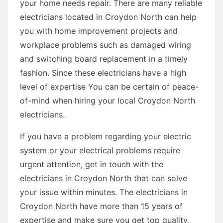
your home needs repair. There are many reliable
electricians located in Croydon North can help
you with home improvement projects and
workplace problems such as damaged wiring
and switching board replacement in a timely
fashion. Since these electricians have a high
level of expertise You can be certain of peace-
of-mind when hiring your local Croydon North
electricians.
If you have a problem regarding your electric
system or your electrical problems require
urgent attention, get in touch with the
electricians in Croydon North that can solve
your issue within minutes. The electricians in
Croydon North have more than 15 years of
expertise and make sure you get top quality,