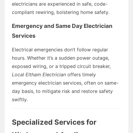
electricians are experienced in safe, code-
compliant rewiring, bolstering home safety.
Emergency and Same Day Electrician
Services
Electrical emergencies don’t follow regular
hours. Whether it’s a sudden power outage,
exposed wiring, or a tripped circuit breaker,
Local Eltham Electrician
offers timely
emergency electrician services, often on same-
day basis, to mitigate risk and restore safety
swiftly.
Specialized Services for