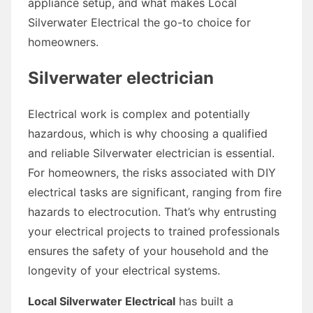
appliance setup, and what makes Local
Silverwater Electrical the go-to choice for
homeowners.
Silverwater electrician
Electrical work is complex and potentially
hazardous, which is why choosing a qualified
and reliable Silverwater electrician is essential.
For homeowners, the risks associated with DIY
electrical tasks are significant, ranging from fire
hazards to electrocution. That’s why entrusting
your electrical projects to trained professionals
ensures the safety of your household and the
longevity of your electrical systems.
Local Silverwater Electrical
has built a