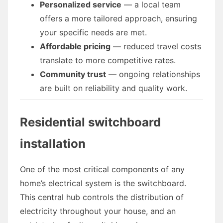
Personalized service
— a local team
offers a more tailored approach, ensuring
your specific needs are met.
Affordable pricing
— reduced travel costs
translate to more competitive rates.
Community trust
— ongoing relationships
are built on reliability and quality work.
Residential switchboard
installation
One of the most critical components of any
home’s electrical system is the switchboard.
This central hub controls the distribution of
electricity throughout your house, and an