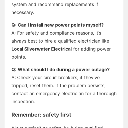
system and recommend replacements if
necessary.
Q: Can I install new power points myself?
A: For safety and compliance reasons, it’s
always best to hire a qualified electrician like
Local Silverwater Electrical
for adding power
points.
Q: What should I do during a power outage?
A: Check your circuit breakers; if they’ve
tripped, reset them. If the problem persists,
contact an emergency electrician for a thorough
inspection.
Remember: safety first
Always prioritize safety by hiring qualified