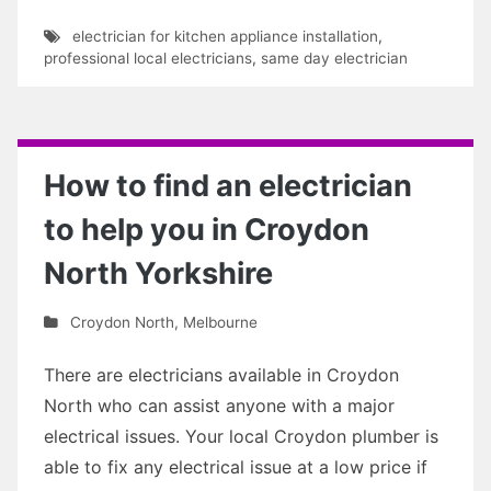
electrician for kitchen appliance installation
,
professional local electricians
,
same day electrician
How to find an electrician
to help you in Croydon
North Yorkshire
Croydon North
,
Melbourne
There are electricians available in Croydon
North who can assist anyone with a major
electrical issues. Your local Croydon plumber is
able to fix any electrical issue at a low price if