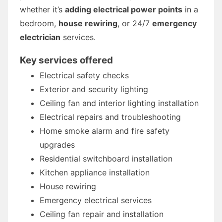
whether it’s
adding electrical power points
in a
bedroom,
house rewiring
, or 24/7
emergency
electrician
services.
Key services offered
Electrical safety checks
Exterior and security lighting
Ceiling fan and interior lighting installation
Electrical repairs and troubleshooting
Home smoke alarm and fire safety
upgrades
Residential switchboard installation
Kitchen appliance installation
House rewiring
Emergency electrical services
Ceiling fan repair and installation