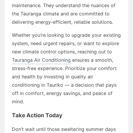
maintenance. They understand the nuances of
the Tauranga climate and are committed to
delivering energy-efficient, reliable solutions.
Whether you’re looking to upgrade your existing
system, need urgent repairs, or want to explore
new climate control options, reaching out to
Tauranga Air Conditioning
ensures a smooth,
stress-free experience. Prioritize your comfort
and health by investing in quality air
conditioning in Tauriko — a decision that pays
off in comfort, energy savings, and peace of
mind.
Take Action Today
Don’t wait until those sweltering summer days