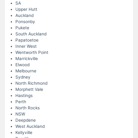
SA
Upper Hutt
Auckland
Ponsonby
Pukete
South Auckland
Papatoetoe
Inner West
Wentworth Point
Marrickville
Elwood
Melbourne
Sydney
North Richmond
Morphett Vale
Hastings
Perth
North Rocks
NSW
Deepdene
West Auckland
Kellyville