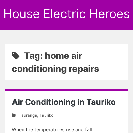
House Electric Heroes
Tag: home air
conditioning repairs
Air Conditioning in Tauriko
Tauranga
,
Tauriko
When the temperatures rise and fall