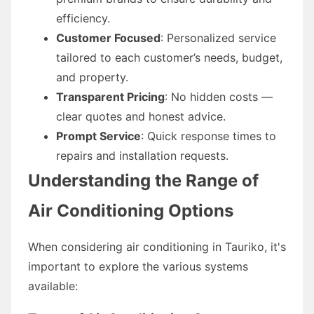
efficiency.
Customer Focused
: Personalized service
tailored to each customer’s needs, budget,
and property.
Transparent Pricing
: No hidden costs —
clear quotes and honest advice.
Prompt Service
: Quick response times to
repairs and installation requests.
Understanding the Range of
Air Conditioning Options
When considering air conditioning in Tauriko, it's
important to explore the various systems
available: