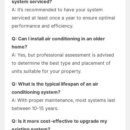
system serviced?
A: It’s recommended to have your system
serviced at least once a year to ensure optimal
performance and efficiency.
Q: Can I install air conditioning in an older
home?
A: Yes, but professional assessment is advised
to determine the best type and placement of
units suitable for your property.
Q: What is the typical lifespan of an air
conditioning system?
A: With proper maintenance, most systems last
between 10-15 years.
Q: Is it more cost-effective to upgrade my
existing system?