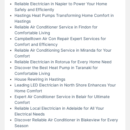
Reliable Electrician in Napier to Power Your Home
Safely and Efficiently
Hastings Heat Pumps Transforming Home Comfort in
Hastings
Reliable Air Conditioner Service in Findon for
Comfortable Living
Campbelltown Air Con Repair Expert Services for
Comfort and Efficiency
Reliable Air Conditioning Service in Miranda for Your
Comfort
Reliable Electrician in Rotorua for Every Home Need
Discover the Best Heat Pump in Taranaki for
Comfortable Living
House Rewiring in Hastings
Leading LED Electrician in North Shore Enhances Your
Home Comfort
Expert Air Conditioner Service in Belair for Ultimate
Comfort
Reliable Local Electrician in Adelaide for All Your
Electrical Needs
Discover Reliable Air Conditioner in Blakeview for Every
Season