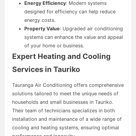
Energy Efficiency
: Modern systems
designed for efficiency can help reduce
energy costs.
Property Value
: Upgraded air conditioning
systems can enhance the value and appeal
of your home or business.
Expert Heating and Cooling
Services in Tauriko
Tauranga Air Conditioning offers comprehensive
solutions tailored to meet the unique needs of
households and small businesses in Tauriko.
Their team of technicians specializes in both
installation and maintenance of a wide range of
cooling and heating systems, ensuring optimal
performance and longevity.