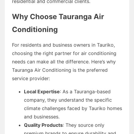
residential and commercial clients.
Why Choose Tauranga Air
Conditioning
For residents and business owners in Tauriko,
choosing the right partner for air conditioning
needs can make all the difference. Here’s why
Tauranga Air Conditioning is the preferred
service provider:
Local Expertise
: As a Tauranga-based
company, they understand the specific
climate challenges faced by Tauriko homes
and businesses.
Quality Products
: They source only
premium brands to ensure durability and