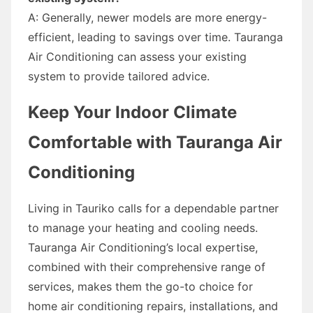
A: Generally, newer models are more energy-
efficient, leading to savings over time. Tauranga
Air Conditioning can assess your existing
system to provide tailored advice.
Keep Your Indoor Climate
Comfortable with Tauranga Air
Conditioning
Living in Tauriko calls for a dependable partner
to manage your heating and cooling needs.
Tauranga Air Conditioning’s local expertise,
combined with their comprehensive range of
services, makes them the go-to choice for
home air conditioning repairs, installations, and