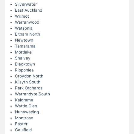
Silverwater
East Auckland
Willmot
Warranwood
Watsonia
Eltham North
Newtown
Tamarama
Mortlake
Shalvey
Blacktown
Ripponlea
Croydon North
Kilsyth South
Park Orchards
Warrandyte South
Kalorama
Wattle Glen
Nunawading
Montrose
Baxter
Caulfield