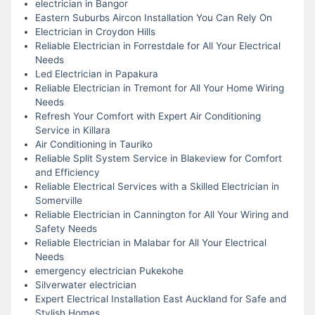
electrician in Bangor
Eastern Suburbs Aircon Installation You Can Rely On
Electrician in Croydon Hills
Reliable Electrician in Forrestdale for All Your Electrical
Needs
Led Electrician in Papakura
Reliable Electrician in Tremont for All Your Home Wiring
Needs
Refresh Your Comfort with Expert Air Conditioning
Service in Killara
Air Conditioning in Tauriko
Reliable Split System Service in Blakeview for Comfort
and Efficiency
Reliable Electrical Services with a Skilled Electrician in
Somerville
Reliable Electrician in Cannington for All Your Wiring and
Safety Needs
Reliable Electrician in Malabar for All Your Electrical
Needs
emergency electrician Pukekohe
Silverwater electrician
Expert Electrical Installation East Auckland for Safe and
Stylish Homes