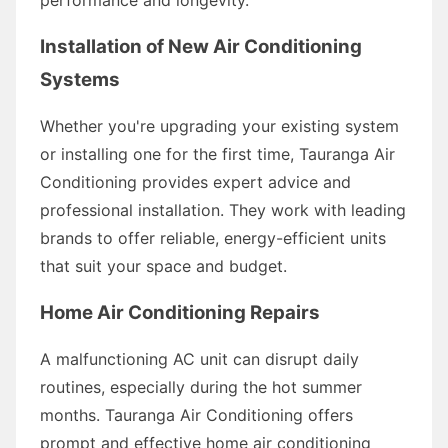
Installation of New Air Conditioning
Systems
Whether you're upgrading your existing system
or installing one for the first time, Tauranga Air
Conditioning provides expert advice and
professional installation. They work with leading
brands to offer reliable, energy-efficient units
that suit your space and budget.
Home Air Conditioning Repairs
A malfunctioning AC unit can disrupt daily
routines, especially during the hot summer
months. Tauranga Air Conditioning offers
prompt and effective home air conditioning