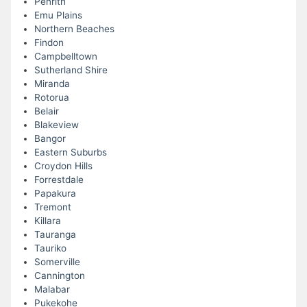
Penrith
Emu Plains
Northern Beaches
Findon
Campbelltown
Sutherland Shire
Miranda
Rotorua
Belair
Blakeview
Bangor
Eastern Suburbs
Croydon Hills
Forrestdale
Papakura
Tremont
Killara
Tauranga
Tauriko
Somerville
Cannington
Malabar
Pukekohe