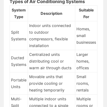
Types of Air Conditioning Systems
System
Suitable
Description
Type
For
Indoor units connected
Homes,
Split
to outdoor
small
Systems
compressors, flexible
businesses
installation
Centralized units
Larger
Ducted
distributing cool or
homes,
Systems
warm air through ducts
offices
Movable units that
Small
Portable
provide cooling or
rooms,
Units
heating temporarily
rentals
Multi-
Multiple indoor units
Multiple
Split
connected to a single
rooms or