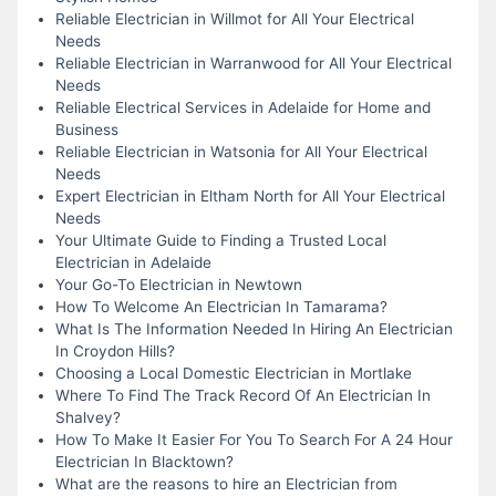
Reliable Electrician in Willmot for All Your Electrical
Needs
Reliable Electrician in Warranwood for All Your Electrical
Needs
Reliable Electrical Services in Adelaide for Home and
Business
Reliable Electrician in Watsonia for All Your Electrical
Needs
Expert Electrician in Eltham North for All Your Electrical
Needs
Your Ultimate Guide to Finding a Trusted Local
Electrician in Adelaide
Your Go-To Electrician in Newtown
How To Welcome An Electrician In Tamarama?
What Is The Information Needed In Hiring An Electrician
In Croydon Hills?
Choosing a Local Domestic Electrician in Mortlake
Where To Find The Track Record Of An Electrician In
Shalvey?
How To Make It Easier For You To Search For A 24 Hour
Electrician In Blacktown?
What are the reasons to hire an Electrician from