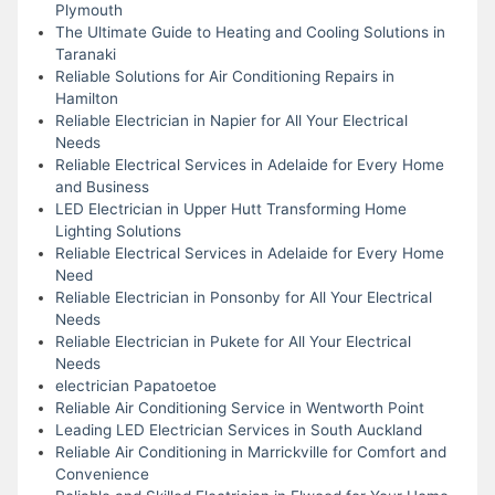
Plymouth
The Ultimate Guide to Heating and Cooling Solutions in
Taranaki
Reliable Solutions for Air Conditioning Repairs in
Hamilton
Reliable Electrician in Napier for All Your Electrical
Needs
Reliable Electrical Services in Adelaide for Every Home
and Business
LED Electrician in Upper Hutt Transforming Home
Lighting Solutions
Reliable Electrical Services in Adelaide for Every Home
Need
Reliable Electrician in Ponsonby for All Your Electrical
Needs
Reliable Electrician in Pukete for All Your Electrical
Needs
electrician Papatoetoe
Reliable Air Conditioning Service in Wentworth Point
Leading LED Electrician Services in South Auckland
Reliable Air Conditioning in Marrickville for Comfort and
Convenience