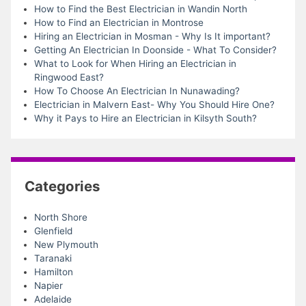
How to Find the Best Electrician in Wandin North
How to Find an Electrician in Montrose
Hiring an Electrician in Mosman - Why Is It important?
Getting An Electrician In Doonside - What To Consider?
What to Look for When Hiring an Electrician in
Ringwood East?
How To Choose An Electrician In Nunawading?
Electrician in Malvern East- Why You Should Hire One?
Why it Pays to Hire an Electrician in Kilsyth South?
Categories
North Shore
Glenfield
New Plymouth
Taranaki
Hamilton
Napier
Adelaide