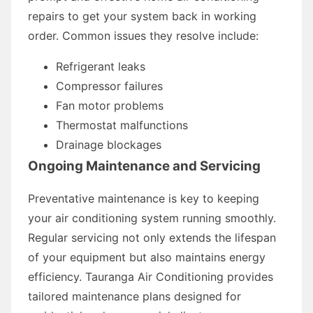
repairs to get your system back in working
order. Common issues they resolve include:
Refrigerant leaks
Compressor failures
Fan motor problems
Thermostat malfunctions
Drainage blockages
Ongoing Maintenance and Servicing
Preventative maintenance is key to keeping
your air conditioning system running smoothly.
Regular servicing not only extends the lifespan
of your equipment but also maintains energy
efficiency. Tauranga Air Conditioning provides
tailored maintenance plans designed for