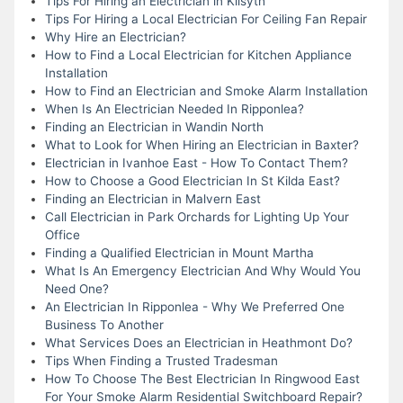
Tips For Hiring an Electrician in Kilsyth
Tips For Hiring a Local Electrician For Ceiling Fan Repair
Why Hire an Electrician?
How to Find a Local Electrician for Kitchen Appliance
Installation
How to Find an Electrician and Smoke Alarm Installation
When Is An Electrician Needed In Ripponlea?
Finding an Electrician in Wandin North
What to Look for When Hiring an Electrician in Baxter?
Electrician in Ivanhoe East - How To Contact Them?
How to Choose a Good Electrician In St Kilda East?
Finding an Electrician in Malvern East
Call Electrician in Park Orchards for Lighting Up Your
Office
Finding a Qualified Electrician in Mount Martha
What Is An Emergency Electrician And Why Would You
Need One?
An Electrician In Ripponlea - Why We Preferred One
Business To Another
What Services Does an Electrician in Heathmont Do?
Tips When Finding a Trusted Tradesman
How To Choose The Best Electrician In Ringwood East
For Your Smoke Alarm Residential Switchboard Repair?