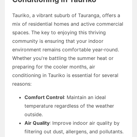
Tauriko, a vibrant suburb of Tauranga, offers a
mix of residential homes and active commercial
spaces. The key to enjoying this thriving
community is ensuring that your indoor
environment remains comfortable year-round.
Whether you're battling the summer heat or
preparing for the cooler months, air
conditioning in Tauriko is essential for several
reasons:
Comfort Control
: Maintain an ideal
temperature regardless of the weather
outside.
Air Quality
: Improve indoor air quality by
filtering out dust, allergens, and pollutants.