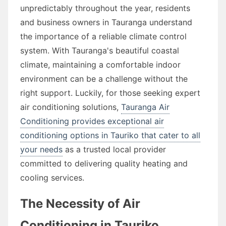
unpredictably throughout the year, residents
and business owners in Tauranga understand
the importance of a reliable climate control
system. With Tauranga's beautiful coastal
climate, maintaining a comfortable indoor
environment can be a challenge without the
right support. Luckily, for those seeking expert
air conditioning solutions,
Tauranga Air
Conditioning provides exceptional air
conditioning options in Tauriko that cater to all
your needs
as a trusted local provider
committed to delivering quality heating and
cooling services.
The Necessity of Air
Conditioning in Tauriko