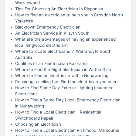
Warranwood
Tips For Choosing An Electrician In Ripponlea
How to find an electrician to help you in Croydon North
Yorkshire
Blacktown Emergency Electrician
An Electrician Service in Kilsyth South
What are the advantages of having an experienced
local Ringwood electrician?
Where to locate electricians in Warrandyte South
Australia
Qualities of an Electricalian Kalorama
Where to Find the Right electrician in Wattle Glen
Where to Find an electrician within Nunawading
Repairing a ceiling fan. Find the electrician you need
How to Find Same Day Exterior Lighting Insurance
Electricians
How to Find a Same Day Local Emergency Electrician
in Nunawading
How to Find a Local Electrician - Residential
Switchboard Repair
Choosing an Electrician
How to Find a Local Electrician Richmond, Melbourne