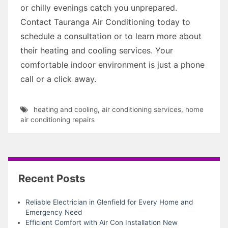
or chilly evenings catch you unprepared.
Contact Tauranga Air Conditioning today to
schedule a consultation or to learn more about
their heating and cooling services. Your
comfortable indoor environment is just a phone
call or a click away.
heating and cooling
,
air conditioning services
,
home
air conditioning repairs
Recent Posts
Reliable Electrician in Glenfield for Every Home and
Emergency Need
Efficient Comfort with Air Con Installation New