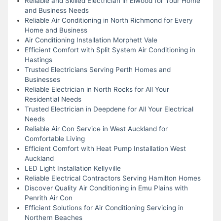
Reliable and Skilled Electrician in Elwood for Your Home
and Business Needs
Reliable Air Conditioning in North Richmond for Every
Home and Business
Air Conditioning Installation Morphett Vale
Efficient Comfort with Split System Air Conditioning in
Hastings
Trusted Electricians Serving Perth Homes and
Businesses
Reliable Electrician in North Rocks for All Your
Residential Needs
Trusted Electrician in Deepdene for All Your Electrical
Needs
Reliable Air Con Service in West Auckland for
Comfortable Living
Efficient Comfort with Heat Pump Installation West
Auckland
LED Light Installation Kellyville
Reliable Electrical Contractors Serving Hamilton Homes
Discover Quality Air Conditioning in Emu Plains with
Penrith Air Con
Efficient Solutions for Air Conditioning Servicing in
Northern Beaches