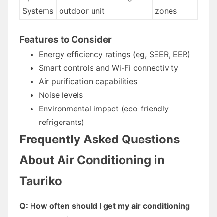
Systems
outdoor unit
zones
Features to Consider
Energy efficiency ratings (eg, SEER, EER)
Smart controls and Wi-Fi connectivity
Air purification capabilities
Noise levels
Environmental impact (eco-friendly
refrigerants)
Frequently Asked Questions
About Air Conditioning in
Tauriko
Q: How often should I get my air conditioning