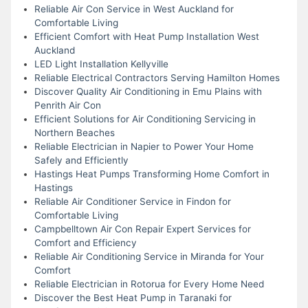
Reliable Air Con Service in West Auckland for
Comfortable Living
Efficient Comfort with Heat Pump Installation West
Auckland
LED Light Installation Kellyville
Reliable Electrical Contractors Serving Hamilton Homes
Discover Quality Air Conditioning in Emu Plains with
Penrith Air Con
Efficient Solutions for Air Conditioning Servicing in
Northern Beaches
Reliable Electrician in Napier to Power Your Home
Safely and Efficiently
Hastings Heat Pumps Transforming Home Comfort in
Hastings
Reliable Air Conditioner Service in Findon for
Comfortable Living
Campbelltown Air Con Repair Expert Services for
Comfort and Efficiency
Reliable Air Conditioning Service in Miranda for Your
Comfort
Reliable Electrician in Rotorua for Every Home Need
Discover the Best Heat Pump in Taranaki for