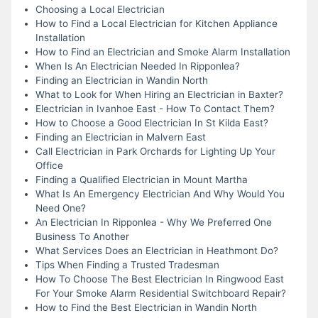
Choosing a Local Electrician
How to Find a Local Electrician for Kitchen Appliance
Installation
How to Find an Electrician and Smoke Alarm Installation
When Is An Electrician Needed In Ripponlea?
Finding an Electrician in Wandin North
What to Look for When Hiring an Electrician in Baxter?
Electrician in Ivanhoe East - How To Contact Them?
How to Choose a Good Electrician In St Kilda East?
Finding an Electrician in Malvern East
Call Electrician in Park Orchards for Lighting Up Your
Office
Finding a Qualified Electrician in Mount Martha
What Is An Emergency Electrician And Why Would You
Need One?
An Electrician In Ripponlea - Why We Preferred One
Business To Another
What Services Does an Electrician in Heathmont Do?
Tips When Finding a Trusted Tradesman
How To Choose The Best Electrician In Ringwood East
For Your Smoke Alarm Residential Switchboard Repair?
How to Find the Best Electrician in Wandin North