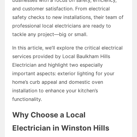
and customer satisfaction. From electrical
safety checks to new installations, their team of
professional local electricians are ready to
tackle any project—big or small.
In this article, we’ll explore the critical electrical
services provided by Local Baulkham Hills
Electrician and highlight two especially
important aspects: exterior lighting for your
home’s curb appeal and domestic oven
installation to enhance your kitchen’s
functionality.
Why Choose a Local
Electrician in Winston Hills