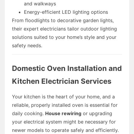
and walkways
Energy-efficient LED lighting options
From floodlights to decorative garden lights,
their expert electricians tailor outdoor lighting
solutions suited to your home’s style and your
safety needs.
Domestic Oven Installation and
Kitchen Electrician Services
Your kitchen is the heart of your home, and a
reliable, properly installed oven is essential for
daily cooking.
House rewiring
or upgrading
your electrical system might be necessary for
newer models to operate safely and efficiently.