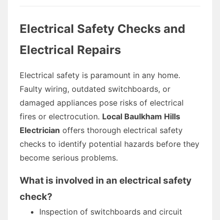
Electrical Safety Checks and
Electrical Repairs
Electrical safety is paramount in any home.
Faulty wiring, outdated switchboards, or
damaged appliances pose risks of electrical
fires or electrocution.
Local Baulkham Hills
Electrician
offers thorough electrical safety
checks to identify potential hazards before they
become serious problems.
What is involved in an electrical safety
check?
Inspection of switchboards and circuit