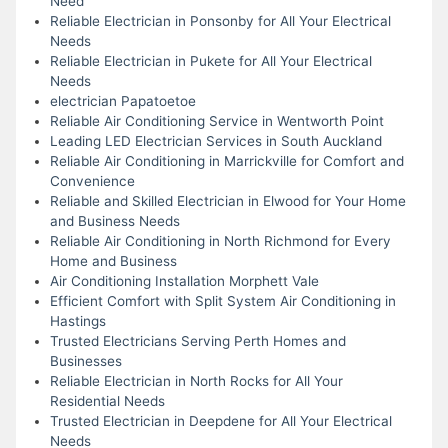
Need
Reliable Electrician in Ponsonby for All Your Electrical
Needs
Reliable Electrician in Pukete for All Your Electrical
Needs
electrician Papatoetoe
Reliable Air Conditioning Service in Wentworth Point
Leading LED Electrician Services in South Auckland
Reliable Air Conditioning in Marrickville for Comfort and
Convenience
Reliable and Skilled Electrician in Elwood for Your Home
and Business Needs
Reliable Air Conditioning in North Richmond for Every
Home and Business
Air Conditioning Installation Morphett Vale
Efficient Comfort with Split System Air Conditioning in
Hastings
Trusted Electricians Serving Perth Homes and
Businesses
Reliable Electrician in North Rocks for All Your
Residential Needs
Trusted Electrician in Deepdene for All Your Electrical
Needs