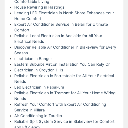
Comfortable Living
House Rewiring in Hastings
Leading LED Electrician in North Shore Enhances Your
Home Comfort
Expert Air Conditioner Service in Belair for Ultimate
Comfort
Reliable Local Electrician in Adelaide for All Your
Electrical Needs
Discover Reliable Air Conditioner in Blakeview for Every
Season
electrician in Bangor
Eastern Suburbs Aircon Installation You Can Rely On
Electrician in Croydon Hills
Reliable Electrician in Forrestdale for All Your Electrical
Needs
Led Electrician in Papakura
Reliable Electrician in Tremont for All Your Home Wiring
Needs
Refresh Your Comfort with Expert Air Conditioning
Service in Killara
Air Conditioning in Tauriko
Reliable Split System Service in Blakeview for Comfort
and Efficiency