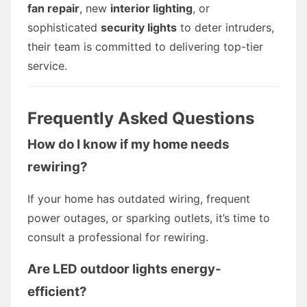
fan repair
, new
interior lighting
, or
sophisticated
security lights
to deter intruders,
their team is committed to delivering top-tier
service.
Frequently Asked Questions
How do I know if my home needs
rewiring?
If your home has outdated wiring, frequent
power outages, or sparking outlets, it’s time to
consult a professional for rewiring.
Are LED outdoor lights energy-
efficient?