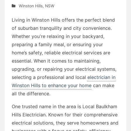
Winston Hills
,
NSW
Living in Winston Hills offers the perfect blend
of suburban tranquility and city convenience.
Whether you're relaxing in your backyard,
preparing a family meal, or ensuring your
home’s safety, reliable electrical services are
essential. When it comes to maintaining,
upgrading, or repairing your electrical systems,
selecting a professional and local
electrician in
Winston Hills to enhance your home
can make
all the difference.
One trusted name in the area is Local Baulkham
Hills Electrician. Known for their comprehensive
electrical solutions, they serve homeowners and
businesses with a focus on safety, efficiency,