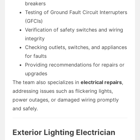
breakers
Testing of Ground Fault Circuit Interrupters
(GFCIs)
Verification of safety switches and wiring
integrity
Checking outlets, switches, and appliances
for faults
Providing recommendations for repairs or
upgrades
The team also specializes in
electrical repairs
,
addressing issues such as flickering lights,
power outages, or damaged wiring promptly
and safely.
Exterior Lighting Electrician