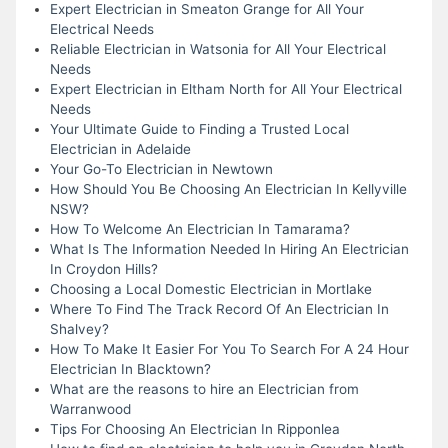
Expert Electrician in Smeaton Grange for All Your
Electrical Needs
Reliable Electrician in Watsonia for All Your Electrical
Needs
Expert Electrician in Eltham North for All Your Electrical
Needs
Your Ultimate Guide to Finding a Trusted Local
Electrician in Adelaide
Your Go-To Electrician in Newtown
How Should You Be Choosing An Electrician In Kellyville
NSW?
How To Welcome An Electrician In Tamarama?
What Is The Information Needed In Hiring An Electrician
In Croydon Hills?
Choosing a Local Domestic Electrician in Mortlake
Where To Find The Track Record Of An Electrician In
Shalvey?
How To Make It Easier For You To Search For A 24 Hour
Electrician In Blacktown?
What are the reasons to hire an Electrician from
Warranwood
Tips For Choosing An Electrician In Ripponlea