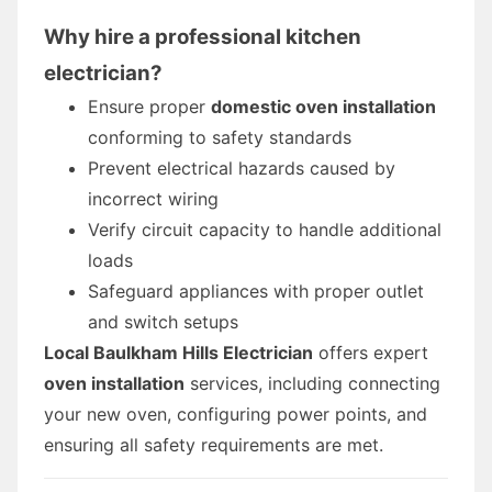
Why hire a professional kitchen
electrician?
Ensure proper
domestic oven installation
conforming to safety standards
Prevent electrical hazards caused by
incorrect wiring
Verify circuit capacity to handle additional
loads
Safeguard appliances with proper outlet
and switch setups
Local Baulkham Hills Electrician
offers expert
oven installation
services, including connecting
your new oven, configuring power points, and
ensuring all safety requirements are met.