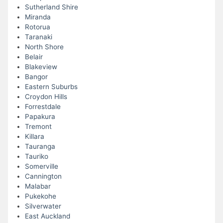
Sutherland Shire
Miranda
Rotorua
Taranaki
North Shore
Belair
Blakeview
Bangor
Eastern Suburbs
Croydon Hills
Forrestdale
Papakura
Tremont
Killara
Tauranga
Tauriko
Somerville
Cannington
Malabar
Pukekohe
Silverwater
East Auckland