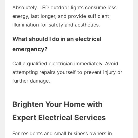
Absolutely. LED outdoor lights consume less
energy, last longer, and provide sufficient
illumination for safety and aesthetics.
What should I do in an electrical
emergency?
Call a qualified electrician immediately. Avoid
attempting repairs yourself to prevent injury or
further damage.
Brighten Your Home with
Expert Electrical Services
For residents and small business owners in