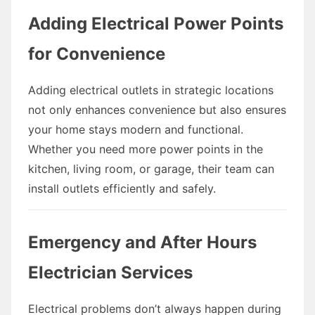
Adding Electrical Power Points
for Convenience
Adding electrical outlets in strategic locations
not only enhances convenience but also ensures
your home stays modern and functional.
Whether you need more power points in the
kitchen, living room, or garage, their team can
install outlets efficiently and safely.
Emergency and After Hours
Electrician Services
Electrical problems don’t always happen during