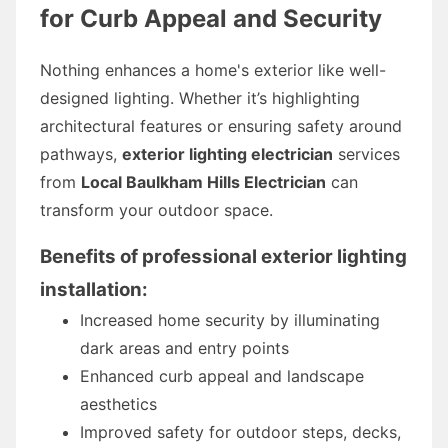
for Curb Appeal and Security
Nothing enhances a home's exterior like well-
designed lighting. Whether it’s highlighting
architectural features or ensuring safety around
pathways,
exterior lighting electrician
services
from
Local Baulkham Hills Electrician
can
transform your outdoor space.
Benefits of professional exterior lighting
installation:
Increased home security by illuminating
dark areas and entry points
Enhanced curb appeal and landscape
aesthetics
Improved safety for outdoor steps, decks,