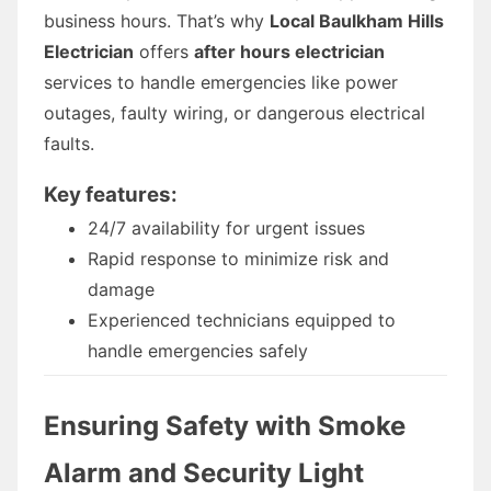
business hours. That’s why
Local Baulkham Hills
Electrician
offers
after hours electrician
services to handle emergencies like power
outages, faulty wiring, or dangerous electrical
faults.
Key features:
24/7 availability for urgent issues
Rapid response to minimize risk and
damage
Experienced technicians equipped to
handle emergencies safely
Ensuring Safety with Smoke
Alarm and Security Light