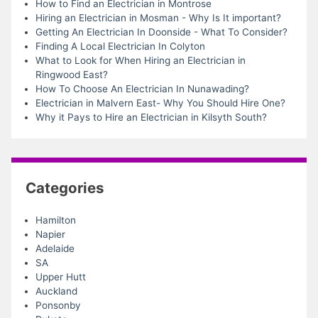
How to Find an Electrician in Montrose
Hiring an Electrician in Mosman - Why Is It important?
Getting An Electrician In Doonside - What To Consider?
Finding A Local Electrician In Colyton
What to Look for When Hiring an Electrician in
Ringwood East?
How To Choose An Electrician In Nunawading?
Electrician in Malvern East- Why You Should Hire One?
Why it Pays to Hire an Electrician in Kilsyth South?
Categories
Hamilton
Napier
Adelaide
SA
Upper Hutt
Auckland
Ponsonby