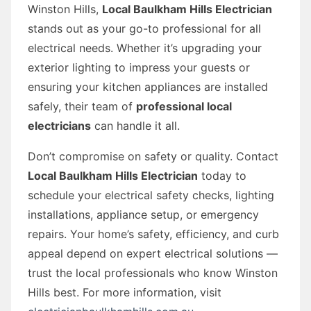
Winston Hills,
Local Baulkham Hills Electrician
stands out as your go-to professional for all
electrical needs. Whether it’s upgrading your
exterior lighting to impress your guests or
ensuring your kitchen appliances are installed
safely, their team of
professional local
electricians
can handle it all.
Don’t compromise on safety or quality. Contact
Local Baulkham Hills Electrician
today to
schedule your electrical safety checks, lighting
installations, appliance setup, or emergency
repairs. Your home’s safety, efficiency, and curb
appeal depend on expert electrical solutions —
trust the local professionals who know Winston
Hills best. For more information, visit