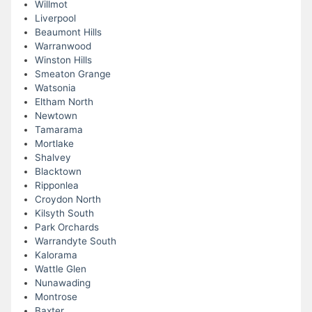
Willmot
Liverpool
Beaumont Hills
Warranwood
Winston Hills
Smeaton Grange
Watsonia
Eltham North
Newtown
Tamarama
Mortlake
Shalvey
Blacktown
Ripponlea
Croydon North
Kilsyth South
Park Orchards
Warrandyte South
Kalorama
Wattle Glen
Nunawading
Montrose
Baxter