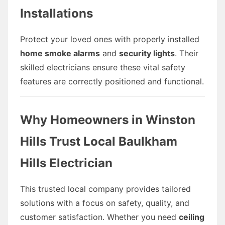
Installations
Protect your loved ones with properly installed
home smoke alarms
and
security lights
. Their
skilled electricians ensure these vital safety
features are correctly positioned and functional.
Why Homeowners in Winston
Hills Trust Local Baulkham
Hills Electrician
This trusted local company provides tailored
solutions with a focus on safety, quality, and
customer satisfaction. Whether you need
ceiling