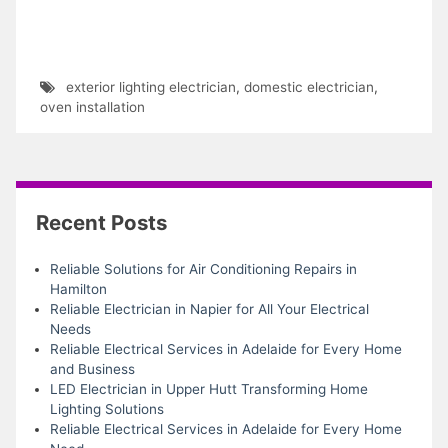
exterior lighting electrician
,
domestic electrician
,
oven installation
Recent Posts
Reliable Solutions for Air Conditioning Repairs in
Hamilton
Reliable Electrician in Napier for All Your Electrical
Needs
Reliable Electrical Services in Adelaide for Every Home
and Business
LED Electrician in Upper Hutt Transforming Home
Lighting Solutions
Reliable Electrical Services in Adelaide for Every Home