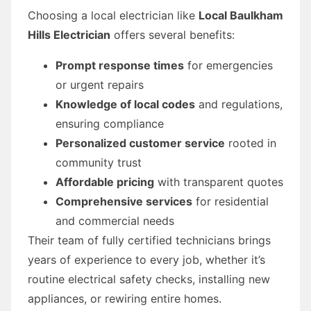
Choosing a local electrician like
Local Baulkham
Hills Electrician
offers several benefits:
Prompt response times
for emergencies
or urgent repairs
Knowledge of local codes
and regulations,
ensuring compliance
Personalized customer service
rooted in
community trust
Affordable pricing
with transparent quotes
Comprehensive services
for residential
and commercial needs
Their team of fully certified technicians brings
years of experience to every job, whether it’s
routine electrical safety checks, installing new
appliances, or rewiring entire homes.