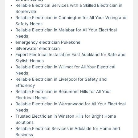
Reliable Electrical Services with a Skilled Electrician in
Somerville
Reliable Electrician in Cannington for All Your Wiring and
Safety Needs
Reliable Electrician in Malabar for All Your Electrical
Needs
emergency electrician Pukekohe
Silverwater electrician
Expert Electrical Installation East Auckland for Safe and
Stylish Homes
Reliable Electrician in Willmot for All Your Electrical
Needs
Reliable Electrician in Liverpool for Safety and
Efficiency
Reliable Electrician in Beaumont Hills for All Your
Electrical Needs
Reliable Electrician in Warranwood for All Your Electrical
Needs
Trusted Electrician in Winston Hills for Bright Home
Solutions
Reliable Electrical Services in Adelaide for Home and
Business