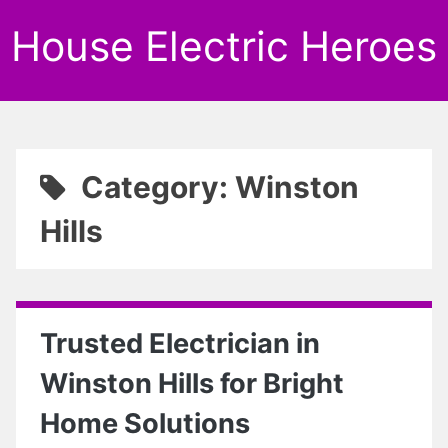
House Electric Heroes
Category: Winston
Hills
Trusted Electrician in
Winston Hills for Bright
Home Solutions