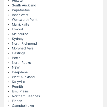
Pukete
South Auckland
Papatoetoe
Inner West
Wentworth Point
Marrickville
Elwood
Melbourne
Sydney
North Richmond
Morphett Vale
Hastings
Perth
North Rocks
NSW
Deepdene
West Auckland
Kellyville
Penrith
Emu Plains
Northern Beaches
Findon
Campbelltown