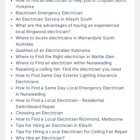
How to find an electrician to help you in Croydon North
Yorkshire
Blacktown Emergency Electrician
An Electrician Service in Kilsyth South
What are the advantages of having an experienced
local Ringwood electrician?
Where to locate electricians in Warrandyte South
Australia
Qualities of an Electricalian Kalorama
Where to Find the Right electrician in Wattle Glen
Where to Find an electrician within Nunawading
Repairing a ceiling fan. Find the electrician you need
How to Find Same Day Exterior Lighting Insurance
Electricians
How to Find a Same Day Local Emergency Electrician
in Nunawading
How to Find a Local Electrician - Residential
Switchboard Repair
Choosing an Electrician
How to Find a Local Electrician Richmond, Melbourne
Tips For Hiring an Electrician in Kilsyth
Tips For Hiring a Local Electrician For Ceiling Fan Repair
Why Hire an Electrician?