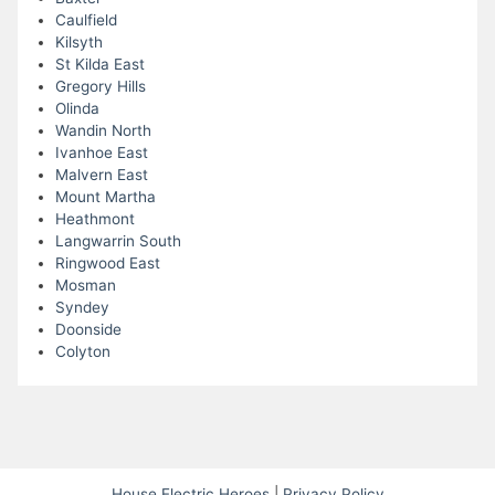
Caulfield
Kilsyth
St Kilda East
Gregory Hills
Olinda
Wandin North
Ivanhoe East
Malvern East
Mount Martha
Heathmont
Langwarrin South
Ringwood East
Mosman
Syndey
Doonside
Colyton
House Electric Heroes
|
Privacy Policy