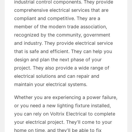
industrial control components. They provide
comprehensive electrical services that are
compliant and competitive. They are a
member of the modern trade association,
recognized by the community, government
and industry. They provide electrical service
that is safe and efficient. They can help you
design and plan the next phase of your
project. They also provide a wide range of
electrical solutions and can repair and
maintain your electrical systems.
Whether you are experiencing a power failure,
or you need a new lighting fixture installed,
you can rely on Voltrix Electrical to complete
your electrical project. They'll come to your
home on time, and they'll be able to fix