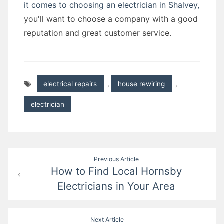
it comes to choosing an electrician in Shalvey,
you'll want to choose a company with a good
reputation and great customer service.
electrical repairs
,
house rewiring
,
electrician
Post
Previous Article
How to Find Local Hornsby
navigation
Electricians in Your Area
Next Article