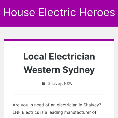
House Electric Heroes
Local Electrician
Western Sydney
Shalvey
,
NSW
Are you in need of an electrician in Shalvey?
LNF Electrics is a leading manufacturer of