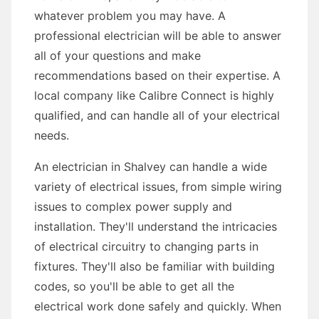
whatever problem you may have. A
professional electrician will be able to answer
all of your questions and make
recommendations based on their expertise. A
local company like Calibre Connect is highly
qualified, and can handle all of your electrical
needs.
An electrician in Shalvey can handle a wide
variety of electrical issues, from simple wiring
issues to complex power supply and
installation. They'll understand the intricacies
of electrical circuitry to changing parts in
fixtures. They'll also be familiar with building
codes, so you'll be able to get all the
electrical work done safely and quickly. When